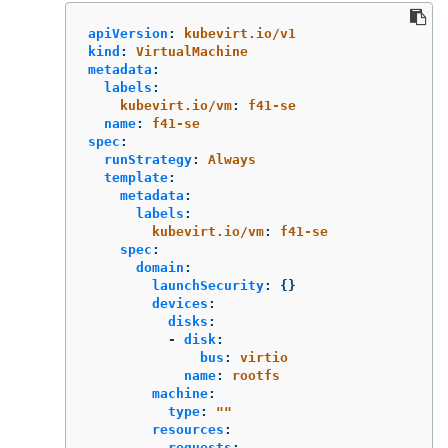
apiVersion
:
kubevirt.io/v1
kind
:
VirtualMachine
metadata
:
labels
:
kubevirt.io/vm
:
f41-se
name
:
f41-se
spec
:
runStrategy
:
Always
template
:
metadata
:
labels
:
kubevirt.io/vm
:
f41-se
spec
:
domain
:
launchSecurity
:
{}
devices
:
disks
:
-
disk
:
bus
:
virtio
name
:
rootfs
machine
:
type
:
"
"
resources
:
requests
: