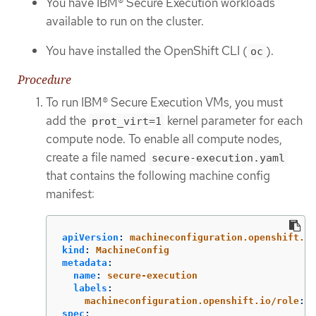
You have IBM® Secure Execution workloads
available to run on the cluster.
You have installed the OpenShift CLI (
).
oc
Procedure
To run IBM® Secure Execution VMs, you must
add the
kernel parameter for each
prot_virt=1
compute node. To enable all compute nodes,
create a file named
secure-execution.yaml
that contains the following machine config
manifest:
apiVersion
:
machineconfiguration.openshift.io
kind
:
MachineConfig
metadata
:
name
:
secure-execution
labels
:
machineconfiguration.openshift.io/role
:
w
spec
: