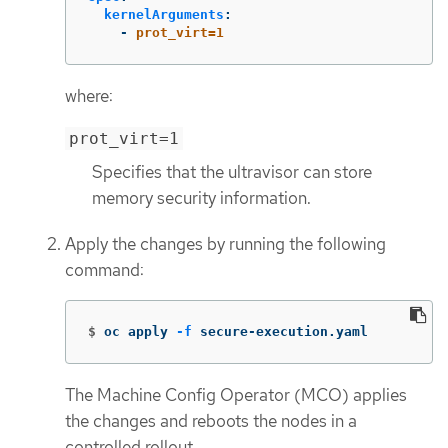
kernelArguments
:
-
prot_virt=1
where:
prot_virt=1
Specifies that the ultravisor can store
memory security information.
Apply the changes by running the following
command:
$
oc apply 
-f
 secure-execution.yaml
The Machine Config Operator (MCO) applies
the changes and reboots the nodes in a
controlled rollout.