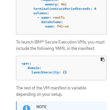
memory
:
4Gi
terminationGracePeriodSeconds
:
0
volumes
:
-
name
:
rootfs
dataVolume
:
name
:
f41-se
To launch IBM® Secure Execution VMs, you must
include the following YAML in the manifest:
spec
:
domain
:
launchSecurity
:
{}
The rest of the VM manifest is variable
depending on your setup.