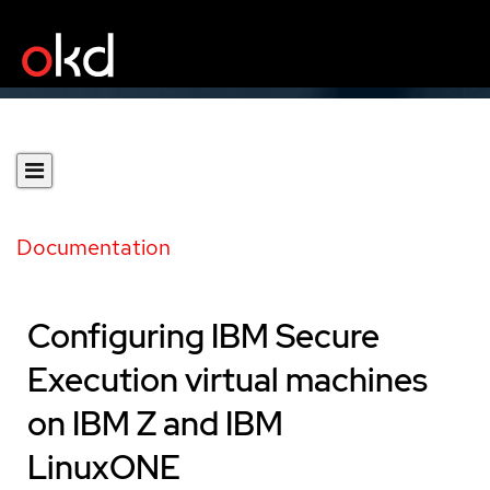
Documentation
Configuring IBM Secure
Execution virtual machines
on IBM Z and IBM
LinuxONE