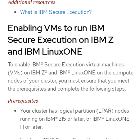
Additional resources
What is IBM Secure Execution?
Enabling VMs to run IBM
Secure Execution on IBM Z
and IBM LinuxONE
To enable IBM® Secure Execution virtual machines
(VMs) on IBM Z® and IBM® LinuxONE on the compute
nodes of your cluster, you must ensure that you meet
the prerequisites and complete the following steps.
Prerequisites
Your cluster has logical partition (LPAR) nodes
running on IBM® z15 or later, or IBM® LinuxONE
III or later.