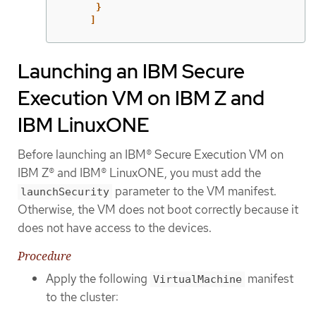
}
]
Launching an IBM Secure
Execution VM on IBM Z and
IBM LinuxONE
Before launching an IBM® Secure Execution VM on
IBM Z® and IBM® LinuxONE, you must add the
parameter to the VM manifest.
launchSecurity
Otherwise, the VM does not boot correctly because it
does not have access to the devices.
Procedure
Apply the following
manifest
VirtualMachine
to the cluster: