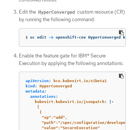
Edit the
custom resource (CR)
HyperConverged
by running the following command:
$
oc edit 
-n
 openshift-cnv HyperConverged kub
Enable the feature gate for IBM® Secure
Execution by applying the following annotations:
apiVersion
:
hco.kubevirt.io/v1beta1
kind
:
HyperConverged
metadata
:
annotations
:
kubevirt.kubevirt.io/jsonpatch
:
|-
[
{
"op":"add",
"path":"/spec/configuration/developerC
"value":"SecureExecution"