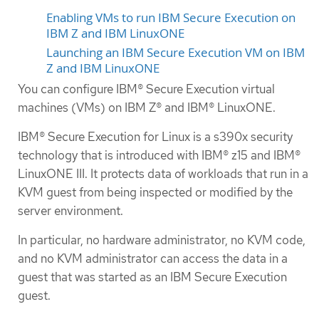
Enabling VMs to run IBM Secure Execution on
IBM Z and IBM LinuxONE
Launching an IBM Secure Execution VM on IBM
Z and IBM LinuxONE
You can configure IBM® Secure Execution virtual
machines (VMs) on IBM Z® and IBM® LinuxONE.
IBM® Secure Execution for Linux is a s390x security
technology that is introduced with IBM® z15 and IBM®
LinuxONE III. It protects data of workloads that run in a
KVM guest from being inspected or modified by the
server environment.
In particular, no hardware administrator, no KVM code,
and no KVM administrator can access the data in a
guest that was started as an IBM Secure Execution
guest.