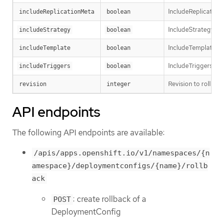
IncludeReplicatio
includeReplicationMeta
boolean
IncludeStrategy s
includeStrategy
boolean
IncludeTemplate 
includeTemplate
boolean
IncludeTriggers s
includeTriggers
boolean
Revision to rollbac
revision
integer
API endpoints
The following API endpoints are available:
/apis/apps.openshift.io/v1/namespaces/{n
amespace}/deploymentconfigs/{name}/rollb
ack
: create rollback of a
POST
DeploymentConfig