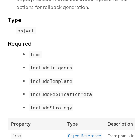
options for rollback generation.
Type
object
Required
from
includeTriggers
includeTemplate
includeReplicationMeta
includeStrategy
Property
Type
Description
From points to a 
from
ObjectReference