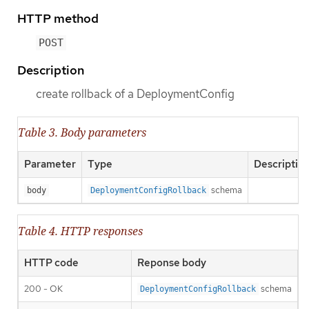
HTTP method
POST
Description
create rollback of a DeploymentConfig
Table 3. Body parameters
Parameter
Type
Descriptio
schema
body
DeploymentConfigRollback
Table 4. HTTP responses
HTTP code
Reponse body
200 - OK
schema
DeploymentConfigRollback