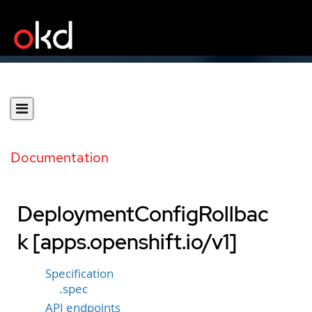
Documentation
DeploymentConfigRollbac
k [apps.openshift.io/v1]
Specification
.spec
API endpoints