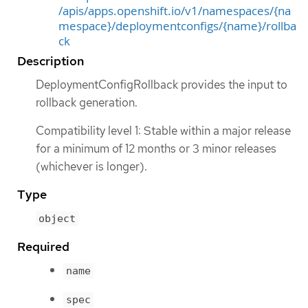
/apis/apps.openshift.io/v1/namespaces/{na
mespace}/deploymentconfigs/{name}/rollba
ck
Description
DeploymentConfigRollback provides the input to
rollback generation.
Compatibility level 1: Stable within a major release
for a minimum of 12 months or 3 minor releases
(whichever is longer).
Type
object
Required
name
spec