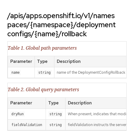
/apis/apps.openshift.io/v1/names
paces/{namespace}/deployment
configs/{name}/rollback
Table 1. Global path parameters
Parameter
Type
Description
name of the DeploymentConfigRollback
name
string
Table 2. Global query parameters
Parameter
Type
Description
When present, indicates that modificat
dryRun
string
fieldValidation instructs the server o
fieldValidation
string