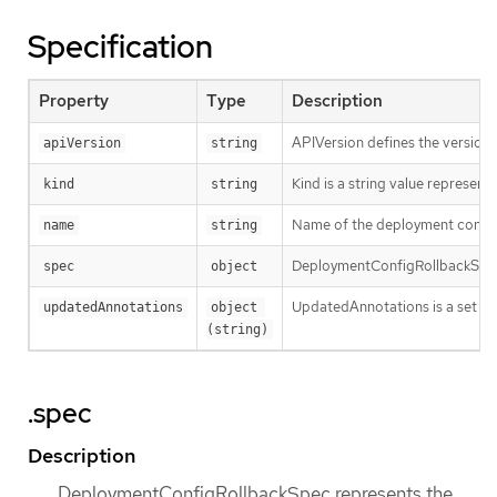
Specification
Property
Type
Description
APIVersion defines the versione
apiVersion
string
Kind is a string value represen
kind
string
Name of the deployment config t
name
string
DeploymentConfigRollbackSpec r
spec
object
UpdatedAnnotations is a set of 
updatedAnnotations
object 
(string)
.spec
Description
DeploymentConfigRollbackSpec represents the