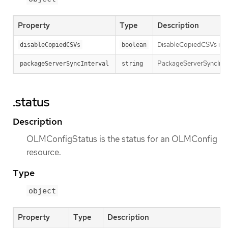
Property
Type
Description
DisableCopiedCSVs is us
disableCopiedCSVs
boolean
PackageServerSyncInterv
packageServerSyncInterval
string
.status
Description
OLMConfigStatus is the status for an OLMConfig
resource.
Type
object
Property
Type
Description