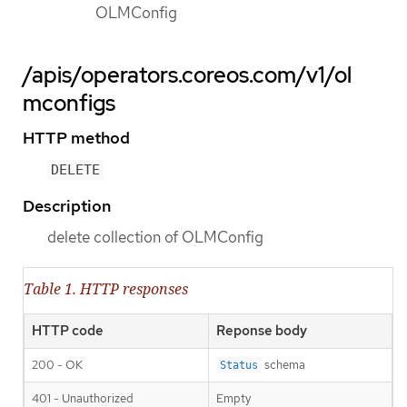
OLMConfig
/apis/operators.coreos.com/v1/ol
mconfigs
HTTP method
DELETE
Description
delete collection of OLMConfig
Table 1. HTTP responses
HTTP code
Reponse body
200 - OK
schema
Status
401 - Unauthorized
Empty