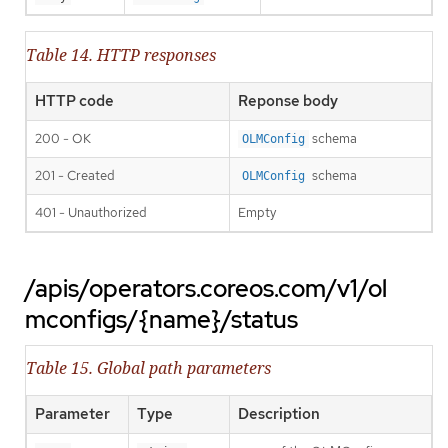
Table 14. HTTP responses
HTTP code
Reponse body
200 - OK
schema
OLMConfig
201 - Created
schema
OLMConfig
401 - Unauthorized
Empty
/apis/operators.coreos.com/v1/ol
mconfigs/{name}/status
Table 15. Global path parameters
Parameter
Type
Description