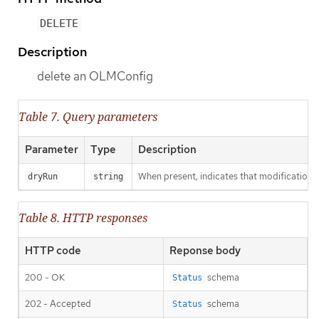
DELETE
Description
delete an OLMConfig
Table 7. Query parameters
Parameter
Type
Description
When present, indicates that modifications s
dryRun
string
Table 8. HTTP responses
HTTP code
Reponse body
200 - OK
schema
Status
202 - Accepted
schema
Status