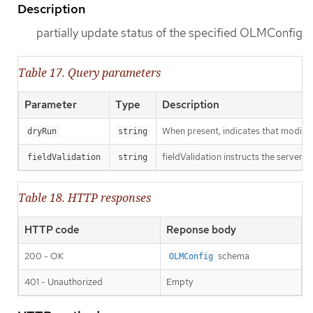
Description
partially update status of the specified OLMConfig
Table 17. Query parameters
Parameter
Type
Description
When present, indicates that modificat
dryRun
string
fieldValidation instructs the server o
fieldValidation
string
Table 18. HTTP responses
HTTP code
Reponse body
200 - OK
schema
OLMConfig
401 - Unauthorized
Empty