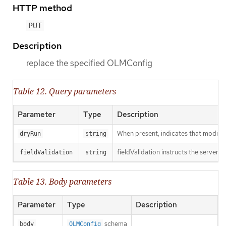
HTTP method
PUT
Description
replace the specified OLMConfig
Table 12. Query parameters
Parameter
Type
Description
When present, indicates that modificat
dryRun
string
fieldValidation instructs the server o
fieldValidation
string
Table 13. Body parameters
Parameter
Type
Description
schema
body
OLMConfig