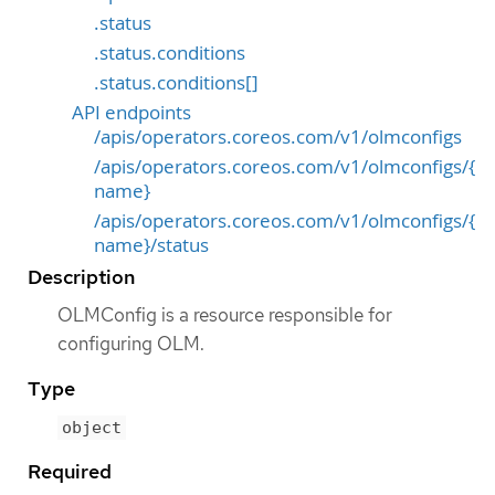
.status
.status.conditions
.status.conditions[]
API endpoints
/apis/operators.coreos.com/v1/olmconfigs
/apis/operators.coreos.com/v1/olmconfigs/{
name}
/apis/operators.coreos.com/v1/olmconfigs/{
name}/status
Description
OLMConfig is a resource responsible for
configuring OLM.
Type
object
Required