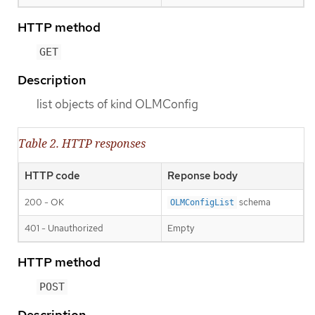
HTTP method
GET
Description
list objects of kind OLMConfig
Table 2. HTTP responses
HTTP code
Reponse body
200 - OK
schema
OLMConfigList
401 - Unauthorized
Empty
HTTP method
POST
Description