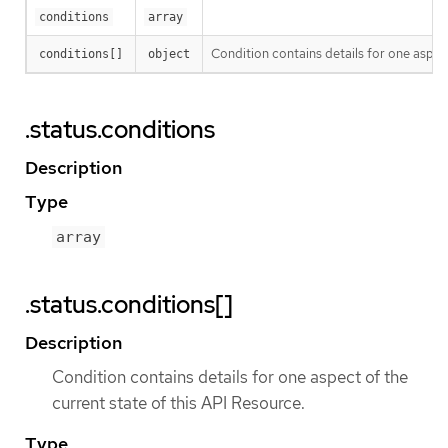
conditions
array
Condition contains details for one aspect
conditions[]
object
.status.conditions
Description
Type
array
.status.conditions[]
Description
Condition contains details for one aspect of the
current state of this API Resource.
Type