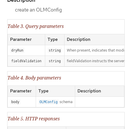
create an OLMConfig
Table 3. Query parameters
Parameter
Type
Description
When present, indicates that modificat
dryRun
string
fieldValidation instructs the server o
fieldValidation
string
Table 4. Body parameters
Parameter
Type
Description
schema
body
OLMConfig
Table 5. HTTP responses