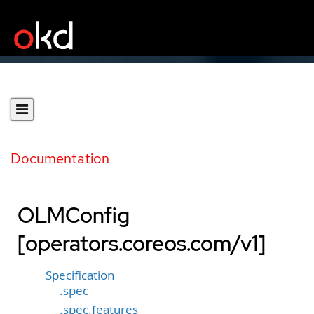
Documentation
OLMConfig
[operators.coreos.com/v1]
Specification
.spec
.spec.features