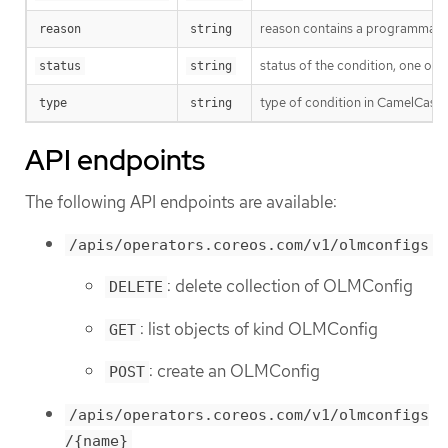
reason contains a programmatic i
reason
string
status of the condition, one of 
status
string
type of condition in CamelCase
type
string
API endpoints
The following API endpoints are available:
/apis/operators.coreos.com/v1/olmconfigs
: delete collection of OLMConfig
DELETE
: list objects of kind OLMConfig
GET
: create an OLMConfig
POST
/apis/operators.coreos.com/v1/olmconfigs
/{name}