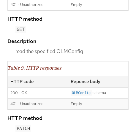
401 - Unauthorized
Empty
HTTP method
GET
Description
read the specified OLMConfig
Table 9. HTTP responses
HTTP code
Reponse body
200 - OK
schema
OLMConfig
401 - Unauthorized
Empty
HTTP method
PATCH