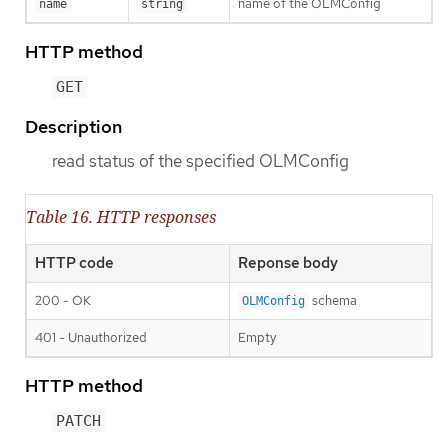
name of the OLMConfig
name
string
HTTP method
GET
Description
read status of the specified OLMConfig
Table 16. HTTP responses
HTTP code
Reponse body
200 - OK
schema
OLMConfig
401 - Unauthorized
Empty
HTTP method
PATCH