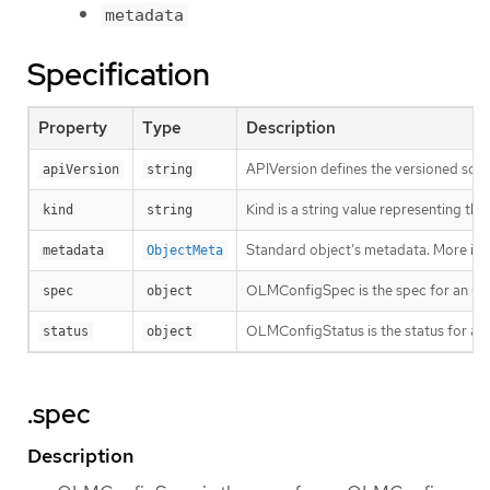
metadata
Specification
Property
Type
Description
APIVersion defines the versioned sche
apiVersion
string
Kind is a string value representing th
kind
string
Standard object’s metadata. More inf
metadata
ObjectMeta
OLMConfigSpec is the spec for an O
spec
object
OLMConfigStatus is the status for a
status
object
.spec
Description