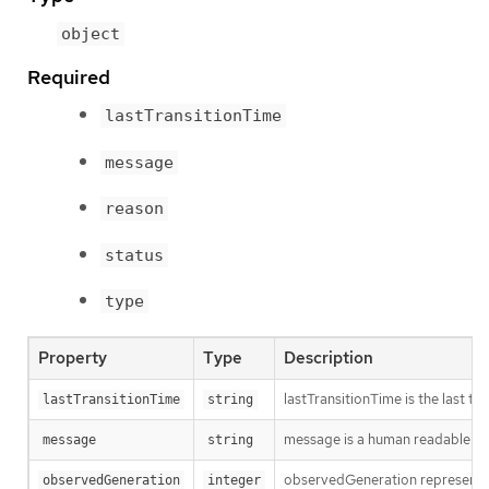
object
Required
lastTransitionTime
message
reason
status
type
Property
Type
Description
lastTransitionTime is the last t
lastTransitionTime
string
message is a human readable mes
message
string
observedGeneration represents th
observedGeneration
integer