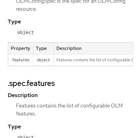
OLMConfigSpec is the spec for an OLMConfig
resource.
Type
object
Property
Type
Description
Features contains the list of configurable OL
features
object
.spec.features
Description
Features contains the list of configurable OLM
features.
Type
object