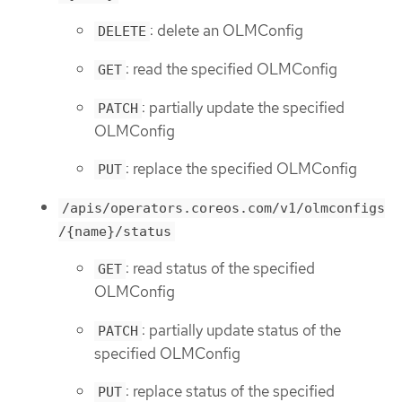
: delete an OLMConfig
DELETE
: read the specified OLMConfig
GET
: partially update the specified
PATCH
OLMConfig
: replace the specified OLMConfig
PUT
/apis/operators.coreos.com/v1/olmconfigs
/{name}/status
: read status of the specified
GET
OLMConfig
: partially update status of the
PATCH
specified OLMConfig
: replace status of the specified
PUT