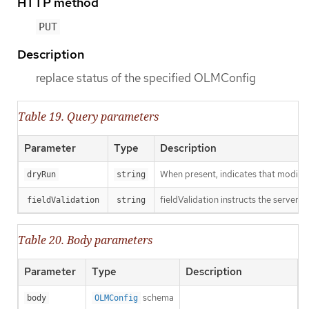
HTTP method
PUT
Description
replace status of the specified OLMConfig
Table 19. Query parameters
Parameter
Type
Description
When present, indicates that modificat
dryRun
string
fieldValidation instructs the server o
fieldValidation
string
Table 20. Body parameters
Parameter
Type
Description
schema
body
OLMConfig