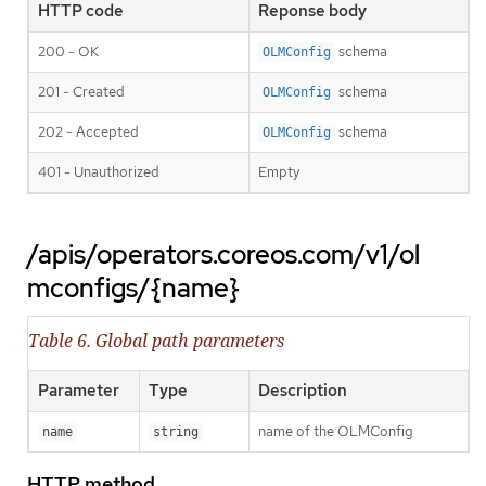
HTTP code
Reponse body
200 - OK
schema
OLMConfig
201 - Created
schema
OLMConfig
202 - Accepted
schema
OLMConfig
401 - Unauthorized
Empty
/apis/operators.coreos.com/v1/ol
mconfigs/{name}
Table 6. Global path parameters
Parameter
Type
Description
name of the OLMConfig
name
string
HTTP method