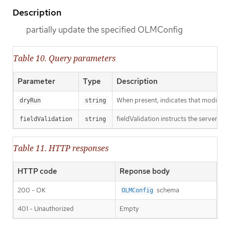
Description
partially update the specified OLMConfig
Table 10. Query parameters
Parameter
Type
Description
When present, indicates that modificat
dryRun
string
fieldValidation instructs the server o
fieldValidation
string
Table 11. HTTP responses
HTTP code
Reponse body
200 - OK
schema
OLMConfig
401 - Unauthorized
Empty