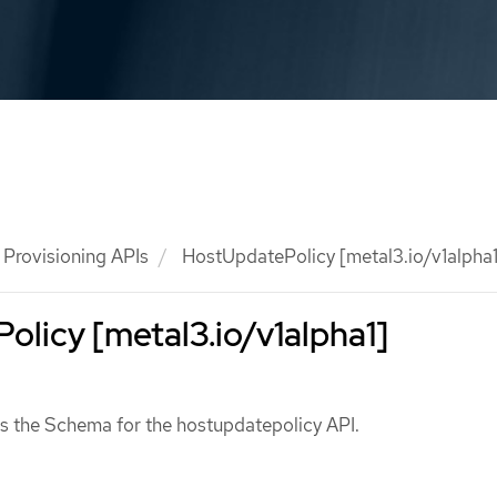
Provisioning APIs
HostUpdatePolicy [metal3.io/v1alpha1
licy [metal3.io/v1alpha1]
s the Schema for the hostupdatepolicy API.