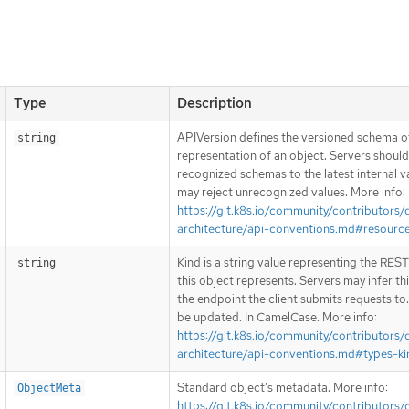
Type
Description
APIVersion defines the versioned schema of
string
representation of an object. Servers shoul
recognized schemas to the latest internal v
may reject unrecognized values. More info:
https://git.k8s.io/community/contributors/
architecture/api-conventions.md#resourc
Kind is a string value representing the RES
string
this object represents. Servers may infer th
the endpoint the client submits requests to
be updated. In CamelCase. More info:
https://git.k8s.io/community/contributors/
architecture/api-conventions.md#types-ki
Standard object’s metadata. More info:
ObjectMeta
https://git.k8s.io/community/contributors/