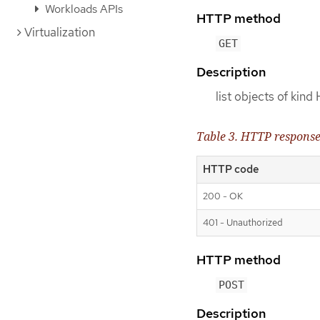
Workloads APIs
HTTP method
Virtualization
GET
Description
list objects of kin
Table 3. HTTP respons
HTTP code
200 - OK
401 - Unauthorized
HTTP method
POST
Description