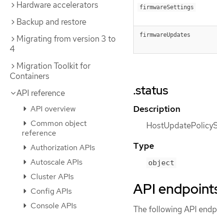
Hardware accelerators
firmwareSettings
Backup and restore
firmwareUpdates
Migrating from version 3 to
4
Migration Toolkit for
Containers
.status
API reference
Description
API overview
Common object
HostUpdatePolicySt
reference
Type
Authorization APIs
Autoscale APIs
object
Cluster APIs
API endpoint
Config APIs
Console APIs
The following API endpo