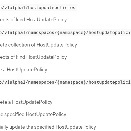
o/v1alpha1/hostupdatepolicies
objects of kind HostUpdatePolicy
o/v1alpha1/namespaces/{namespace}/hostupdatepolici
lete collection of HostUpdatePolicy
objects of kind HostUpdatePolicy
te a HostUpdatePolicy
o/v1alpha1/namespaces/{namespace}/hostupdatepolici
elete a HostUpdatePolicy
the specified HostUpdatePolicy
tially update the specified HostUpdatePolicy