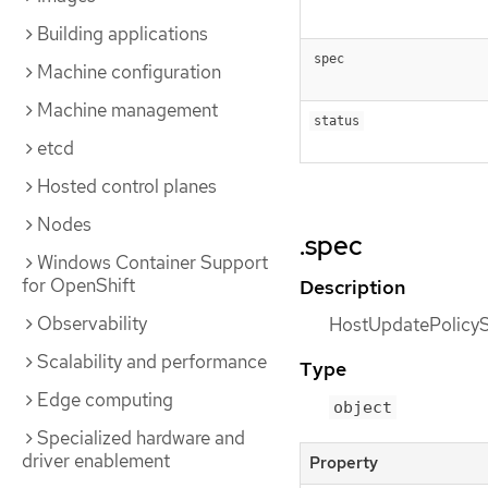
Building applications
spec
Machine configuration
Machine management
status
etcd
Hosted control planes
Nodes
.spec
Windows Container Support
for OpenShift
Description
Observability
HostUpdatePolicySp
Scalability and performance
Type
Edge computing
object
Specialized hardware and
driver enablement
Property