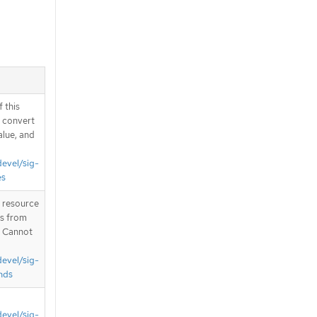
 this
d convert
alue, and
devel/sig-
es
T resource
is from
. Cannot
devel/sig-
nds
devel/sig-