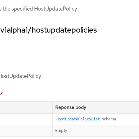
ce the specified HostUpdatePolicy
/v1alpha1/hostupdatepolicies
d HostUpdatePolicy
es
Reponse body
schema
HostUpdatePolicyList
Empty