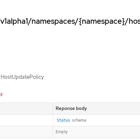
o/v1alpha1/namespaces/{namespace}/ho
of HostUpdatePolicy
es
Reponse body
schema
Status
Empty