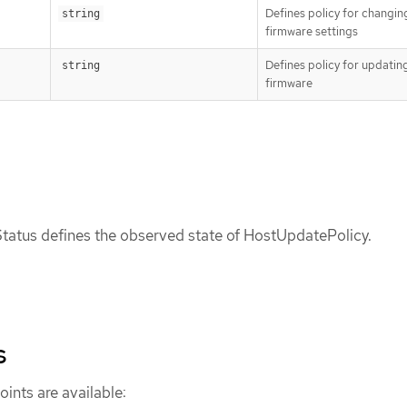
Defines policy for changin
string
firmware settings
Defines policy for updatin
string
firmware
atus defines the observed state of HostUpdatePolicy.
s
ints are available: