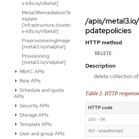
x-k8s.io/v1beta1]
Metal3RemediationTe
mplate
/apis/metal3.i
[infrastructure.cluster.
pdatepolicies
x-k8s.io/v1beta1]
PreprovisioningImage
HTTP method
[metal3.io/v1alpha1]
DELETE
Provisioning
[metal3.io/v1alpha1]
Description
RBAC APIs
delete collection 
Role APIs
Schedule and quota
Table 2. HTTP respons
APIs
Security APIs
HTTP code
Storage APIs
200 - OK
Template APIs
401 - Unauthorized
User and group APIs