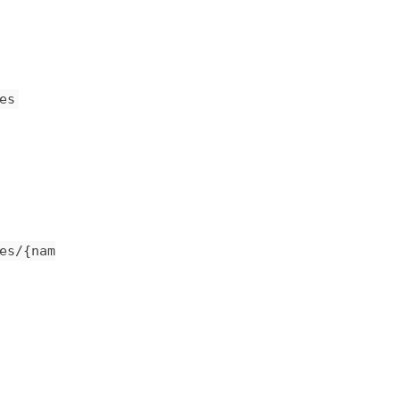
es
es/{nam