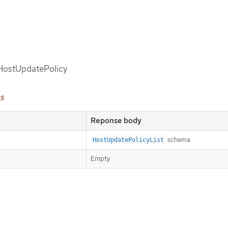
d HostUpdatePolicy
es
Reponse body
schema
HostUpdatePolicyList
Empty