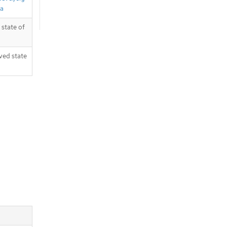
ta
state of
ved state