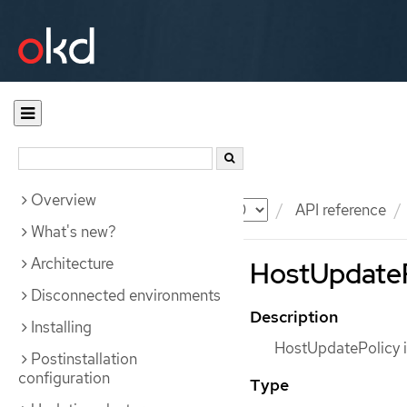
Overview
Documentation
OKD
API reference
What's new?
Architecture
HostUpdatePo
Disconnected environments
Description
Installing
HostUpdatePolicy i
Postinstallation
configuration
Type