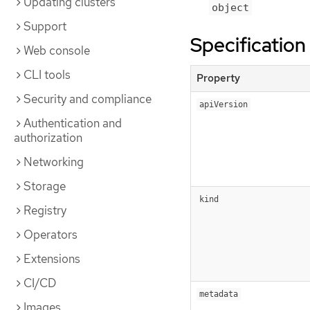
Updating clusters
object
Support
Specification
Web console
CLI tools
Property
Security and compliance
apiVersion
Authentication and
authorization
Networking
Storage
kind
Registry
Operators
Extensions
CI/CD
metadata
Images