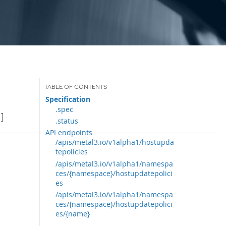
Specification
.spec
]
.status
API endpoints
/apis/metal3.io/v1alpha1/hostupda
tepolicies
/apis/metal3.io/v1alpha1/namespa
ces/{namespace}/hostupdatepolici
es
/apis/metal3.io/v1alpha1/namespa
ces/{namespace}/hostupdatepolici
es/{name}