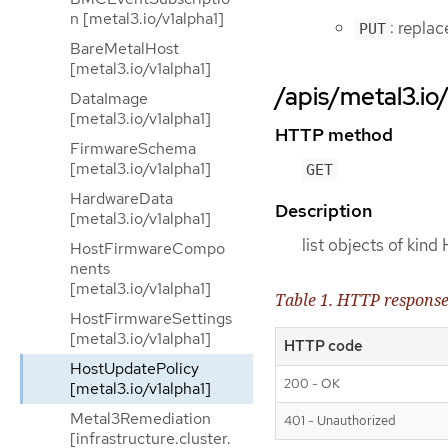
n [metal3.io/v1alpha1]
: repla
PUT
BareMetalHost
[metal3.io/v1alpha1]
/apis/metal3.io
DataImage
[metal3.io/v1alpha1]
HTTP method
FirmwareSchema
[metal3.io/v1alpha1]
GET
HardwareData
Description
[metal3.io/v1alpha1]
list objects of kin
HostFirmwareCompo
nents
[metal3.io/v1alpha1]
Table 1. HTTP respons
HostFirmwareSettings
[metal3.io/v1alpha1]
HTTP code
HostUpdatePolicy
200 - OK
[metal3.io/v1alpha1]
Metal3Remediation
401 - Unauthorized
[infrastructure.cluster.