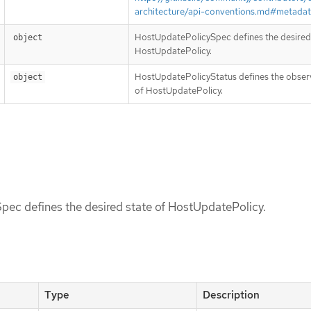
architecture/api-conventions.md#metada
HostUpdatePolicySpec defines the desired 
object
HostUpdatePolicy.
HostUpdatePolicyStatus defines the obser
object
of HostUpdatePolicy.
ec defines the desired state of HostUpdatePolicy.
Type
Description