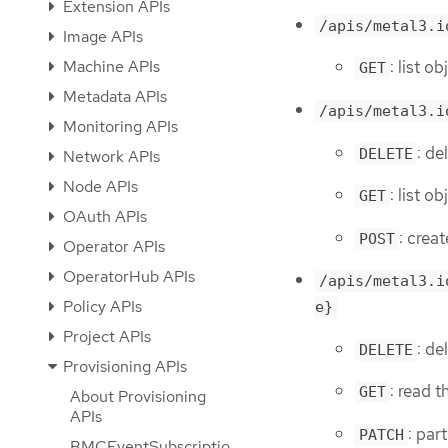
Extension APIs
/apis/metal3.i
Image APIs
Machine APIs
: list 
GET
Metadata APIs
/apis/metal3.i
Monitoring APIs
: de
DELETE
Network APIs
Node APIs
: list 
GET
OAuth APIs
: crea
POST
Operator APIs
OperatorHub APIs
/apis/metal3.i
Policy APIs
e}
Project APIs
: d
DELETE
Provisioning APIs
: read 
GET
About Provisioning
APIs
: par
PATCH
BMCEventSubscriptio