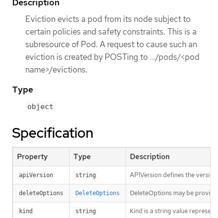
Description
Eviction evicts a pod from its node subject to
certain policies and safety constraints. This is a
subresource of Pod. A request to cause such an
eviction is created by POSTing to …​/pods/<pod
name>/evictions.
Type
object
Specification
Property
Type
Description
APIVersion defines the version
apiVersion
string
DeleteOptions may be provid
deleteOptions
DeleteOptions
Kind is a string value represen
kind
string