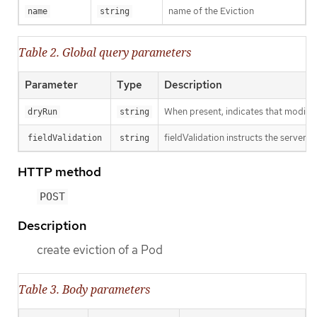
name of the Eviction
name
string
Table 2. Global query parameters
Parameter
Type
Description
When present, indicates that modificat
dryRun
string
fieldValidation instructs the server o
fieldValidation
string
HTTP method
POST
Description
create eviction of a Pod
Table 3. Body parameters