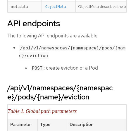
ObjectMeta describes the pod t
metadata
ObjectMeta
API endpoints
The following API endpoints are available:
/api/v1/namespaces/{namespace}/pods/{nam
e}/eviction
: create eviction of a Pod
POST
/api/v1/namespaces/{namespac
e}/pods/{name}/eviction
Table 1. Global path parameters
Parameter
Type
Description