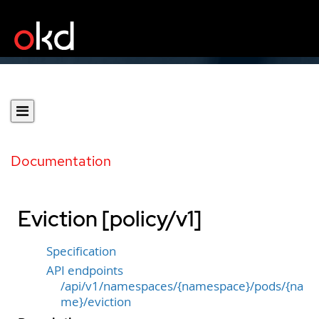
Documentation
Eviction [policy/v1]
Specification
API endpoints
/api/v1/namespaces/{namespace}/pods/{na
me}/eviction