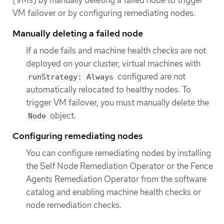
VM failover or by configuring remediating nodes.
Manually deleting a failed node
If a node fails and machine health checks are not
deployed on your cluster, virtual machines with
configured are not
runStrategy: Always
automatically relocated to healthy nodes. To
trigger VM failover, you must manually delete the
object.
Node
Configuring remediating nodes
You can configure remediating nodes by installing
the Self Node Remediation Operator or the Fence
Agents Remediation Operator from the software
catalog and enabling machine health checks or
node remediation checks.