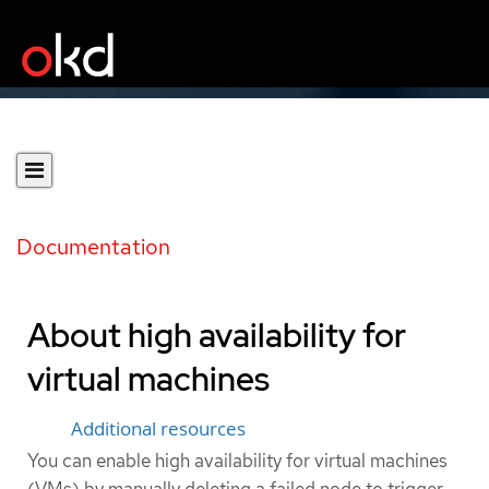
Documentation
About high availability for
virtual machines
Additional resources
You can enable high availability for virtual machines
(VMs) by manually deleting a failed node to trigger