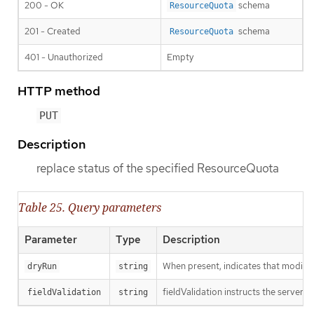
200 - OK
schema
ResourceQuota
201 - Created
schema
ResourceQuota
401 - Unauthorized
Empty
HTTP method
PUT
Description
replace status of the specified ResourceQuota
Table 25. Query parameters
Parameter
Type
Description
When present, indicates that modificat
dryRun
string
fieldValidation instructs the server o
fieldValidation
string