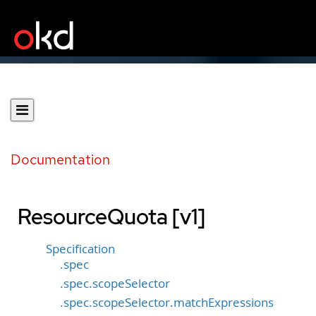
Documentation
ResourceQuota [v1]
Specification
.spec
.spec.scopeSelector
.spec.scopeSelector.matchExpressions