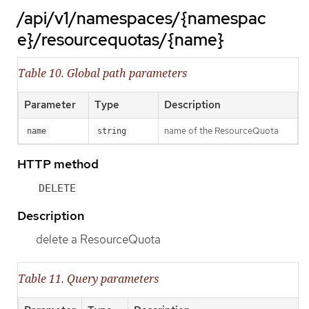
/api/v1/namespaces/{namespac
e}/resourcequotas/{name}
Table 10. Global path parameters
Parameter
Type
Description
name of the ResourceQuota
name
string
HTTP method
DELETE
Description
delete a ResourceQuota
Table 11. Query parameters