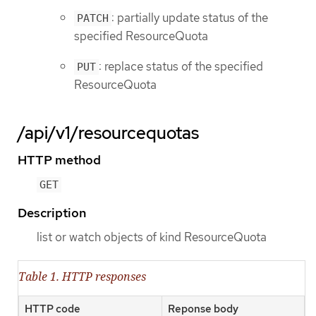
: partially update status of the
PATCH
specified ResourceQuota
: replace status of the specified
PUT
ResourceQuota
/api/v1/resourcequotas
HTTP method
GET
Description
list or watch objects of kind ResourceQuota
Table 1. HTTP responses
HTTP code
Reponse body