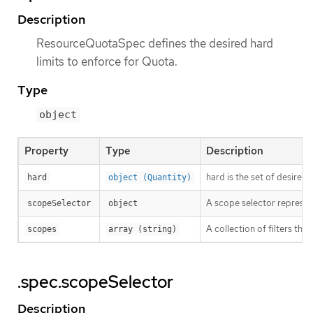
Description
ResourceQuotaSpec defines the desired hard
limits to enforce for Quota.
Type
object
Property
Type
Description
hard is the set of desired
hard
object (Quantity)
A scope selector represen
scopeSelector
object
A collection of filters th
scopes
array (string)
.spec.scopeSelector
Description