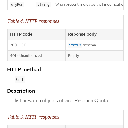
When present, indicates that modifications s
dryRun
string
Table 4. HTTP responses
HTTP code
Reponse body
200 - OK
schema
Status
401 - Unauthorized
Empty
HTTP method
GET
Description
list or watch objects of kind ResourceQuota
Table 5. HTTP responses