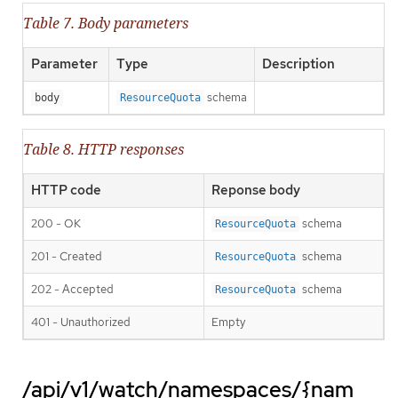
Table 7. Body parameters
Parameter
Type
Description
schema
body
ResourceQuota
Table 8. HTTP responses
HTTP code
Reponse body
200 - OK
schema
ResourceQuota
201 - Created
schema
ResourceQuota
202 - Accepted
schema
ResourceQuota
401 - Unauthorized
Empty
/api/v1/watch/namespaces/{nam