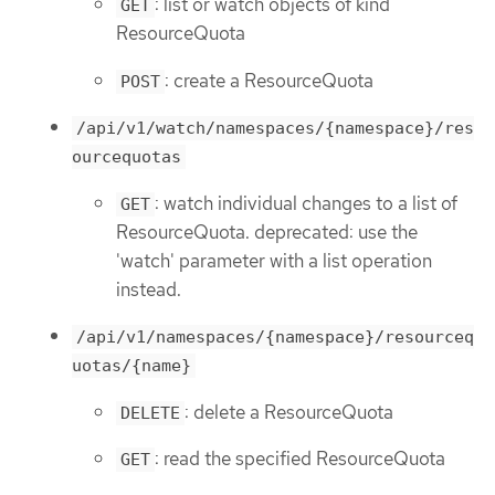
: list or watch objects of kind
GET
ResourceQuota
: create a ResourceQuota
POST
/api/v1/watch/namespaces/{namespace}/res
ourcequotas
: watch individual changes to a list of
GET
ResourceQuota. deprecated: use the
'watch' parameter with a list operation
instead.
/api/v1/namespaces/{namespace}/resourceq
uotas/{name}
: delete a ResourceQuota
DELETE
: read the specified ResourceQuota
GET