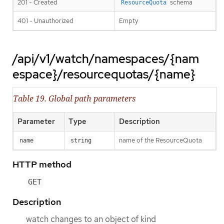
201 - Created
schema
ResourceQuota
401 - Unauthorized
Empty
/api/v1/watch/namespaces/{nam
espace}/resourcequotas/{name}
Table 19. Global path parameters
Parameter
Type
Description
name of the ResourceQuota
name
string
HTTP method
GET
Description
watch changes to an object of kind