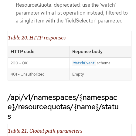
ResourceQuota. deprecated: use the 'watch'
parameter with a list operation instead, filtered to
a single item with the 'fieldSelector' parameter.
Table 20. HTTP responses
HTTP code
Reponse body
200 - OK
schema
WatchEvent
401 - Unauthorized
Empty
/api/v1/namespaces/{namespac
e}/resourcequotas/{name}/statu
s
Table 21. Global path parameters