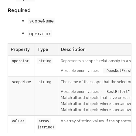
Required
scopeName
operator
Property
Type
Description
Represents a scope’s relationship to a set 
operator
string
Possible enum values: -
"DoesNotExist"
The name of the scope that the selector ap
scopeName
string
Possible enum values: -
Ma
"BestEffort"
Match all pod objects that have cross-nam
Match all pod objects where spec.activeDe
Match all pod objects where spec.active
An array of string values. If the operator 
values
array 
(string)