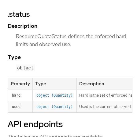
.status
Description
ResourceQuotaStatus defines the enforced hard
limits and observed use.
Type
object
Property
Type
Description
Hard is the set of enforced hard
hard
object (Quantity)
Used is the current observed to
used
object (Quantity)
API endpoints
The following API endpoints are available: