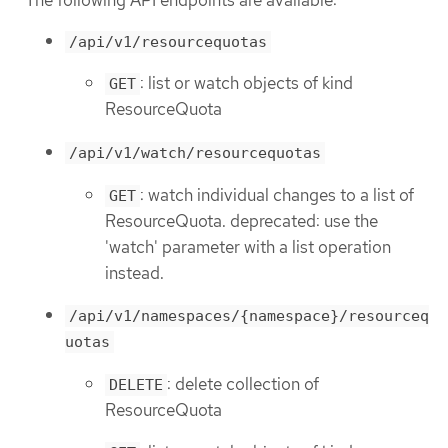
/api/v1/resourcequotas
: list or watch objects of kind
GET
ResourceQuota
/api/v1/watch/resourcequotas
: watch individual changes to a list of
GET
ResourceQuota. deprecated: use the
'watch' parameter with a list operation
instead.
/api/v1/namespaces/{namespace}/resourceq
uotas
: delete collection of
DELETE
ResourceQuota