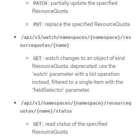
: partially update the specified
PATCH
ResourceQuota
: replace the specified ResourceQuota
PUT
/api/v1/watch/namespaces/{namespace}/res
ourcequotas/{name}
: watch changes to an object of kind
GET
ResourceQuota. deprecated: use the
'watch' parameter with a list operation
instead, filtered to a single item with the
'fieldSelector' parameter.
/api/v1/namespaces/{namespace}/resourceq
uotas/{name}/status
: read status of the specified
GET
ResourceQuota