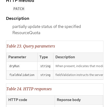
HTTP method
PATCH
Description
partially update status of the specified
ResourceQuota
Table 23. Query parameters
Parameter
Type
Description
When present, indicates that modificat
dryRun
string
fieldValidation instructs the server o
fieldValidation
string
Table 24. HTTP responses
HTTP code
Reponse body