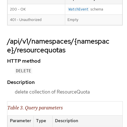
200 - OK
schema
WatchEvent
401 - Unauthorized
Empty
/api/v1/namespaces/{namespac
e}/resourcequotas
HTTP method
DELETE
Description
delete collection of ResourceQuota
Table 3. Query parameters
Parameter
Type
Description