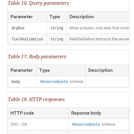
Table 16. Query parameters
Parameter
Type
Description
When present, indicates that modificat
dryRun
string
fieldValidation instructs the server o
fieldValidation
string
Table 17. Body parameters
Parameter
Type
Description
schema
body
ResourceQuota
Table 18. HTTP responses
HTTP code
Reponse body
200 - OK
schema
ResourceQuota