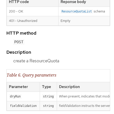
HTTP code
Reponse body
200 - OK
schema
ResourceQuotaList
401 - Unauthorized
Empty
HTTP method
POST
Description
create a ResourceQuota
Table 6. Query parameters
Parameter
Type
Description
When present, indicates that modificat
dryRun
string
fieldValidation instructs the server o
fieldValidation
string