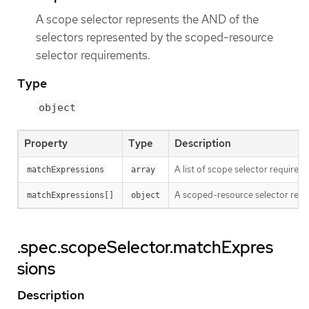
A scope selector represents the AND of the
selectors represented by the scoped-resource
selector requirements.
Type
object
Property
Type
Description
A list of scope selector requirem
matchExpressions
array
A scoped-resource selector requi
matchExpressions[]
object
.spec.scopeSelector.matchExpres
sions
Description