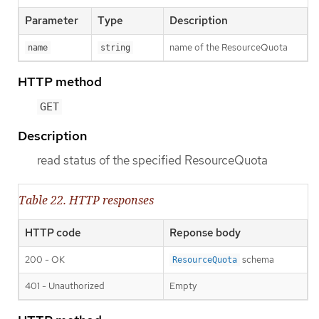
Parameter
Type
Description
name of the ResourceQuota
name
string
HTTP method
GET
Description
read status of the specified ResourceQuota
Table 22. HTTP responses
HTTP code
Reponse body
200 - OK
schema
ResourceQuota
401 - Unauthorized
Empty