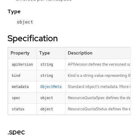
Type
object
Specification
Property
Type
Description
APIVersion defines the versioned sche
apiVersion
string
Kind is a string value representing th
kind
string
Standard object’s metadata. More inf
metadata
ObjectMeta
ResourceQuotaSpec defines the desire
spec
object
ResourceQuotaStatus defines the enfo
status
object
.spec