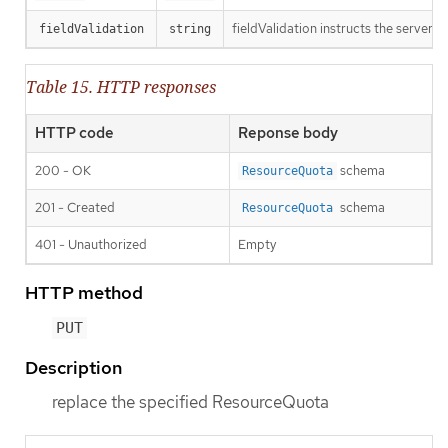
fieldValidation instructs the server o
fieldValidation
string
Table 15. HTTP responses
HTTP code
Reponse body
200 - OK
schema
ResourceQuota
201 - Created
schema
ResourceQuota
401 - Unauthorized
Empty
HTTP method
PUT
Description
replace the specified ResourceQuota