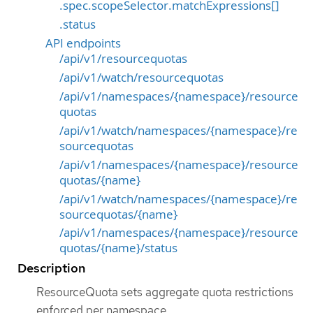
.spec.scopeSelector.matchExpressions[]
.status
API endpoints
/api/v1/resourcequotas
/api/v1/watch/resourcequotas
/api/v1/namespaces/{namespace}/resource
quotas
/api/v1/watch/namespaces/{namespace}/re
sourcequotas
/api/v1/namespaces/{namespace}/resource
quotas/{name}
/api/v1/watch/namespaces/{namespace}/re
sourcequotas/{name}
/api/v1/namespaces/{namespace}/resource
quotas/{name}/status
Description
ResourceQuota sets aggregate quota restrictions
enforced per namespace