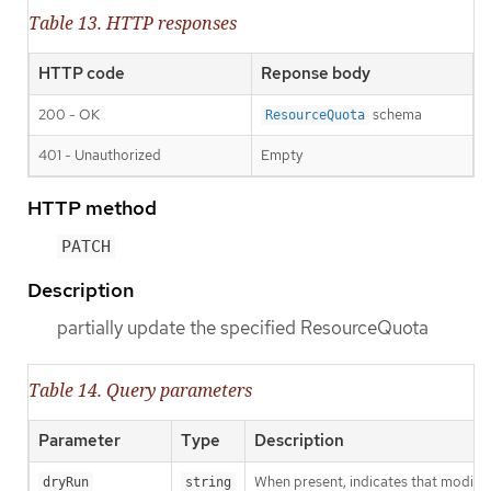
Table 13. HTTP responses
HTTP code
Reponse body
200 - OK
schema
ResourceQuota
401 - Unauthorized
Empty
HTTP method
PATCH
Description
partially update the specified ResourceQuota
Table 14. Query parameters
Parameter
Type
Description
When present, indicates that modificat
dryRun
string