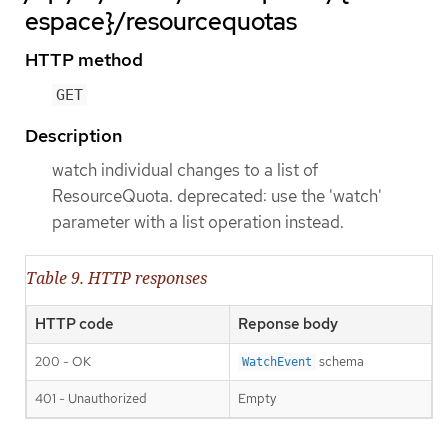
espace}/resourcequotas
HTTP method
GET
Description
watch individual changes to a list of
ResourceQuota. deprecated: use the 'watch'
parameter with a list operation instead.
Table 9. HTTP responses
HTTP code
Reponse body
200 - OK
schema
WatchEvent
401 - Unauthorized
Empty