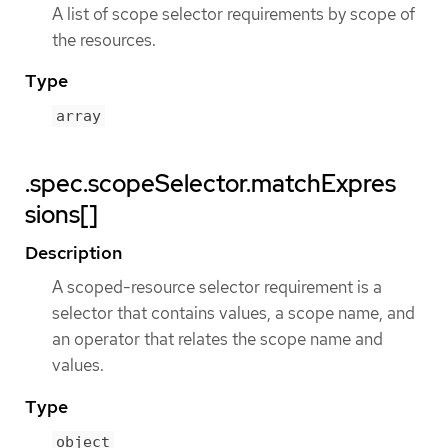
A list of scope selector requirements by scope of
the resources.
Type
array
.spec.scopeSelector.matchExpres
sions[]
Description
A scoped-resource selector requirement is a
selector that contains values, a scope name, and
an operator that relates the scope name and
values.
Type
object