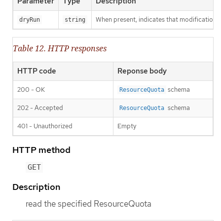
Parameter
Type
Description
When present, indicates that modifications s
dryRun
string
Table 12. HTTP responses
HTTP code
Reponse body
200 - OK
schema
ResourceQuota
202 - Accepted
schema
ResourceQuota
401 - Unauthorized
Empty
HTTP method
GET
Description
read the specified ResourceQuota