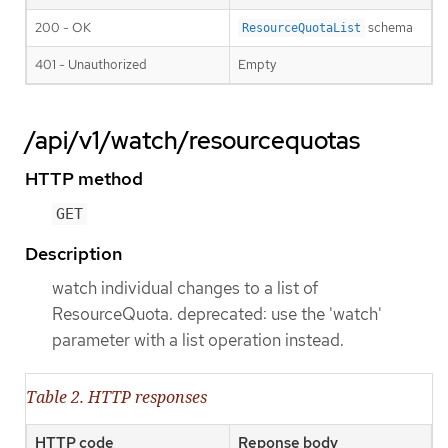
200 - OK
schema
ResourceQuotaList
401 - Unauthorized
Empty
/api/v1/watch/resourcequotas
HTTP method
GET
Description
watch individual changes to a list of
ResourceQuota. deprecated: use the 'watch'
parameter with a list operation instead.
Table 2. HTTP responses
HTTP code
Reponse body