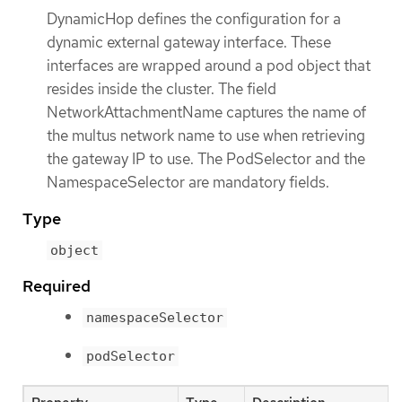
DynamicHop defines the configuration for a
dynamic external gateway interface. These
interfaces are wrapped around a pod object that
resides inside the cluster. The field
NetworkAttachmentName captures the name of
the multus network name to use when retrieving
the gateway IP to use. The PodSelector and the
NamespaceSelector are mandatory fields.
Type
object
Required
namespaceSelector
podSelector