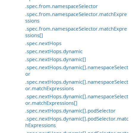
.spec.from.namespaceSelector
.spec.from.namespaceSelector.matchExpre
ssions
.spec.from.namespaceSelector.matchExpre
ssions[]
.spec.nextHops
.spec.nextHops.dynamic
.spec.nextHops.dynamic[]
.spec.nextHops.dynamic[].namespaceSelect
or
.spec.nextHops.dynamic[].namespaceSelect
or.matchExpressions
.spec.nextHops.dynamic[].namespaceSelect
or.matchExpressions[]
.spec.nextHops.dynamic[].podSelector
.spec.nextHops.dynamic[].podSelector.matc
hExpressions