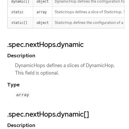
DynamicHop defines the configuration for a
dynamic[]
object
StaticHops defines a slice of StaticHop. This 
static
array
StaticHop defines the configuration of a stat
static[]
object
.spec.nextHops.dynamic
Description
DynamicHops defines a slices of DynamicHop.
This field is optional.
Type
array
.spec.nextHops.dynamic[]
Description