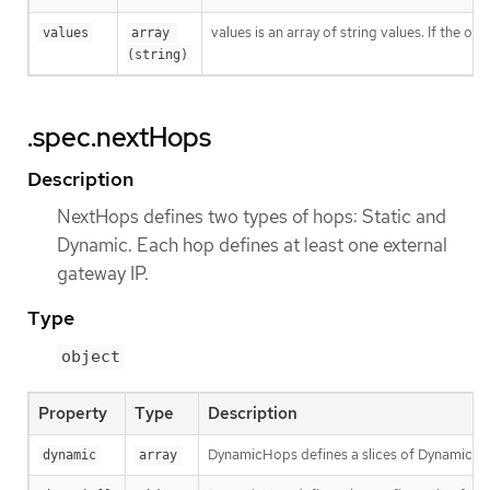
values is an array of string values. If the o
values
array 
(string)
.spec.nextHops
Description
NextHops defines two types of hops: Static and
Dynamic. Each hop defines at least one external
gateway IP.
Type
object
Property
Type
Description
DynamicHops defines a slices of DynamicHop.
dynamic
array