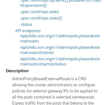
.spec.nextHops.dynamic[].podSelector.matc
hExpressions[]
.spec.nextHops.static
.spec.nextHops.static[]
.status
API endpoints
/apis/k8s.ovn.org/v1/adminpolicybasedexte
rnalroutes
/apis/k8s.ovn.org/v1/adminpolicybasedexte
rnalroutes/{name}
/apis/k8s.ovn.org/v1/adminpolicybasedexte
rnalroutes/{name}/status
Description
AdminPolicyBasedExternalRoute is a CRD
allowing the cluster administrators to configure
policies for external gateway IPs to be applied to
all the pods contained in selected namespaces.
Egress traffic from the pods that belong to the