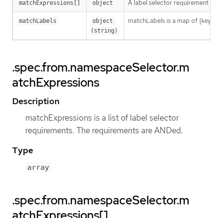
A label selector requirement is 
matchExpressions[]
object
matchLabels is a map of {key,val
matchLabels
object 
(string)
.spec.from.namespaceSelector.m
atchExpressions
Description
matchExpressions is a list of label selector
requirements. The requirements are ANDed.
Type
array
.spec.from.namespaceSelector.m
atchExpressions[]