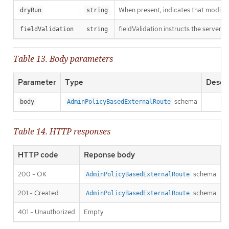
When present, indicates that modificat
dryRun
string
fieldValidation instructs the server o
fieldValidation
string
Table 13. Body parameters
Parameter
Type
Descri
schema
body
AdminPolicyBasedExternalRoute
Table 14. HTTP responses
HTTP code
Reponse body
200 - OK
schema
AdminPolicyBasedExternalRoute
201 - Created
schema
AdminPolicyBasedExternalRoute
401 - Unauthorized
Empty