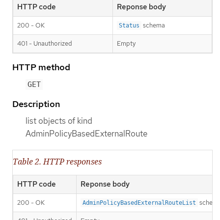
HTTP code
Reponse body
200 - OK
schema
Status
401 - Unauthorized
Empty
HTTP method
GET
Description
list objects of kind
AdminPolicyBasedExternalRoute
Table 2. HTTP responses
HTTP code
Reponse body
200 - OK
schem
AdminPolicyBasedExternalRouteList