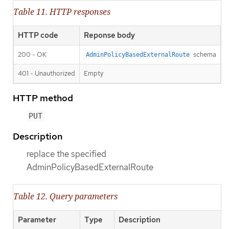
Table 11. HTTP responses
HTTP code
Reponse body
200 - OK
schema
AdminPolicyBasedExternalRoute
401 - Unauthorized
Empty
HTTP method
PUT
Description
replace the specified
AdminPolicyBasedExternalRoute
Table 12. Query parameters
Parameter
Type
Description