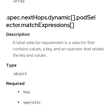
array
.spec.nextHops.dynamic[].podSel
ector.matchExpressions[]
Description
A label selector requirement is a selector that
contains values, a key, and an operator that relates
the key and values.
Type
object
Required
key
operator