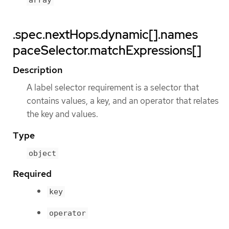
array
.spec.nextHops.dynamic[].names
paceSelector.matchExpressions[]
Description
A label selector requirement is a selector that
contains values, a key, and an operator that relates
the key and values.
Type
object
Required
key
operator