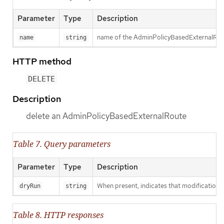
Parameter
Type
Description
name of the AdminPolicyBasedExternalRou
name
string
HTTP method
DELETE
Description
delete an AdminPolicyBasedExternalRoute
Table 7. Query parameters
Parameter
Type
Description
When present, indicates that modifications s
dryRun
string
Table 8. HTTP responses