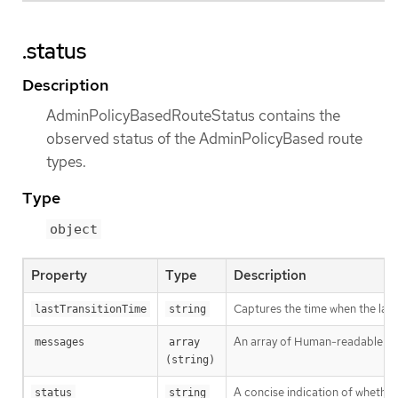
.status
Description
AdminPolicyBasedRouteStatus contains the
observed status of the AdminPolicyBased route
types.
Type
object
Property
Type
Description
Captures the time when the las
lastTransitionTime
string
An array of Human-readable mess
messages
array 
(string)
A concise indication of whethe
status
string