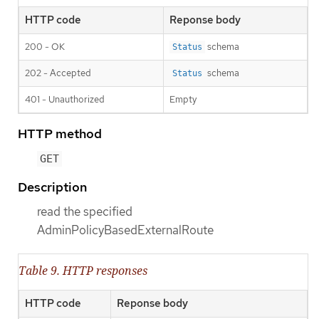
HTTP code
Reponse body
200 - OK
schema
Status
202 - Accepted
schema
Status
401 - Unauthorized
Empty
HTTP method
GET
Description
read the specified
AdminPolicyBasedExternalRoute
Table 9. HTTP responses
HTTP code
Reponse body