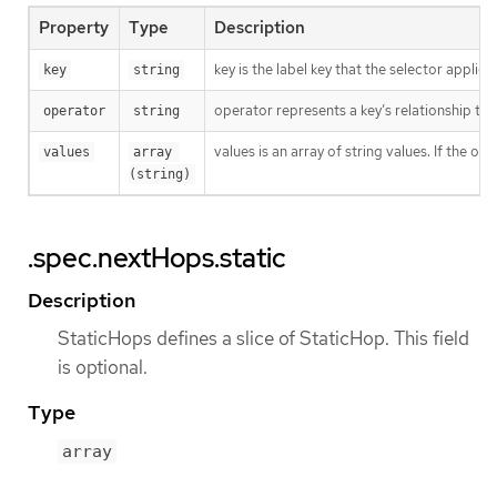
Property
Type
Description
key is the label key that the selector applies 
key
string
operator represents a key’s relationship to 
operator
string
values is an array of string values. If the o
values
array 
(string)
.spec.nextHops.static
Description
StaticHops defines a slice of StaticHop. This field
is optional.
Type
array