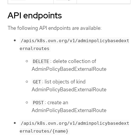
API endpoints
The following API endpoints are available:
/apis/k8s.ovn.org/v1/adminpolicybasedext
ernalroutes
: delete collection of
DELETE
AdminPolicyBasedExternalRoute
: list objects of kind
GET
AdminPolicyBasedExternalRoute
: create an
POST
AdminPolicyBasedExternalRoute
/apis/k8s.ovn.org/v1/adminpolicybasedext
ernalroutes/{name}