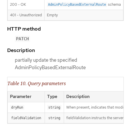
200 - OK
schema
AdminPolicyBasedExternalRoute
401 - Unauthorized
Empty
HTTP method
PATCH
Description
partially update the specified
AdminPolicyBasedExternalRoute
Table 10. Query parameters
Parameter
Type
Description
When present, indicates that modificat
dryRun
string
fieldValidation instructs the server o
fieldValidation
string