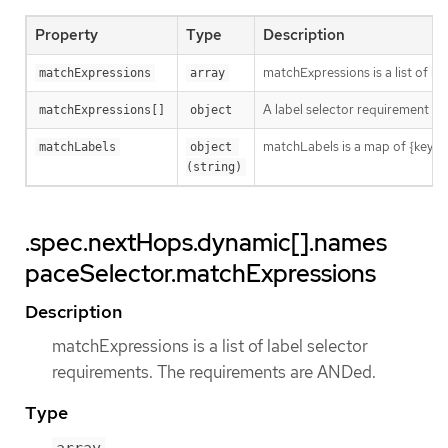
Property
Type
Description
matchExpressions is a list of l
matchExpressions
array
A label selector requirement is 
matchExpressions[]
object
matchLabels is a map of {key,val
matchLabels
object 
(string)
.spec.nextHops.dynamic[].names
paceSelector.matchExpressions
Description
matchExpressions is a list of label selector
requirements. The requirements are ANDed.
Type