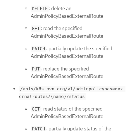
: delete an
DELETE
AdminPolicyBasedExternalRoute
: read the specified
GET
AdminPolicyBasedExternalRoute
: partially update the specified
PATCH
AdminPolicyBasedExternalRoute
: replace the specified
PUT
AdminPolicyBasedExternalRoute
/apis/k8s.ovn.org/v1/adminpolicybasedext
ernalroutes/{name}/status
: read status of the specified
GET
AdminPolicyBasedExternalRoute
: partially update status of the
PATCH