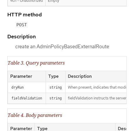
401 - Unauthorized
Empty
HTTP method
POST
Description
create an AdminPolicyBasedExternalRoute
Table 3. Query parameters
Parameter
Type
Description
When present, indicates that modificat
dryRun
string
fieldValidation instructs the server o
fieldValidation
string
Table 4. Body parameters
Parameter
Type
Descri