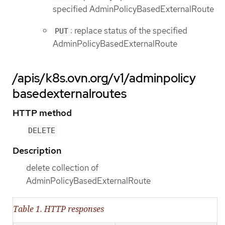
specified AdminPolicyBasedExternalRoute
: replace status of the specified
PUT
AdminPolicyBasedExternalRoute
/apis/k8s.ovn.org/v1/adminpolicy
basedexternalroutes
HTTP method
DELETE
Description
delete collection of
AdminPolicyBasedExternalRoute
Table 1. HTTP responses