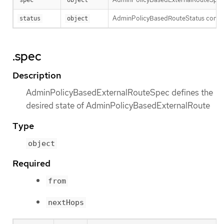
AdminPolicyBasedRouteStatus contain
status
object
.spec
Description
AdminPolicyBasedExternalRouteSpec defines the
desired state of AdminPolicyBasedExternalRoute
Type
object
Required
from
nextHops