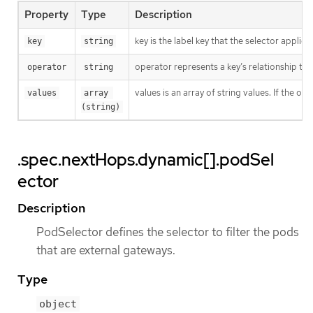
Property
Type
Description
key is the label key that the selector applies 
key
string
operator represents a key’s relationship to 
operator
string
values is an array of string values. If the o
values
array 
(string)
.spec.nextHops.dynamic[].podSel
ector
Description
PodSelector defines the selector to filter the pods
that are external gateways.
Type
object