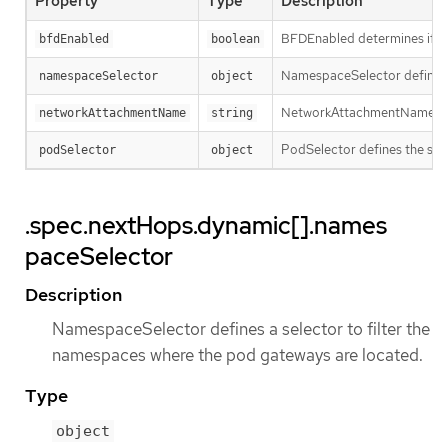
Property
Type
Description
BFDEnabled determines if the
bfdEnabled
boolean
NamespaceSelector defines a
namespaceSelector
object
NetworkAttachmentName determ
networkAttachmentName
string
PodSelector defines the sele
podSelector
object
.spec.nextHops.dynamic[].names
paceSelector
Description
NamespaceSelector defines a selector to filter the
namespaces where the pod gateways are located.
Type
object