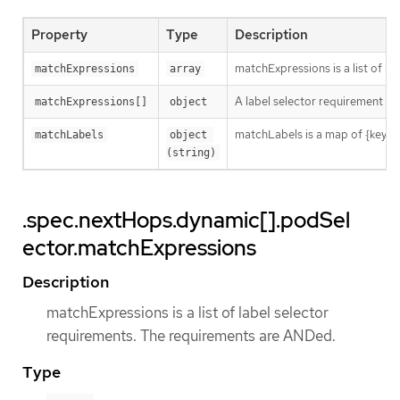
Property
Type
Description
matchExpressions is a list of l
matchExpressions
array
A label selector requirement is 
matchExpressions[]
object
matchLabels is a map of {key,val
matchLabels
object 
(string)
.spec.nextHops.dynamic[].podSel
ector.matchExpressions
Description
matchExpressions is a list of label selector
requirements. The requirements are ANDed.
Type