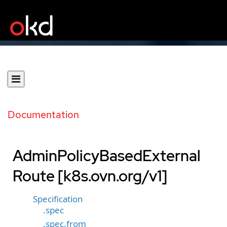
Documentation
AdminPolicyBasedExternal
Route [k8s.ovn.org/v1]
Specification
.spec
.spec.from