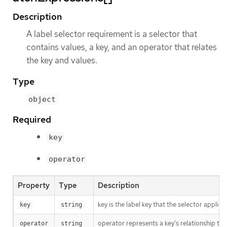
Description
A label selector requirement is a selector that
contains values, a key, and an operator that relates
the key and values.
Type
object
Required
key
operator
Property
Type
Description
key is the label key that the selector applies 
key
string
operator represents a key’s relationship to 
operator
string