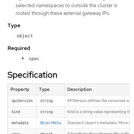
selected namespaces to outside the cluster is
routed through these external gateway IPs.
Type
object
Required
spec
Specification
Property
Type
Description
APIVersion defines the versioned sche
apiVersion
string
Kind is a string value representing th
kind
string
Standard object’s metadata. More inf
metadata
ObjectMeta
AdminPolicyBasedExternalRouteSpec d
spec
object