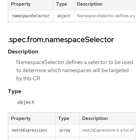
Property
Type
Description
NamespaceSelector defines a selec
namespaceSelector
object
.spec.from.namespaceSelector
Description
NamespaceSelector defines a selector to be used
to determine which namespaces will be targeted
by this CR
Type
object
Property
Type
Description
matchExpressions is a list of l
matchExpressions
array