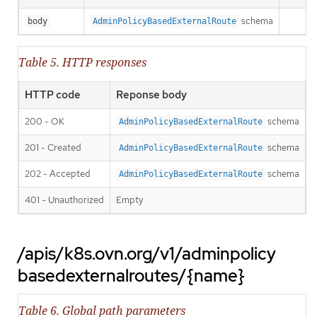
schema
body
AdminPolicyBasedExternalRoute
Table 5. HTTP responses
HTTP code
Reponse body
200 - OK
schema
AdminPolicyBasedExternalRoute
201 - Created
schema
AdminPolicyBasedExternalRoute
202 - Accepted
schema
AdminPolicyBasedExternalRoute
401 - Unauthorized
Empty
/apis/k8s.ovn.org/v1/adminpolicy
basedexternalroutes/{name}
Table 6. Global path parameters