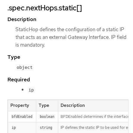
.spec.nextHops.static[]
Description
StaticHop defines the configuration of a static IP
that acts as an external Gateway Interface. IP field
is mandatory.
Type
object
Required
ip
Property
Type
Description
BFDEnabled determines if the interface im
bfdEnabled
boolean
IP defines the static IP to be used for egr
ip
string