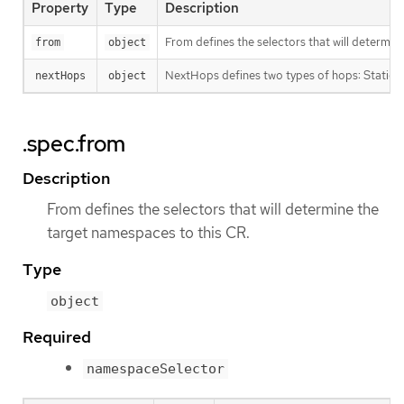
Property
Type
Description
From defines the selectors that will determin
from
object
NextHops defines two types of hops: Static a
nextHops
object
.spec.from
Description
From defines the selectors that will determine the
target namespaces to this CR.
Type
object
Required
namespaceSelector