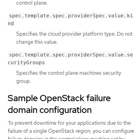
control plane.
spec.template.spec.providerSpec.value.ki
nd
Specifies the cloud provider platform type. Do not
change this value.
spec.template.spec.providerSpec.value.se
curityGroups
Specifies the control plane machines security
group.
Sample OpenStack failure
domain configuration
To prevent downtime for your applications due to the
failure of a single OpenStack region, you can configure