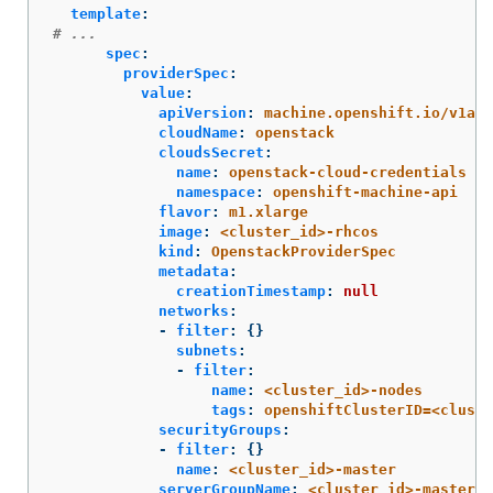
template
:
# ...
spec
:
providerSpec
:
value
:
apiVersion
:
machine.openshift.io/v1alp
cloudName
:
openstack
cloudsSecret
:
name
:
openstack-cloud-credentials
namespace
:
openshift-machine-api
flavor
:
m1.xlarge
image
:
<cluster_id>-rhcos
kind
:
OpenstackProviderSpec
metadata
:
creationTimestamp
:
null
networks
:
-
filter
:
{}
subnets
:
-
filter
:
name
:
<cluster_id>-nodes
tags
:
openshiftClusterID=<cluste
securityGroups
:
-
filter
:
{}
name
:
<cluster_id>-master
serverGroupName
:
<cluster_id>-master