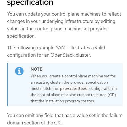
specification
You can update your control plane machines to reflect
changes in your underlying infrastructure by editing
values in the control plane machine set provider
specification.
The following example YAML illustrates a valid
configuration for an OpenStack cluster.
When you create a control plane machine set for
an existing cluster, the provider specification
must match the
configuration in
providerSpec
the control plane machine custom resource (CR)
that the installation program creates.
You can omit any field that has a value set in the failure
domain section of the CR.