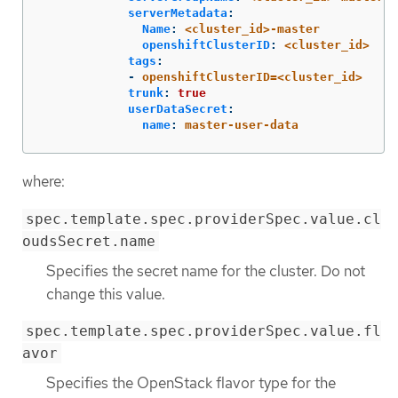
serverMetadata
:
Name
:
<cluster_id>-master
openshiftClusterID
:
<cluster_id>
tags
:
-
openshiftClusterID=<cluster_id>
trunk
:
true
userDataSecret
:
name
:
master-user-data
where:
spec.template.spec.providerSpec.value.cl
oudsSecret.name
Specifies the secret name for the cluster. Do not
change this value.
spec.template.spec.providerSpec.value.fl
avor
Specifies the OpenStack flavor type for the