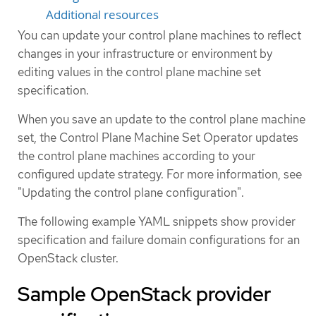
Additional resources
You can update your control plane machines to reflect
changes in your infrastructure or environment by
editing values in the control plane machine set
specification.
When you save an update to the control plane machine
set, the Control Plane Machine Set Operator updates
the control plane machines according to your
configured update strategy. For more information, see
"Updating the control plane configuration".
The following example YAML snippets show provider
specification and failure domain configurations for an
OpenStack cluster.
Sample OpenStack provider