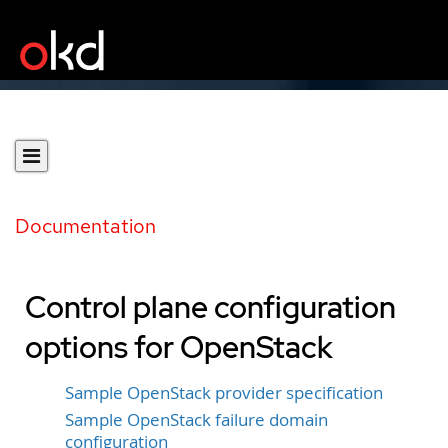
Documentation
Control plane configuration
options for OpenStack
Sample OpenStack provider specification
Sample OpenStack failure domain
configuration