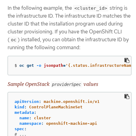
In the following example, the
string is
<cluster_id>
the infrastructure ID. The infrastructure ID matches the
cluster ID that the installation program used during
cluster provisioning. If you have the OpenShift CLI
(
) installed, you can obtain the infrastructure ID by
oc
running the following command:
$
oc get 
-o
jsonpath
=
'{.status.infrastructureName}
Sample OpenStack
values
providerSpec
apiVersion
:
machine.openshift.io/v1
kind
:
ControlPlaneMachineSet
metadata
:
name
:
cluster
namespace
:
openshift-machine-api
spec
:
# ...