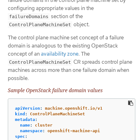
failure domains in the control plane machine set by
configuring appropriate values in the
section of the
failureDomains
object.
ControlPlaneMachineSet
The control plane machine set concept of a failure
domain is analogous to the existing OpenStack
concept of an
availability zone
. The
CR spreads control plane
ControlPlaneMachineSet
machines across more than one failure domain when
possible.
Sample OpenStack failure domain values
apiVersion
:
machine.openshift.io/v1
kind
:
ControlPlaneMachineSet
metadata
:
name
:
cluster
namespace
:
openshift-machine-api
spec
: