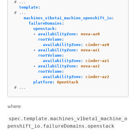
# ...
template
:
# ...
machines_v1beta1_machine_openshift_io
:
failureDomains
:
openstack
:
-
availabilityZone
:
nova-az0
rootVolume
:
availabilityZone
:
cinder-az0
-
availabilityZone
:
nova-az1
rootVolume
:
availabilityZone
:
cinder-az1
-
availabilityZone
:
nova-az2
rootVolume
:
availabilityZone
:
cinder-az2
platform
:
OpenStack
# ...
where:
spec.template.machines_v1beta1_machine_o
penshift_io.failureDomains.openstack