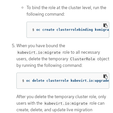
To bind the role at the cluster level, run the
following command:
$
oc create clusterrolebinding kvmigrate
When you have bound the
role to all necessary
kubevirt.io:migrate
users, delete the temporary
object
ClusterRole
by running the following command:
$
oc delete clusterrole kubevirt.io:upgrademi
After you delete the temporary cluster role, only
users with the
role can
kubevirt.io:migrate
create, delete, and update live migration