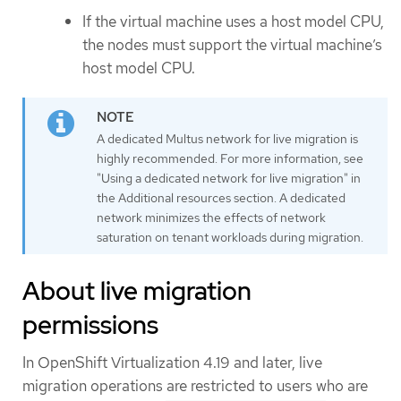
If the virtual machine uses a host model CPU,
the nodes must support the virtual machine’s
host model CPU.
A dedicated Multus network for live migration is
highly recommended. For more information, see
"Using a dedicated network for live migration" in
the Additional resources section. A dedicated
network minimizes the effects of network
saturation on tenant workloads during migration.
About live migration
permissions
In OpenShift Virtualization 4.19 and later, live
migration operations are restricted to users who are