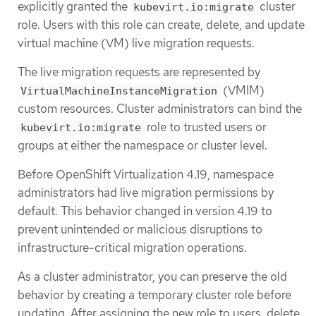
explicitly granted the
cluster
kubevirt.io:migrate
role. Users with this role can create, delete, and update
virtual machine (VM) live migration requests.
The live migration requests are represented by
(VMIM)
VirtualMachineInstanceMigration
custom resources. Cluster administrators can bind the
role to trusted users or
kubevirt.io:migrate
groups at either the namespace or cluster level.
Before OpenShift Virtualization 4.19, namespace
administrators had live migration permissions by
default. This behavior changed in version 4.19 to
prevent unintended or malicious disruptions to
infrastructure-critical migration operations.
As a cluster administrator, you can preserve the old
behavior by creating a temporary cluster role before
updating. After assigning the new role to users, delete