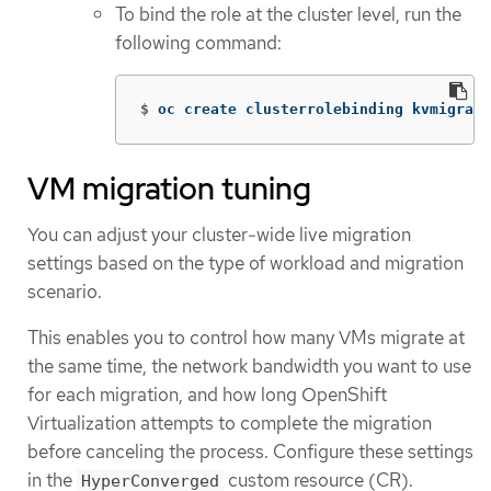
To bind the role at the cluster level, run the
following command:
$
oc create clusterrolebinding kvmigrate
VM migration tuning
You can adjust your cluster-wide live migration
settings based on the type of workload and migration
scenario.
This enables you to control how many VMs migrate at
the same time, the network bandwidth you want to use
for each migration, and how long OpenShift
Virtualization attempts to complete the migration
before canceling the process. Configure these settings
in the
custom resource (CR).
HyperConverged