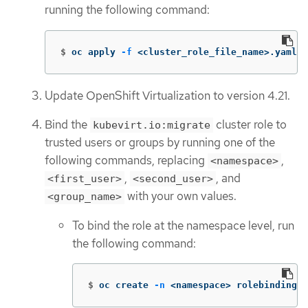
running the following command:
$
oc apply 
-f
 <cluster_role_file_name>.yaml
Update OpenShift Virtualization to version 4.21.
Bind the
cluster role to
kubevirt.io:migrate
trusted users or groups by running one of the
following commands, replacing
,
<namespace>
,
, and
<first_user>
<second_user>
with your own values.
<group_name>
To bind the role at the namespace level, run
the following command:
$
oc create 
-n
 <namespace> rolebinding k