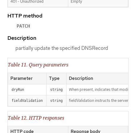
401 - Unauthorized
Empty
HTTP method
PATCH
Description
partially update the specified DNSRecord
Table 11. Query parameters
Parameter
Type
Description
When present, indicates that modificat
dryRun
string
fieldValidation instructs the server o
fieldValidation
string
Table 12. HTTP responses
HTTP code
Reponse body