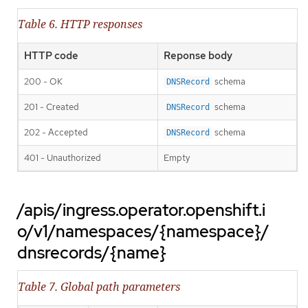
Table 6. HTTP responses
HTTP code
Reponse body
200 - OK
schema
DNSRecord
201 - Created
schema
DNSRecord
202 - Accepted
schema
DNSRecord
401 - Unauthorized
Empty
/apis/ingress.operator.openshift.i
o/v1/namespaces/{namespace}/
dnsrecords/{name}
Table 7. Global path parameters