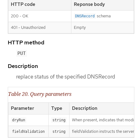
HTTP code
Reponse body
200 - OK
schema
DNSRecord
401 - Unauthorized
Empty
HTTP method
PUT
Description
replace status of the specified DNSRecord
Table 20. Query parameters
Parameter
Type
Description
When present, indicates that modificat
dryRun
string
fieldValidation instructs the server o
fieldValidation
string