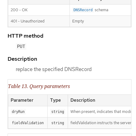
200 - OK
schema
DNSRecord
401 - Unauthorized
Empty
HTTP method
PUT
Description
replace the specified DNSRecord
Table 13. Query parameters
Parameter
Type
Description
When present, indicates that modificat
dryRun
string
fieldValidation instructs the server o
fieldValidation
string