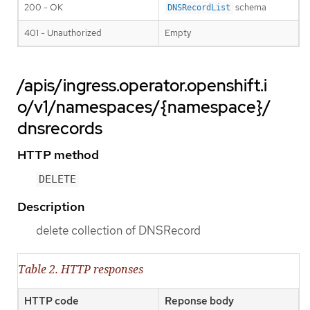
200 - OK
schema
DNSRecordList
401 - Unauthorized
Empty
/apis/ingress.operator.openshift.i
o/v1/namespaces/{namespace}/
dnsrecords
HTTP method
DELETE
Description
delete collection of DNSRecord
Table 2. HTTP responses
HTTP code
Reponse body