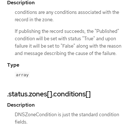
Description
conditions are any conditions associated with the
record in the zone.
If publishing the record succeeds, the "Published"
condition will be set with status "True" and upon
failure it will be set to "False" along with the reason
and message describing the cause of the failure.
Type
array
.status.zones[].conditions[]
Description
DNSZoneCondition is just the standard condition
fields.