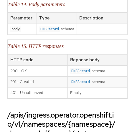
Table 14. Body parameters
Parameter
Type
Description
schema
body
DNSRecord
Table 15. HTTP responses
HTTP code
Reponse body
200 - OK
schema
DNSRecord
201 - Created
schema
DNSRecord
401 - Unauthorized
Empty
/apis/ingress.operator.openshift.i
o/v1/namespaces/{namespace}/