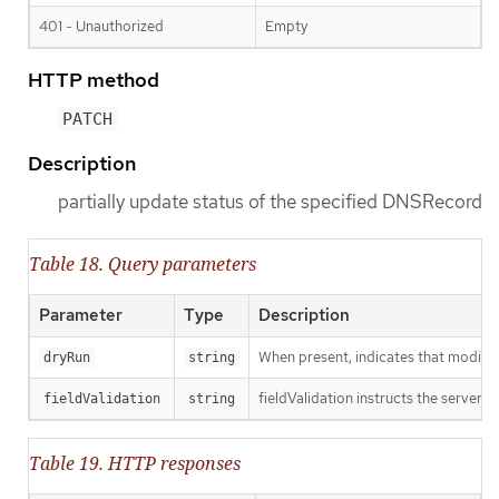
401 - Unauthorized
Empty
HTTP method
PATCH
Description
partially update status of the specified DNSRecord
Table 18. Query parameters
Parameter
Type
Description
When present, indicates that modificat
dryRun
string
fieldValidation instructs the server o
fieldValidation
string
Table 19. HTTP responses