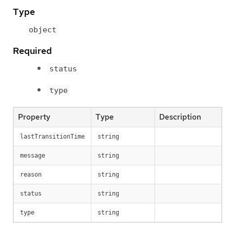
Type
object
Required
status
type
Property
Type
Description
lastTransitionTime
string
message
string
reason
string
status
string
type
string