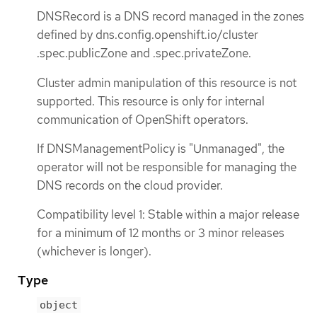
DNSRecord is a DNS record managed in the zones
defined by dns.config.openshift.io/cluster
.spec.publicZone and .spec.privateZone.
Cluster admin manipulation of this resource is not
supported. This resource is only for internal
communication of OpenShift operators.
If DNSManagementPolicy is "Unmanaged", the
operator will not be responsible for managing the
DNS records on the cloud provider.
Compatibility level 1: Stable within a major release
for a minimum of 12 months or 3 minor releases
(whichever is longer).
Type
object