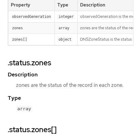
Property
Type
Description
observedGeneration is the most r
observedGeneration
integer
zones are the status of the reco
zones
array
DNSZoneStatus is the status of a
zones[]
object
.status.zones
Description
zones are the status of the record in each zone.
Type
array
.status.zones[]