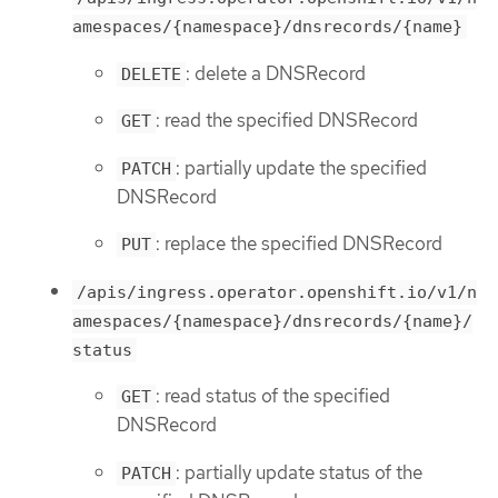
amespaces/{namespace}/dnsrecords/{name}
: delete a DNSRecord
DELETE
: read the specified DNSRecord
GET
: partially update the specified
PATCH
DNSRecord
: replace the specified DNSRecord
PUT
/apis/ingress.operator.openshift.io/v1/n
amespaces/{namespace}/dnsrecords/{name}/
status
: read status of the specified
GET
DNSRecord
: partially update status of the
PATCH