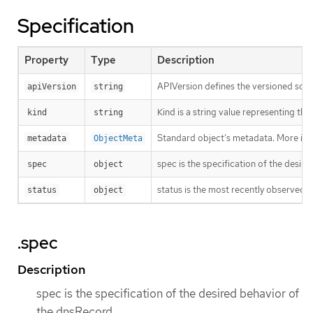
Specification
Property
Type
Description
APIVersion defines the versioned sche
apiVersion
string
Kind is a string value representing th
kind
string
Standard object’s metadata. More inf
metadata
ObjectMeta
spec is the specification of the desir
spec
object
status is the most recently observed 
status
object
.spec
Description
spec is the specification of the desired behavior of
the dnsRecord.