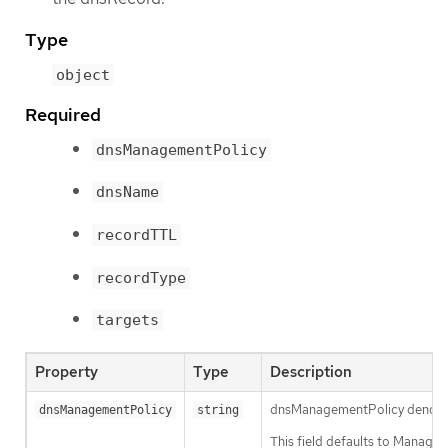
Type
object
Required
dnsManagementPolicy
dnsName
recordTTL
recordType
targets
Property
Type
Description
dnsManagementPolicy denotes th
dnsManagementPolicy
string
This field defaults to Manage