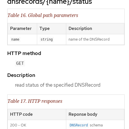
dnsrecords/{name}/status
Table 16. Global path parameters
Parameter
Type
Description
name of the DNSRecord
name
string
HTTP method
GET
Description
read status of the specified DNSRecord
Table 17. HTTP responses
HTTP code
Reponse body
200 - OK
schema
DNSRecord