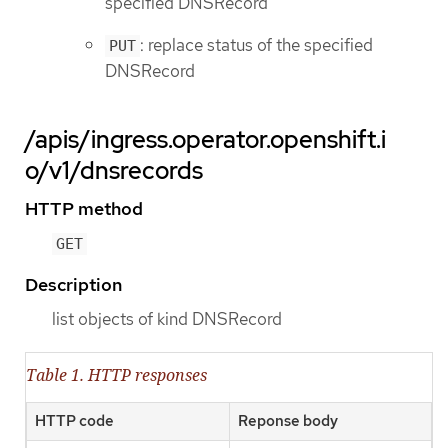
specified DNSRecord
: replace status of the specified
PUT
DNSRecord
/apis/ingress.operator.openshift.i
o/v1/dnsrecords
HTTP method
GET
Description
list objects of kind DNSRecord
Table 1. HTTP responses
HTTP code
Reponse body