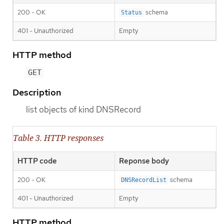
200 - OK
schema
Status
401 - Unauthorized
Empty
HTTP method
GET
Description
list objects of kind DNSRecord
Table 3. HTTP responses
HTTP code
Reponse body
200 - OK
schema
DNSRecordList
401 - Unauthorized
Empty
HTTP method