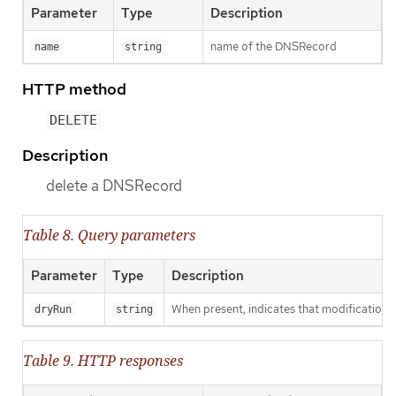
Parameter
Type
Description
name of the DNSRecord
name
string
HTTP method
DELETE
Description
delete a DNSRecord
Table 8. Query parameters
Parameter
Type
Description
When present, indicates that modifications s
dryRun
string
Table 9. HTTP responses