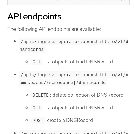
API endpoints
The following API endpoints are available:
/apis/ingress.operator.openshift.io/v1/d
nsrecords
: list objects of kind DNSRecord
GET
/apis/ingress.operator.openshift.io/v1/n
amespaces/{namespace}/dnsrecords
: delete collection of DNSRecord
DELETE
: list objects of kind DNSRecord
GET
: create a DNSRecord
POST
/apis/ingress.operator.openshift.io/v1/n