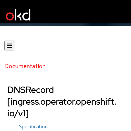
Documentation
DNSRecord
[ingress.operator.openshift.
io/v1]
Specification