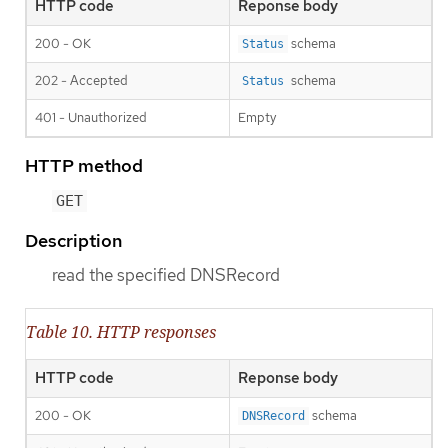
HTTP code
Reponse body
200 - OK
schema
Status
202 - Accepted
schema
Status
401 - Unauthorized
Empty
HTTP method
GET
Description
read the specified DNSRecord
Table 10. HTTP responses
HTTP code
Reponse body
200 - OK
schema
DNSRecord