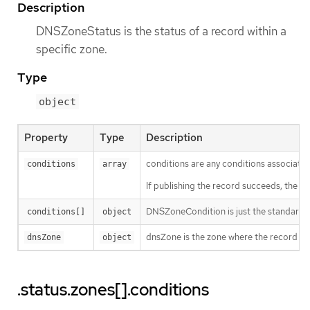
Description
DNSZoneStatus is the status of a record within a
specific zone.
Type
object
Property
Type
Description
conditions are any conditions associated
conditions
array
If publishing the record succeeds, the "Pu
DNSZoneCondition is just the standard c
conditions[]
object
dnsZone is the zone where the record is 
dnsZone
object
.status.zones[].conditions