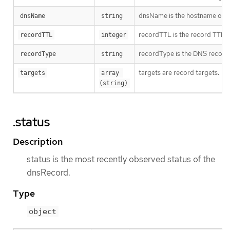
dnsName is the hostname of 
dnsName
string
recordTTL is the record TTL in
recordTTL
integer
recordType is the DNS record
recordType
string
targets are record targets.
targets
array 
(string)
.status
Description
status is the most recently observed status of the
dnsRecord.
Type
object