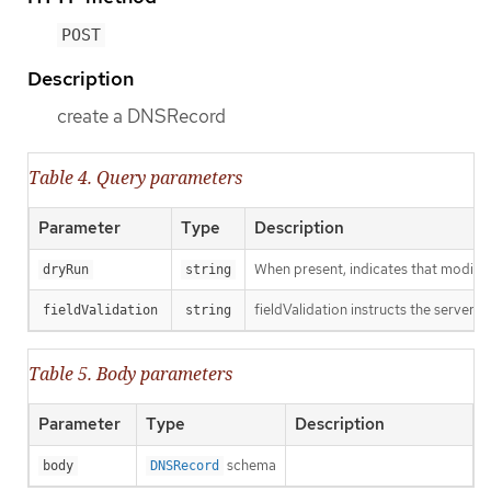
POST
Description
create a DNSRecord
Table 4. Query parameters
Parameter
Type
Description
When present, indicates that modificat
dryRun
string
fieldValidation instructs the server o
fieldValidation
string
Table 5. Body parameters
Parameter
Type
Description
schema
body
DNSRecord