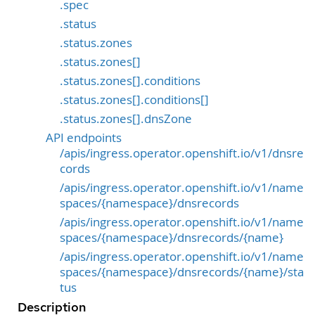
.spec
.status
.status.zones
.status.zones[]
.status.zones[].conditions
.status.zones[].conditions[]
.status.zones[].dnsZone
API endpoints
/apis/ingress.operator.openshift.io/v1/dnsre
cords
/apis/ingress.operator.openshift.io/v1/name
spaces/{namespace}/dnsrecords
/apis/ingress.operator.openshift.io/v1/name
spaces/{namespace}/dnsrecords/{name}
/apis/ingress.operator.openshift.io/v1/name
spaces/{namespace}/dnsrecords/{name}/sta
tus
Description