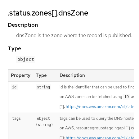
.status.zones[].dnsZone
Description
dnsZone is the zone where the record is published.
Type
object
Property
Type
Description
id is the identifier that can be used to find
id
string
on AWS zone can be fetched using
as i
ID
[1]:
https://docs.aws.amazon.com/cli/lates
tags can be used to query the DNS hosted 
tags
object 
(string)
on AWS, resourcegroupstaggingapi [1] can 
[1]:
https://docs.aws.amazon.com/cli/lates