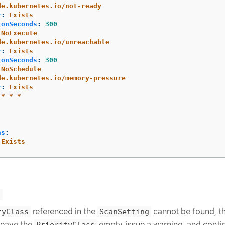
de.kubernetes.io/not-ready
r
:
Exists
ionSeconds
:
300
NoExecute
de.kubernetes.io/unreachable
r
:
Exists
ionSeconds
:
300
NoSchedule
de.kubernetes.io/memory-pressure
r
:
Exists
 * * *
ns
:
Exists
s
referenced in the
cannot be found, t
tyClass
ScanSetting
leave the
empty, issue a warning, and conti