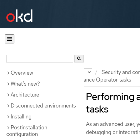
Documentation
OKD
Security and co
Overview
Performing advanced Compliance Operator tasks
What's new?
Performing 
Architecture
Disconnected environments
tasks
Installing
As an advanced user, y
Postinstallation
debugging or integratin
configuration