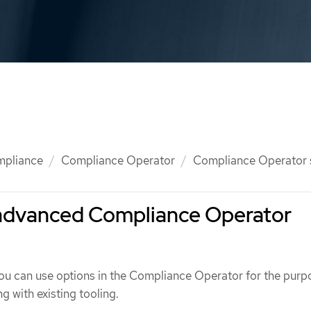
mpliance
Compliance Operator
Compliance Operator
advanced Compliance Operator
ou can use options in the Compliance Operator for the purp
g with existing tooling.