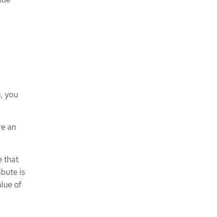
, you
ve an
e that
ibute is
lue of