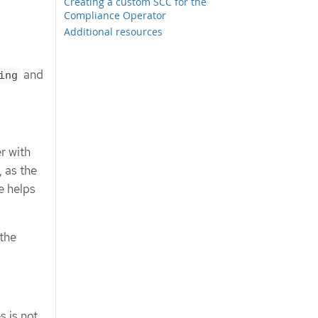
Creating a custom SCC for the
Compliance Operator
Additional resources
and
ing
r with
 as the
e helps
 the
s is not