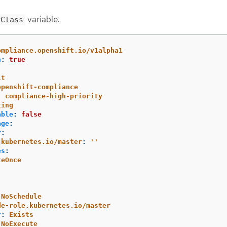
variable:
yClass
ompliance.openshift.io/v1alpha1
n
:
true
lt
openshift-compliance
:
compliance-high-priority
ting
able
:
false
age
:
r
:
.kubernetes.io/master
:
'
'
es
:
teOnce
:
NoSchedule
de-role.kubernetes.io/master
r
:
Exists
NoExecute