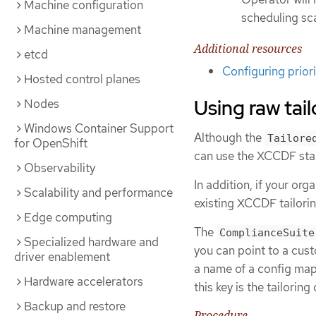
Machine configuration
scheduling sc
Machine management
Additional resources
etcd
Configuring prior
Hosted control planes
Using raw tail
Nodes
Windows Container Support
Although the
Tailore
for OpenShift
can use the XCCDF stand
Observability
In addition, if your or
Scalability and performance
existing XCCDF tailoring
Edge computing
The
ComplianceSuite
Specialized hardware and
you can point to a custo
driver enablement
a name of a config map
Hardware accelerators
this key is the tailoring
Backup and restore
Procedure