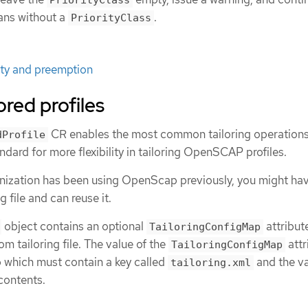
PriorityClass
ans without a
.
PriorityClass
ity and preemption
ored profiles
CR enables the most common tailoring operations
dProfile
ard for more flexibility in tailoring OpenSCAP profiles.
ganization has been using OpenScap previously, you might ha
 file and can reuse it.
object contains an optional
attribut
TailoringConfigMap
m tailoring file. The value of the
attr
TailoringConfigMap
 which must contain a key called
and the va
tailoring.xml
 contents.