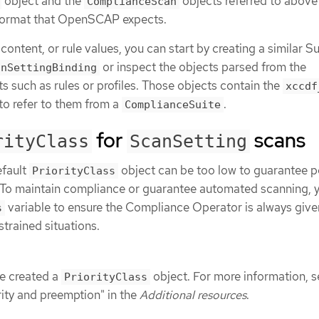
object and the
objects referred to above
ComplianceScan
a format that OpenSCAP expects.
 content, or rule values, you can start by creating a similar S
or inspect the objects parsed from the
anSettingBinding
s such as rules or profiles. Those objects contain the
xccdf
 to refer to them from a
.
ComplianceSuite
for
scans
rityClass
ScanSetting
efault
object can be too low to guarantee 
PriorityClass
 To maintain compliance or guarantee automated scanning, 
variable to ensure the Compliance Operator is always give
s
strained situations.
e created a
object. For more information, s
PriorityClass
rity and preemption" in the
Additional resources
.