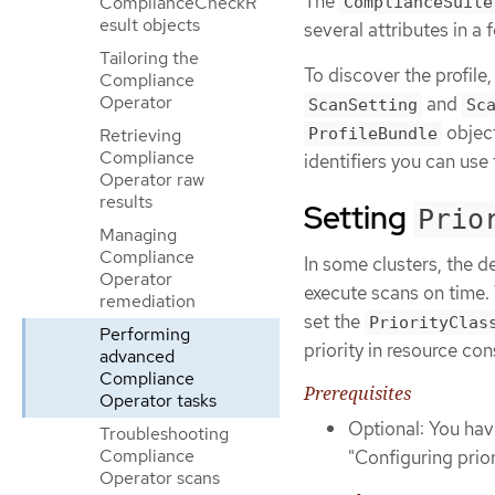
The
ComplianceCheckR
ComplianceSuite
esult objects
several attributes in 
Tailoring the
To discover the profile,
Compliance
Operator
and
ScanSetting
Sc
object
Retrieving
ProfileBundle
Compliance
identifiers you can use
Operator raw
results
Setting
Prio
Managing
Compliance
In some clusters, the d
Operator
execute scans on time.
remediation
set the
PriorityClas
Performing
priority in resource con
advanced
Compliance
Prerequisites
Operator tasks
Optional: You hav
Troubleshooting
Compliance
"Configuring prio
Operator scans