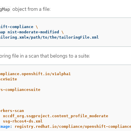
object from a file:
gMap
hift-compliance 
\
map nist-moderate-modified 
\
ailoring.xml
=
/path/to/the/tailoringFile.xml
ring file in a scan that belongs to a suite:
ompliance.openshift.io/v1alpha1
nceSuite
rs-compliancesuite
orkers-scan
:
xccdf_org.ssgproject.content_profile_moderate
:
ssg-rhcos4-ds.xml
Image
:
registry.redhat.io/compliance/openshift-complianc