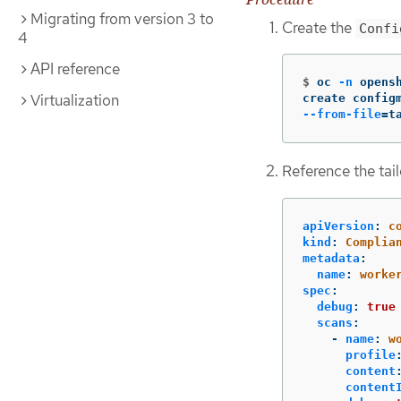
Migrating from version 3 to
Create the
Confi
4
API reference
$
oc 
-n
 opens
Virtualization
create config
--from-file
=
t
Reference the tailo
apiVersion
:
c
kind
:
Complia
metadata
:
name
:
worke
spec
:
debug
:
true
scans
:
-
name
:
w
profile
content
content