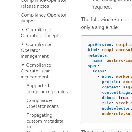
Compliance Operator
release notes
required.
Compliance Operator
The following example
support
only a single rule:
Compliance
Operator concepts
Compliance
apiVersion
:
compli
Operator
kind
:
ComplianceSu
management
metadata
:
name
:
workers-co
Compliance
spec
:
Operator scan
scans
:
management
-
name
:
worker
profile
:
xcc
Supported
content
:
ssg
compliance profiles
contentImage
debug
:
true
Compliance
rule
:
xccdf_
Operator scans
nodeSelector
node-role.ku
Propagating
custom metadata
to