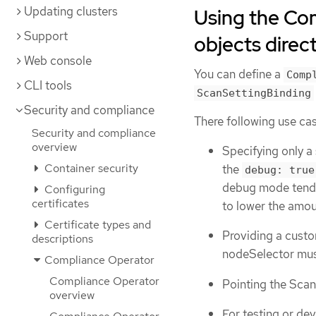
Updating clusters
Using the Co
Support
objects direct
Web console
You can define a
Comp
CLI tools
ScanSettingBinding
Security and compliance
There following use cas
Security and compliance
overview
Specifying only a 
Container security
the
debug: true
debug mode tends 
Configuring
certificates
to lower the amou
Certificate types and
Providing a custo
descriptions
nodeSelector mus
Compliance Operator
Compliance Operator
Pointing the Scan 
overview
For testing or de