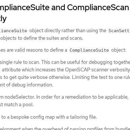
mplianceSuite and ComplianceScan
ly
object directly rather than using the
lianceSuite
ScanSett
objects to define the suites and scans.
es are valid reasons to define a
object:
ComplianceSuite
single rule to scan. This can be useful for debugging togethe
attribute which increases the OpenSCAP scanner verbosity,
to get quite verbose otherwise. Limiting the test to one rul
nt of debug information.
m nodeSelector. In order for a remediation to be applicable,
t match a pool.
to a bespoke config map with a tailoring file.
velopment when the overhead of parsing profiles from bundle