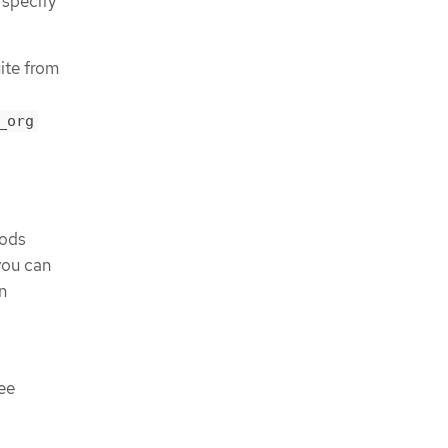
 specify
uite from
_org
pods
you can
n
ee