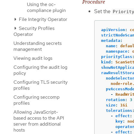
Procedure
Using the oc-
compliance plugin
Set the
Priorit
File Integrity Operator
Security Profiles
apiVersion
:
c
Operator
strictNodeSca
metadata
:
Understanding secrets
name
:
defau
management
namespace
:
priorityClass
Viewing audit logs
kind
:
ScanSet
Configuring the audit log
showNotApplic
policy
rawResultStor
nodeSelecto
Configuring TLS security
node-role
profiles
pvAccessMod
-
ReadWri
Configuring seccomp
rotation
:
3
profiles
size
:
1Gi
tolerations
Allowing JavaScript-
-
effect
:
based access to the API
key
:
no
server from additional
operato
hosts
-
effect
: