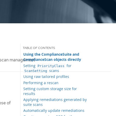
Using the ComplianceSuite and
ComplianceScan objects directly
 scan management
Setting
for
PriorityClass
scans
ScanSetting
Using raw tailored profiles
Performing a rescan
Setting custom storage size for
results
Applying remediations generated by
ose of
suite scans
Automatically update remediations