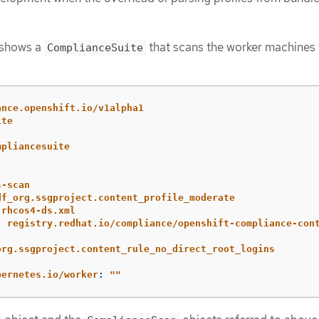
 shows a
that scans the worker machines 
ComplianceSuite
ance.openshift.io/v1alpha1
ite
mpliancesuite
s-scan
df_org.ssgproject.content_profile_moderate
-rhcos4-ds.xml
:
registry.redhat.io/compliance/openshift-compliance-con
org.ssgproject.content_rule_no_direct_root_logins
:
bernetes.io/worker
:
"
"