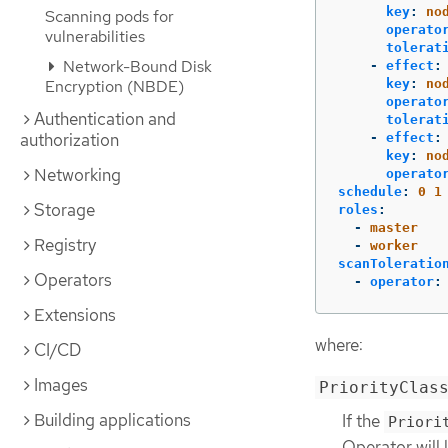
key
:
no
Scanning pods for
operato
vulnerabilities
tolerat
Network-Bound Disk
-
effect
:
key
:
no
Encryption (NBDE)
operato
Authentication and
tolerat
authorization
-
effect
:
key
:
no
Networking
operato
schedule
:
0 1
Storage
roles
:
-
master
Registry
-
worker
scanToleratio
Operators
-
operator
:
Extensions
where:
CI/CD
Images
PriorityClas
Building applications
If the
Priori
Operator will 