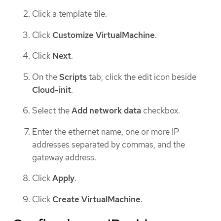
Click a template tile.
Click
Customize VirtualMachine
.
Click
Next
.
On the
Scripts
tab, click the edit icon beside
Cloud-init
.
Select the
Add network data
checkbox.
Enter the ethernet name, one or more IP
addresses separated by commas, and the
gateway address.
Click
Apply
.
Click
Create VirtualMachine
.