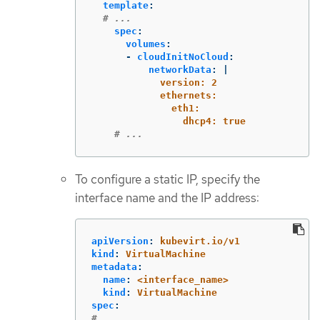
template
:
# ...
spec
:
volumes
:
-
cloudInitNoCloud
:
networkData
:
|
version: 2
ethernets:
eth1:
dhcp4: true
# ...
To configure a static IP, specify the
interface name and the IP address:
apiVersion
:
kubevirt.io/v1
kind
:
VirtualMachine
metadata
:
name
:
<interface_name>
kind
:
VirtualMachine
spec
:
# ...