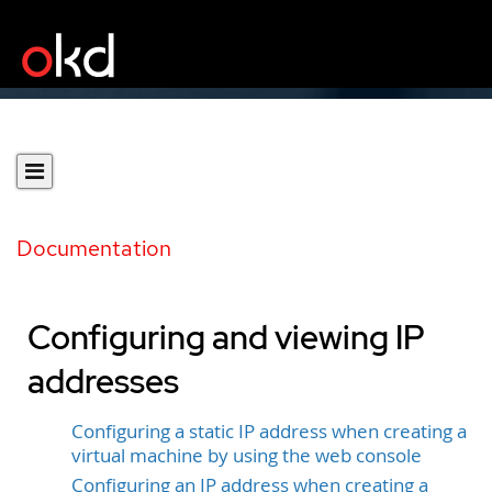
Documentation
Configuring and viewing IP
addresses
Configuring a static IP address when creating a
virtual machine by using the web console
Configuring an IP address when creating a