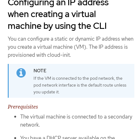
Configuring an IP address
when creating a virtual
machine by using the CLI
You can configure a static or dynamic IP address when
you create a virtual machine (VM). The IP address is
provisioned with cloud-init.
If the VM is connected to the pod network, the
pod network interface is the default route unless
you update it.
Prerequisites
The virtual machine is connected to a secondary
network.
You have a DHCP server available on the