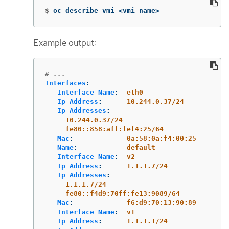
$
oc describe vmi <vmi_name>
Example output:
# ...
Interfaces
:
Interface Name
:
eth0
Ip Address
:
10.244.0.37/24
Ip Addresses
:
10.244.0.37/24
fe80::858:aff:fef4:25/64
Mac
:
0a:58:0a:f4:00:25
Name
:
default
Interface Name
:
v2
Ip Address
:
1.1.1.7/24
Ip Addresses
:
1.1.1.7/24
fe80::f4d9:70ff:fe13:9089/64
Mac
:
f6:d9:70:13:90:89
Interface Name
:
v1
Ip Address
:
1.1.1.1/24