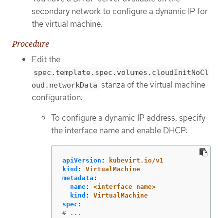
secondary network to configure a dynamic IP for
the virtual machine.
Procedure
Edit the
spec.template.spec.volumes.cloudInitNoCl
stanza of the virtual machine
oud.networkData
configuration:
To configure a dynamic IP address, specify
the interface name and enable DHCP:
apiVersion
:
kubevirt.io/v1
kind
:
VirtualMachine
metadata
:
name
:
<interface_name>
kind
:
VirtualMachine
spec
:
# ...