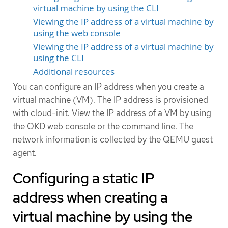
virtual machine by using the CLI
Viewing the IP address of a virtual machine by
using the web console
Viewing the IP address of a virtual machine by
using the CLI
Additional resources
You can configure an IP address when you create a
virtual machine (VM). The IP address is provisioned
with cloud-init. View the IP address of a VM by using
the OKD web console or the command line. The
network information is collected by the QEMU guest
agent.
Configuring a static IP
address when creating a
virtual machine by using the