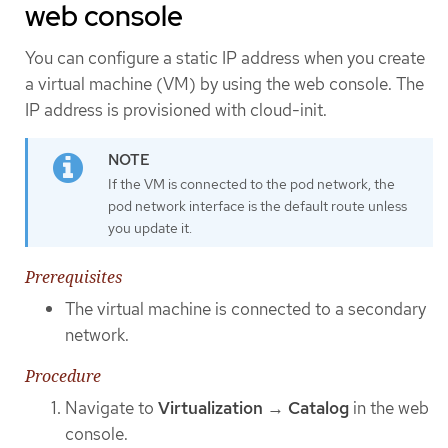
web console
You can configure a static IP address when you create
a virtual machine (VM) by using the web console. The
IP address is provisioned with cloud-init.
If the VM is connected to the pod network, the
pod network interface is the default route unless
you update it.
Prerequisites
The virtual machine is connected to a secondary
network.
Procedure
Navigate to
Virtualization
→
Catalog
in the web
console.