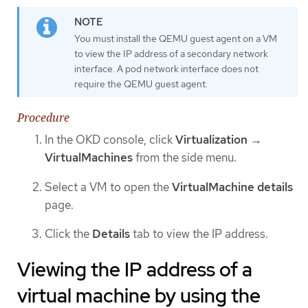
You must install the QEMU guest agent on a VM
to view the IP address of a secondary network
interface. A pod network interface does not
require the QEMU guest agent.
Procedure
In the OKD console, click
Virtualization
→
VirtualMachines
from the side menu.
Select a VM to open the
VirtualMachine details
page.
Click the
Details
tab to view the IP address.
Viewing the IP address of a
virtual machine by using the