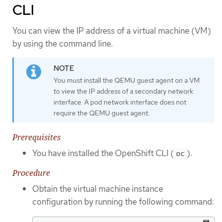
CLI
You can view the IP address of a virtual machine (VM)
by using the command line.
You must install the QEMU guest agent on a VM
to view the IP address of a secondary network
interface. A pod network interface does not
require the QEMU guest agent.
Prerequisites
You have installed the OpenShift CLI (
).
oc
Procedure
Obtain the virtual machine instance
configuration by running the following command: