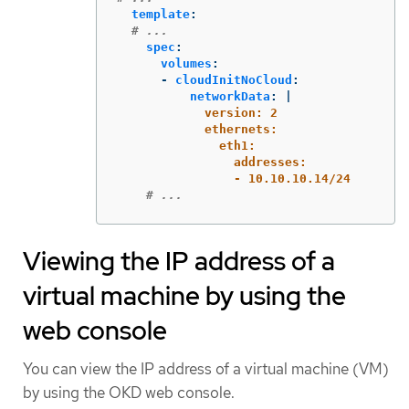
template
:
# ...
spec
:
volumes
:
-
cloudInitNoCloud
:
networkData
:
|
version: 2
ethernets:
eth1:
addresses:
- 10.10.10.14/24
# ...
Viewing the IP address of a
virtual machine by using the
web console
You can view the IP address of a virtual machine (VM)
by using the OKD web console.