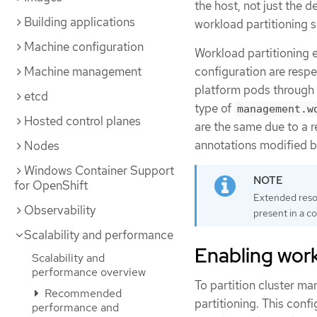
the host, not just the d
Building applications
workload partitioning s
Machine configuration
Workload partitioning e
Machine management
configuration are respe
platform pods through 
etcd
type of
management.w
Hosted control planes
are the same due to a 
annotations modified by
Nodes
Windows Container Support
for OpenShift
Extended resou
Observability
present in a c
Scalability and performance
Enabling work
Scalability and
performance overview
To partition cluster m
Recommended
partitioning. This con
performance and