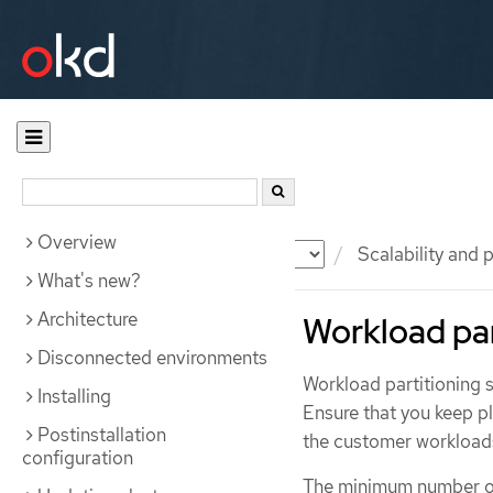
Overview
Documentation
OKD
Scalability and
What's new?
Architecture
Workload par
Disconnected environments
Workload partitioning 
Installing
Ensure that you keep p
Postinstallation
the customer workloads
configuration
The minimum number of