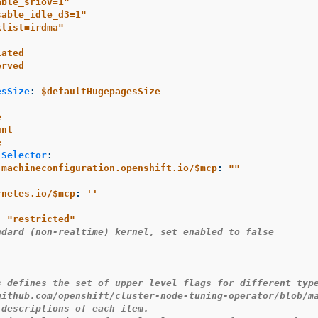
able_sriov=1"
sable_idle_d3=1"
klist=irdma"
lated
erved
esSize
:
$defaultHugepagesSize
e
unt
e
lSelector
:
.machineconfiguration.openshift.io/$mcp
:
"
"
rnetes.io/$mcp
:
'
'
:
"
restricted"
ndard (non-realtime) kernel, set enabled to false
s defines the set of upper level flags for different typ
github.com/openshift/cluster-node-tuning-operator/blob/m
 descriptions of each item.