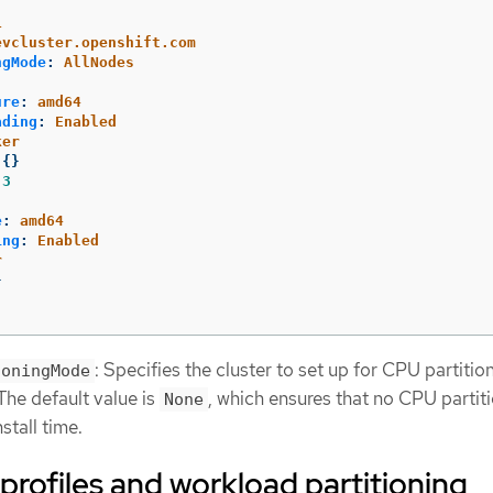
1
evcluster.openshift.com
ngMode
:
AllNodes
ure
:
amd64
ading
:
Enabled
ker
{}
3
e
:
amd64
ing
:
Enabled
r
}
: Specifies the cluster to set up for CPU partitio
ioningMode
 The default value is
, which ensures that no CPU partiti
None
stall time.
rofiles and workload partitioning