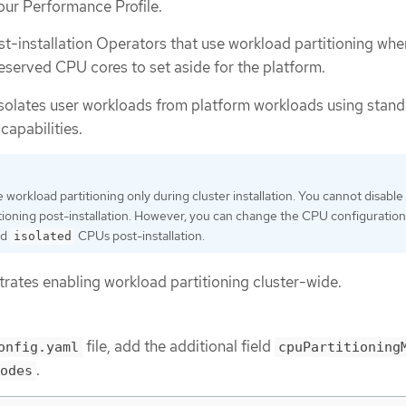
our Performance Profile.
st-installation Operators that use workload partitioning whe
eserved CPU cores to set aside for the platform.
isolates user workloads from platform workloads using stand
capabilities.
 workload partitioning only during cluster installation. You cannot disable
tioning post-installation. However, you can change the CPU configuration
nd
CPUs post-installation.
isolated
ates enabling workload partitioning cluster-wide.
file, add the additional field
onfig.yaml
cpuPartitioning
.
odes