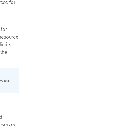
rces for
 for
 resource
limits
 the
th are
ad
reserved