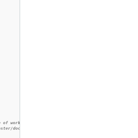
e of workloads.
aster/docs/performanceprofile/performance_profile.md#wor