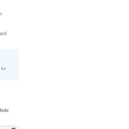
n
ard
 for
Mode