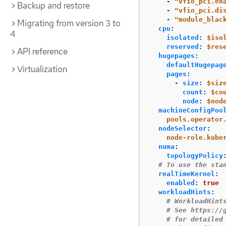
-
"
vfio_pci.en
Backup and restore
-
"
vfio_pci.di
-
"
module_blac
Migrating from version 3 to
cpu
:
4
isolated
:
$iso
reserved
:
$res
API reference
hugepages
:
defaultHugepag
Virtualization
pages
:
-
size
:
$siz
count
:
$co
node
:
$nod
machineConfigPoo
pools.operator
nodeSelector
:
node-role.kube
numa
:
topologyPolicy
# To use the sta
realTimeKernel
:
enabled
:
true
workloadHints
:
# WorkloadHint
# See https://
# for detailed