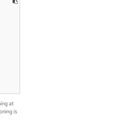
ning at
oning is