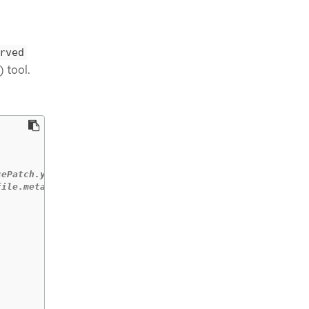
rved
 tool.
cePatch.yaml
file.metadata.name}