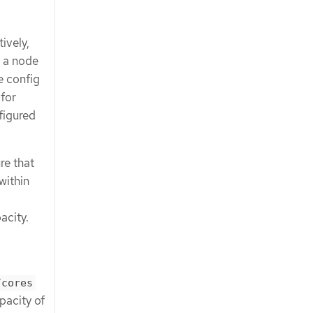
ively,
h a node
e config
for
figured
re that
within
acity.
/cores
pacity of