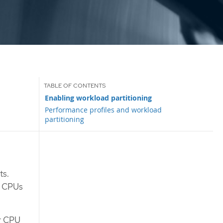
Enabling workload partitioning
Performance profiles and workload
partitioning
ts.
he CPUs
ur CPU