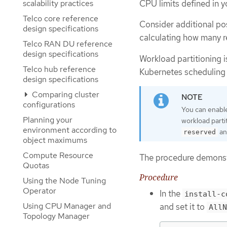
scalability practices
CPU limits defined in y
Telco core reference
Consider additional po
design specifications
calculating how many r
Telco RAN DU reference
design specifications
Workload partitioning 
Telco hub reference
Kubernetes scheduling 
design specifications
Comparing cluster
configurations
You can enable
Planning your
workload parti
environment according to
a
reserved
object maximums
Compute Resource
The procedure demonstr
Quotas
Procedure
Using the Node Tuning
Operator
In the
install-c
Using CPU Manager and
and set it to
AllN
Topology Manager