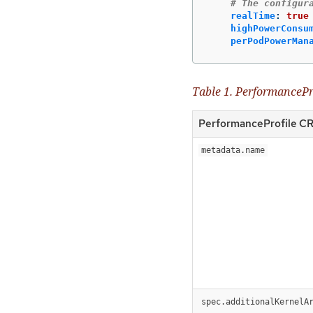
# The configur
realTime
:
true
highPowerConsu
perPodPowerMan
Table 1. PerformancePro
PerformanceProfile CR 
metadata.name
spec.additionalKernelA