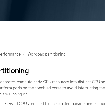
 performance
Workload partitioning
titioning
separates compute node CPU resources into distinct CPU se
latform pods on the specified cores to avoid interrupting t
 are running on.
 reserved CPUs required for the cluster management is fo