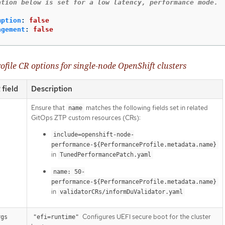
ation below is set for a low latency, performance mode.
mption
:
false
agement
:
false
file CR options for single-node OpenShift clusters
field
Description
Ensure that
matches the following fields set in related
name
GitOps ZTP custom resources (CRs):
include=openshift-node-
performance-${PerformanceProfile.metadata.name}
in
TunedPerformancePatch.yaml
name: 50-
performance-${PerformanceProfile.metadata.name}
in
validatorCRs/informDuValidator.yaml
Configures UEFI secure boot for the cluster
rgs
"efi=runtime"