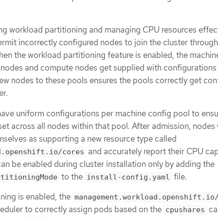
ling workload partitioning and managing CPU resources effect
ermit incorrectly configured nodes to join the cluster throug
n the workload partitioning feature is enabled, the machin
e nodes and compute nodes get supplied with configurations 
ew nodes to these pools ensures the pools correctly get con
er.
have uniform configurations per machine config pool to ensu
set across all nodes within that pool. After admission, nodes 
emselves as supporting a new resource type called
and accurately report their CPU cap
d.openshift.io/cores
an be enabled during cluster installation only by adding the
to the
file.
rtitioningMode
install-config.yaml
ning is enabled, the
management.workload.openshift.io
heduler to correctly assign pods based on the
ca
cpushares