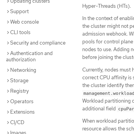
Updating clusters
Hyper-Threads (HTs).
Support
In the context of enab
Web console
the cluster might not p
CLI tools
admission webhook. Whe
pools for control plan
Security and compliance
nodes to use. Adding n
Authentication and
before joining the clust
authorization
Currently, nodes must 
Networking
correct CPU affinity is 
Storage
the cluster identify th
Registry
management.workloa
Workload partitioning c
Operators
additional field
cpuPa
Extensions
When workload partitio
CI/CD
resource allows the sc
Images