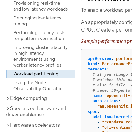
Provisioning real-time
and low latency workloads
To enable workload part
Debugging low latency
An appropriately confi
tuning
CPUs. Create a perform
Performing latency tests
for platform verification
Sample performance pro
Improving cluster stability
in high latency
environments using
apiVersion
:
perfor
kind
:
PerformanceP
worker latency profiles
metadata
:
Workload partitioning
# if you change 
# matches this n
Using the Node
# Also in file '
Observability Operator
# name: 50-perfo
name
:
openshift-
Edge computing
annotations
:
ran.openshift.
Specialized hardware and
spec
:
driver enablement
additionalKernel
-
"
rcupdate.rc
Hardware accelerators
-
"
efi=runtime