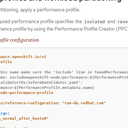
itioning, apply a performance profile.
gured performance profile specifies the
and
isolated
rese
ance profile by using the Performance Profile Creator (PPC)
file configuration
mance.openshift.io/v2
rofile
this name make sure the 'include' line in TunedPerforman
ame: include=openshift-node-performance-${PerformancePro
validatorCRs/informDuValidator.yaml': 
rmance-${PerformanceProfile.metadata.name}
node-performance-profile
io/reference-configuration
:
"
ran-du.redhat.com"
Args
:
u_normal_after_boot=0"
"