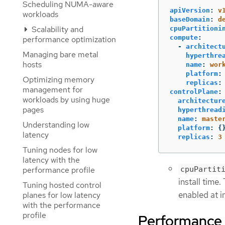
Scheduling NUMA-aware
apiVersion
:
v
workloads
baseDomain
:
d
Scalability and
cpuPartitioni
compute
:
performance optimization
-
architect
Managing bare metal
hyperthre
hosts
name
:
wor
platform
:
Optimizing memory
replicas
:
management for
controlPlane
:
workloads by using huge
architectur
pages
hyperthread
name
:
maste
Understanding low
platform
:
{
latency
replicas
:
3
Tuning nodes for low
latency with the
performance profile
cpuPartit
install time.
Tuning hosted control
enabled at in
planes for low latency
with the performance
profile
Performance p