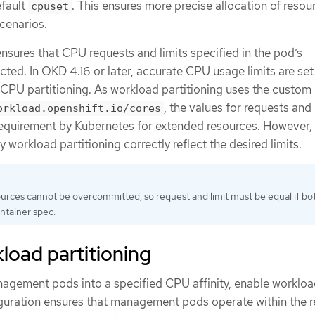
efault
. This ensures more precise allocation of resou
cpuset
cenarios.
nsures that CPU requests and limits specified in the pod’s
cted. In OKD 4.16 or later, accurate CPU usage limits are set
CPU partitioning. As workload partitioning uses the custom
, the values for requests and 
orkload.openshift.io/cores
requirement by Kubernetes for extended resources. However,
 workload partitioning correctly reflect the desired limits.
rces cannot be overcommitted, so request and limit must be equal if bo
ontainer spec.
load partitioning
anagement pods into a specified CPU affinity, enable worklo
figuration ensures that management pods operate within the 