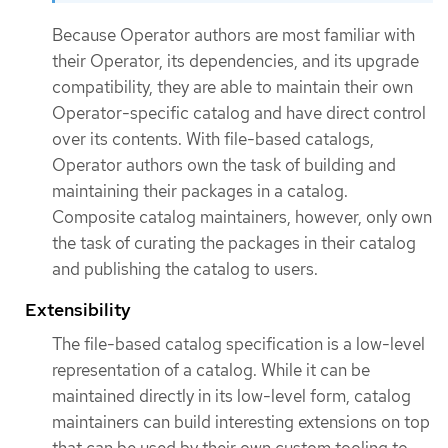
Because Operator authors are most familiar with
their Operator, its dependencies, and its upgrade
compatibility, they are able to maintain their own
Operator-specific catalog and have direct control
over its contents. With file-based catalogs,
Operator authors own the task of building and
maintaining their packages in a catalog.
Composite catalog maintainers, however, only own
the task of curating the packages in their catalog
and publishing the catalog to users.
Extensibility
The file-based catalog specification is a low-level
representation of a catalog. While it can be
maintained directly in its low-level form, catalog
maintainers can build interesting extensions on top