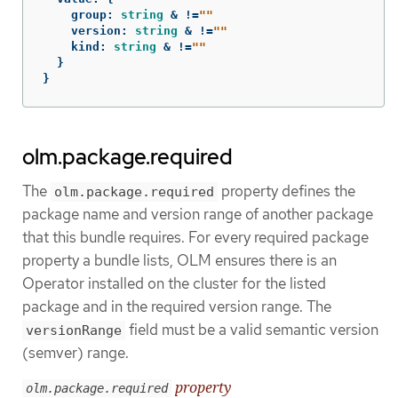
group
:
string
&
!=
""
version
:
string
&
!=
""
kind
:
string
&
!=
""
}
}
olm.package.required
The
property defines the
olm.package.required
package name and version range of another package
that this bundle requires. For every required package
property a bundle lists, OLM ensures there is an
Operator installed on the cluster for the listed
package and in the required version range. The
field must be a valid semantic version
versionRange
(semver) range.
property
olm.package.required