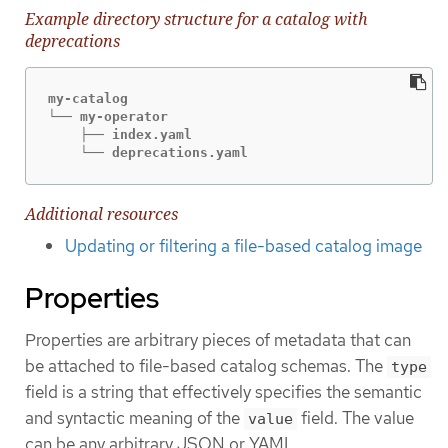
Example directory structure for a catalog with
deprecations
my-catalog

└── my-operator

    ├── index.yaml

    └── deprecations.yaml
Additional resources
Updating or filtering a file-based catalog image
Properties
Properties are arbitrary pieces of metadata that can
be attached to file-based catalog schemas. The
type
field is a string that effectively specifies the semantic
and syntactic meaning of the
field. The value
value
can be any arbitrary JSON or YAML.