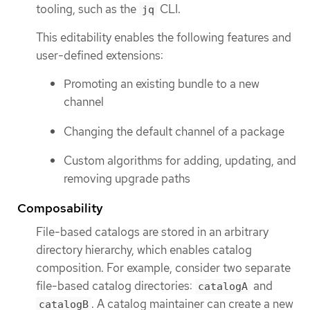
tooling, such as the
CLI.
jq
This editability enables the following features and
user-defined extensions:
Promoting an existing bundle to a new
channel
Changing the default channel of a package
Custom algorithms for adding, updating, and
removing upgrade paths
Composability
File-based catalogs are stored in an arbitrary
directory hierarchy, which enables catalog
composition. For example, consider two separate
file-based catalog directories:
and
catalogA
. A catalog maintainer can create a new
catalogB