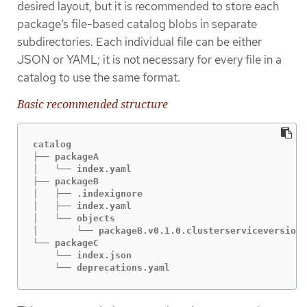
desired layout, but it is recommended to store each
package’s file-based catalog blobs in separate
subdirectories. Each individual file can be either
JSON or YAML; it is not necessary for every file in a
catalog to use the same format.
Basic recommended structure
catalog

├── packageA

│   └── index.yaml

├── packageB

│   ├── .indexignore

│   ├── index.yaml

│   └── objects

│       └── packageB.v0.1.0.clusterserviceversion.
└── packageC

    └── index.json

    └── deprecations.yaml