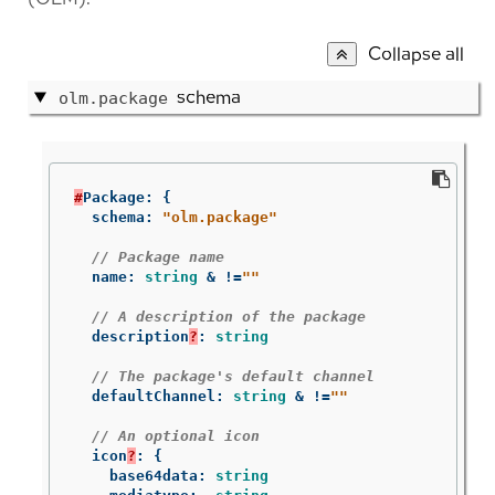
Collapse all
schema
olm.package
#
Package
:
{
schema
:
"olm.package"
// Package name
name
:
string
&
!=
""
// A description of the package
description
?
:
string
// The package's default channel
defaultChannel
:
string
&
!=
""
// An optional icon
icon
?
:
{
base64data
:
string