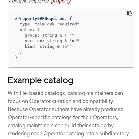
property
olm.gvk.required
#
PropertyGVKRequired: 
{
  type: "olm.gvk.required"

  value: {

    group: string & !=""

    version: string & !=""

    kind: string & !=""

  }

}
Example catalog
With file-based catalogs, catalog maintainers can
focus on Operator curation and compatibility.
Because Operator authors have already produced
Operator-specific catalogs for their Operators,
catalog maintainers can build their catalog by
rendering each Operator catalog into a subdirectory