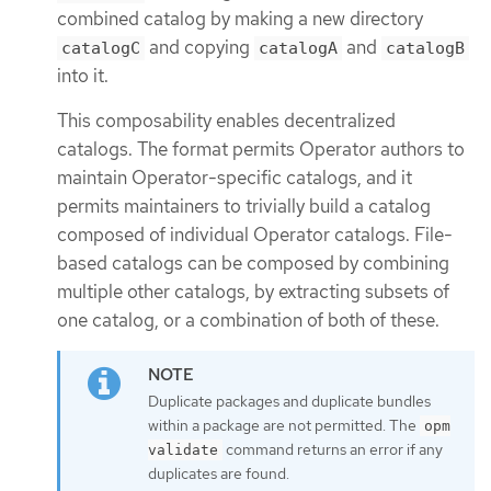
combined catalog by making a new directory
and copying
and
catalogC
catalogA
catalogB
into it.
This composability enables decentralized
catalogs. The format permits Operator authors to
maintain Operator-specific catalogs, and it
permits maintainers to trivially build a catalog
composed of individual Operator catalogs. File-
based catalogs can be composed by combining
multiple other catalogs, by extracting subsets of
one catalog, or a combination of both of these.
Duplicate packages and duplicate bundles
within a package are not permitted. The
opm
command returns an error if any
validate
duplicates are found.