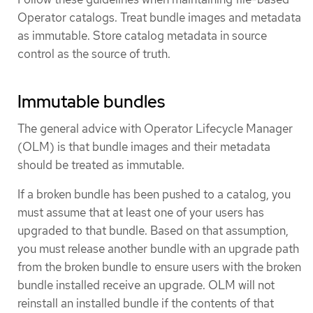
Operator catalogs. Treat bundle images and metadata
as immutable. Store catalog metadata in source
control as the source of truth.
Immutable bundles
The general advice with Operator Lifecycle Manager
(OLM) is that bundle images and their metadata
should be treated as immutable.
If a broken bundle has been pushed to a catalog, you
must assume that at least one of your users has
upgraded to that bundle. Based on that assumption,
you must release another bundle with an upgrade path
from the broken bundle to ensure users with the broken
bundle installed receive an upgrade. OLM will not
reinstall an installed bundle if the contents of that