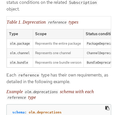
status conditions on the related
Subscription
object.
Table 1. Deprecation
types
reference
Type
Scope
Status conditio
Represents the entire package
olm.package
PackageDeprecat
Represents one channel
olm.channel
ChannelDeprecat
Represents one bundle version
olm.bundle
BundleDeprecate
Each
type has their own requirements, as
reference
detailed in the following example.
Example
schema with each
olm.deprecations
type
reference
schema
:
olm.deprecations