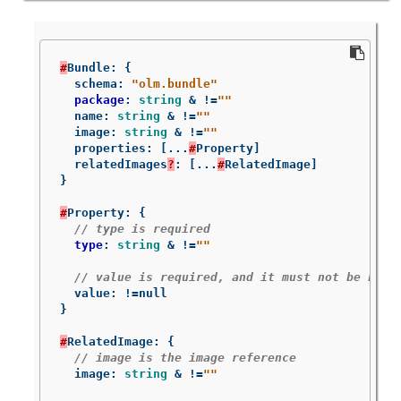
#
Bundle
:
{
schema
:
"olm.bundle"
package
:
string
&
!=
""
name
:
string
&
!=
""
image
:
string
&
!=
""
properties
:
[
...
#
Property
]
relatedImages
?
:
[
...
#
RelatedImage
]
}
#
Property
:
{
// type is required
type
:
string
&
!=
""
// value is required, and it must not be null
value
:
!=
null
}
#
RelatedImage
:
{
// image is the image reference
image
:
string
&
!=
""