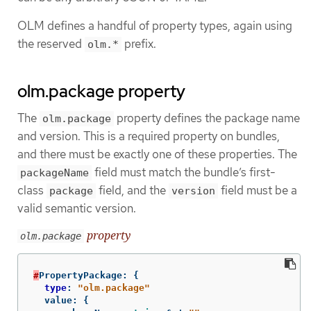
OLM defines a handful of property types, again using
the reserved
prefix.
olm.*
olm.package property
The
property defines the package name
olm.package
and version. This is a required property on bundles,
and there must be exactly one of these properties. The
field must match the bundle’s first-
packageName
class
field, and the
field must be a
package
version
valid semantic version.
property
olm.package
#
PropertyPackage
:
{
type
:
"olm.package"
value
:
{