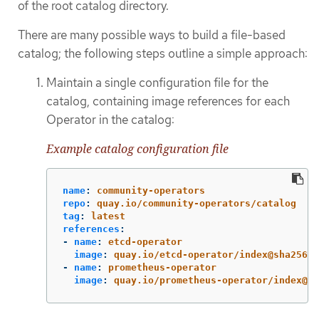
of the root catalog directory.
There are many possible ways to build a file-based
catalog; the following steps outline a simple approach:
Maintain a single configuration file for the
catalog, containing image references for each
Operator in the catalog:
Example catalog configuration file
name
:
community-operators
repo
:
quay.io/community-operators/catalog
tag
:
latest
references
:
-
name
:
etcd-operator
image
:
quay.io/etcd-operator/index@sha256:5
-
name
:
prometheus-operator
image
:
quay.io/prometheus-operator/index@sh