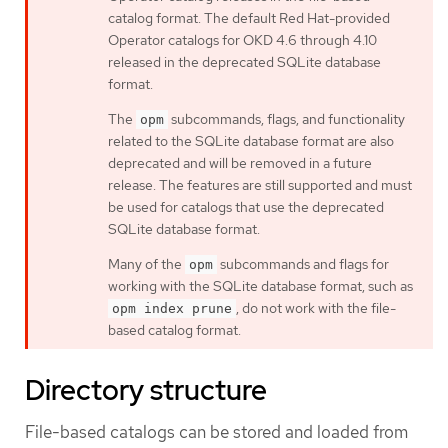
catalog format. The default Red Hat-provided
Operator catalogs for OKD 4.6 through 4.10
released in the deprecated SQLite database
format.
The
subcommands, flags, and functionality
opm
related to the SQLite database format are also
deprecated and will be removed in a future
release. The features are still supported and must
be used for catalogs that use the deprecated
SQLite database format.
Many of the
subcommands and flags for
opm
working with the SQLite database format, such as
, do not work with the file-
opm index prune
based catalog format.
Directory structure
File-based catalogs can be stored and loaded from