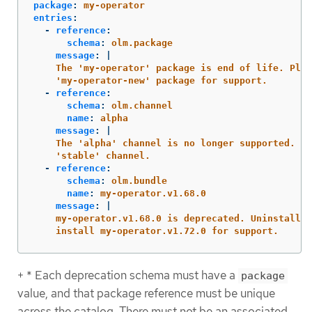
package
:
my-operator
entries
:
-
reference
:
schema
:
olm.package
message
:
|
The 'my-operator' package is end of life. Plea
'my-operator-new' package for support.
-
reference
:
schema
:
olm.channel
name
:
alpha
message
:
|
The 'alpha' channel is no longer supported. Pl
'stable' channel.
-
reference
:
schema
:
olm.bundle
name
:
my-operator.v1.68.0
message
:
|
my-operator.v1.68.0 is deprecated. Uninstall m
install my-operator.v1.72.0 for support.
+ * Each deprecation schema must have a
package
value, and that package reference must be unique
across the catalog. There must not be an associated