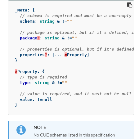
_Meta
:
{
// schema is required and must be a non-empty st
schema
:
string
&
!=
""
// package is optional, but if it's defined, it 
package
?
:
string
&
!=
""
// properties is optional, but if it's defined, 
properties
?
:
[
...
#
Property
]
}
#
Property
:
{
// type is required
type
:
string
&
!=
""
// value is required, and it must not be null
value
:
!=
null
}
No CUE schemas listed in this specification