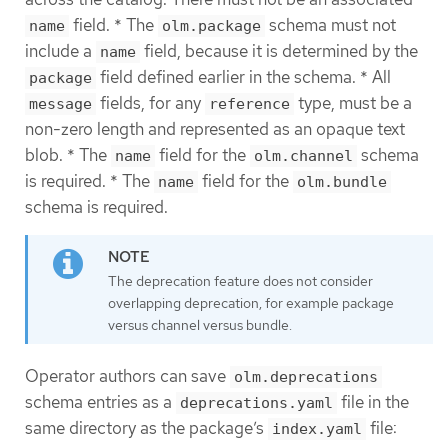
field. * The
schema must not
name
olm.package
include a
field, because it is determined by the
name
field defined earlier in the schema. * All
package
fields, for any
type, must be a
message
reference
non-zero length and represented as an opaque text
blob. * The
field for the
schema
name
olm.channel
is required. * The
field for the
name
olm.bundle
schema is required.
The deprecation feature does not consider
overlapping deprecation, for example package
versus channel versus bundle.
Operator authors can save
olm.deprecations
schema entries as a
file in the
deprecations.yaml
same directory as the package’s
file:
index.yaml