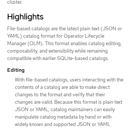
cluster.
Highlights
File-based catalogs are the latest plain text (JSON or
YAML) catalog format for Operator Lifecycle
Manager (OLM). This format enables catalog editing,
composability, and extensibility while remaining
compatible with earlier SQLite-based catalogs.
Editing
With file-based catalogs, users interacting with the
contents of a catalog are able to make direct
changes to the format and verify that their
changes are valid. Because this format is plain text
JSON or YAML, catalog maintainers can easily
manipulate catalog metadata by hand or with
widely known and supported JSON or YAML