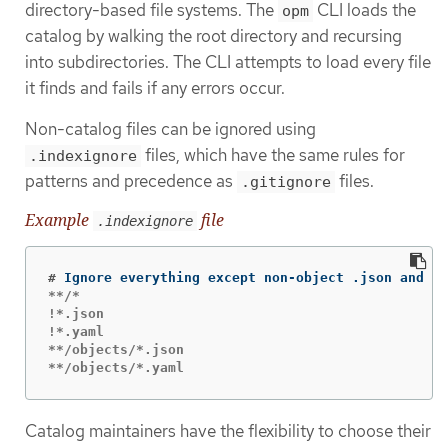
directory-based file systems. The
CLI loads the
opm
catalog by walking the root directory and recursing
into subdirectories. The CLI attempts to load every file
it finds and fails if any errors occur.
Non-catalog files can be ignored using
files, which have the same rules for
.indexignore
patterns and precedence as
files.
.gitignore
Example
file
.indexignore
#
**/*

!*.json

!*.yaml

**/objects/*.json

**/objects/*.yaml
Catalog maintainers have the flexibility to choose their