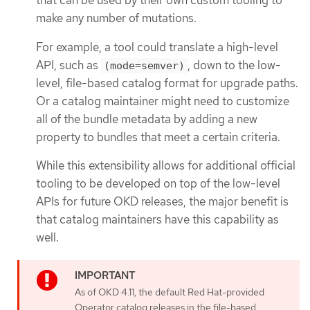
that can be used by their own custom tooling to
make any number of mutations.
For example, a tool could translate a high-level
API, such as
, down to the low-
(mode=semver)
level, file-based catalog format for upgrade paths.
Or a catalog maintainer might need to customize
all of the bundle metadata by adding a new
property to bundles that meet a certain criteria.
While this extensibility allows for additional official
tooling to be developed on top of the low-level
APIs for future OKD releases, the major benefit is
that catalog maintainers have this capability as
well.
As of OKD 4.11, the default Red Hat-provided
Operator catalog releases in the file-based