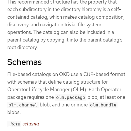
This recommended structure has the property that
each subdirectory in the directory hierarchy is a self-
contained catalog, which makes catalog composition,
discovery, and navigation trivial file system
operations. The catalog can also be included in a
parent catalog by copying it into the parent catalog’s
root directory.
Schemas
File-based catalogs on OKD use a CUE-based format
with schemas that define catalog structure for
Operator Lifecycle Manager (OLM). Each Operator
package requires one
blob, at least one
olm.package
blob, and one or more
olm.channel
olm.bundle
blobs.
schema
_Meta