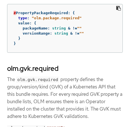
#
PropertyPackageRequired
:
{
type
:
"olm.package.required"
value
:
{
packageName
:
string
&
!=
""
versionRange
:
string
&
!=
""
}
}
olm.gvk.required
The
property defines the
olm.gvk.required
group/version/kind (GVK) of a Kubernetes API that
this bundle requires. For every required GVK property a
bundle lists, OLM ensures there is an Operator
installed on the cluster that provides it. The GVK must
adhere to Kubernetes GVK validations.