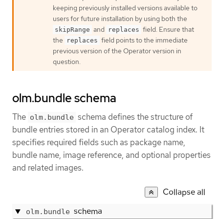
keeping previously installed versions available to
users for future installation by using both the
and
field. Ensure that
skipRange
replaces
the
field points to the immediate
replaces
previous version of the Operator version in
question.
olm.bundle schema
The
schema defines the structure of
olm.bundle
bundle entries stored in an Operator catalog index. It
specifies required fields such as package name,
bundle name, image reference, and optional properties
and related images.
Collapse all
schema
olm.bundle