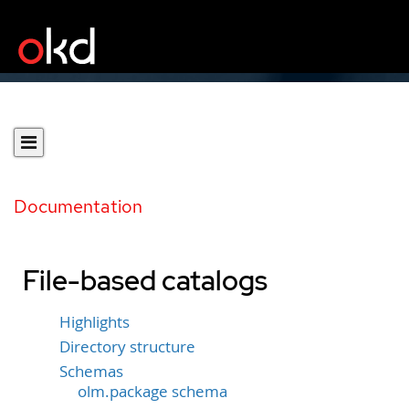
Documentation
File-based catalogs
Highlights
Directory structure
Schemas
olm.package schema