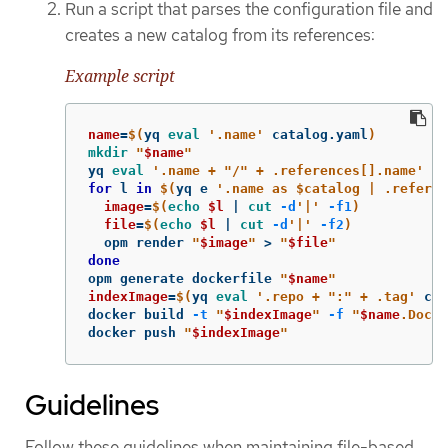
Run a script that parses the configuration file and
creates a new catalog from its references:
Example script
name
=
$(
yq 
eval
'.name'
 catalog.yaml
)
mkdir
"
$name
"
yq 
eval
'.name + "/" + .references[].name'
 ca
for 
l 
in
$(
yq e 
'.name as $catalog | .refere
image
=
$(
echo
$l
 | 
cut
-d
'|'
-f1
)
file
=
$(
echo
$l
 | 
cut
-d
'|'
-f2
)
  opm render 
"
$image
"
>
"
$file
"
opm generate dockerfile 
"
$name
"
indexImage
=
$(
yq 
eval
'.repo + ":" + .tag'
 cat
docker build 
-t
"
$indexImage
"
-f
"
$name
.Docke
docker push 
"
$indexImage
"
Guidelines
Follow these guidelines when maintaining file-based