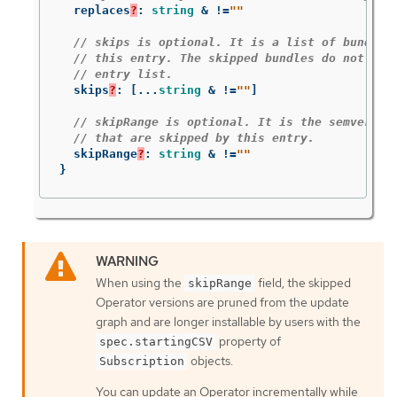
replaces
?
:
string
&
!=
""
// skips is optional. It is a list of bundle 
// this entry. The skipped bundles do not hav
// entry list.
skips
?
:
[
...
string
&
!=
""
]
// skipRange is optional. It is the semver ra
// that are skipped by this entry.
skipRange
?
:
string
&
!=
""
}
When using the
field, the skipped
skipRange
Operator versions are pruned from the update
graph and are longer installable by users with the
property of
spec.startingCSV
objects.
Subscription
You can update an Operator incrementally while