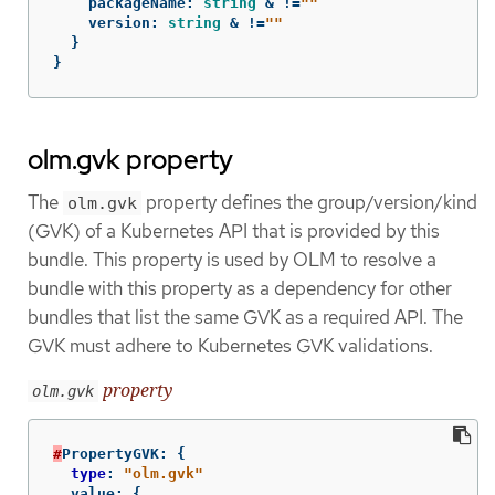
packageName
:
string
&
!=
""
version
:
string
&
!=
""
}
}
olm.gvk property
The
property defines the group/version/kind
olm.gvk
(GVK) of a Kubernetes API that is provided by this
bundle. This property is used by OLM to resolve a
bundle with this property as a dependency for other
bundles that list the same GVK as a required API. The
GVK must adhere to Kubernetes GVK validations.
property
olm.gvk
#
PropertyGVK
:
{
type
:
"olm.gvk"
value
:
{