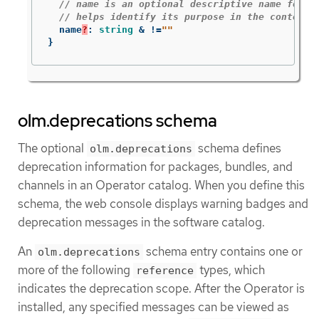
// name is an optional descriptive name for a
// helps identify its purpose in the context 
name
?
:
string
&
!=
""
}
olm.deprecations schema
The optional
schema defines
olm.deprecations
deprecation information for packages, bundles, and
channels in an Operator catalog. When you define this
schema, the web console displays warning badges and
deprecation messages in the software catalog.
An
schema entry contains one or
olm.deprecations
more of the following
types, which
reference
indicates the deprecation scope. After the Operator is
installed, any specified messages can be viewed as