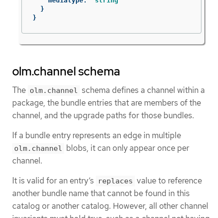
mediatype
:
string
}
}
olm.channel schema
The
schema defines a channel within a
olm.channel
package, the bundle entries that are members of the
channel, and the upgrade paths for those bundles.
If a bundle entry represents an edge in multiple
blobs, it can only appear once per
olm.channel
channel.
It is valid for an entry’s
value to reference
replaces
another bundle name that cannot be found in this
catalog or another catalog. However, all other channel