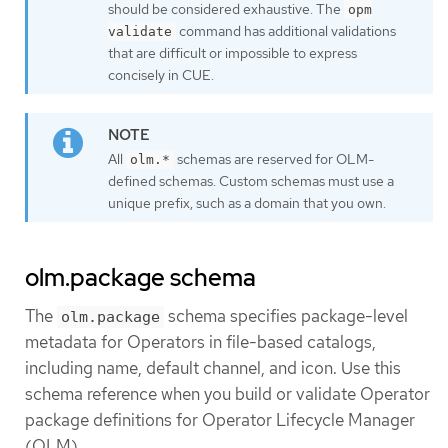
should be considered exhaustive. The
opm
command has additional validations
validate
that are difficult or impossible to express
concisely in CUE.
All
schemas are reserved for OLM-
olm.*
defined schemas. Custom schemas must use a
unique prefix, such as a domain that you own.
olm.package schema
The
schema specifies package-level
olm.package
metadata for Operators in file-based catalogs,
including name, default channel, and icon. Use this
schema reference when you build or validate Operator
package definitions for Operator Lifecycle Manager
(OLM).