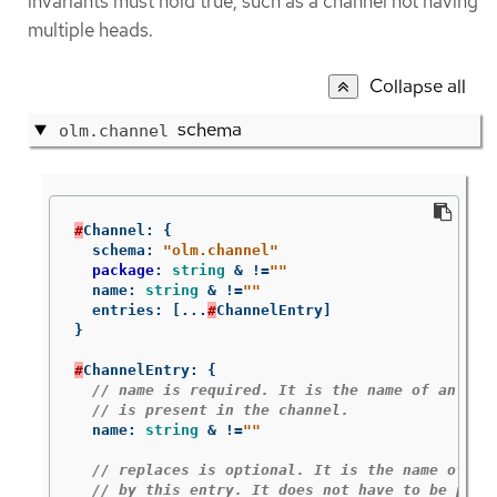
invariants must hold true, such as a channel not having
multiple heads.
Collapse all
schema
olm.channel
#
Channel
:
{
schema
:
"olm.channel"
package
:
string
&
!=
""
name
:
string
&
!=
""
entries
:
[
...
#
ChannelEntry
]
}
#
ChannelEntry
:
{
// name is required. It is the name of an `ol
// is present in the channel.
name
:
string
&
!=
""
// replaces is optional. It is the name of bu
// by this entry. It does not have to be pres