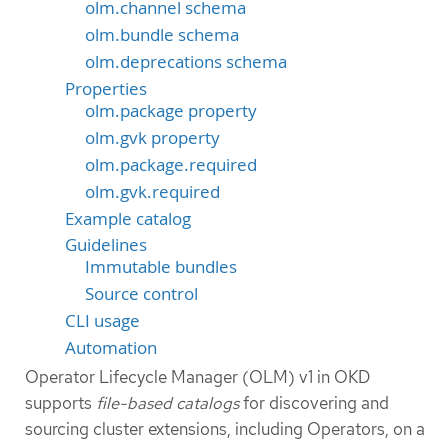
olm.channel schema
olm.bundle schema
olm.deprecations schema
Properties
olm.package property
olm.gvk property
olm.package.required
olm.gvk.required
Example catalog
Guidelines
Immutable bundles
Source control
CLI usage
Automation
Operator Lifecycle Manager (OLM) v1 in OKD
supports
file-based catalogs
for discovering and
sourcing cluster extensions, including Operators, on a