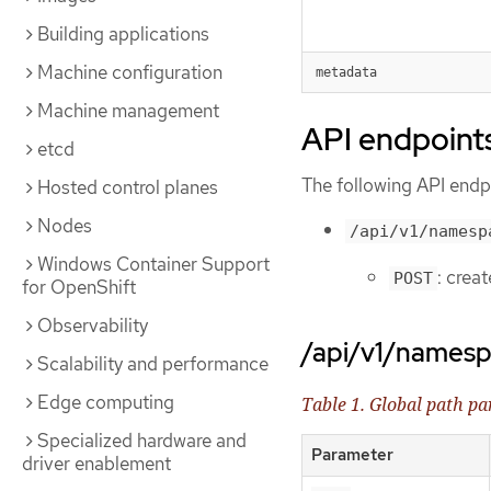
Building applications
Machine configuration
metadata
Machine management
API endpoint
etcd
The following API endpo
Hosted control planes
Nodes
/api/v1/namesp
Windows Container Support
: crea
POST
for OpenShift
Observability
/api/v1/names
Scalability and performance
Edge computing
Table 1. Global path p
Specialized hardware and
Parameter
driver enablement