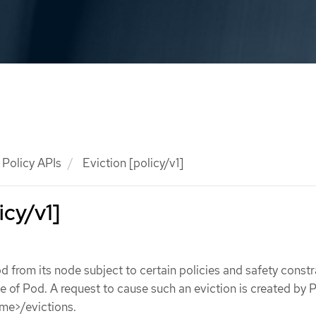
Policy APIs
Eviction [policy/v1]
icy/v1]
d from its node subject to certain policies and safety constr
ce of Pod. A request to cause such an eviction is created by
me>/evictions.