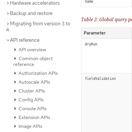
name
Hardware accelerators
Backup and restore
Table 2. Global query 
Migrating from version 3 to
4
Parameter
API reference
dryRun
API overview
Common object
reference
Authorization APIs
fieldValidation
Autoscale APIs
Cluster APIs
Config APIs
Console APIs
Extension APIs
Image APIs