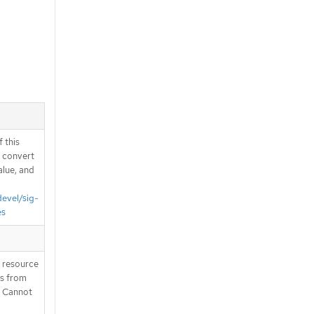
 this
d convert
alue, and
devel/sig-
es
T resource
is from
. Cannot