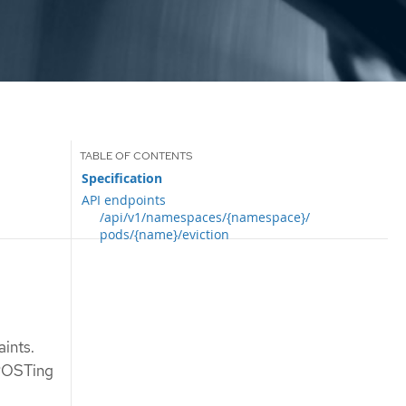
Specification
API endpoints
/api/v1/namespaces/{namespace}/
pods/{name}/eviction
aints.
 POSTing