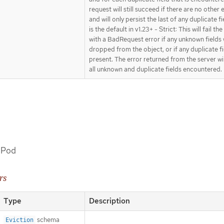
request will still succeed if there are no other 
and will only persist the last of any duplicate fi
is the default in v1.23+ - Strict: This will fail th
with a BadRequest error if any unknown fields
dropped from the object, or if any duplicate fi
present. The error returned from the server wi
all unknown and duplicate fields encountered.
a Pod
rs
Type
Description
schema
Eviction