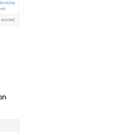
devel/sig-
nds
 evicted.
on