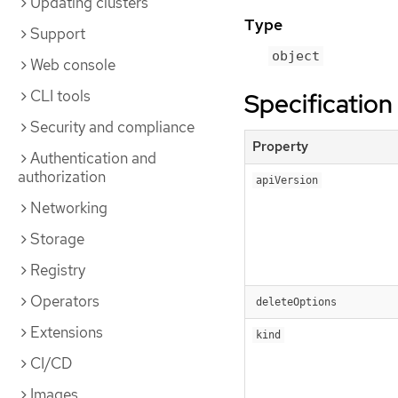
Updating clusters
Type
Support
object
Web console
CLI tools
Specification
Security and compliance
Property
Authentication and
authorization
apiVersion
Networking
Storage
Registry
Operators
deleteOptions
Extensions
kind
CI/CD
Images