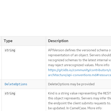
Type
Description
APIVersion defines the versioned schema of
string
representation of an object. Servers shoul
recognized schemas to the latest internal v
may reject unrecognized values. More info:
https://git.k8s.io/community/contributors/
architecture/api-conventions.md#resourc
DeleteOptions may be provided
DeleteOptions
Kind is a string value representing the RES
string
this object represents. Servers may infer th
the endpoint the client submits requests to
be updated. In CamelCase. More info: