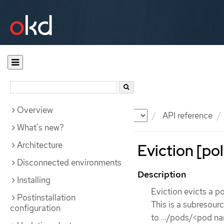
Overview
Documentation
OKD
API reference
What's new?
Architecture
Eviction [pol
Disconnected environments
Description
Installing
Eviction evicts a po
Postinstallation
This is a subresour
configuration
to …​/pods/<pod na