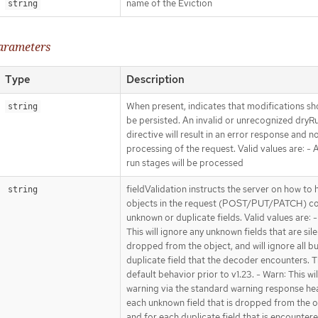
name of the Eviction
string
parameters
Type
Description
When present, indicates that modifications sh
string
be persisted. An invalid or unrecognized dryR
directive will result in an error response and n
processing of the request. Valid values are: - Al
run stages will be processed
fieldValidation instructs the server on how to 
string
objects in the request (POST/PUT/PATCH) co
unknown or duplicate fields. Valid values are: -
This will ignore any unknown fields that are sile
dropped from the object, and will ignore all bu
duplicate field that the decoder encounters. Th
default behavior prior to v1.23. - Warn: This wil
warning via the standard warning response he
each unknown field that is dropped from the o
and for each duplicate field that is encounter