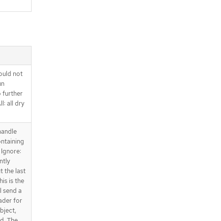
ould not
un
o further
l: all dry
handle
ntaining
 Ignore:
ntly
t the last
is is the
l send a
ader for
bject,
ed. The