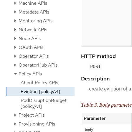
Machine APIs
Metadata APIs
Monitoring APIs
Network APIs
Node APIs
OAuth APIs
HTTP method
Operator APIs
OperatorHub APIs
POST
Policy APIs
Description
About Policy APIs
create eviction of 
Eviction [policy/v1]
PodDisruptionBudget
Table 3. Body paramete
[policy/v1]
Project APIs
Parameter
Provisioning APIs
body