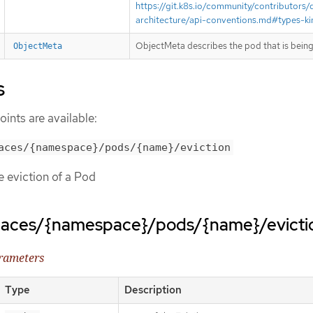
https://git.k8s.io/community/contributors/
architecture/api-conventions.md#types-ki
ObjectMeta describes the pod that is being
ObjectMeta
s
ints are available:
aces/{namespace}/pods/{name}/eviction
te eviction of a Pod
paces/{namespace}/pods/{name}/evicti
arameters
Type
Description