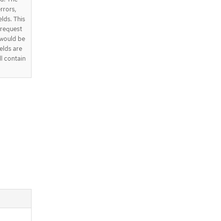
errors,
elds. This
e request
 would be
elds are
ll contain