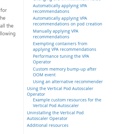
Automatically applying VPA
for
recommendations
the
Automatically applying VPA
recommendations on pod creation
all the
Manually applying VPA
ollowing
recommendations
Exempting containers from
applying VPA recommendations
Performance tuning the VPA
Operator
Custom memory bump-up after
OOM event
Using an alternative recommender
Using the Vertical Pod Autoscaler
Operator
Example custom resources for the
Vertical Pod Autoscaler
Uninstalling the Vertical Pod
Autoscaler Operator
Additional resources