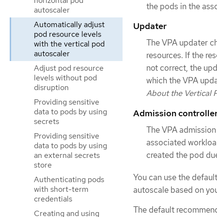
horizontal pod
the pods in the ass
autoscaler
Automatically adjust
Updater
pod resource levels
The VPA updater che
with the vertical pod
autoscaler
resources. If the re
not correct, the up
Adjust pod resource
levels without pod
which the VPA upda
disruption
About the Vertical
Providing sensitive
data to pods by using
Admission controlle
secrets
The VPA admission c
Providing sensitive
associated workload
data to pods by using
created the pod due
an external secrets
store
You can use the defau
Authenticating pods
with short-term
autoscale based on you
credentials
The default recommend
Creating and using