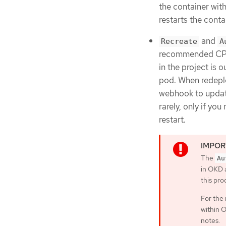
the container witho
restarts the cont
and
Recreate
A
recommended CPU 
in the project is
pod. When redepl
webhook to updat
rarely, only if y
restart.
The
Au
in OKD a
this pr
For the 
within O
notes.