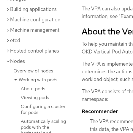
The VPA can also upda
Building applications
information, see "Exam
Machine configuration
About the Ver
Machine management
etcd
To help you maintain t
Hosted control planes
OKD Vertical Pod Auto
Nodes
The VPA is implemente
Overview of nodes
determines the actions 
workload object, such as
Working with pods
About pods
The VPA consists of th
Viewing pods
namespace:
Configuring a cluster
Recommender
for pods
Automatically scaling
The VPA recommende
pods with the
this data, the VPA