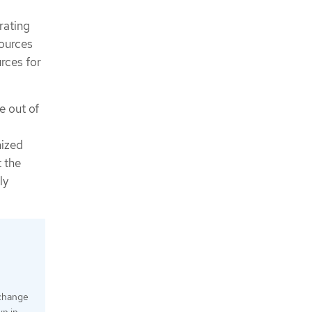
rating
sources
rces for
e out of
mized
t the
ly
 change