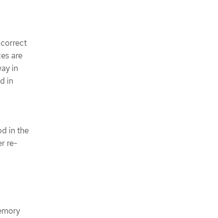
 correct
ces are
ay in
d in
d in the
r re-
memory