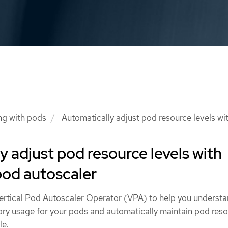
ng with pods
Automatically adjust pod resource levels wit
y adjust pod resource levels with
 pod autoscaler
rtical Pod Autoscaler Operator (VPA) to help you understa
y usage for your pods and automatically maintain pod res
le.