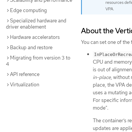
Scalability and performance
resources def
VPA.
Edge computing
Specialized hardware and
driver enablement
About the Vert
Hardware accelerators
You can set one of the
Backup and restore
InPlaceOrRecre
Migrating from version 3 to
CPU and memory re
4
is out of alignme
API reference
in-place
, without 
Virtualization
place, the VPA de
uses a mutating 
For specific info
mode".
The container’s re
updates are applie