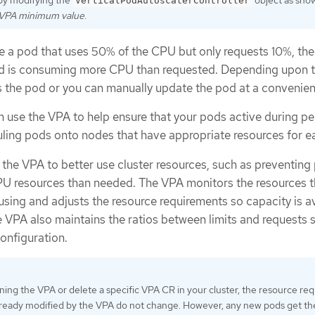
by modifying the
object as sho
VerticalPodAutoscalerController
 VPA minimum value
.
ve a pod that uses 50% of the CPU but only requests 10%, th
od is consuming more CPU than requested. Depending upon 
the pod or you can manually update the pod at a convenien
n use the VPA to help ensure that your pods active during pe
ing pods onto nodes that have appropriate resources for e
 the VPA to better use cluster resources, such as preventing
U resources than needed. The VPA monitors the resources t
using and adjusts the resource requirements so capacity is a
 VPA also maintains the ratios between limits and requests 
configuration.
nning the VPA or delete a specific VPA CR in your cluster, the resource re
lready modified by the VPA do not change. However, any new pods get th