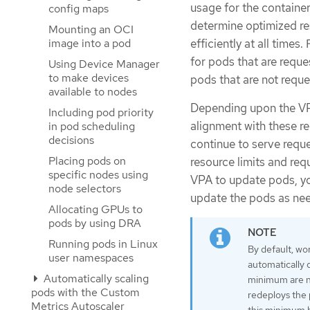
usage for the containe
config maps
determine optimized re
Mounting an OCI
efficiently at all time
image into a pod
for pods that are reque
Using Device Manager
to make devices
pods that are not requ
available to nodes
Depending upon the VP
Including pod priority
alignment with these r
in pod scheduling
decisions
continue to serve requ
Placing pods on
resource limits and req
specific nodes using
VPA to update pods, yo
node selectors
update the pods as ne
Allocating GPUs to
pods by using DRA
Running pods in Linux
By default, wo
user namespaces
automatically d
Automatically scaling
minimum are no
pods with the Custom
redeploys the
Metrics Autoscaler