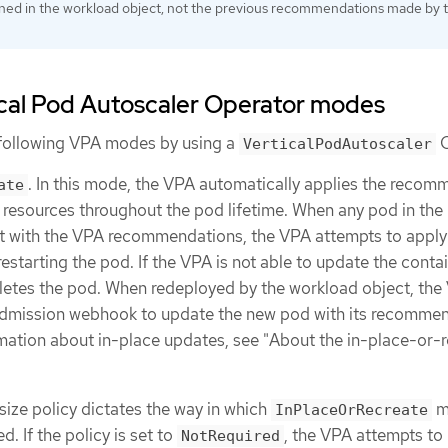
ined in the workload object, not the previous recommendations made by 
ical Pod Autoscaler Operator modes
 following VPA modes by using a
C
VerticalPodAutoscaler
. In this mode, the VPA automatically applies the reco
ate
sources throughout the pod lifetime. When any pod in the 
nt with the VPA recommendations, the VPA attempts to appl
restarting the pod. If the VPA is not able to update the conta
letes the pod. When redeployed by the workload object, the
admission webhook to update the new pod with its recommen
rmation about in-place updates, see "About the in-place-or-
size policy dictates the way in which
m
InPlaceOrRecreate
d. If the policy is set to
, the VPA attempts to
NotRequired