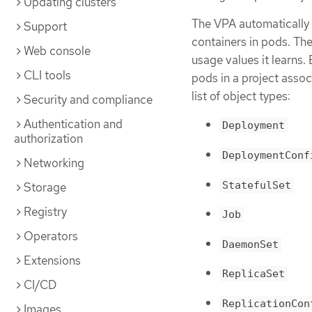
Updating clusters
The VPA automatically 
Support
containers in pods. Th
Web console
usage values it learns.
CLI tools
pods in a project assoc
list of object types:
Security and compliance
Authentication and
Deployment
authorization
DeploymentConf
Networking
StatefulSet
Storage
Registry
Job
Operators
DaemonSet
Extensions
ReplicaSet
CI/CD
ReplicationCon
Images