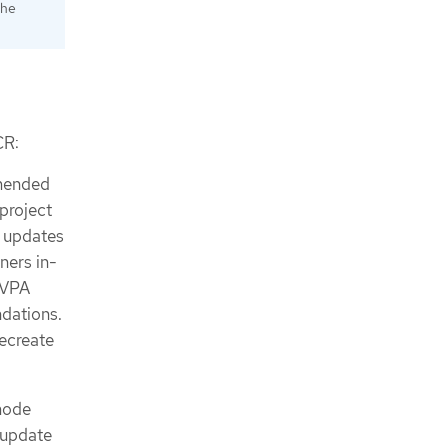
the
R:
mmended
project
y updates
iners in-
 VPA
dations.
recreate
ode
 update