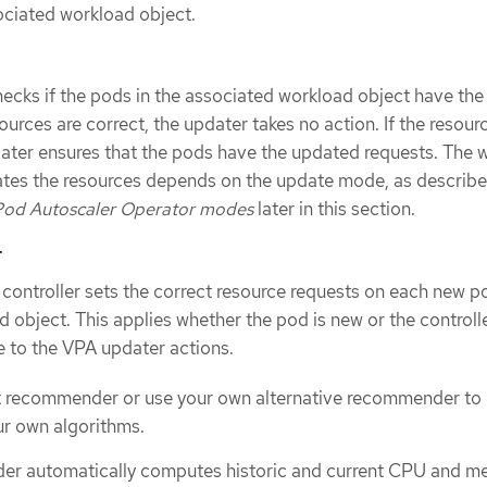
ociated workload object.
cks if the pods in the associated workload object have the
sources are correct, the updater takes no action. If the resour
dater ensures that the pods have the updated requests. The w
tes the resources depends on the update mode, as describe
 Pod Autoscaler Operator modes
later in this section.
r
ontroller sets the correct resource requests on each new po
 object. This applies whether the pod is new or the controlle
 to the VPA updater actions.
lt recommender or use your own alternative recommender to
r own algorithms.
er automatically computes historic and current CPU and 