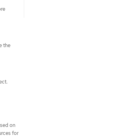
ore
e the
ect.
ased on
rces for