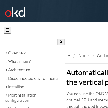
Overview
Documentation
OKD
Nodes
Worki
What's new?
Architecture
Automaticall
Disconnected environments
the vertical
Installing
You can use the OKD Ve
Postinstallation
optimal CPU and memor
configuration
through the pod lifecyc