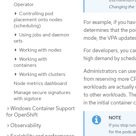
this minimum 
Operator
Changing the
Controlling pod
placement onto nodes
For example, if you ha
(scheduling)
determines that the p
Using jobs and daemon
mode, the VPA updates 
sets
Working with nodes
For developers, you ca
high demand by schedul
Working with
containers
Administrators can use
Working with clusters
from reserving more CP
Node metrics dashboard
workloads are actually 
Manage secure signatures
to other workloads. The
with sigstore
in the initial container 
Windows Container Support
for OpenShift
Observability
If you stop ru
for the pods a