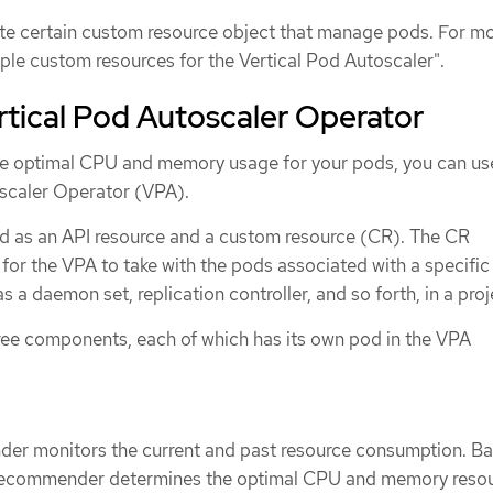
te certain custom resource object that manage pods. For m
ple custom resources for the Vertical Pod Autoscaler".
tical Pod Autoscaler Operator
he optimal CPU and memory usage for your pods, you can us
scaler Operator (VPA).
d as an API resource and a custom resource (CR). The CR
for the VPA to take with the pods associated with a specific
 a daemon set, replication controller, and so forth, in a proj
ree components, each of which has its own pod in the VPA
r monitors the current and past resource consumption. B
 recommender determines the optimal CPU and memory resou