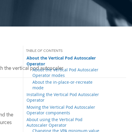
About the Vertical Pod Autoscaler
Operator
h the vertical pod autoscaler
About the Vertical Pod Autoscaler
Operator modes
About the in-place-or-recreate
mode
Installing the Vertical Pod Autoscaler
Operator
Moving the Vertical Pod Autoscaler
Operator components
nd the
About using the Vertical Pod
ources
Autoscaler Operator
Changing the VPA minimum value