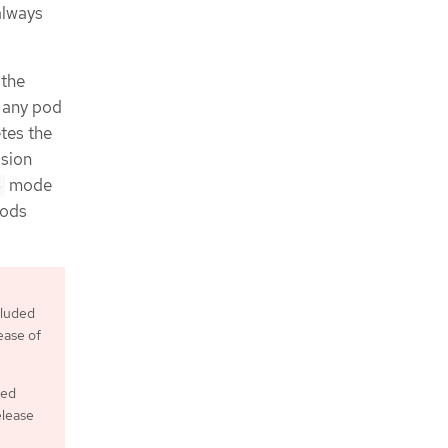
always
 the
 any pod
tes the
ssion
mode
e
pods
cluded
ease of
ved
elease