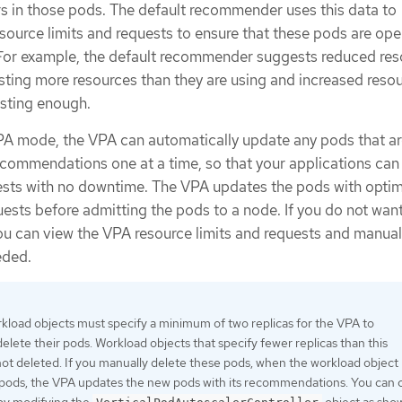
rs in those pods. The default recommender uses this data to
source limits and requests to ensure that these pods are ope
s. For example, the default recommender suggests reduced re
sting more resources than they are using and increased resou
esting enough.
A mode, the VPA can automatically update any pods that ar
ecommendations one at a time, so that your applications can
ests with no downtime. The VPA updates the pods with opti
uests before admitting the pods to a node. If you do not wan
u can view the VPA resource limits and requests and manual
eded.
rkload objects must specify a minimum of two replicas for the VPA to
elete their pods. Workload objects that specify fewer replicas than this
t deleted. If you manually delete these pods, when the workload object
 pods, the VPA updates the new pods with its recommendations. You can