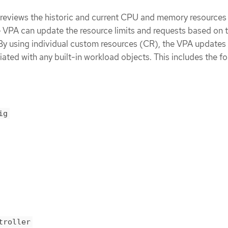
reviews the historic and current CPU and memory resources 
e VPA can update the resource limits and requests based on 
 By using individual custom resources (CR), the VPA updates 
iated with any built-in workload objects. This includes the f
ig
troller