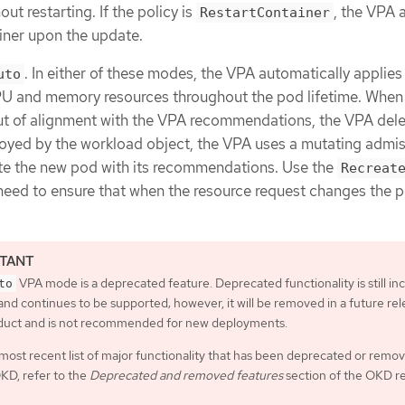
ut restarting. If the policy is
, the VPA 
RestartContainer
ainer upon the update.
. In either of these modes, the VPA automatically applies
uto
and memory resources throughout the pod lifetime. When
 out of alignment with the VPA recommendations, the VPA dele
oyed by the workload object, the VPA uses a mutating admi
e the new pod with its recommendations. Use the
Recreat
ou need to ensure that when the resource request changes the 
VPA mode is a deprecated feature. Deprecated functionality is still in
to
nd continues to be supported; however, it will be removed in a future rel
oduct and is not recommended for new deployments.
most recent list of major functionality that has been deprecated or remo
KD, refer to the
Deprecated and removed features
section of the OKD r