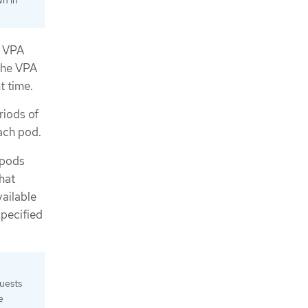
wn in
e VPA
the VPA
t time.
riods of
ach pod.
 pods
hat
vailable
specified
quests
e