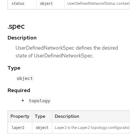
UserDefinedNetworkStatus contains t
status
object
.spec
Description
UserDefinedNetworkSpec defines the desired
state of UserDefinedNetworkSpec.
Type
object
Required
topology
Property
Type
Description
Layer2 is the Layer2 topology configuration.
layer2
object