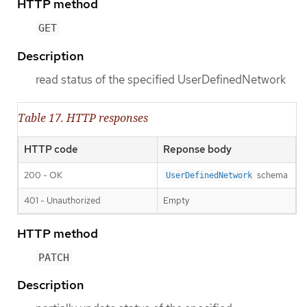
HTTP method
GET
Description
read status of the specified UserDefinedNetwork
Table 17. HTTP responses
HTTP code
Reponse body
200 - OK
schema
UserDefinedNetwork
401 - Unauthorized
Empty
HTTP method
PATCH
Description