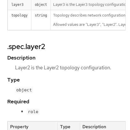
Layer3 is the Layer3 topology configuration.
layer3
object
Topology describes network configuration.
topology
string
Allowed values are "Layer3", "Layer2". Layer3
.spec.layer2
Description
Layer2 is the Layer2 topology configuration.
Type
object
Required
role
Property
Type
Description