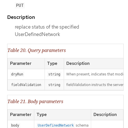
PUT
Description
replace status of the specified
UserDefinedNetwork
Table 20. Query parameters
Parameter
Type
Description
When present, indicates that modificat
dryRun
string
fieldValidation instructs the server o
fieldValidation
string
Table 21. Body parameters
Parameter
Type
Description
schema
body
UserDefinedNetwork