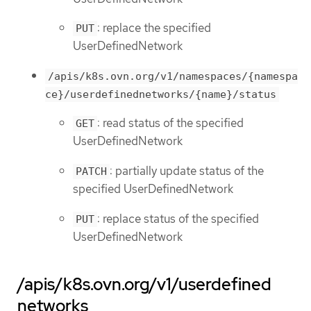
: replace the specified
PUT
UserDefinedNetwork
/apis/k8s.ovn.org/v1/namespaces/{namespa
ce}/userdefinednetworks/{name}/status
: read status of the specified
GET
UserDefinedNetwork
: partially update status of the
PATCH
specified UserDefinedNetwork
: replace status of the specified
PUT
UserDefinedNetwork
/apis/k8s.ovn.org/v1/userdefined
networks