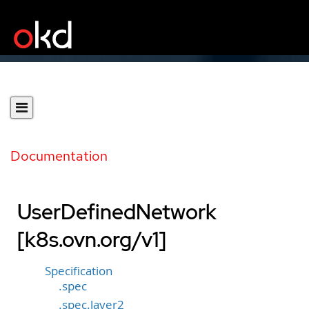
Documentation
UserDefinedNetwork
[k8s.ovn.org/v1]
Specification
.spec
.spec.layer2