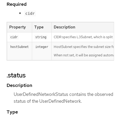
Required
cidr
Property
Type
Description
CIDR specifies L3Subnet, which is split in
cidr
string
HostSubnet specifies the subnet size for 
hostSubnet
integer
When not set, it will be assigned automatic
.status
Description
UserDefinedNetworkStatus contains the observed
status of the UserDefinedNetwork.
Type