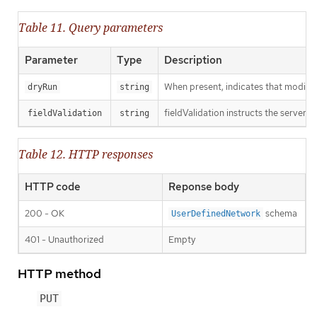
Table 11. Query parameters
Parameter
Type
Description
When present, indicates that modificat
dryRun
string
fieldValidation instructs the server o
fieldValidation
string
Table 12. HTTP responses
HTTP code
Reponse body
200 - OK
schema
UserDefinedNetwork
401 - Unauthorized
Empty
HTTP method
PUT