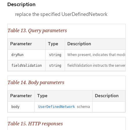
Description
replace the specified UserDefinedNetwork
Table 13. Query parameters
Parameter
Type
Description
When present, indicates that modificat
dryRun
string
fieldValidation instructs the server o
fieldValidation
string
Table 14. Body parameters
Parameter
Type
Description
schema
body
UserDefinedNetwork
Table 15. HTTP responses