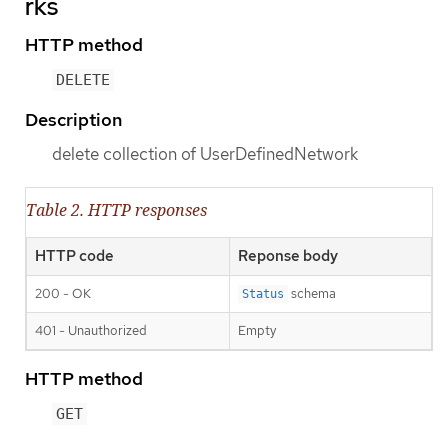
rks
HTTP method
DELETE
Description
delete collection of UserDefinedNetwork
Table 2. HTTP responses
HTTP code
Reponse body
200 - OK
schema
Status
401 - Unauthorized
Empty
HTTP method
GET