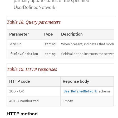
partially update status of the specified
UserDefinedNetwork
Table 18. Query parameters
Parameter
Type
Description
When present, indicates that modificat
dryRun
string
fieldValidation instructs the server o
fieldValidation
string
Table 19. HTTP responses
HTTP code
Reponse body
200 - OK
schema
UserDefinedNetwork
401 - Unauthorized
Empty
HTTP method