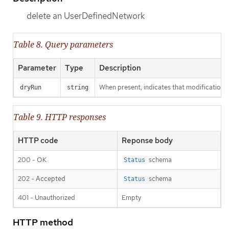
delete an UserDefinedNetwork
Table 8. Query parameters
Parameter
Type
Description
When present, indicates that modifications s
dryRun
string
Table 9. HTTP responses
HTTP code
Reponse body
200 - OK
schema
Status
202 - Accepted
schema
Status
401 - Unauthorized
Empty
HTTP method