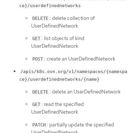
ce}/userdefinednetworks
: delete collection of
DELETE
UserDefinedNetwork
: list objects of kind
GET
UserDefinedNetwork
: create an UserDefinedNetwork
POST
/apis/k8s.ovn.org/v1/namespaces/{namespa
ce}/userdefinednetworks/{name}
: delete an UserDefinedNetwork
DELETE
: read the specified
GET
UserDefinedNetwork
: partially update the specified
PATCH
UserDefinedNetwork