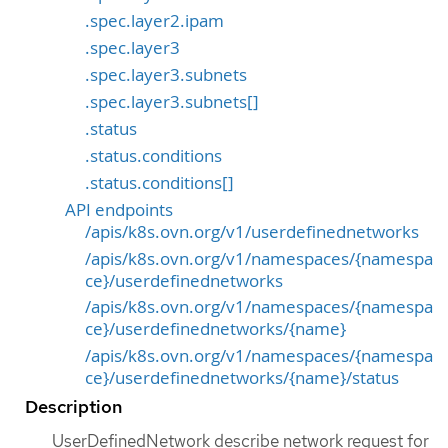
.spec.layer2.ipam
.spec.layer3
.spec.layer3.subnets
.spec.layer3.subnets[]
.status
.status.conditions
.status.conditions[]
API endpoints
/apis/k8s.ovn.org/v1/userdefinednetworks
/apis/k8s.ovn.org/v1/namespaces/{namespa
ce}/userdefinednetworks
/apis/k8s.ovn.org/v1/namespaces/{namespa
ce}/userdefinednetworks/{name}
/apis/k8s.ovn.org/v1/namespaces/{namespa
ce}/userdefinednetworks/{name}/status
Description
UserDefinedNetwork describe network request for