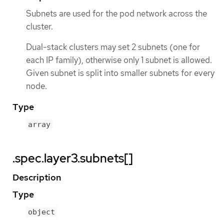
Subnets are used for the pod network across the
cluster.
Dual-stack clusters may set 2 subnets (one for
each IP family), otherwise only 1 subnet is allowed.
Given subnet is split into smaller subnets for every
node.
Type
array
.spec.layer3.subnets[]
Description
Type
object