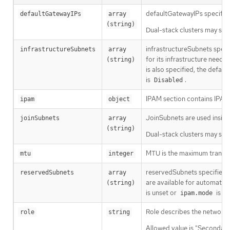
defaultGatewayIPs specifies
defaultGatewayIPs
array 
(string)
Dual-stack clusters may set 
infrastructureSubnets speci
infrastructureSubnets
array 
for its infrastructure need
(string)
is also specified, the defau
is
.
Disabled
IPAM section contains IPAM-
ipam
object
JoinSubnets are used insid
joinSubnets
array 
(string)
Dual-stack clusters may set 
MTU is the maximum transmis
mtu
integer
reservedSubnets specifies a 
reservedSubnets
array 
are available for automatic 
(string)
is unset or
is
ipam.mode
D
Role describes the network r
role
string
Allowed value is "Secondary