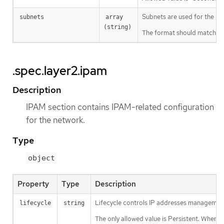
Subnets are used for the pod
subnets
array 
(string)
The format should match sta
.spec.layer2.ipam
Description
IPAM section contains IPAM-related configuration
for the network.
Type
object
Property
Type
Description
Lifecycle controls IP addresses management 
lifecycle
string
The only allowed value is Persistent. When 