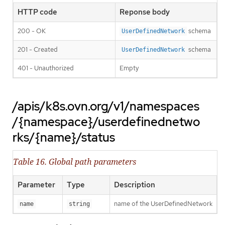
HTTP code
Reponse body
200 - OK
schema
UserDefinedNetwork
201 - Created
schema
UserDefinedNetwork
401 - Unauthorized
Empty
/apis/k8s.ovn.org/v1/namespaces
/{namespace}/userdefinednetwo
rks/{name}/status
Table 16. Global path parameters
Parameter
Type
Description
name of the UserDefinedNetwork
name
string