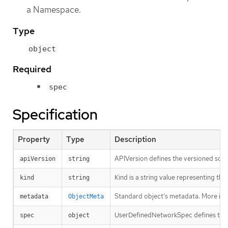
a Namespace.
Type
object
Required
spec
Specification
Property
Type
Description
APIVersion defines the versioned sche
apiVersion
string
Kind is a string value representing th
kind
string
Standard object’s metadata. More inf
metadata
ObjectMeta
UserDefinedNetworkSpec defines the 
spec
object