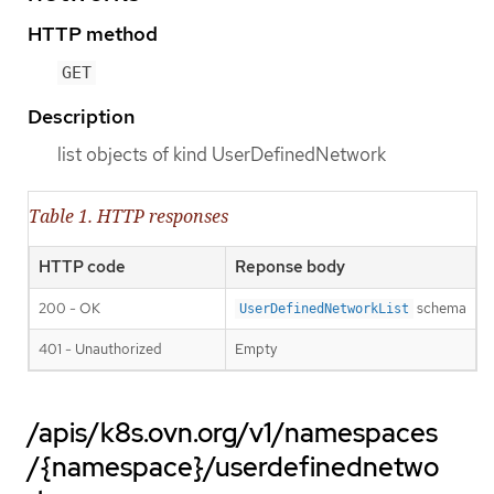
HTTP method
GET
Description
list objects of kind UserDefinedNetwork
Table 1. HTTP responses
HTTP code
Reponse body
200 - OK
schema
UserDefinedNetworkList
401 - Unauthorized
Empty
/apis/k8s.ovn.org/v1/namespaces
/{namespace}/userdefinednetwo