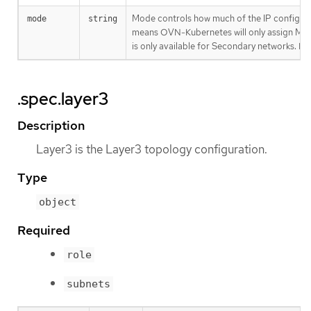
Mode controls how much of the IP configur
mode
string
means OVN-Kubernetes will only assign MAC 
is only available for Secondary networks. By 
.spec.layer3
Description
Layer3 is the Layer3 topology configuration.
Type
object
Required
role
subnets