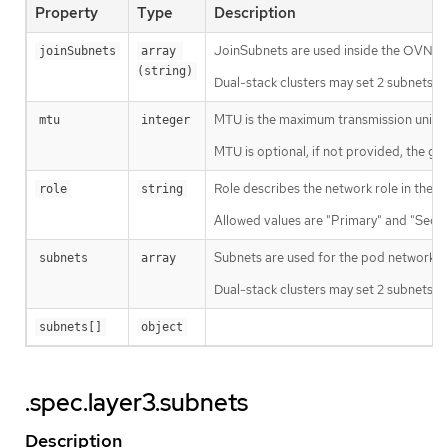
Property
Type
Description
JoinSubnets are used inside the OVN n
joinSubnets
array 
(string)
Dual-stack clusters may set 2 subnets (o
MTU is the maximum transmission unit f
mtu
integer
MTU is optional, if not provided, the gl
Role describes the network role in the p
role
string
Allowed values are "Primary" and "Seco
Subnets are used for the pod network ac
subnets
array
Dual-stack clusters may set 2 subnets (on
subnets[]
object
.spec.layer3.subnets
Description