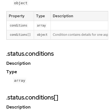
object
Property
Type
Description
conditions
array
Condition contains details for one aspect
conditions[]
object
.status.conditions
Description
Type
array
.status.conditions[]
Description