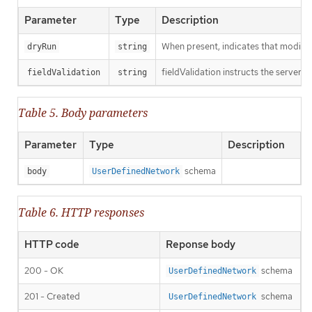
Parameter
Type
Description
When present, indicates that modificat
dryRun
string
fieldValidation instructs the server o
fieldValidation
string
Table 5. Body parameters
Parameter
Type
Description
schema
body
UserDefinedNetwork
Table 6. HTTP responses
HTTP code
Reponse body
200 - OK
schema
UserDefinedNetwork
201 - Created
schema
UserDefinedNetwork