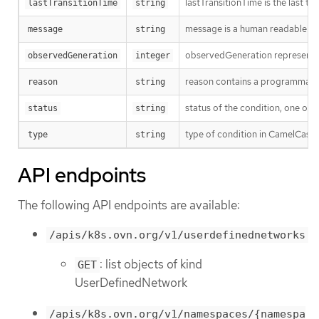
lastTransitionTime is the last t
lastTransitionTime
string
message is a human readable mes
message
string
observedGeneration represents th
observedGeneration
integer
reason contains a programmatic i
reason
string
status of the condition, one of 
status
string
type of condition in CamelCase
type
string
API endpoints
The following API endpoints are available:
/apis/k8s.ovn.org/v1/userdefinednetworks
: list objects of kind
GET
UserDefinedNetwork
/apis/k8s.ovn.org/v1/namespaces/{namespa