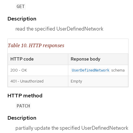
GET
Description
read the specified UserDefinedNetwork
Table 10. HTTP responses
HTTP code
Reponse body
200 - OK
schema
UserDefinedNetwork
401 - Unauthorized
Empty
HTTP method
PATCH
Description
partially update the specified UserDefinedNetwork