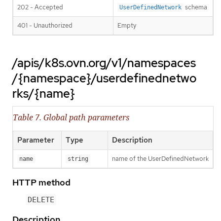
202 - Accepted
schema
UserDefinedNetwork
401 - Unauthorized
Empty
/apis/k8s.ovn.org/v1/namespaces
/{namespace}/userdefinednetwo
rks/{name}
Table 7. Global path parameters
Parameter
Type
Description
name of the UserDefinedNetwork
name
string
HTTP method
DELETE
Description