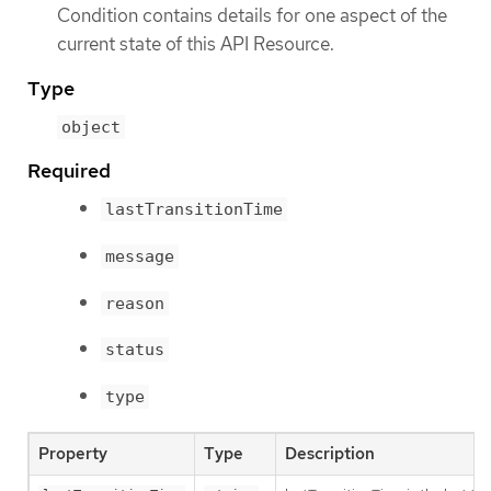
Condition contains details for one aspect of the
current state of this API Resource.
Type
object
Required
lastTransitionTime
message
reason
status
type
Property
Type
Description