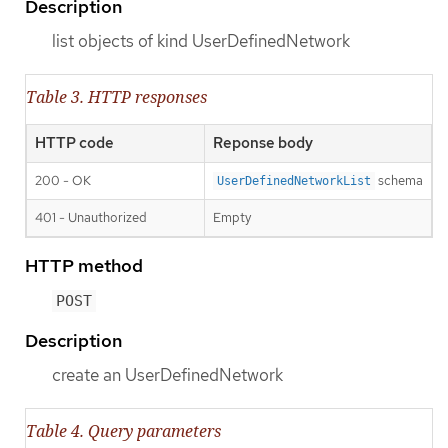
Description
list objects of kind UserDefinedNetwork
Table 3. HTTP responses
HTTP code
Reponse body
200 - OK
schema
UserDefinedNetworkList
401 - Unauthorized
Empty
HTTP method
POST
Description
create an UserDefinedNetwork
Table 4. Query parameters