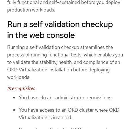
fully functional and self-sustained before you deploy
production workloads.
Run a self validation checkup
in the web console
Running a self validation checkup streamlines the
process of running functional tests, which enables you
to validate the stability, health, and compliance of an
OKD Virtualization installation before deploying
workloads.
Prerequisites
You have cluster administrator permissions.
You have access to an OKD cluster where OKD
Virtualization is installed.