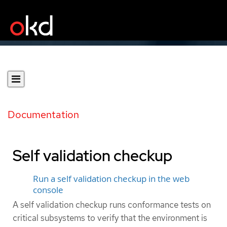
Documentation
Self validation checkup
Run a self validation checkup in the web
console
A self validation checkup runs conformance tests on
critical subsystems to verify that the environment is