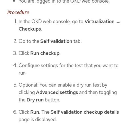
You are logged in to the OKD web console.
Procedure
In the OKD web console, go to
Virtualization
→
Checkups
.
Go to the
Self validation
tab.
Click
Run checkup
.
Configure settings for the test that you want to
run.
Optional: You can enable a dry run test by
clicking
Advanced settings
and then toggling
the
Dry run
button.
Click
Run
. The
Self validation checkup details
page is displayed.