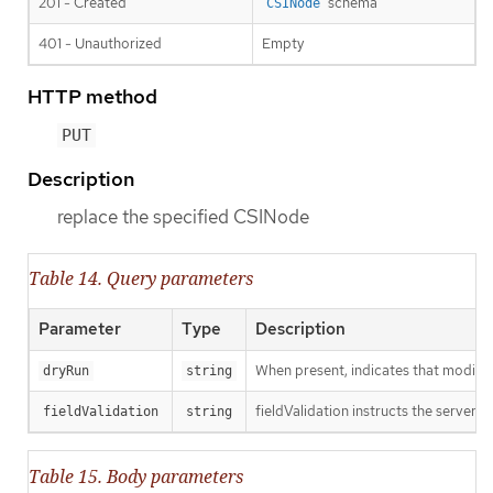
201 - Created
schema
CSINode
401 - Unauthorized
Empty
HTTP method
PUT
Description
replace the specified CSINode
Table 14. Query parameters
Parameter
Type
Description
When present, indicates that modificat
dryRun
string
fieldValidation instructs the server o
fieldValidation
string
Table 15. Body parameters