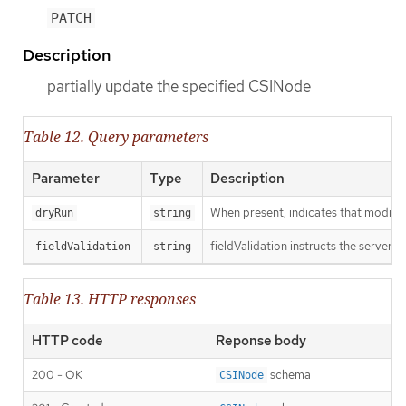
PATCH
Description
partially update the specified CSINode
Table 12. Query parameters
Parameter
Type
Description
When present, indicates that modificat
dryRun
string
fieldValidation instructs the server o
fieldValidation
string
Table 13. HTTP responses
HTTP code
Reponse body
200 - OK
schema
CSINode