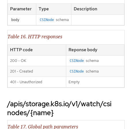
Parameter
Type
Description
schema
body
CSINode
Table 16. HTTP responses
HTTP code
Reponse body
200 - OK
schema
CSINode
201 - Created
schema
CSINode
401 - Unauthorized
Empty
/apis/storage.k8s.io/v1/watch/csi
nodes/{name}
Table 17. Global path parameters