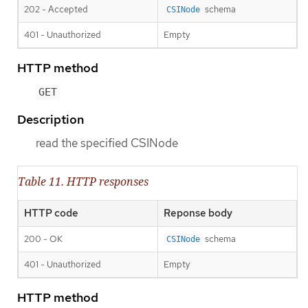
202 - Accepted
schema
CSINode
401 - Unauthorized
Empty
HTTP method
GET
Description
read the specified CSINode
Table 11. HTTP responses
HTTP code
Reponse body
200 - OK
schema
CSINode
401 - Unauthorized
Empty
HTTP method