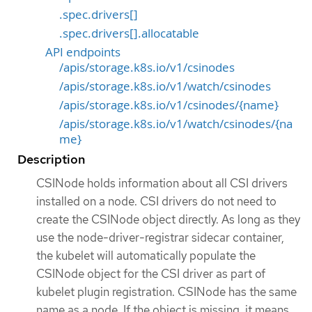
.spec.drivers[]
.spec.drivers[].allocatable
API endpoints
/apis/storage.k8s.io/v1/csinodes
/apis/storage.k8s.io/v1/watch/csinodes
/apis/storage.k8s.io/v1/csinodes/{name}
/apis/storage.k8s.io/v1/watch/csinodes/{na
me}
Description
CSINode holds information about all CSI drivers
installed on a node. CSI drivers do not need to
create the CSINode object directly. As long as they
use the node-driver-registrar sidecar container,
the kubelet will automatically populate the
CSINode object for the CSI driver as part of
kubelet plugin registration. CSINode has the same
name as a node. If the object is missing, it means