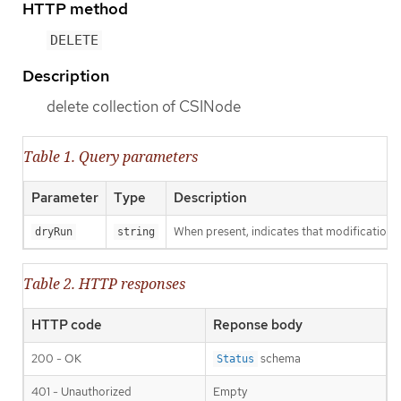
HTTP method
DELETE
Description
delete collection of CSINode
Table 1. Query parameters
Parameter
Type
Description
When present, indicates that modifications s
dryRun
string
Table 2. HTTP responses
HTTP code
Reponse body
200 - OK
schema
Status
401 - Unauthorized
Empty