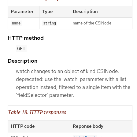
Parameter
Type
Description
name of the CSINode
name
string
HTTP method
GET
Description
watch changes to an object of kind CSINode.
deprecated: use the 'watch' parameter with a list
operation instead, filtered to a single item with the
'fieldSelector' parameter.
Table 18. HTTP responses
HTTP code
Reponse body