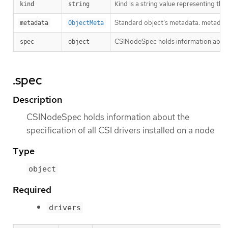
Kind is a string value representing th
kind
string
Standard object’s metadata. metadat
metadata
ObjectMeta
CSINodeSpec holds information about t
spec
object
.spec
Description
CSINodeSpec holds information about the
specification of all CSI drivers installed on a node
Type
object
Required
drivers