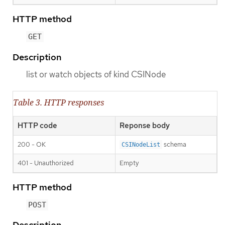
HTTP method
GET
Description
list or watch objects of kind CSINode
Table 3. HTTP responses
HTTP code
Reponse body
200 - OK
schema
CSINodeList
401 - Unauthorized
Empty
HTTP method
POST
Description