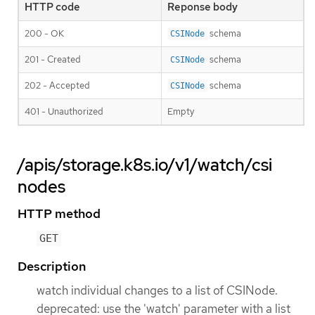
HTTP code
Reponse body
200 - OK
schema
CSINode
201 - Created
schema
CSINode
202 - Accepted
schema
CSINode
401 - Unauthorized
Empty
/apis/storage.k8s.io/v1/watch/csi
nodes
HTTP method
GET
Description
watch individual changes to a list of CSINode.
deprecated: use the 'watch' parameter with a list