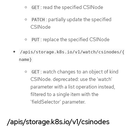
: read the specified CSINode
GET
: partially update the specified
PATCH
CSINode
: replace the specified CSINode
PUT
/apis/storage.k8s.io/v1/watch/csinodes/{
name}
: watch changes to an object of kind
GET
CSINode. deprecated: use the 'watch'
parameter with a list operation instead,
filtered to a single item with the
'fieldSelector' parameter.
/apis/storage.k8s.io/v1/csinodes