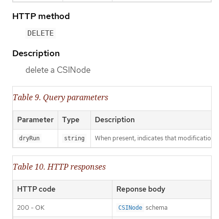
HTTP method
DELETE
Description
delete a CSINode
Table 9. Query parameters
Parameter
Type
Description
When present, indicates that modifications s
dryRun
string
Table 10. HTTP responses
HTTP code
Reponse body
200 - OK
schema
CSINode