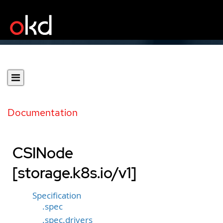
Documentation
CSINode
[storage.k8s.io/v1]
Specification
.spec
.spec.drivers