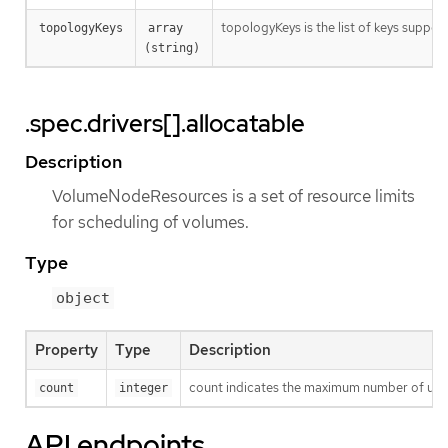
topologyKeys is the list of keys suppor
topologyKeys
array 
(string)
.spec.drivers[].allocatable
Description
VolumeNodeResources is a set of resource limits
for scheduling of volumes.
Type
object
Property
Type
Description
count indicates the maximum number of uniqu
count
integer
API endpoints