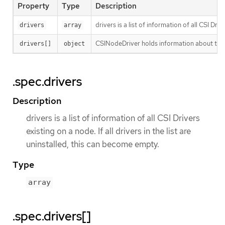
Property
Type
Description
drivers is a list of information of all CSI Driv
drivers
array
CSINodeDriver holds information about the s
drivers[]
object
.spec.drivers
Description
drivers is a list of information of all CSI Drivers
existing on a node. If all drivers in the list are
uninstalled, this can become empty.
Type
array
.spec.drivers[]