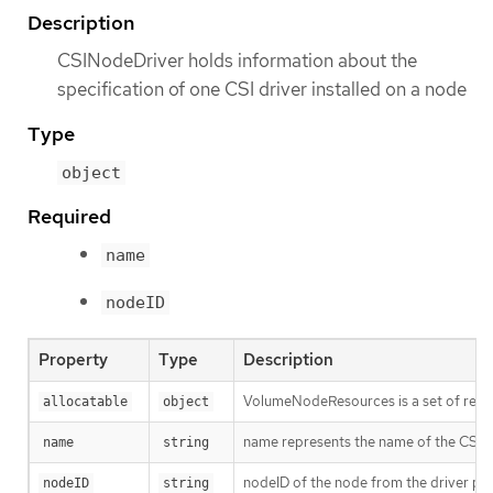
Description
CSINodeDriver holds information about the
specification of one CSI driver installed on a node
Type
object
Required
name
nodeID
Property
Type
Description
VolumeNodeResources is a set of resou
allocatable
object
name represents the name of the CSI dr
name
string
nodeID of the node from the driver poi
nodeID
string