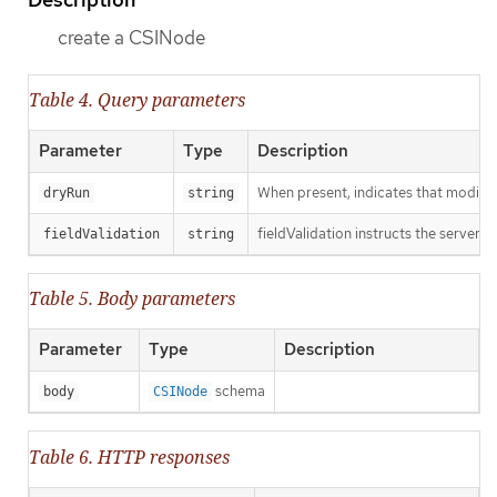
create a CSINode
Table 4. Query parameters
Parameter
Type
Description
When present, indicates that modificat
dryRun
string
fieldValidation instructs the server o
fieldValidation
string
Table 5. Body parameters
Parameter
Type
Description
schema
body
CSINode
Table 6. HTTP responses