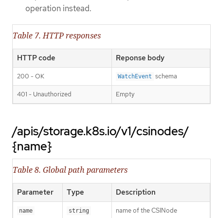
operation instead.
Table 7. HTTP responses
HTTP code
Reponse body
200 - OK
schema
WatchEvent
401 - Unauthorized
Empty
/apis/storage.k8s.io/v1/csinodes/
{name}
Table 8. Global path parameters
Parameter
Type
Description
name of the CSINode
name
string