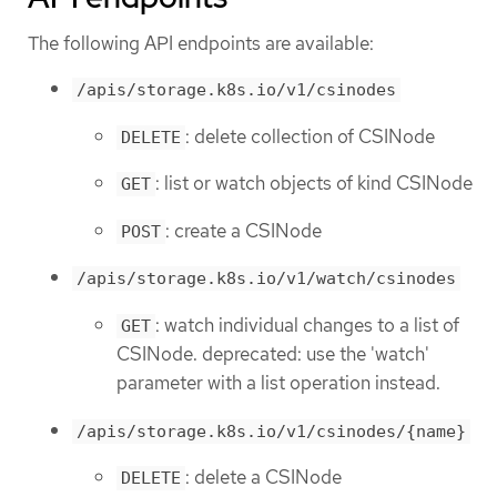
The following API endpoints are available:
/apis/storage.k8s.io/v1/csinodes
: delete collection of CSINode
DELETE
: list or watch objects of kind CSINode
GET
: create a CSINode
POST
/apis/storage.k8s.io/v1/watch/csinodes
: watch individual changes to a list of
GET
CSINode. deprecated: use the 'watch'
parameter with a list operation instead.
/apis/storage.k8s.io/v1/csinodes/{name}
: delete a CSINode
DELETE