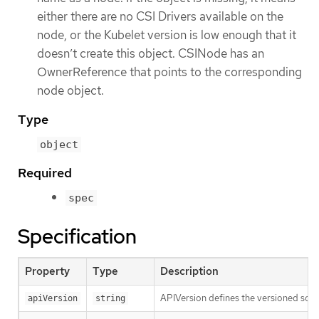
either there are no CSI Drivers available on the
node, or the Kubelet version is low enough that it
doesn’t create this object. CSINode has an
OwnerReference that points to the corresponding
node object.
Type
object
Required
spec
Specification
Property
Type
Description
APIVersion defines the versioned sche
apiVersion
string