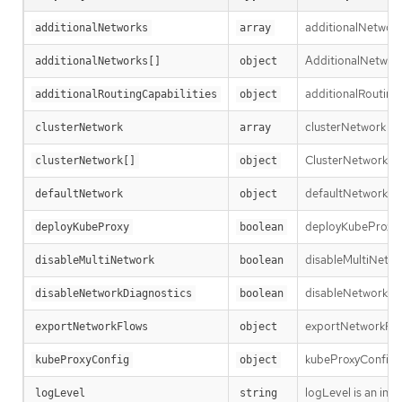
additionalNetworks
additionalNetworks
array
AdditionalNetworkD
additionalNetworks[]
object
additionalRoutingC
additionalRoutingCapabilities
object
clusterNetwork is 
clusterNetwork
array
ClusterNetworkEntr
clusterNetwork[]
object
defaultNetwork is t
defaultNetwork
object
deployKubeProxy sp
deployKubeProxy
boolean
disableMultiNetwor
disableMultiNetwork
boolean
disableNetworkDiag
disableNetworkDiagnostics
boolean
exportNetworkFlows
exportNetworkFlows
object
kubeProxyConfig le
kubeProxyConfig
object
logLevel is an int
logLevel
string