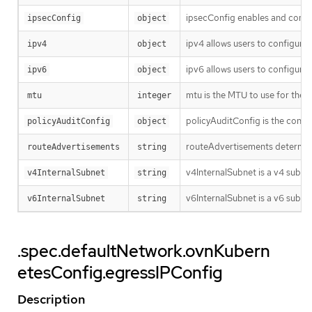
ipsecConfig enables and config
ipsecConfig
object
ipv4 allows users to configure 
ipv4
object
ipv6 allows users to configure 
ipv6
object
mtu is the MTU to use for the t
mtu
integer
policyAuditConfig is the config
policyAuditConfig
object
routeAdvertisements determines
routeAdvertisements
string
v4InternalSubnet is a v4 subne
v4InternalSubnet
string
v6InternalSubnet is a v6 subnet
v6InternalSubnet
string
.spec.defaultNetwork.ovnKubern
etesConfig.egressIPConfig
Description