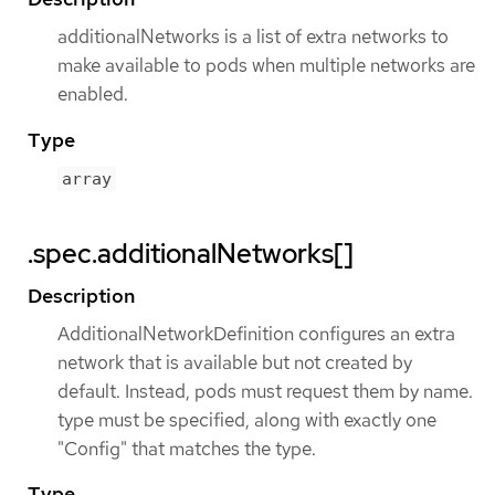
additionalNetworks is a list of extra networks to
make available to pods when multiple networks are
enabled.
Type
array
.spec.additionalNetworks[]
Description
AdditionalNetworkDefinition configures an extra
network that is available but not created by
default. Instead, pods must request them by name.
type must be specified, along with exactly one
"Config" that matches the type.
Type