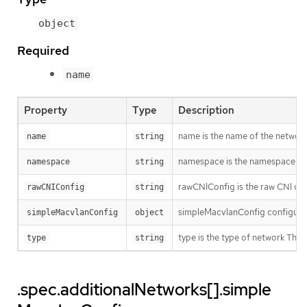
object
Required
name
Property
Type
Description
name is the name of the network.
name
string
namespace is the namespace of th
namespace
string
rawCNIConfig is the raw CNI con
rawCNIConfig
string
simpleMacvlanConfig configures
simpleMacvlanConfig
object
type is the type of network T
type
string
.spec.additionalNetworks[].simple