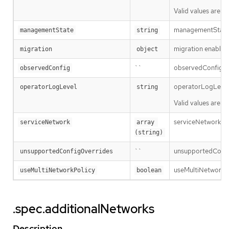
Valid values are: 
managementState 
managementState
string
migration enables 
migration
object
``
observedConfig hol
observedConfig
operatorLogLevel i
operatorLogLevel
string
Valid values are: 
serviceNetwork is t
serviceNetwork
array 
(string)
``
unsupportedConfigO
unsupportedConfigOverrides
useMultiNetworkPol
useMultiNetworkPolicy
boolean
.spec.additionalNetworks
Description