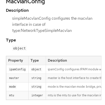
MacvlanConfig
Description
simpleMacvlanConfig configures the macvlan
interface in case of
type:NetworkTypeSimpleMacvlan
Type
object
Property
Type
Description
ipamConfig configures IPAM module will
ipamConfig
object
master is the host interface to create the 
master
string
mode is the macvlan mode: bridge, private
mode
string
mtu is the mtu to use for the macvlan interf
mtu
integer