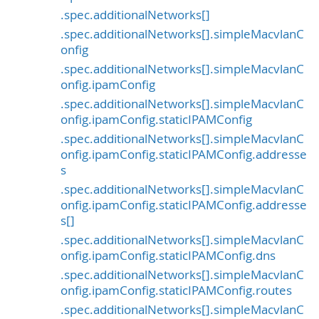
.spec.additionalNetworks[]
.spec.additionalNetworks[].simpleMacvlanC
onfig
.spec.additionalNetworks[].simpleMacvlanC
onfig.ipamConfig
.spec.additionalNetworks[].simpleMacvlanC
onfig.ipamConfig.staticIPAMConfig
.spec.additionalNetworks[].simpleMacvlanC
onfig.ipamConfig.staticIPAMConfig.addresse
s
.spec.additionalNetworks[].simpleMacvlanC
onfig.ipamConfig.staticIPAMConfig.addresse
s[]
.spec.additionalNetworks[].simpleMacvlanC
onfig.ipamConfig.staticIPAMConfig.dns
.spec.additionalNetworks[].simpleMacvlanC
onfig.ipamConfig.staticIPAMConfig.routes
.spec.additionalNetworks[].simpleMacvlanC