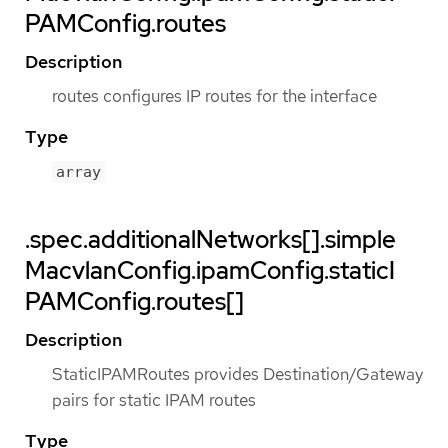
PAMConfig.routes
Description
routes configures IP routes for the interface
Type
array
.spec.additionalNetworks[].simple
MacvlanConfig.ipamConfig.staticI
PAMConfig.routes[]
Description
StaticIPAMRoutes provides Destination/Gateway
pairs for static IPAM routes
Type