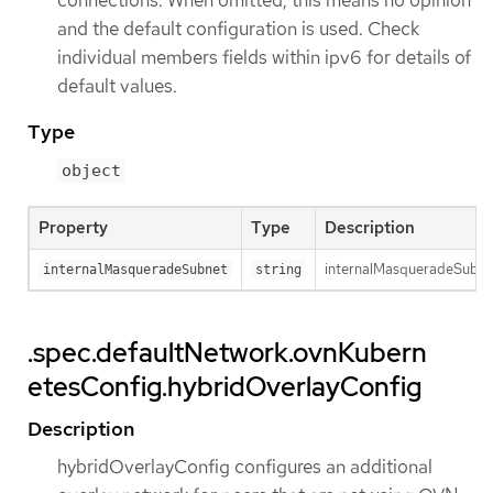
connections. When omitted, this means no opinion
and the default configuration is used. Check
individual members fields within ipv6 for details of
default values.
Type
object
Property
Type
Description
internalMasqueradeSubnet 
internalMasqueradeSubnet
string
.spec.defaultNetwork.ovnKubern
etesConfig.hybridOverlayConfig
Description
hybridOverlayConfig configures an additional