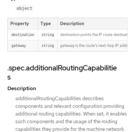
object
Property
Type
Description
destination points the IP route destinatio
destination
string
gateway is the route’s next-hop IP addres
gateway
string
.spec.additionalRoutingCapabilitie
s
Description
additionalRoutingCapabilities describes
components and relevant configuration providing
additional routing capabilities. When set, it enables
such components and the usage of the routing
capabilities they provide for the machine network.