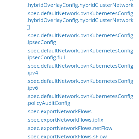
.hybridOverlayConfig.hybridClusterNetwork
.spec.defaultNetwork.ovnKubernetesConfig
.hybridOverlayConfig.hybridClusterNetwork
[]
.spec.defaultNetwork.ovnKubernetesConfig
.ipsecConfig
.spec.defaultNetwork.ovnKubernetesConfig
.ipsecConfig.full
.spec.defaultNetwork.ovnKubernetesConfig
.ipv4
.spec.defaultNetwork.ovnKubernetesConfig
.ipv6
.spec.defaultNetwork.ovnKubernetesConfig
.policyAuditConfig
.spec.exportNetworkFlows
.spec.exportNetworkFlows.ipfix
.spec.exportNetworkFlows.netFlow
.spec.exportNetworkFlows.sFlow