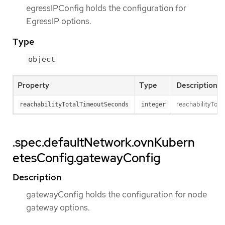
egressIPConfig holds the configuration for
EgressIP options.
Type
object
Property
Type
Description
reachabilityTota
reachabilityTotalTimeoutSeconds
integer
.spec.defaultNetwork.ovnKubern
etesConfig.gatewayConfig
Description
gatewayConfig holds the configuration for node
gateway options.