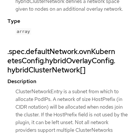
hybridClusterNetwork defines a network space
given to nodes on an additional overlay network.
Type
array
.spec.defaultNetwork.ovnKubern
etesConfig.hybridOverlayConfig.
hybridClusterNetwork[]
Description
ClusterNetworkEntry is a subnet from which to
allocate PodIPs. A network of size HostPrefix (in
CIDR notation) will be allocated when nodes join
the cluster. If the HostPrefix field is not used by the
plugin, it can be left unset. Not all network
providers support multiple ClusterNetworks