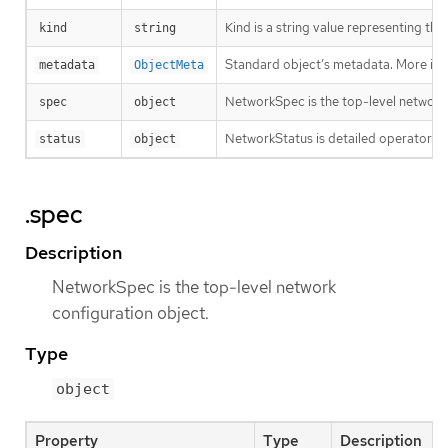
Kind is a string value representing th
kind
string
Standard object’s metadata. More inf
metadata
ObjectMeta
NetworkSpec is the top-level network 
spec
object
NetworkStatus is detailed operator sta
status
object
.spec
Description
NetworkSpec is the top-level network
configuration object.
Type
object
Property
Type
Description