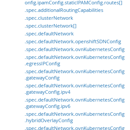
onfig.ipamConfig.staticIPAMConfig.routes[]
.spec.additionalRoutingCapabilities
.spec.clusterNetwork
.spec.clusterNetwork[]
.spec.defaultNetwork
.spec.defaultNetwork.openshiftSDNConfig
.spec.defaultNetwork.ovnKubernetesConfig
.spec.defaultNetwork.ovnKubernetesConfig
.egressIPConfig
.spec.defaultNetwork.ovnKubernetesConfig
.gatewayConfig
.spec.defaultNetwork.ovnKubernetesConfig
.gatewayConfig.ipv4
.spec.defaultNetwork.ovnKubernetesConfig
.gatewayConfig.ipv6
.spec.defaultNetwork.ovnKubernetesConfig
.hybridOverlayConfig
.spec.defaultNetwork.ovnKubernetesConfig