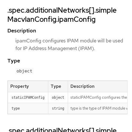
.spec.additionalNetworks[].simple
MacvlanConfig.ipamConfig
Description
ipamConfig configures IPAM module will be used
for IP Address Management (IPAM).
Type
object
Property
Type
Description
staticIPAMConfig configures the st
staticIPAMConfig
object
type is the type of IPAM module w
type
string
.spec.additionalNetworks[].simple