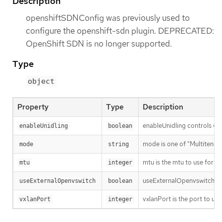
Description
openshiftSDNConfig was previously used to
configure the openshift-sdn plugin. DEPRECATED:
OpenShift SDN is no longer supported.
Type
object
Property
Type
Description
enableUnidling controls whet
enableUnidling
boolean
mode is one of "Multitenant
mode
string
mtu is the mtu to use for th
mtu
integer
useExternalOpenvswitch use
useExternalOpenvswitch
boolean
vxlanPort is the port to use
vxlanPort
integer