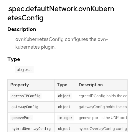
.spec.defaultNetwork.ovnKubern
etesConfig
Description
ovnKubernetesConfig configures the ovn-
kubernetes plugin.
Type
object
Property
Type
Description
egressIPConfig holds the confi
egressIPConfig
object
gatewayConfig holds the confi
gatewayConfig
object
geneve port is the UDP port to
genevePort
integer
hybridOverlayConfig configures
hybridOverlayConfig
object