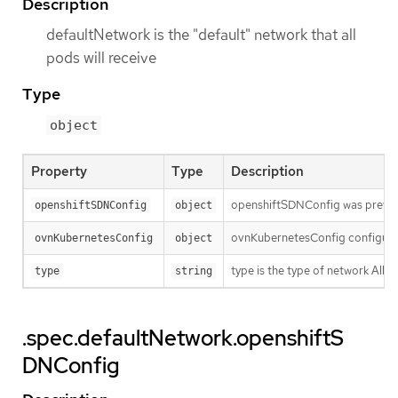
Description
defaultNetwork is the "default" network that all
pods will receive
Type
object
Property
Type
Description
openshiftSDNConfig was previou
openshiftSDNConfig
object
ovnKubernetesConfig configures
ovnKubernetesConfig
object
type is the type of network Al
type
string
.spec.defaultNetwork.openshiftS
DNConfig