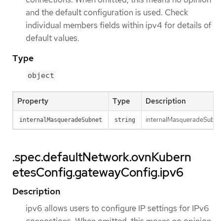
and the default configuration is used. Check
individual members fields within ipv4 for details of
default values.
Type
object
Property
Type
Description
internalMasqueradeSubnet 
internalMasqueradeSubnet
string
.spec.defaultNetwork.ovnKubern
etesConfig.gatewayConfig.ipv6
Description
ipv6 allows users to configure IP settings for IPv6