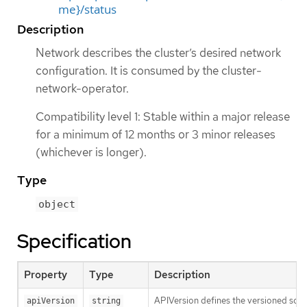
me}/status
Description
Network describes the cluster’s desired network
configuration. It is consumed by the cluster-
network-operator.
Compatibility level 1: Stable within a major release
for a minimum of 12 months or 3 minor releases
(whichever is longer).
Type
object
Specification
Property
Type
Description
APIVersion defines the versioned sche
apiVersion
string