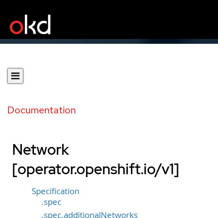
Documentation
Network
[operator.openshift.io/v1]
Specification
.spec
.spec.additionalNetworks