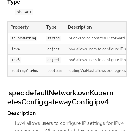
Type
object
Property
Type
Description
ipForwarding controls IP forwarding f
ipForwarding
string
ipv4 allows users to configure IP set
ipv4
object
ipv6 allows users to configure IP set
ipv6
object
routingViaHost allows pod egress traf
routingViaHost
boolean
.spec.defaultNetwork.ovnKubern
etesConfig.gatewayConfig.ipv4
Description
ipv4 allows users to configure IP settings for IPv4
connections. When omitted, this means no opinion