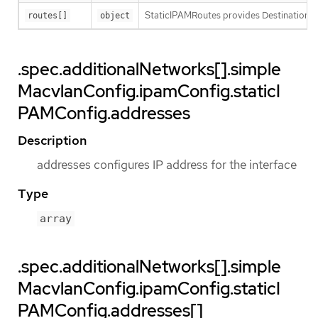
StaticIPAMRoutes provides Destination/G
routes[]
object
.spec.additionalNetworks[].simple
MacvlanConfig.ipamConfig.staticI
PAMConfig.addresses
Description
addresses configures IP address for the interface
Type
array
.spec.additionalNetworks[].simple
MacvlanConfig.ipamConfig.staticI
PAMConfig.addresses[]