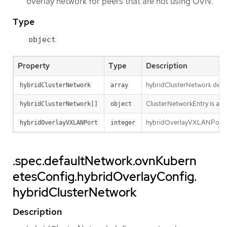
overlay network for peers that are not using OVN.
Type
object
Property
Type
Description
hybridClusterNetwork defin
hybridClusterNetwork
array
ClusterNetworkEntry is a su
hybridClusterNetwork[]
object
hybridOverlayVXLANPort de
hybridOverlayVXLANPort
integer
.spec.defaultNetwork.ovnKubern
etesConfig.hybridOverlayConfig.
hybridClusterNetwork
Description