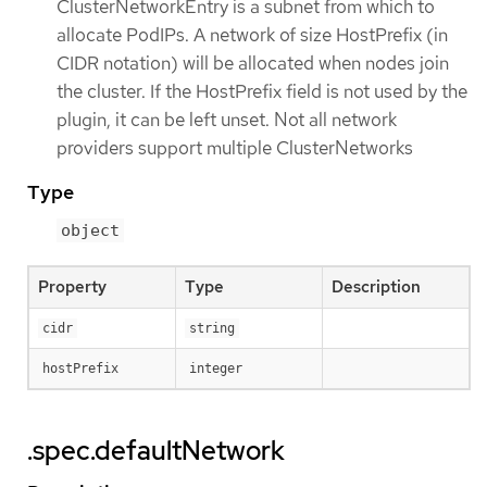
ClusterNetworkEntry is a subnet from which to
allocate PodIPs. A network of size HostPrefix (in
CIDR notation) will be allocated when nodes join
the cluster. If the HostPrefix field is not used by the
plugin, it can be left unset. Not all network
providers support multiple ClusterNetworks
Type
object
Property
Type
Description
cidr
string
hostPrefix
integer
.spec.defaultNetwork