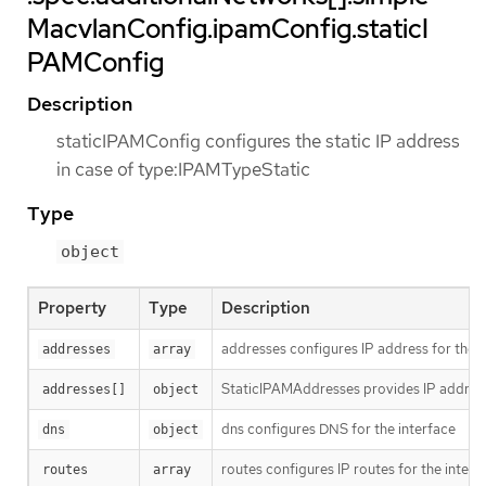
MacvlanConfig.ipamConfig.staticI
PAMConfig
Description
staticIPAMConfig configures the static IP address
in case of type:IPAMTypeStatic
Type
object
Property
Type
Description
addresses configures IP address for the i
addresses
array
StaticIPAMAddresses provides IP address
addresses[]
object
dns configures DNS for the interface
dns
object
routes configures IP routes for the interf
routes
array