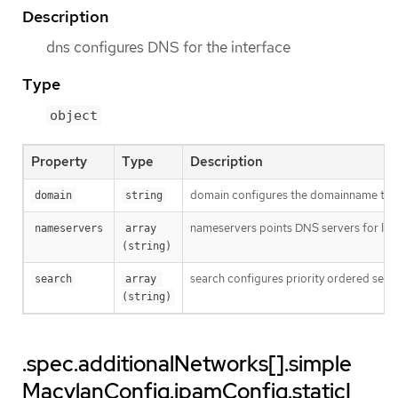
Description
dns configures DNS for the interface
Type
object
Property
Type
Description
domain configures the domainname the 
domain
string
nameservers points DNS servers for IP 
nameservers
array 
(string)
search configures priority ordered sea
search
array 
(string)
.spec.additionalNetworks[].simple
MacvlanConfig.ipamConfig.staticI