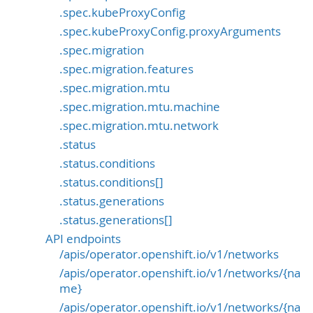
.spec.kubeProxyConfig
.spec.kubeProxyConfig.proxyArguments
.spec.migration
.spec.migration.features
.spec.migration.mtu
.spec.migration.mtu.machine
.spec.migration.mtu.network
.status
.status.conditions
.status.conditions[]
.status.generations
.status.generations[]
API endpoints
/apis/operator.openshift.io/v1/networks
/apis/operator.openshift.io/v1/networks/{na
me}
/apis/operator.openshift.io/v1/networks/{na