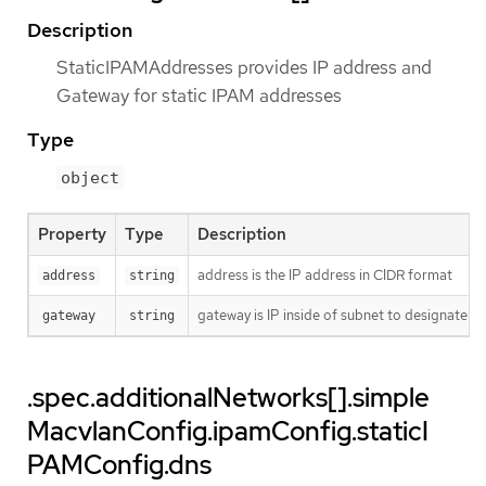
Description
StaticIPAMAddresses provides IP address and
Gateway for static IPAM addresses
Type
object
Property
Type
Description
address is the IP address in CIDR format
address
string
gateway is IP inside of subnet to designate a
gateway
string
.spec.additionalNetworks[].simple
MacvlanConfig.ipamConfig.staticI
PAMConfig.dns