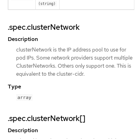
(string)
.spec.clusterNetwork
Description
clusterNetwork is the IP address pool to use for
pod IPs. Some network providers support multiple
ClusterNetworks. Others only support one. This is
equivalent to the cluster-cidr.
Type
array
.spec.clusterNetwork[]
Description