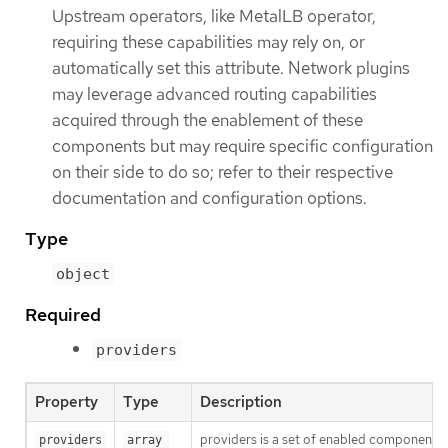
Upstream operators, like MetalLB operator,
requiring these capabilities may rely on, or
automatically set this attribute. Network plugins
may leverage advanced routing capabilities
acquired through the enablement of these
components but may require specific configuration
on their side to do so; refer to their respective
documentation and configuration options.
Type
object
Required
providers
Property
Type
Description
providers is a set of enabled components th
providers
array 