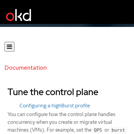
Documentation
Tune the control plane
Configuring a highBurst profile
You can configure how the control plane handles
concurrency when you create or migrate virtual
machines (VMs). For example, set the
or
QPS
burst