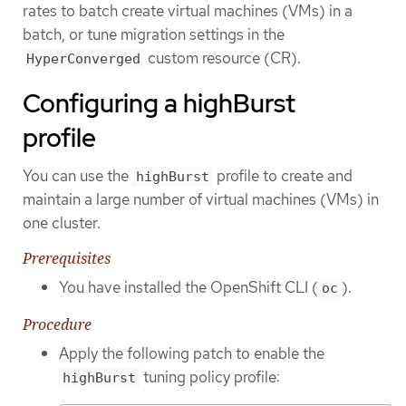
rates to batch create virtual machines (VMs) in a
batch, or tune migration settings in the
custom resource (CR).
HyperConverged
Configuring a highBurst
profile
You can use the
profile to create and
highBurst
maintain a large number of virtual machines (VMs) in
one cluster.
Prerequisites
You have installed the OpenShift CLI (
).
oc
Procedure
Apply the following patch to enable the
tuning policy profile:
highBurst