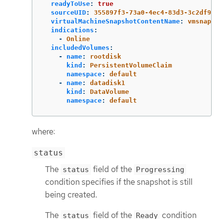
readyToUse
:
true
sourceUID
:
355897f3-73a0-4ec4-83d3-3c2df948
virtualMachineSnapshotContentName
:
vmsnapsh
indications
:
-
Online
includedVolumes
:
-
name
:
rootdisk
kind
:
PersistentVolumeClaim
namespace
:
default
-
name
:
datadisk1
kind
:
DataVolume
namespace
:
default
where:
status
The
field of the
status
Progressing
condition specifies if the snapshot is still
being created.
The
field of the
condition
status
Ready