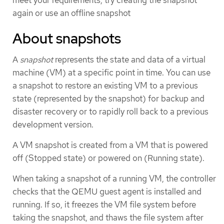
meet your requirements, try creating the snapshot
again or use an offline snapshot
About snapshots
A
snapshot
represents the state and data of a virtual
machine (VM) at a specific point in time. You can use
a snapshot to restore an existing VM to a previous
state (represented by the snapshot) for backup and
disaster recovery or to rapidly roll back to a previous
development version.
A VM snapshot is created from a VM that is powered
off (Stopped state) or powered on (Running state).
When taking a snapshot of a running VM, the controller
checks that the QEMU guest agent is installed and
running. If so, it freezes the VM file system before
taking the snapshot, and thaws the file system after