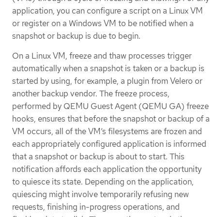
application, you can configure a script on a Linux VM
or register on a Windows VM to be notified when a
snapshot or backup is due to begin.
On a Linux VM, freeze and thaw processes trigger
automatically when a snapshot is taken or a backup is
started by using, for example, a plugin from Velero or
another backup vendor. The freeze process,
performed by QEMU Guest Agent (QEMU GA) freeze
hooks, ensures that before the snapshot or backup of a
VM occurs, all of the VM’s filesystems are frozen and
each appropriately configured application is informed
that a snapshot or backup is about to start. This
notification affords each application the opportunity
to quiesce its state. Depending on the application,
quiescing might involve temporarily refusing new
requests, finishing in-progress operations, and