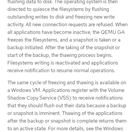
flushing data to disk. The operating system is then
directed to quiesce the filesystems by flushing
outstanding writes to disk and freezing new write
activity. All new connection requests are refused. When
all applications have become inactive, the QEMU GA
freezes the filesystems, and a snapshot is taken or a
backup initiated. After the taking of the snapshot or
start of the backup, the thawing process begins.
Filesystems writing is reactivated and applications
receive notification to resume normal operations.
The same cycle of freezing and thawing is available on
a Windows VM. Applications register with the Volume
Shadow Copy Service (VSS) to receive notifications
that they should flush out their data because a backup
or snapshot is imminent. Thawing of the applications
after the backup or snapshot is complete returns them
to an active state. For more details, see the Windows