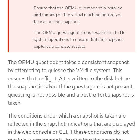
Ensure that the QEMU guest agent is installed
and running on the virtual machine before you
take an online snapshot.
The QEMU guest agent stops responding to file
system operations to ensure that the snapshot
captures a consistent state.
The QEMU guest agent takes a consistent snapshot
by attempting to quiesce the VM file system. This
ensures that in-flight I/O is written to the disk before
the snapshot is taken. If the guest agent is not present,
quiescing is not possible and a best-effort snapshot is
taken.
The conditions under which a snapshot is taken are
reflected in the snapshot indications that are displayed
in the web console or CLI. If these conditions do not