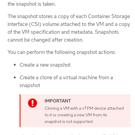
the snapshot is taken.
The snapshot stores a copy of each Container Storage
Interface (CSI) volume attached to the VM and a copy
of the VM specification and metadata. Snapshots
cannot be changed after creation.
You can perform the following snapshot actions:
Create a new snapshot
Create a clone of a virtual machine from a
snapshot
Cloning a VM with a vTPM device attached
to it or creating a new VM from its
snapshot is not supported.