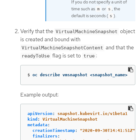
If you do not specify a unit of
time such as
or
, the
m
s
default is seconds (
).
s
Verify that the
object
VirtualMachineSnapshot
is created and bound with
and that the
VirtualMachineSnapshotContent
flag is set to
:
readyToUse
true
$
oc describe vmsnapshot <snapshot_name>
Example output:
apiVersion
:
snapshot.kubevirt.io/v1beta1
kind
:
VirtualMachineSnapshot
metadata
:
creationTimestamp
:
"
2020-09-30T14:41:51Z"
finalizers
: