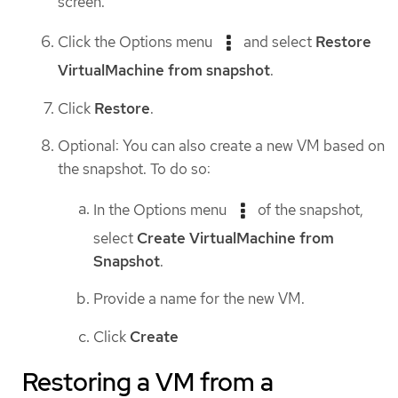
screen.
Click the Options menu
and select
Restore
VirtualMachine from snapshot
.
Click
Restore
.
Optional: You can also create a new VM based on
the snapshot. To do so:
In the Options menu
of the snapshot,
select
Create VirtualMachine from
Snapshot
.
Provide a name for the new VM.
Click
Create
Restoring a VM from a