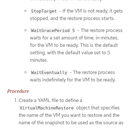
- If the VM is not ready, it gets
StopTarget
stopped, and the restore process starts.
- The restore process
WaitGracePeriod 5
waits for a set amount of time, in minutes,
for the VM to be ready. This is the default
setting, with the default value set to 5
minutes.
- The restore process
WaitEventually
waits indefinitely for the VM to be ready.
Procedure
Create a YAML file to define a
object that specifies
VirtualMachineRestore
the name of the VM you want to restore and the
name of the snapshot to be used as the source as