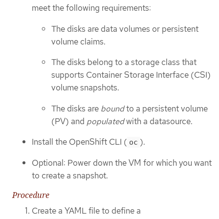
meet the following requirements:
The disks are data volumes or persistent
volume claims.
The disks belong to a storage class that
supports Container Storage Interface (CSI)
volume snapshots.
The disks are
bound
to a persistent volume
(PV) and
populated
with a datasource.
Install the OpenShift CLI (
).
oc
Optional: Power down the VM for which you want
to create a snapshot.
Procedure
Create a YAML file to define a