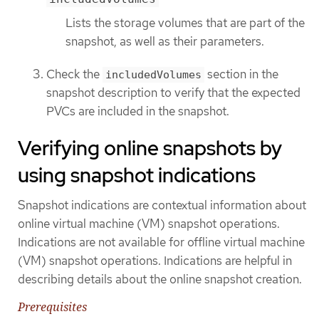
Lists the storage volumes that are part of the
snapshot, as well as their parameters.
Check the
section in the
includedVolumes
snapshot description to verify that the expected
PVCs are included in the snapshot.
Verifying online snapshots by
using snapshot indications
Snapshot indications are contextual information about
online virtual machine (VM) snapshot operations.
Indications are not available for offline virtual machine
(VM) snapshot operations. Indications are helpful in
describing details about the online snapshot creation.
Prerequisites