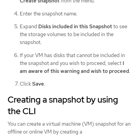
Create snapshot
from the menu.
Enter the snapshot name.
Expand
Disks included in this Snapshot
to see
the storage volumes to be included in the
snapshot.
If your VM has disks that cannot be included in
the snapshot and you wish to proceed, select
I
am aware of this warning and wish to proceed
.
Click
Save
.
Creating a snapshot by using
the CLI
You can create a virtual machine (VM) snapshot for an
offline or online VM by creating a