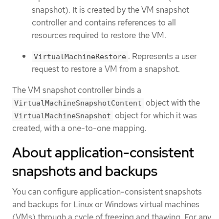
snapshot). It is created by the VM snapshot
controller and contains references to all
resources required to restore the VM.
: Represents a user
VirtualMachineRestore
request to restore a VM from a snapshot.
The VM snapshot controller binds a
object with the
VirtualMachineSnapshotContent
object for which it was
VirtualMachineSnapshot
created, with a one-to-one mapping.
About application-consistent
snapshots and backups
You can configure application-consistent snapshots
and backups for Linux or Windows virtual machines
(VMs) through a cycle of freezing and thawing. For any