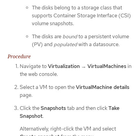
The disks belong to a storage class that
supports Container Storage Interface (CSI)
volume snapshots.
The disks are
bound
to a persistent volume
(PV) and
populated
with a datasource.
Procedure
Navigate to
Virtualization
→
VirtualMachines
in
the web console.
Select a VM to open the
VirtualMachine details
page.
Click the
Snapshots
tab and then click
Take
Snapshot
.
Alternatively, right-click the VM and select