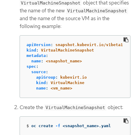
object that specifies
VirtualMachineSnapshot
the name of the new
VirtualMachineSnapshot
and the name of the source VM as in the
following example:
apiVersion
:
snapshot.kubevirt.io/v1beta1
kind
:
VirtualMachineSnapshot
metadata
:
name
:
<snapshot_name>
spec
:
source
:
apiGroup
:
kubevirt.io
kind
:
VirtualMachine
name
:
<vm_name>
Create the
object:
VirtualMachineSnapshot
$
oc create 
-f
 <snapshot_name>.yaml