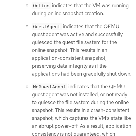
indicates that the VM was running
Online
during online snapshot creation.
indicates that the QEMU
GuestAgent
guest agent was active and successfully
quiesced the guest file system for the
online snapshot. This results in an
application-consistent snapshot,
preserving data integrity as if the
applications had been gracefully shut down.
indicates that the QEMU
NoGuestAgent
guest agent was not installed, or not ready
to quiesce the file system during the online
snapshot. This results in a crash-consistent
snapshot, which captures the VM’s state like
an abrupt power-off. As a result, application
consistency is not guaranteed, which