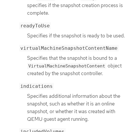
specifies if the snapshot creation process is
complete.
readyToUse
Specifies if the snapshot is ready to be used.
virtualMachineSnapshotContentName
Specifies that the snapshot is bound to a
object
VirtualMachineSnapshotContent
created by the snapshot controller.
indications
Specifies additional information about the
snapshot, such as whether it is an online
snapshot, or whether it was created with
QEMU guest agent running.
includedVolumes