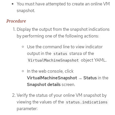
You must have attempted to create an online VM
snapshot.
Procedure
Display the output from the snapshot indications
by performing one of the following actions:
Use the command line to view indicator
output in the
stanza of the
status
object YAML.
VirtualMachineSnapshot
In the web console, click
VirtualMachineSnapshot
→
Status
in the
Snapshot details
screen.
Verify the status of your online VM snapshot by
viewing the values of the
status.indications
parameter: