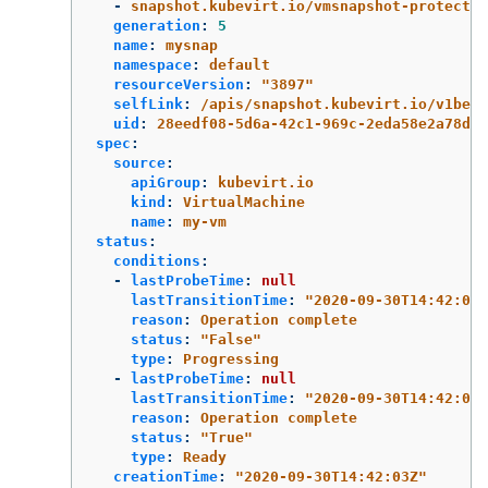
-
snapshot.kubevirt.io/vmsnapshot-protectio
generation
:
5
name
:
mysnap
namespace
:
default
resourceVersion
:
"
3897"
selfLink
:
/apis/snapshot.kubevirt.io/v1beta
uid
:
28eedf08-5d6a-42c1-969c-2eda58e2a78d
spec
:
source
:
apiGroup
:
kubevirt.io
kind
:
VirtualMachine
name
:
my-vm
status
:
conditions
:
-
lastProbeTime
:
null
lastTransitionTime
:
"
2020-09-30T14:42:03Z
reason
:
Operation complete
status
:
"
False"
type
:
Progressing
-
lastProbeTime
:
null
lastTransitionTime
:
"
2020-09-30T14:42:03Z
reason
:
Operation complete
status
:
"
True"
type
:
Ready
creationTime
:
"
2020-09-30T14:42:03Z"