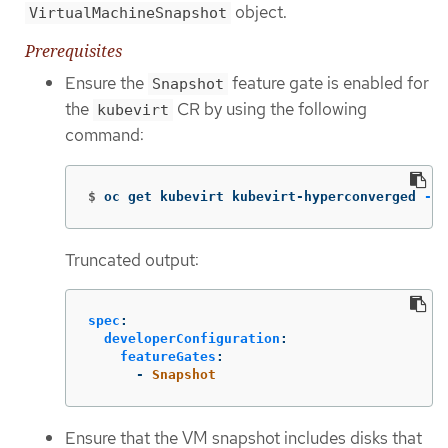
object.
VirtualMachineSnapshot
Prerequisites
Ensure the
feature gate is enabled for
Snapshot
the
CR by using the following
kubevirt
command:
$
oc get kubevirt kubevirt-hyperconverged 
-n
 
Truncated output:
spec
:
developerConfiguration
:
featureGates
:
-
Snapshot
Ensure that the VM snapshot includes disks that