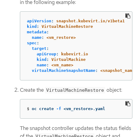
in the following example:
apiVersion
:
snapshot.kubevirt.io/v1beta1
kind
:
VirtualMachineRestore
metadata
:
name
:
<vm_restore>
spec
:
target
:
apiGroup
:
kubevirt.io
kind
:
VirtualMachine
name
:
<vm_name>
virtualMachineSnapshotName
:
<snapshot_name>
Create the
object:
VirtualMachineRestore
$
oc create 
-f
 <vm_restore>.yaml
The snapshot controller updates the status fields
of the
object and
VirtualMachineRestore