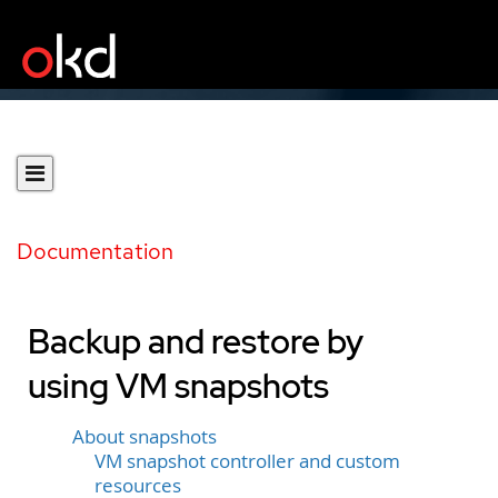
Documentation
Backup and restore by
using VM snapshots
About snapshots
VM snapshot controller and custom
resources