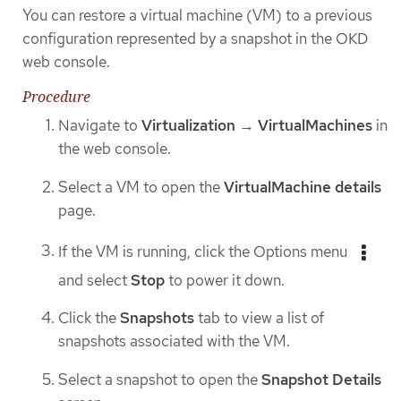
You can restore a virtual machine (VM) to a previous
configuration represented by a snapshot in the OKD
web console.
Procedure
Navigate to
Virtualization
→
VirtualMachines
in
the web console.
Select a VM to open the
VirtualMachine details
page.
If the VM is running, click the Options menu
and select
Stop
to power it down.
Click the
Snapshots
tab to view a list of
snapshots associated with the VM.
Select a snapshot to open the
Snapshot Details