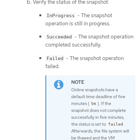
Verify the status of the snapshot:
- The snapshot
InProgress
operation is still in progress.
- The snapshot operation
Succeeded
completed successfully.
- The snapshot operaton
Failed
failed.
Online snapshots have a
default time deadline of five
minutes (
). If the
5m
snapshot does not complete
successfully in five minutes,
the status is set to
.
failed
Afterwards, the file system will
be thawed and the VM