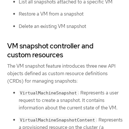
List all snapshots attached to a specific VM
Restore a VM from a snapshot
Delete an existing VM snapshot
VM snapshot controller and
custom resources
The VM snapshot feature introduces three new API
objects defined as custom resource definitions
(CRDs) for managing snapshots:
: Represents a user
VirtualMachineSnapshot
request to create a snapshot. It contains
information about the current state of the VM.
: Represents
VirtualMachineSnapshotContent
a provisioned resource on the cluster (a