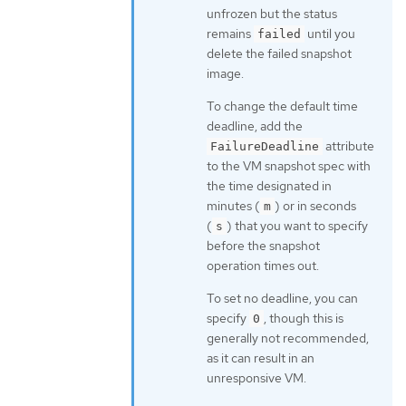
unfrozen but the status
remains
until you
failed
delete the failed snapshot
image.
To change the default time
deadline, add the
attribute
FailureDeadline
to the VM snapshot spec with
the time designated in
minutes (
) or in seconds
m
(
) that you want to specify
s
before the snapshot
operation times out.
To set no deadline, you can
specify
, though this is
0
generally not recommended,
as it can result in an
unresponsive VM.