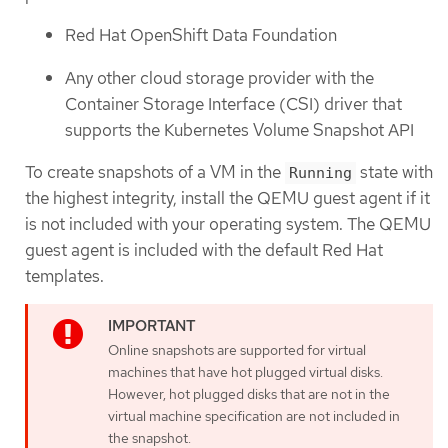
Red Hat OpenShift Data Foundation
Any other cloud storage provider with the
Container Storage Interface (CSI) driver that
supports the Kubernetes Volume Snapshot API
To create snapshots of a VM in the
state with
Running
the highest integrity, install the QEMU guest agent if it
is not included with your operating system. The QEMU
guest agent is included with the default Red Hat
templates.
Online snapshots are supported for virtual
machines that have hot plugged virtual disks.
However, hot plugged disks that are not in the
virtual machine specification are not included in
the snapshot.