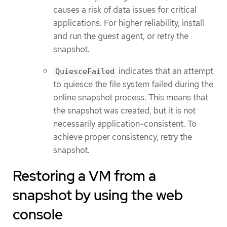
causes a risk of data issues for critical
applications. For higher reliability, install
and run the guest agent, or retry the
snapshot.
indicates that an attempt
QuiesceFailed
to quiesce the file system failed during the
online snapshot process. This means that
the snapshot was created, but it is not
necessarily application-consistent. To
achieve proper consistency, retry the
snapshot.
Restoring a VM from a
snapshot by using the web
console