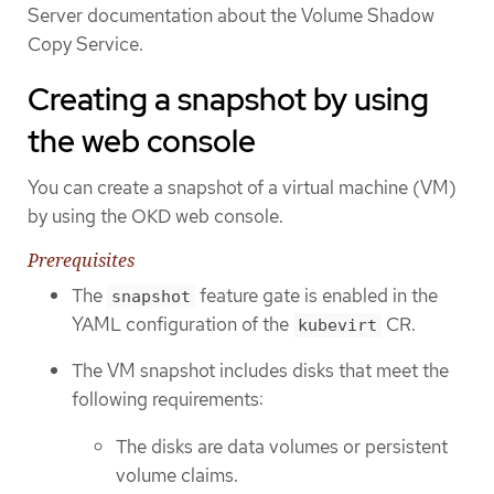
Server documentation about the Volume Shadow
Copy Service.
Creating a snapshot by using
the web console
You can create a snapshot of a virtual machine (VM)
by using the OKD web console.
Prerequisites
The
feature gate is enabled in the
snapshot
YAML configuration of the
CR.
kubevirt
The VM snapshot includes disks that meet the
following requirements:
The disks are data volumes or persistent
volume claims.