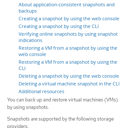
About application-consistent snapshots and
backups
Creating a snapshot by using the web console
Creating a snapshot by using the CLI
Verifying online snapshots by using snapshot
indications
Restoring a VM from a snapshot by using the
web console
Restoring a VM from a snapshot by using the
CLI
Deleting a snapshot by using the web console
Deleting a virtual machine snapshot in the CLI
Additional resources
You can back up and restore virtual machines (VMs)
by using snapshots.
Snapshots are supported by the following storage
providers: