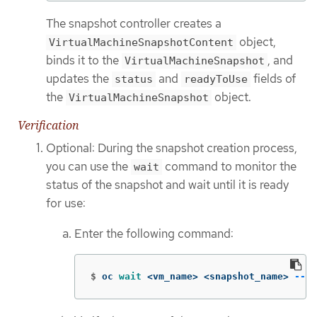
The snapshot controller creates a
object,
VirtualMachineSnapshotContent
binds it to the
, and
VirtualMachineSnapshot
updates the
and
fields of
status
readyToUse
the
object.
VirtualMachineSnapshot
Verification
Optional: During the snapshot creation process,
you can use the
command to monitor the
wait
status of the snapshot and wait until it is ready
for use:
Enter the following command:
$
oc 
wait
 <vm_name> <snapshot_name> 
--fo