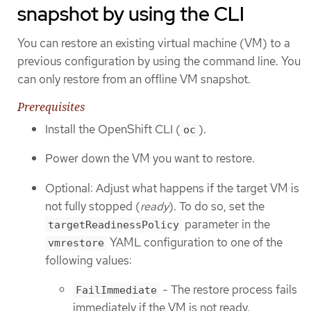
snapshot by using the CLI
You can restore an existing virtual machine (VM) to a
previous configuration by using the command line. You
can only restore from an offline VM snapshot.
Prerequisites
Install the OpenShift CLI (
).
oc
Power down the VM you want to restore.
Optional: Adjust what happens if the target VM is
not fully stopped (
ready
). To do so, set the
parameter in the
targetReadinessPolicy
YAML configuration to one of the
vmrestore
following values:
- The restore process fails
FailImmediate
immediately if the VM is not ready.