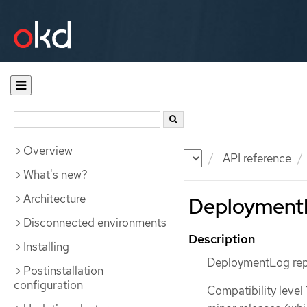
Overview
Documentation
OKD
API reference
What's new?
Architecture
DeploymentL
Disconnected environments
Description
Installing
DeploymentLog repr
Postinstallation
configuration
Compatibility level 