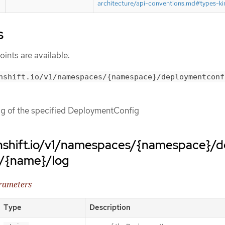
architecture/api-conventions.md#types-ki
s
ints are available:
nshift.io/v1/namespaces/{namespace}/deploymentconf
log of the specified DeploymentConfig
nshift.io/v1/namespaces/{namespace}/
s/{name}/log
arameters
Type
Description