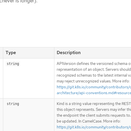
chever is longer).
Type
Description
APIVersion defines the versioned schema of
string
representation of an object. Servers shoul
recognized schemas to the latest internal v
may reject unrecognized values. More info:
https://git.k8s.io/community/contributors/
architecture/api-conventions.md#resourc
Kind is a string value representing the RES
string
this object represents. Servers may infer th
the endpoint the client submits requests to
be updated. In CamelCase. More info:
https://git.k8s.io/community/contributors/