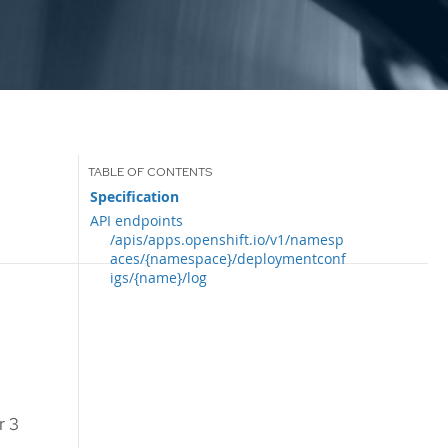
Specification
API endpoints
/apis/apps.openshift.io/v1/namesp
aces/{namespace}/deploymentconf
igs/{name}/log
r 3