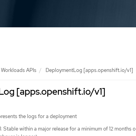
Workloads APIs
DeploymentLog [apps.openshift.io/v1]
og [apps.openshift.io/v1]
esents the logs for a deployment
1: Stable within a major release for a minimum of 12 months o