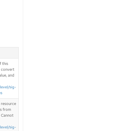
 this
d convert
alue, and
devel/sig-
es
T resource
is from
. Cannot
devel/sig-