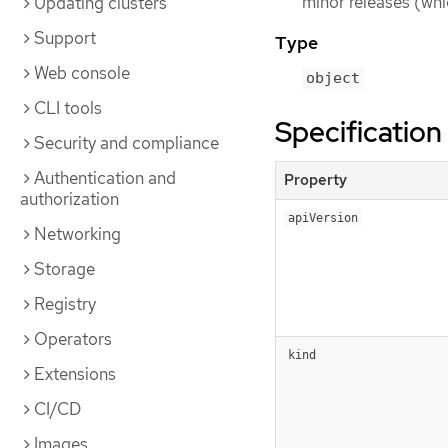
minor releases (whi
Updating clusters
Support
Type
Web console
object
CLI tools
Specification
Security and compliance
Authentication and
Property
authorization
apiVersion
Networking
Storage
Registry
Operators
kind
Extensions
CI/CD
Images