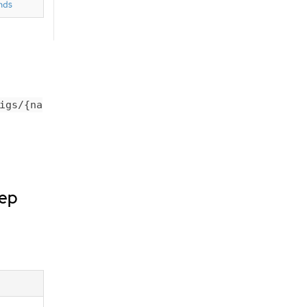
nds
igs/{na
dep