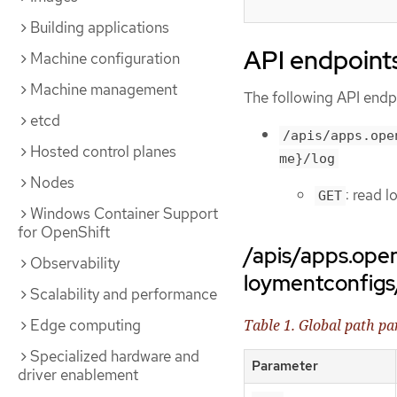
Building applications
API endpoint
Machine configuration
Machine management
The following API endpo
etcd
/apis/apps.ope
Hosted control planes
me}/log
Nodes
: read 
GET
Windows Container Support
for OpenShift
/apis/apps.ope
Observability
loymentconfig
Scalability and performance
Edge computing
Table 1. Global path p
Specialized hardware and
Parameter
driver enablement