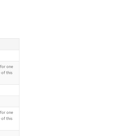
 for one
 of this
 for one
 of this