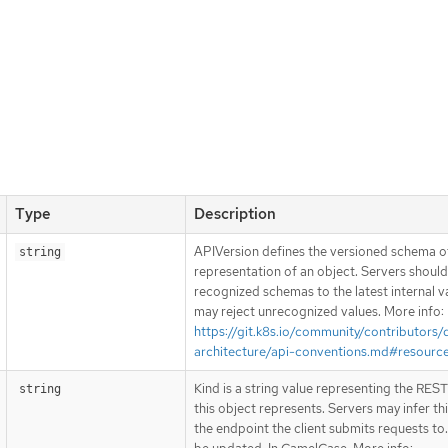
Type
Description
APIVersion defines the versioned schema of
string
representation of an object. Servers shoul
recognized schemas to the latest internal v
may reject unrecognized values. More info:
https://git.k8s.io/community/contributors/
architecture/api-conventions.md#resourc
Kind is a string value representing the RES
string
this object represents. Servers may infer th
the endpoint the client submits requests to