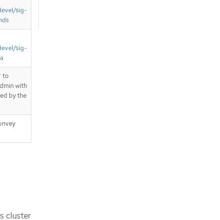
devel/sig-
nds
devel/sig-
ta
 to
admin with
ted by the
onvey
s cluster