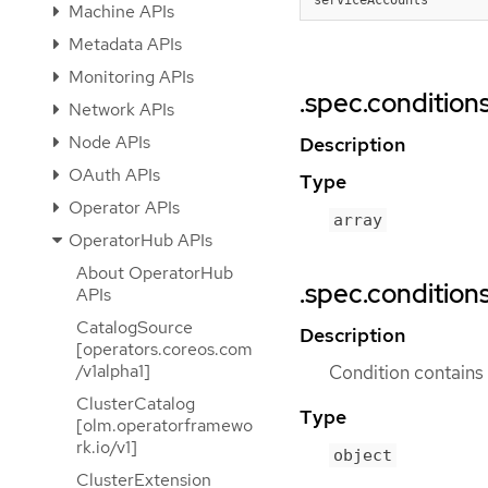
Machine APIs
Metadata APIs
Monitoring APIs
.spec.condition
Network APIs
Node APIs
Description
OAuth APIs
Type
Operator APIs
array
OperatorHub APIs
About OperatorHub
.spec.conditions
APIs
CatalogSource
Description
[operators.coreos.com
/v1alpha1]
Condition contains d
ClusterCatalog
Type
[olm.operatorframewo
rk.io/v1]
object
ClusterExtension