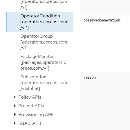
[operators.coreos.com
/v1]
OperatorCondition
observedGeneration
[operators.coreos.com
/v2]
OperatorGroup
[operators.coreos.com
/v1]
PackageManifest
[packages.operators.c
oreos.com/v1]
Subscription
reason
[operators.coreos.com
/v1alpha1]
Policy APIs
Project APIs
Provisioning APIs
RBAC APIs