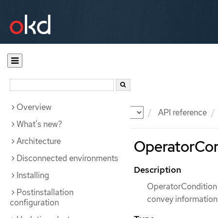
Overview
Documentation
OKD
API reference
What's new?
Architecture
OperatorCon
Disconnected environments
Description
Installing
OperatorCondition 
Postinstallation
convey information
configuration