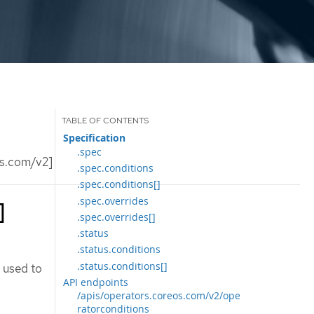
Specification
.spec
os.com/v2]
.spec.conditions
.spec.conditions[]
.spec.overrides
]
.spec.overrides[]
.status
.status.conditions
.status.conditions[]
 used to
API endpoints
/apis/operators.coreos.com/v2/ope
ratorconditions