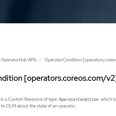
OperatorHub APIs
OperatorCondition [operators.core
dition [operators.coreos.com/v2
is a Custom Resource of type
which is
OperatorCondition
 to OLM about the state of an operator.