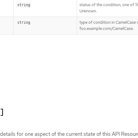
status of the condition, one of Tr
string
Unknown.
type of condition in CamelCase o
string
foo.example.com/CamelCase.
[]
etails for one aspect of the current state of this API Resour