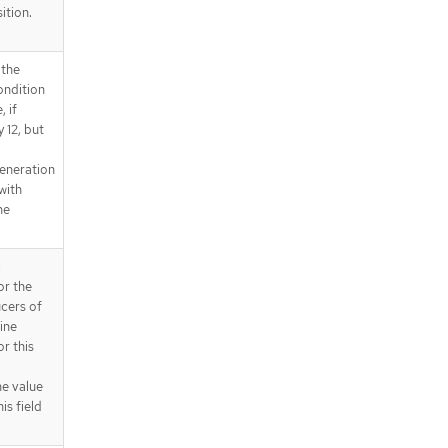
ition.
 the
ondition
 if
 12, but
eneration
 with
he
c
or the
ucers of
ine
r this
he value
is field