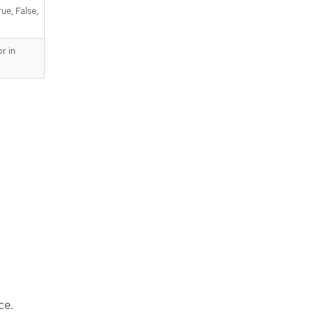
ue, False,
r in
ce.