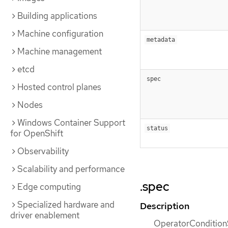
Building applications
Machine configuration
metadata
Machine management
etcd
spec
Hosted control planes
Nodes
Windows Container Support
status
for OpenShift
Observability
Scalability and performance
.spec
Edge computing
Specialized hardware and
Description
driver enablement
OperatorConditionS