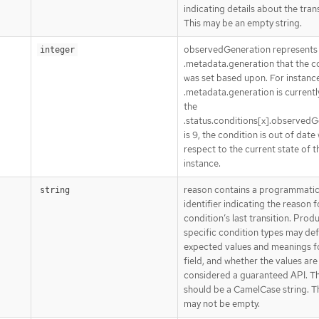
indicating details about the trans
This may be an empty string.
observedGeneration represents
integer
.metadata.generation that the c
was set based upon. For instance,
.metadata.generation is currently
the
.status.conditions[x].observedG
is 9, the condition is out of date
respect to the current state of t
instance.
reason contains a programmati
string
identifier indicating the reason f
condition’s last transition. Prod
specific condition types may def
expected values and meanings fo
field, and whether the values are
considered a guaranteed API. T
should be a CamelCase string. Th
may not be empty.