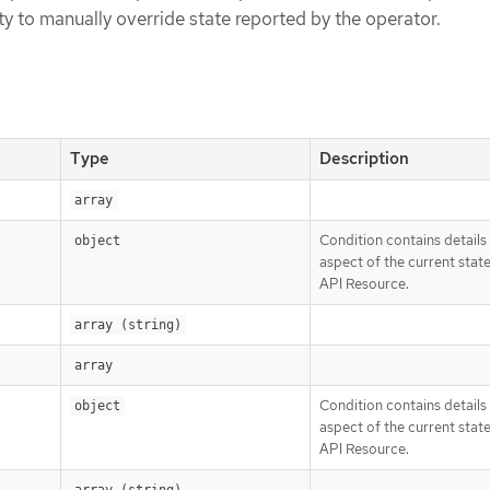
ity to manually override state reported by the operator.
Type
Description
array
Condition contains details
object
aspect of the current state
API Resource.
array (string)
array
Condition contains details
object
aspect of the current state
API Resource.
array (string)