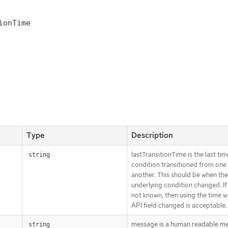
ionTime
Type
Description
lastTransitionTime is the last tim
string
condition transitioned from one 
another. This should be when the
underlying condition changed. If 
not known, then using the time 
API field changed is acceptable.
message is a human readable m
string