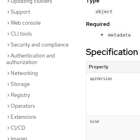
Type
Updating clusters
Support
object
Web console
Required
CLI tools
metadata
Security and compliance
Specification
Authentication and
authorization
Property
Networking
apiVersion
Storage
Registry
Operators
Extensions
kind
CI/CD
Images