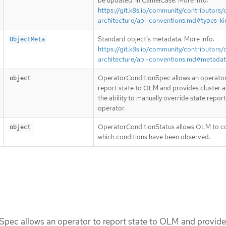
be updated. In CamelCase. More info:
https://git.k8s.io/community/contributors/
architecture/api-conventions.md#types-ki
Standard object’s metadata. More info:
ObjectMeta
https://git.k8s.io/community/contributors/
architecture/api-conventions.md#metada
OperatorConditionSpec allows an operator
object
report state to OLM and provides cluster 
the ability to manually override state repor
operator.
OperatorConditionStatus allows OLM to c
object
which conditions have been observed.
pec allows an operator to report state to OLM and provide