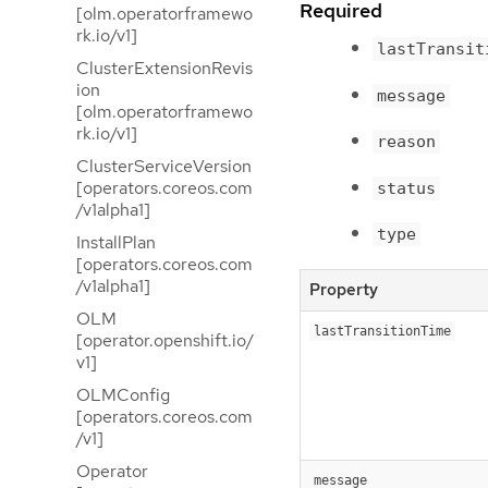
Required
[olm.operatorframewo
rk.io/v1]
lastTransit
ClusterExtensionRevis
ion
message
[olm.operatorframewo
rk.io/v1]
reason
ClusterServiceVersion
[operators.coreos.com
status
/v1alpha1]
type
InstallPlan
[operators.coreos.com
/v1alpha1]
Property
OLM
lastTransitionTime
[operator.openshift.io/
v1]
OLMConfig
[operators.coreos.com
/v1]
Operator
message