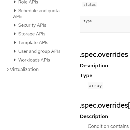
Role APIs
status
Schedule and quota
APIs
type
Security APIs
Storage APIs
Template APIs
User and group APIs
.spec.overrides
Workloads APIs
Description
Virtualization
Type
array
.spec.overrides
Description
Condition contains d