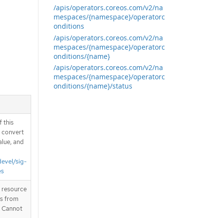
/apis/operators.coreos.com/v2/na
mespaces/{namespace}/operatorc
onditions
/apis/operators.coreos.com/v2/na
mespaces/{namespace}/operatorc
onditions/{name}
/apis/operators.coreos.com/v2/na
mespaces/{namespace}/operatorc
onditions/{name}/status
 this
d convert
alue, and
devel/sig-
es
T resource
is from
. Cannot