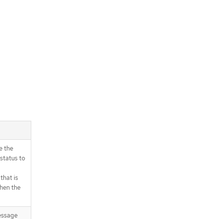
e the
status to
that is
when the
essage