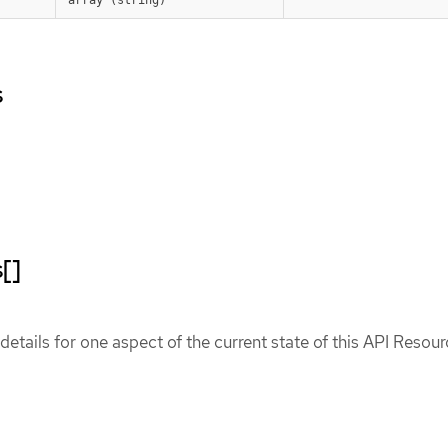
s
[]
etails for one aspect of the current state of this API Resour