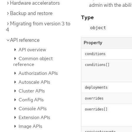
Hardware accelerators
admin with the abil
Backup and restore
Type
Migrating from version 3 to
object
4
API reference
Property
API overview
conditions
Common object
reference
conditions[]
Authorization APIs
Autoscale APIs
deployments
Cluster APIs
overrides
Config APIs
Console APIs
overrides[]
Extension APIs
Image APIs
serviceAccounts