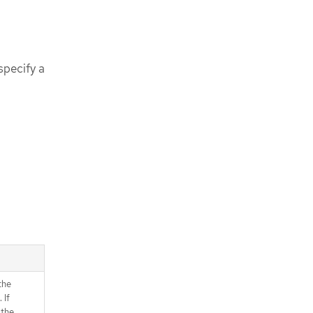
specify a
the
 If
 the