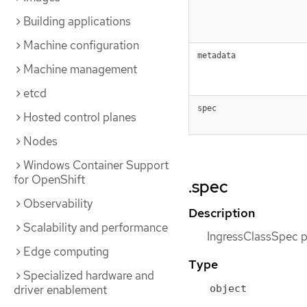
Building applications
Machine configuration
metadata
Machine management
etcd
spec
Hosted control planes
Nodes
Windows Container Support
for OpenShift
.spec
Observability
Description
Scalability and performance
IngressClassSpec pr
Edge computing
Type
Specialized hardware and
driver enablement
object