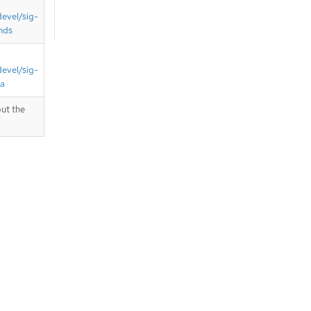
devel/sig-
nds
devel/sig-
ta
ut the