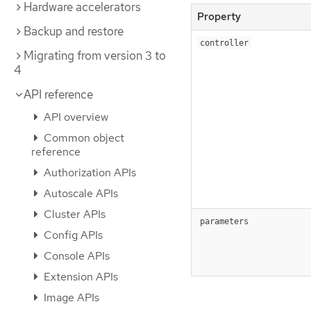
Hardware accelerators
Property
Backup and restore
controller
Migrating from version 3 to
4
API reference
API overview
Common object
reference
Authorization APIs
Autoscale APIs
Cluster APIs
parameters
Config APIs
Console APIs
Extension APIs
Image APIs