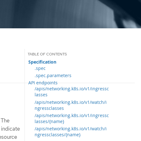
Specification
.spec
.spec.parameters
API endpoints
/apis/networking.k8s.io/v1/ingressc
lasses
/apis/networking.k8s.io/v1/watch/i
ngressclasses
/apis/networking.k8s.io/v1/ingressc
. The
lasses/{name}
 indicate
/apis/networking.k8s.io/v1/watch/i
ngressclasses/{name}
resource