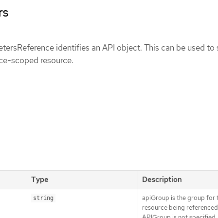
rs
ersReference identifies an API object. This can be used to 
ce-scoped resource.
Type
Description
apiGroup is the group for 
string
resource being referenced.
APIGroup is not specified,