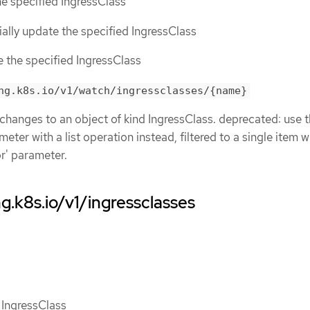
the specified IngressClass
tially update the specified IngressClass
ce the specified IngressClass
ng.k8s.io/v1/watch/ingressclasses/{name}
 changes to an object of kind IngressClass. deprecated: use 
eter with a list operation instead, filtered to a single item w
or' parameter.
g.k8s.io/v1/ingressclasses
f IngressClass