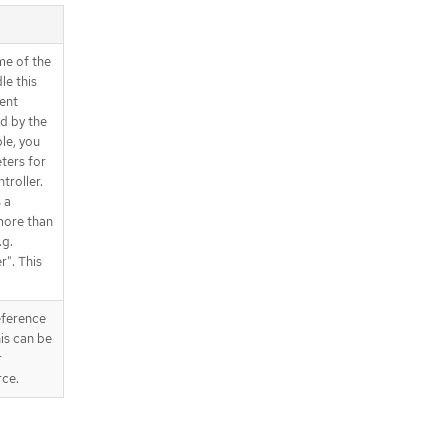
me of the
le this
rent
ed by the
le, you
ters for
troller.
 a
more than
.g.
r". This
eference
his can be
r
ce.