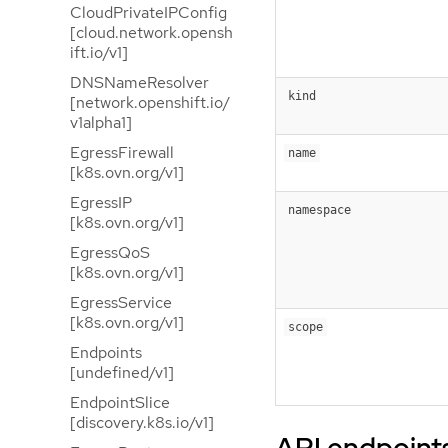
CloudPrivateIPConfig
[cloud.network.opensh
ift.io/v1]
DNSNameResolver
kind
[network.openshift.io/
v1alpha1]
EgressFirewall
name
[k8s.ovn.org/v1]
EgressIP
namespace
[k8s.ovn.org/v1]
EgressQoS
[k8s.ovn.org/v1]
EgressService
[k8s.ovn.org/v1]
scope
Endpoints
[undefined/v1]
EndpointSlice
[discovery.k8s.io/v1]