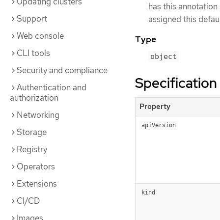
Updating clusters
has this annotation 
Support
assigned this defaul
Web console
Type
CLI tools
object
Security and compliance
Specification
Authentication and
authorization
Property
Networking
apiVersion
Storage
Registry
Operators
Extensions
kind
CI/CD
Images