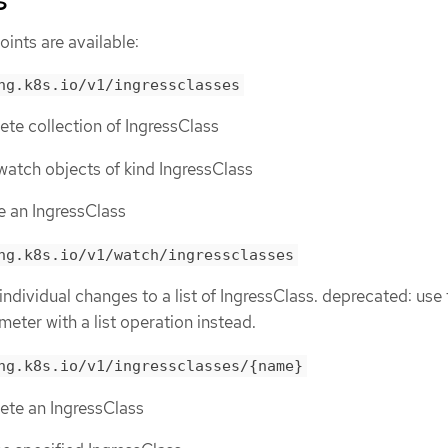
s
ints are available:
ng.k8s.io/v1/ingressclasses
lete collection of IngressClass
r watch objects of kind IngressClass
te an IngressClass
ng.k8s.io/v1/watch/ingressclasses
individual changes to a list of IngressClass. deprecated: use
meter with a list operation instead.
ng.k8s.io/v1/ingressclasses/{name}
lete an IngressClass