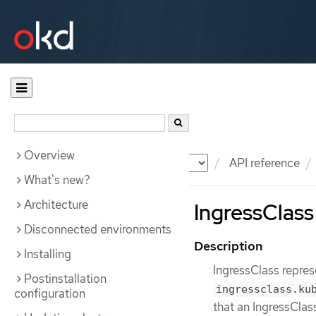
Overview
Documentation
OKD
API reference
What's new?
Architecture
IngressClass
Disconnected environments
Description
Installing
IngressClass repres
Postinstallation
ingressclass.ku
configuration
that an IngressClas