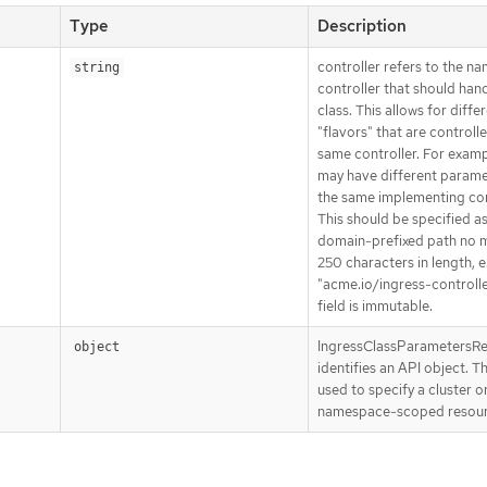
Type
Description
controller refers to the na
string
controller that should hand
class. This allows for diffe
"flavors" that are controll
same controller. For examp
may have different parame
the same implementing con
This should be specified as
domain-prefixed path no 
250 characters in length, e
"acme.io/ingress-controlle
field is immutable.
IngressClassParametersR
object
identifies an API object. T
used to specify a cluster o
namespace-scoped resour