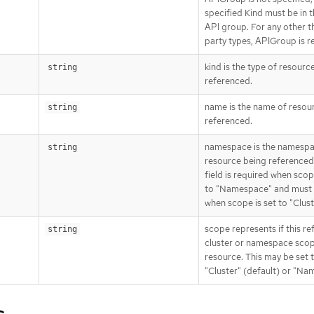
specified Kind must be in 
API group. For any other t
party types, APIGroup is r
kind is the type of resourc
string
referenced.
name is the name of resou
string
referenced.
namespace is the namespa
string
resource being referenced.
field is required when scop
to "Namespace" and must 
when scope is set to "Clust
scope represents if this re
string
cluster or namespace sco
resource. This may be set 
"Cluster" (default) or "Na