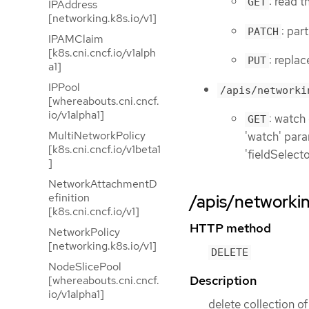
: read 
GET
IPAddress
[networking.k8s.io/v1]
: par
PATCH
IPAMClaim
[k8s.cni.cncf.io/v1alph
: repla
PUT
a1]
IPPool
/apis/networki
[whereabouts.cni.cncf.
io/v1alpha1]
: watch
GET
MultiNetworkPolicy
'watch' param
[k8s.cni.cncf.io/v1beta1
'fieldSelect
]
NetworkAttachmentD
efinition
/apis/networkin
[k8s.cni.cncf.io/v1]
HTTP method
NetworkPolicy
[networking.k8s.io/v1]
DELETE
NodeSlicePool
Description
[whereabouts.cni.cncf.
io/v1alpha1]
delete collection o