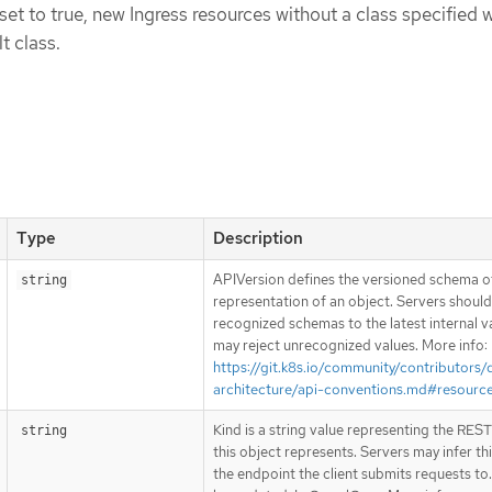
set to true, new Ingress resources without a class specified w
t class.
Type
Description
APIVersion defines the versioned schema of
string
representation of an object. Servers shoul
recognized schemas to the latest internal v
may reject unrecognized values. More info:
https://git.k8s.io/community/contributors/
architecture/api-conventions.md#resourc
Kind is a string value representing the RES
string
this object represents. Servers may infer th
the endpoint the client submits requests to