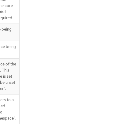
the core
hird-
equired.
e being
rce being
ce of the
 This
e is set
be unset
er".
fers to a
ped
to
mespace".