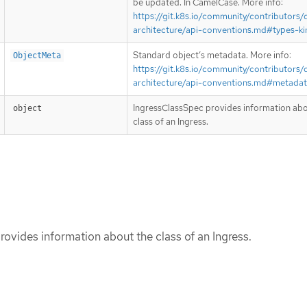
be updated. In CamelCase. More info:
https://git.k8s.io/community/contributors/
architecture/api-conventions.md#types-ki
Standard object’s metadata. More info:
ObjectMeta
https://git.k8s.io/community/contributors/
architecture/api-conventions.md#metada
IngressClassSpec provides information abo
object
class of an Ingress.
ovides information about the class of an Ingress.