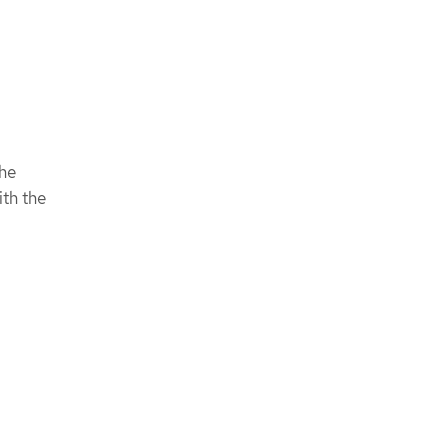
the
ith the