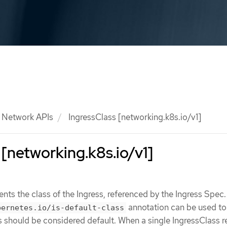
Network APIs
IngressClass [networking.k8s.io/v1]
 [networking.k8s.io/v1]
ents the class of the Ingress, referenced by the Ingress Spec
annotation can be used to
bernetes.io/is-default-class
s should be considered default. When a single IngressClass 