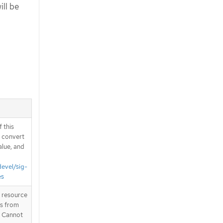
ill be
 this
d convert
alue, and
devel/sig-
es
T resource
is from
. Cannot