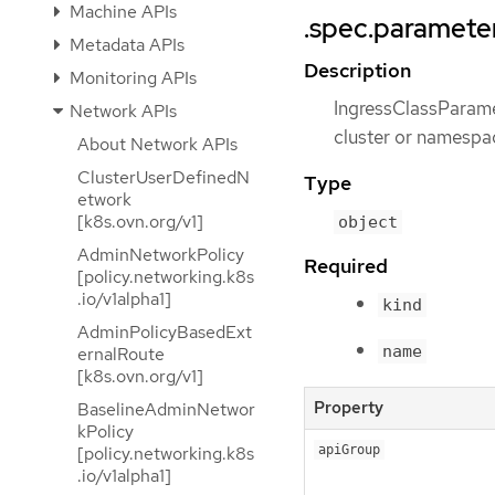
Machine APIs
.spec.paramete
Metadata APIs
Description
Monitoring APIs
IngressClassParamet
Network APIs
cluster or namespa
About Network APIs
ClusterUserDefinedN
Type
etwork
[k8s.ovn.org/v1]
object
AdminNetworkPolicy
Required
[policy.networking.k8s
.io/v1alpha1]
kind
AdminPolicyBasedExt
name
ernalRoute
[k8s.ovn.org/v1]
Property
BaselineAdminNetwor
kPolicy
[policy.networking.k8s
apiGroup
.io/v1alpha1]