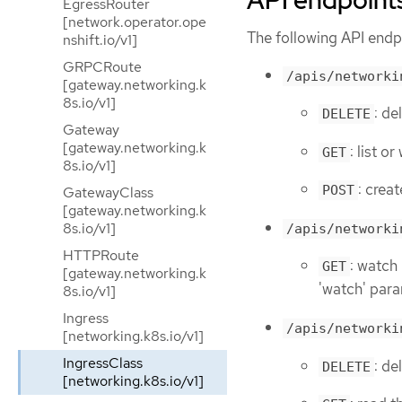
API endpoint
EgressRouter
[network.operator.ope
The following API endpo
nshift.io/v1]
GRPCRoute
/apis/networki
[gateway.networking.k
8s.io/v1]
: de
DELETE
Gateway
[gateway.networking.k
: list o
GET
8s.io/v1]
: crea
POST
GatewayClass
[gateway.networking.k
8s.io/v1]
/apis/networki
HTTPRoute
: watch 
GET
[gateway.networking.k
'watch' para
8s.io/v1]
Ingress
/apis/networki
[networking.k8s.io/v1]
IngressClass
: de
DELETE
[networking.k8s.io/v1]