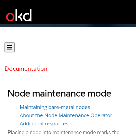
Documentation
Node maintenance mode
Maintaining bare-metal nodes
About the Node Maintenance Operator
Additional resources
Placing a node into maintenance mode marks the