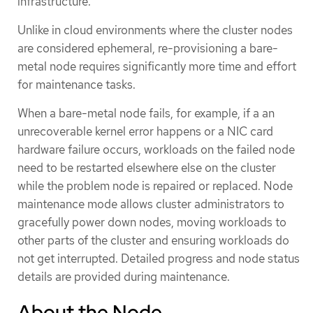
infrastructure.
Unlike in cloud environments where the cluster nodes
are considered ephemeral, re-provisioning a bare-
metal node requires significantly more time and effort
for maintenance tasks.
When a bare-metal node fails, for example, if a an
unrecoverable kernel error happens or a NIC card
hardware failure occurs, workloads on the failed node
need to be restarted elsewhere else on the cluster
while the problem node is repaired or replaced. Node
maintenance mode allows cluster administrators to
gracefully power down nodes, moving workloads to
other parts of the cluster and ensuring workloads do
not get interrupted. Detailed progress and node status
details are provided during maintenance.
About the Node