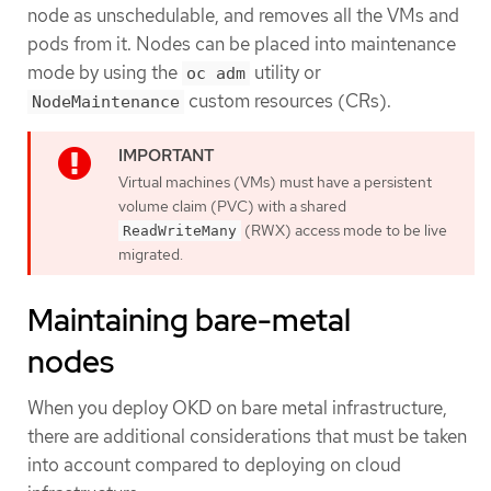
node as unschedulable, and removes all the VMs and
pods from it. Nodes can be placed into maintenance
mode by using the
utility or
oc adm
custom resources (CRs).
NodeMaintenance
Virtual machines (VMs) must have a persistent
volume claim (PVC) with a shared
(RWX) access mode to be live
ReadWriteMany
migrated.
Maintaining bare-metal
nodes
When you deploy OKD on bare metal infrastructure,
there are additional considerations that must be taken
into account compared to deploying on cloud