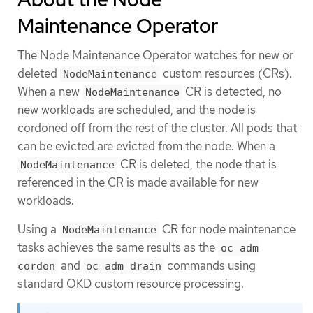
Maintenance Operator
The Node Maintenance Operator watches for new or
deleted
custom resources (CRs).
NodeMaintenance
When a new
CR is detected, no
NodeMaintenance
new workloads are scheduled, and the node is
cordoned off from the rest of the cluster. All pods that
can be evicted are evicted from the node. When a
CR is deleted, the node that is
NodeMaintenance
referenced in the CR is made available for new
workloads.
Using a
CR for node maintenance
NodeMaintenance
tasks achieves the same results as the
oc adm
and
commands using
cordon
oc adm drain
standard OKD custom resource processing.