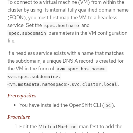
To connect to a virtual machine (VM) from within the
cluster by using its internal fully qualified domain name
(FQDN), you must first map the VM to a headless
service. Set the
and
spec.hostname
parameters in the VM configuration
spec.subdomain
file.
If a headless service exists with a name that matches
the subdomain, a unique DNS A record is created for
the VM in the form of
<vm.spec.hostname>.
<vm.spec.subdomain>.
.
<vm.metadata.namespace>.svc.cluster.local
Prerequisites
You have installed the OpenShift CLI (
).
oc
Procedure
Edit the
manifest to add the
VirtualMachine