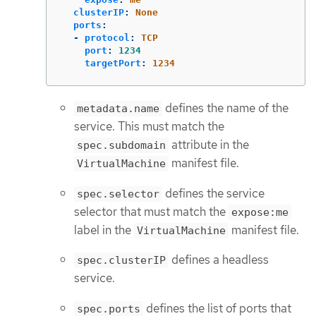
clusterIP
:
None
ports
:
-
protocol
:
TCP
port
:
1234
targetPort
:
1234
defines the name of the
metadata.name
service. This must match the
attribute in the
spec.subdomain
manifest file.
VirtualMachine
defines the service
spec.selector
selector that must match the
expose:me
label in the
manifest file.
VirtualMachine
defines a headless
spec.clusterIP
service.
defines the list of ports that
spec.ports