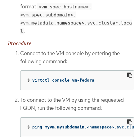
format
<vm.spec.hostname>.
<vm.spec.subdomain>.
<vm.metadata.namespace>.svc.cluster.loca
.
l
Procedure
Connect to the VM console by entering the
following command:
$
virtctl console vm-fedora
To connect to the VM by using the requested
FQDN, run the following command:
$
ping myvm.mysubdomain.<namespace>.svc.clust