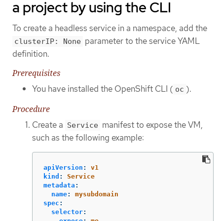
a project by using the CLI
To create a headless service in a namespace, add the
parameter to the service YAML
clusterIP: None
definition.
Prerequisites
You have installed the OpenShift CLI (
).
oc
Procedure
Create a
manifest to expose the VM,
Service
such as the following example:
apiVersion
:
v1
kind
:
Service
metadata
:
name
:
mysubdomain
spec
:
selector
:
expose
:
me