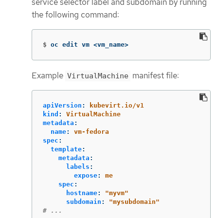
service selector label and subdomain by running
the following command:
$
oc edit vm <vm_name>
Example
manifest file:
VirtualMachine
apiVersion
:
kubevirt.io/v1
kind
:
VirtualMachine
metadata
:
name
:
vm-fedora
spec
:
template
:
metadata
:
labels
:
expose
:
me
spec
:
hostname
:
"
myvm"
subdomain
:
"
mysubdomain"
# ...