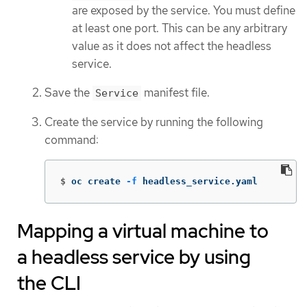
are exposed by the service. You must define
at least one port. This can be any arbitrary
value as it does not affect the headless
service.
Save the
manifest file.
Service
Create the service by running the following
command:
$
oc create 
-f
 headless_service.yaml
Mapping a virtual machine to
a headless service by using
the CLI