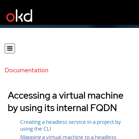
Documentation
Accessing a virtual machine
by using its internal FQDN
Creating a headless service in a project by
using the CLI
Mapping a virtual machine to a headless