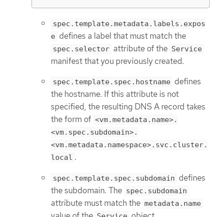
spec.template.metadata.labels.expos
defines a label that must match the
e
attribute of the
spec.selector
Service
manifest that you previously created.
defines
spec.template.spec.hostname
the hostname. If this attribute is not
specified, the resulting DNS A record takes
the form of
<vm.metadata.name>.
<vm.spec.subdomain>.
<vm.metadata.namespace>.svc.cluster.
.
local
defines
spec.template.spec.subdomain
the subdomain. The
spec.subdomain
attribute must match the
metadata.name
value of the
object.
Service