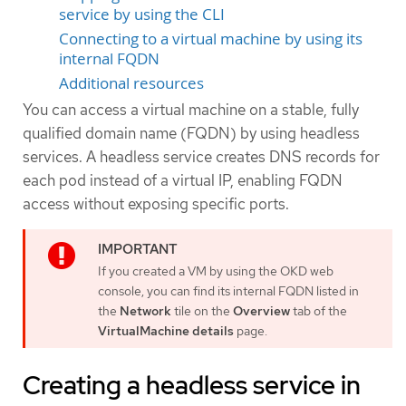
service by using the CLI
Connecting to a virtual machine by using its
internal FQDN
Additional resources
You can access a virtual machine on a stable, fully
qualified domain name (FQDN) by using headless
services. A headless service creates DNS records for
each pod instead of a virtual IP, enabling FQDN
access without exposing specific ports.
If you created a VM by using the OKD web
console, you can find its internal FQDN listed in
the
Network
tile on the
Overview
tab of the
VirtualMachine details
page.
Creating a headless service in