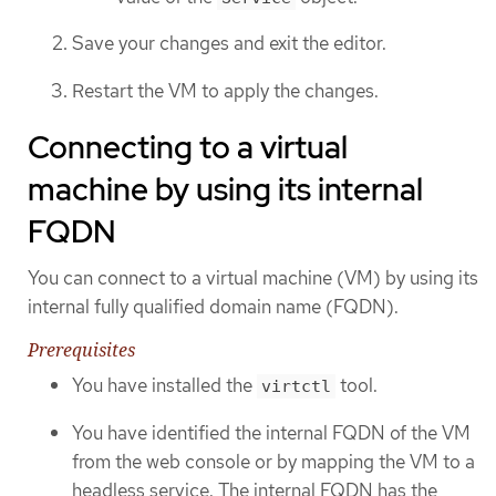
Save your changes and exit the editor.
Restart the VM to apply the changes.
Connecting to a virtual
machine by using its internal
FQDN
You can connect to a virtual machine (VM) by using its
internal fully qualified domain name (FQDN).
Prerequisites
You have installed the
tool.
virtctl
You have identified the internal FQDN of the VM
from the web console or by mapping the VM to a
headless service. The internal FQDN has the