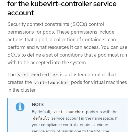
for the kubevirt-controller service
account
Security context constraints (SCCs) control
permissions for pods. These permissions include
actions that a pod, a collection of containers, can
perform and what resources it can access. You can use
SCCs to define a set of conditions that a pod must run
with to be accepted into the system.
The
is a cluster controller that
virt-controller
creates the
pods for virtual machines
virt-launcher
in the cluster.
By default,
pods run with the
virt-launcher
service account in the namespace. If
default
your compliance controls require a unique
service account, assign one to the VM. The