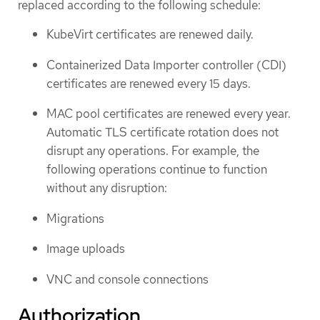
replaced according to the following schedule:
KubeVirt certificates are renewed daily.
Containerized Data Importer controller (CDI)
certificates are renewed every 15 days.
MAC pool certificates are renewed every year.
Automatic TLS certificate rotation does not
disrupt any operations. For example, the
following operations continue to function
without any disruption:
Migrations
Image uploads
VNC and console connections
Authorization