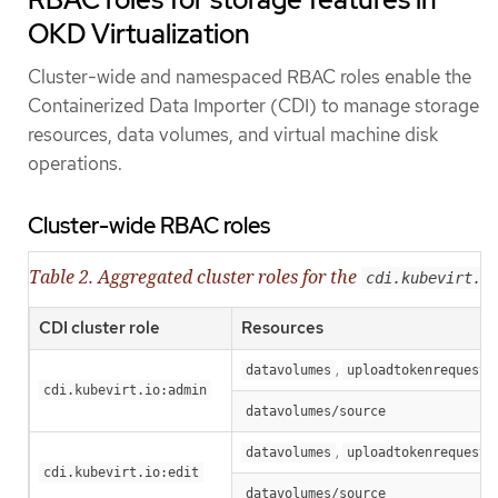
OKD Virtualization
Cluster-wide and namespaced RBAC roles enable the
Containerized Data Importer (CDI) to manage storage
resources, data volumes, and virtual machine disk
operations.
Cluster-wide RBAC roles
Table 2. Aggregated cluster roles for the
cdi.kubevirt.i
CDI cluster role
Resources
,
datavolumes
uploadtokenrequests
cdi.kubevirt.io:admin
datavolumes/source
,
datavolumes
uploadtokenrequests
cdi.kubevirt.io:edit
datavolumes/source