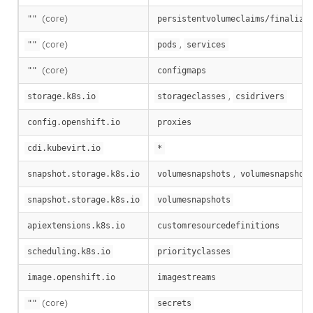
(core)
""
persistentvolumeclaims/finalize
(core)
,
""
pods
services
(core)
""
configmaps
,
storage.k8s.io
storageclasses
csidrivers
config.openshift.io
proxies
cdi.kubevirt.io
*
,
snapshot.storage.k8s.io
volumesnapshots
volumesnapshot
snapshot.storage.k8s.io
volumesnapshots
apiextensions.k8s.io
customresourcedefinitions
scheduling.k8s.io
priorityclasses
image.openshift.io
imagestreams
(core)
""
secrets