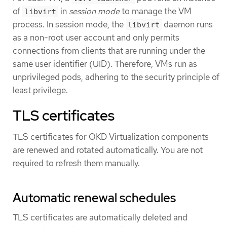
of
in
session mode
to manage the VM
libvirt
process. In session mode, the
daemon runs
libvirt
as a non-root user account and only permits
connections from clients that are running under the
same user identifier (UID). Therefore, VMs run as
unprivileged pods, adhering to the security principle of
least privilege.
TLS certificates
TLS certificates for OKD Virtualization components
are renewed and rotated automatically. You are not
required to refresh them manually.
Automatic renewal schedules
TLS certificates are automatically deleted and