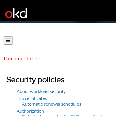
Documentation
Security policies
About workload security
TLS certificates
Automatic renewal schedules
Authorization