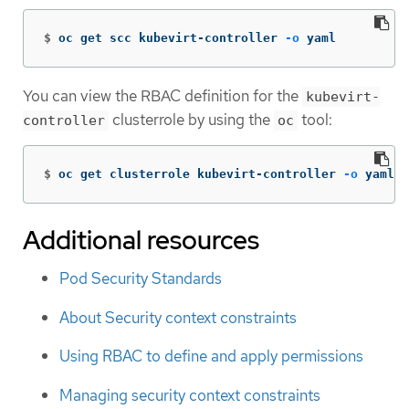
$
oc get scc kubevirt-controller 
-o
 yaml
You can view the RBAC definition for the
kubevirt-
clusterrole by using the
tool:
controller
oc
$
oc get clusterrole kubevirt-controller 
-o
 yaml
Additional resources
Pod Security Standards
About Security context constraints
Using RBAC to define and apply permissions
Managing security context constraints