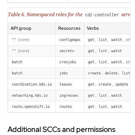
Table 6. Namespaced roles for the
servic
cdi-controller
API group
Resources
Verbs
(core)
,
,
,
""
configmaps
get
list
watch
crea
(core)
,
,
""
secrets
get
list
watch
,
,
,
batch
cronjobs
get
list
watch
crea
,
,
,
batch
jobs
create
delete
list
,
,
coordination.k8s.io
leases
get
create
update
,
,
networking.k8s.io
ingresses
get
list
watch
,
,
route.openshift.io
routes
get
list
watch
Additional SCCs and permissions