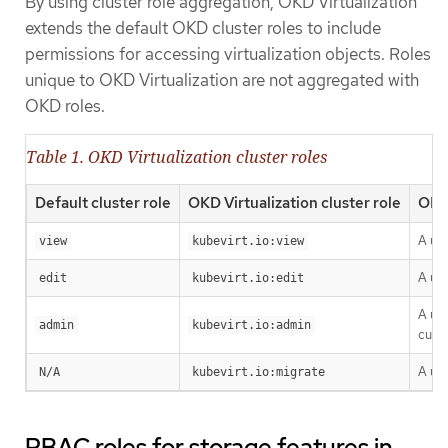
By using cluster role aggregation, OKD Virtualization
extends the default OKD cluster roles to include
permissions for accessing virtualization objects. Roles
unique to OKD Virtualization are not aggregated with
OKD roles.
Table 1. OKD Virtualization cluster roles
Default cluster role
OKD Virtualization cluster role
OKD 
A use
view
kubevirt.io:view
A use
edit
kubevirt.io:edit
A use
admin
kubevirt.io:admin
cust
A us
N/A
kubevirt.io:migrate
RBAC roles for storage features in