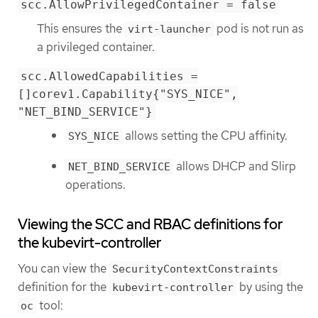
scc.AllowPrivilegedContainer = false
This ensures the
pod is not run as
virt-launcher
a privileged container.
scc.AllowedCapabilities =
[]corev1.Capability{"SYS_NICE",
"NET_BIND_SERVICE"}
allows setting the CPU affinity.
SYS_NICE
allows DHCP and Slirp
NET_BIND_SERVICE
operations.
Viewing the SCC and RBAC definitions for
the kubevirt-controller
You can view the
SecurityContextConstraints
definition for the
by using the
kubevirt-controller
tool:
oc