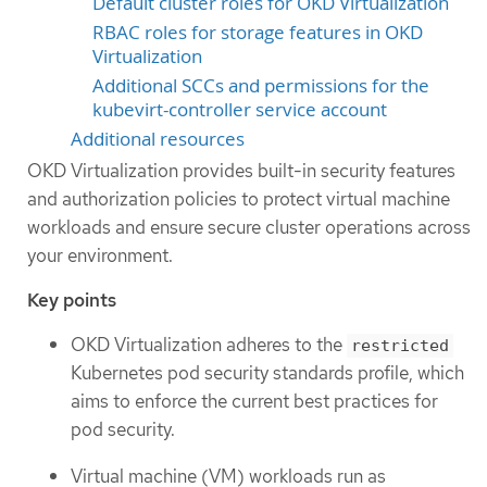
Default cluster roles for OKD Virtualization
RBAC roles for storage features in OKD
Virtualization
Additional SCCs and permissions for the
kubevirt-controller service account
Additional resources
OKD Virtualization provides built-in security features
and authorization policies to protect virtual machine
workloads and ensure secure cluster operations across
your environment.
Key points
OKD Virtualization adheres to the
restricted
Kubernetes pod security standards profile, which
aims to enforce the current best practices for
pod security.
Virtual machine (VM) workloads run as