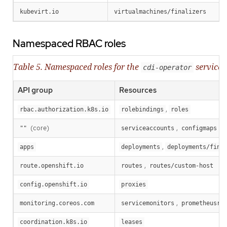
kubevirt.io
virtualmachines/finalizers
Namespaced RBAC roles
Table 5. Namespaced roles for the
service 
cdi-operator
API group
Resources
,
rbac.authorization.k8s.io
rolebindings
roles
(core)
,
,
""
serviceaccounts
configmaps
,
apps
deployments
deployments/fina
,
route.openshift.io
routes
routes/custom-host
config.openshift.io
proxies
,
monitoring.coreos.com
servicemonitors
prometheusru
coordination.k8s.io
leases