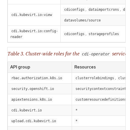
,
,
cdiconfigs
dataimportcrons
dat
cdi.kubevirt.io:view
datavolumes/source
cdi.kubevirt.io:config-
,
cdiconfigs
storageprofiles
reader
Table 3. Cluster-wide roles for the
service 
cdi-operator
API group
Resources
,
rbac.authorization.k8s.io
clusterrolebindings
clust
security.openshift.io
securitycontextconstraints
,
apiextensions.k8s.io
customresourcedefinitions
cdi.kubevirt.io
*
upload.cdi.kubevirt.io
*