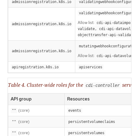
admissionregistration.k8s.io
validatingwebhookconfigura
validatingwebhookconfigura
Allow list:
cdi-api-dataimport
admissionregistration.k8s.io
validate, cdi-api-datavolum
objecttransfer-api-validate
mutatingwebhookconfigurati
admissionregistration.k8s.io
Allow list:
cdi-api-datavolume
apiregistration.k8s.io
apiservices
Table 4. Cluster-wide roles for the
servic
cdi-controller
API group
Resources
(core)
""
events
(core)
""
persistentvolumeclaims
(core)
""
persistentvolumes