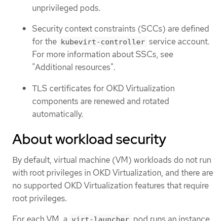
unprivileged pods.
Security context constraints (SCCs) are defined
for the
service account.
kubevirt-controller
For more information about SSCs, see
"Additional resources".
TLS certificates for OKD Virtualization
components are renewed and rotated
automatically.
About workload security
By default, virtual machine (VM) workloads do not run
with root privileges in OKD Virtualization, and there are
no supported OKD Virtualization features that require
root privileges.
For each VM, a
pod runs an instance
virt-launcher