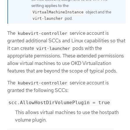
setting applies to the
object and the
VirtualMachineInstance
pod.
virt-launcher
The
service account is
kubevirt-controller
granted additional SCCs and Linux capabilities so that
it can create
pods with the
virt-launcher
appropriate permissions. These extended permissions
allow virtual machines to use OKD Virtualization
features that are beyond the scope of typical pods.
The
service account is
kubevirt-controller
granted the following SCCs:
scc.AllowHostDirVolumePlugin = true
This allows virtual machines to use the hostpath
volume plugin.