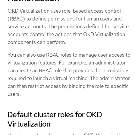
OKD Virtualization uses role-based access control
(RBAC) to define permissions for human users and
service accounts. The permissions defined for service
accounts control the actions that OKD Virtualization
components can perform.
You can also use RBAC roles to manage user access to
virtualization features. For example, an administrator
can create an RBAC role that provides the permissions
required to launch a virtual machine. The administrator
can then restrict access by binding the role to specific
users.
Default cluster roles for OKD
Virtualization