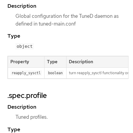
Description
Global configuration for the TuneD daemon as
defined in tuned-main.conf
Type
object
Property
Type
Description
turn reapply_sysctl functionality on/
reapply_sysctl
boolean
.spec.profile
Description
Tuned profiles.
Type