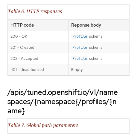
Table 6. HTTP responses
HTTP code
Reponse body
200 - OK
schema
Profile
201 - Created
schema
Profile
202 - Accepted
schema
Profile
401 - Unauthorized
Empty
/apis/tuned.openshift.io/v1/name
spaces/{namespace}/profiles/{n
ame}
Table 7. Global path parameters