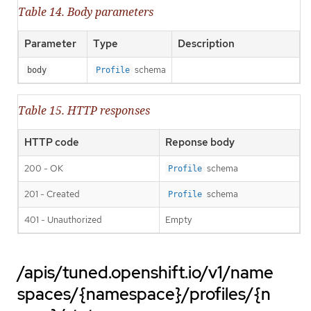
Table 14. Body parameters
Parameter
Type
Description
schema
body
Profile
Table 15. HTTP responses
HTTP code
Reponse body
200 - OK
schema
Profile
201 - Created
schema
Profile
401 - Unauthorized
Empty
/apis/tuned.openshift.io/v1/name
spaces/{namespace}/profiles/{n