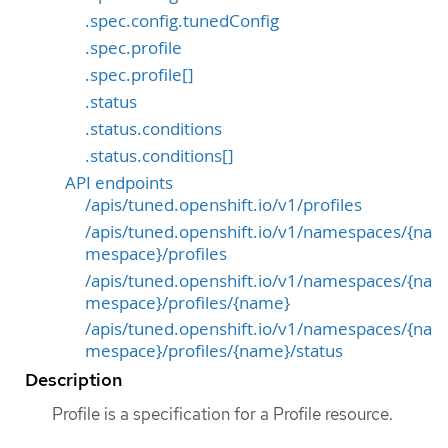
.spec.config.tunedConfig
.spec.profile
.spec.profile[]
.status
.status.conditions
.status.conditions[]
API endpoints
/apis/tuned.openshift.io/v1/profiles
/apis/tuned.openshift.io/v1/namespaces/{na
mespace}/profiles
/apis/tuned.openshift.io/v1/namespaces/{na
mespace}/profiles/{name}
/apis/tuned.openshift.io/v1/namespaces/{na
mespace}/profiles/{name}/status
Description
Profile is a specification for a Profile resource.