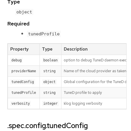
Type
object
Required
tunedProfile
Property
Type
Description
option to debug TuneD daemon execut
debug
boolean
Name of the cloud provider as taken 
providerName
string
Global configuration for the TuneD da
tunedConfig
object
TuneD profile to apply
tunedProfile
string
klog logging verbosity
verbosity
integer
.spec.config.tunedConfig