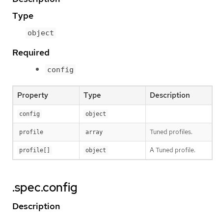
Type
object
Required
config
Property
Type
Description
config
object
Tuned profiles.
profile
array
A Tuned profile.
profile[]
object
.spec.config
Description