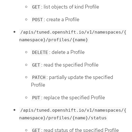
: list objects of kind Profile
GET
: create a Profile
POST
/apis/tuned.openshift.io/v1/namespaces/{
namespace}/profiles/{name}
: delete a Profile
DELETE
: read the specified Profile
GET
: partially update the specified
PATCH
Profile
: replace the specified Profile
PUT
/apis/tuned.openshift.io/v1/namespaces/{
namespace}/profiles/{name}/status
: read status of the specified Profile
GET