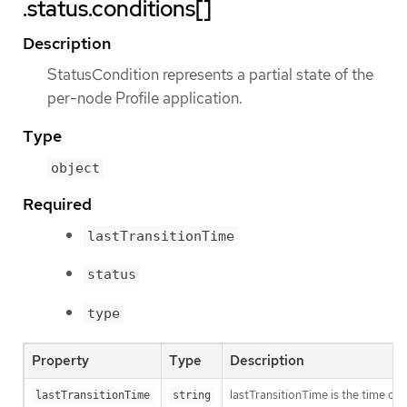
.status.conditions[]
Description
StatusCondition represents a partial state of the
per-node Profile application.
Type
object
Required
lastTransitionTime
status
type
Property
Type
Description
lastTransitionTime is the time of 
lastTransitionTime
string