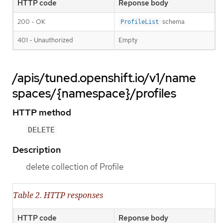
HTTP code
Reponse body
200 - OK
schema
ProfileList
401 - Unauthorized
Empty
/apis/tuned.openshift.io/v1/name
spaces/{namespace}/profiles
HTTP method
DELETE
Description
delete collection of Profile
Table 2. HTTP responses
HTTP code
Reponse body