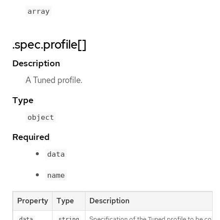
array
.spec.profile[]
Description
A Tuned profile.
Type
object
Required
data
name
Property
Type
Description
Specification of the Tuned profile to be co
data
string