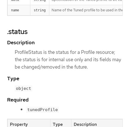
Name of the Tuned profile to be used in the
name
string
.status
Description
ProfileStatus is the status for a Profile resource;
the status is for internal use only and its fields may
be changed/removed in the future.
Type
object
Required
tunedProfile
Property
Type
Description