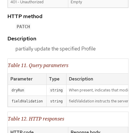
401 - Unauthorized
Empty
HTTP method
PATCH
Description
partially update the specified Profile
Table 11. Query parameters
Parameter
Type
Description
When present, indicates that modificat
dryRun
string
fieldValidation instructs the server o
fieldValidation
string
Table 12. HTTP responses
HTTP code
Reponse body