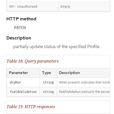
401 - Unauthorized
Empty
HTTP method
PATCH
Description
partially update status of the specified Profile
Table 18. Query parameters
Parameter
Type
Description
When present, indicates that modificat
dryRun
string
fieldValidation instructs the server o
fieldValidation
string
Table 19. HTTP responses