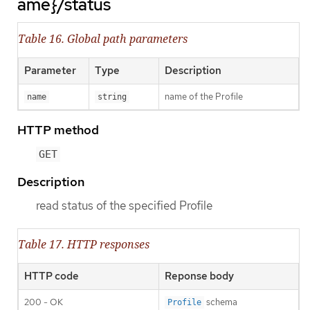
ame}/status
Table 16. Global path parameters
Parameter
Type
Description
name of the Profile
name
string
HTTP method
GET
Description
read status of the specified Profile
Table 17. HTTP responses
HTTP code
Reponse body
200 - OK
schema
Profile