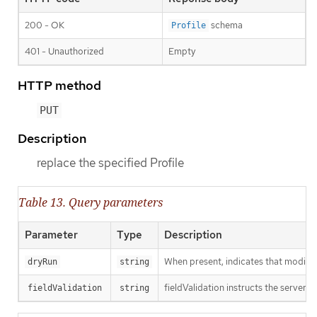
200 - OK
schema
Profile
401 - Unauthorized
Empty
HTTP method
PUT
Description
replace the specified Profile
Table 13. Query parameters
Parameter
Type
Description
When present, indicates that modificat
dryRun
string
fieldValidation instructs the server o
fieldValidation
string