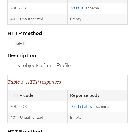
200 - OK
schema
Status
401 - Unauthorized
Empty
HTTP method
GET
Description
list objects of kind Profile
Table 3. HTTP responses
HTTP code
Reponse body
200 - OK
schema
ProfileList
401 - Unauthorized
Empty
HTTP method