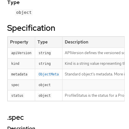
Type
object
Specification
Property
Type
Description
APIVersion defines the versioned sche
apiVersion
string
Kind is a string value representing th
kind
string
Standard object’s metadata. More inf
metadata
ObjectMeta
spec
object
ProfileStatus is the status for a Profi
status
object
.spec
Description