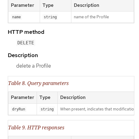
Parameter
Type
Description
name of the Profile
name
string
HTTP method
DELETE
Description
delete a Profile
Table 8. Query parameters
Parameter
Type
Description
When present, indicates that modifications s
dryRun
string
Table 9. HTTP responses