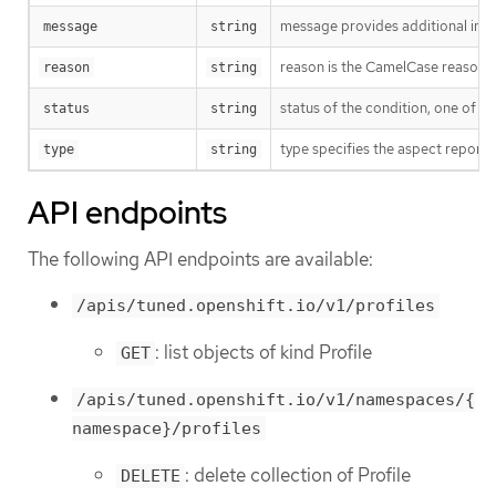
message provides additional info
message
string
reason is the CamelCase reason fo
reason
string
status of the condition, one of T
status
string
type specifies the aspect reporte
type
string
API endpoints
The following API endpoints are available:
/apis/tuned.openshift.io/v1/profiles
: list objects of kind Profile
GET
/apis/tuned.openshift.io/v1/namespaces/{
namespace}/profiles
: delete collection of Profile
DELETE