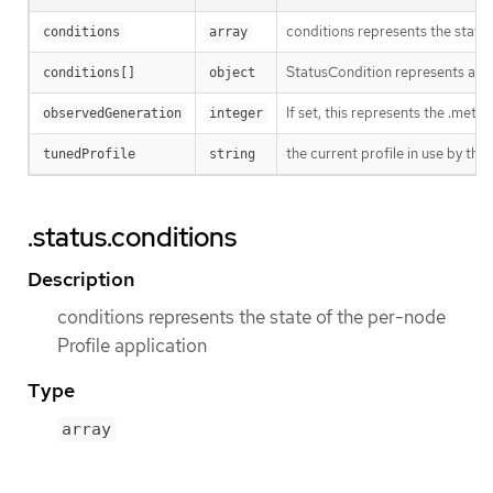
conditions represents the state 
conditions
array
StatusCondition represents a par
conditions[]
object
If set, this represents the .met
observedGeneration
integer
the current profile in use by t
tunedProfile
string
.status.conditions
Description
conditions represents the state of the per-node
Profile application
Type
array