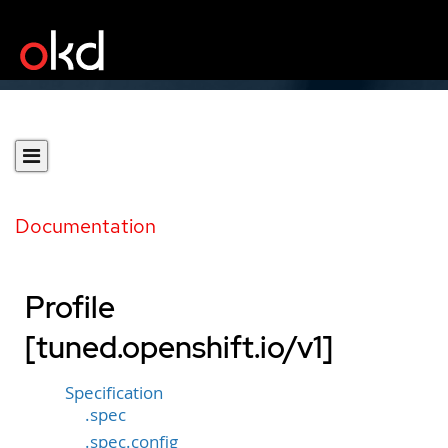
Documentation
Profile
[tuned.openshift.io/v1]
Specification
.spec
.spec.config