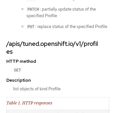
: partially update status of the
PATCH
specified Profile
: replace status of the specified Profile
PUT
/apis/tuned.openshift.io/v1/profil
es
HTTP method
GET
Description
list objects of kind Profile
Table 1. HTTP responses