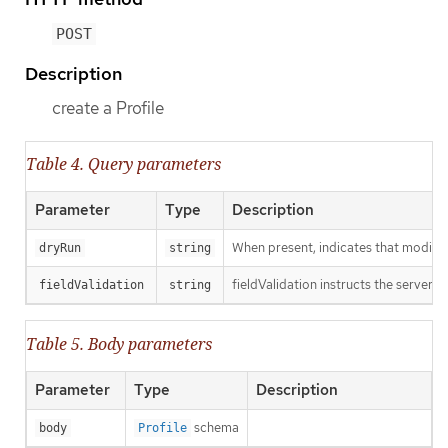
POST
Description
create a Profile
Table 4. Query parameters
Parameter
Type
Description
When present, indicates that modificat
dryRun
string
fieldValidation instructs the server o
fieldValidation
string
Table 5. Body parameters
Parameter
Type
Description
schema
body
Profile