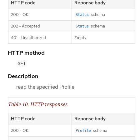
HTTP code
Reponse body
200 - OK
schema
Status
202 - Accepted
schema
Status
401 - Unauthorized
Empty
HTTP method
GET
Description
read the specified Profile
Table 10. HTTP responses
HTTP code
Reponse body
200 - OK
schema
Profile