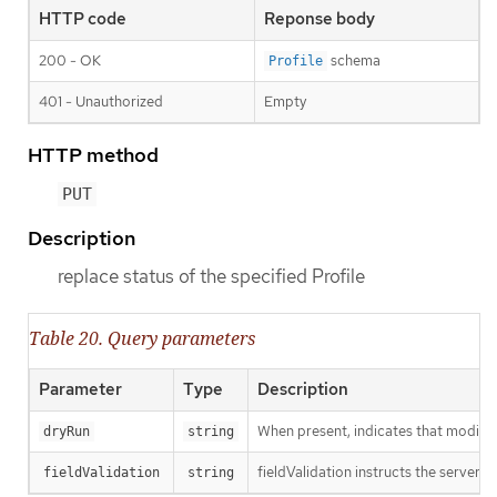
HTTP code
Reponse body
200 - OK
schema
Profile
401 - Unauthorized
Empty
HTTP method
PUT
Description
replace status of the specified Profile
Table 20. Query parameters
Parameter
Type
Description
When present, indicates that modificat
dryRun
string
fieldValidation instructs the server o
fieldValidation
string