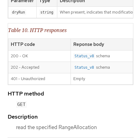
Parameter
Type
Description
When present, indicates that modifications s
dryRun
string
Table 10. HTTP responses
HTTP code
Reponse body
200 - OK
schema
Status_v8
202 - Accepted
schema
Status_v8
401 - Unauthorized
Empty
HTTP method
GET
Description
read the specified RangeAllocation