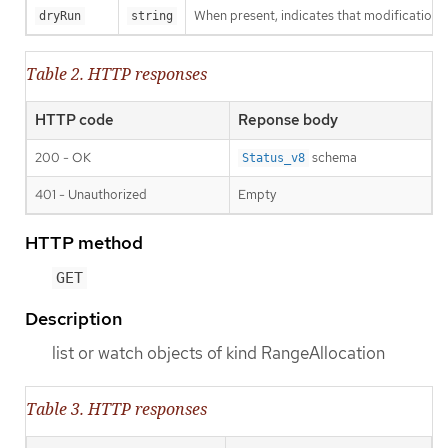
When present, indicates that modifications s
dryRun
string
Table 2. HTTP responses
HTTP code
Reponse body
200 - OK
schema
Status_v8
401 - Unauthorized
Empty
HTTP method
GET
Description
list or watch objects of kind RangeAllocation
Table 3. HTTP responses