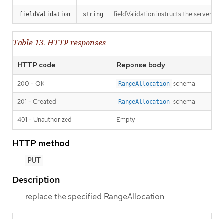
fieldValidation instructs the server o
fieldValidation
string
Table 13. HTTP responses
HTTP code
Reponse body
200 - OK
schema
RangeAllocation
201 - Created
schema
RangeAllocation
401 - Unauthorized
Empty
HTTP method
PUT
Description
replace the specified RangeAllocation