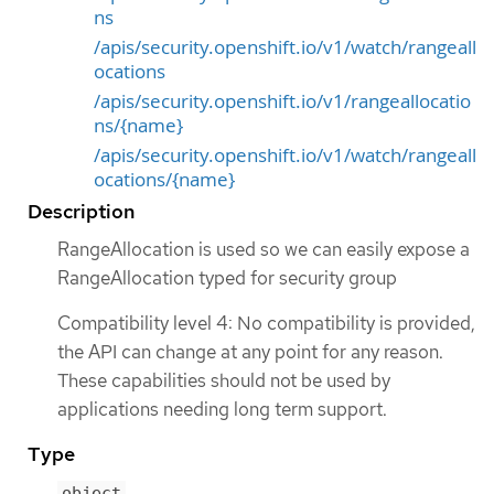
ns
/apis/security.openshift.io/v1/watch/rangeall
ocations
/apis/security.openshift.io/v1/rangeallocatio
ns/{name}
/apis/security.openshift.io/v1/watch/rangeall
ocations/{name}
Description
RangeAllocation is used so we can easily expose a
RangeAllocation typed for security group
Compatibility level 4: No compatibility is provided,
the API can change at any point for any reason.
These capabilities should not be used by
applications needing long term support.
Type
object