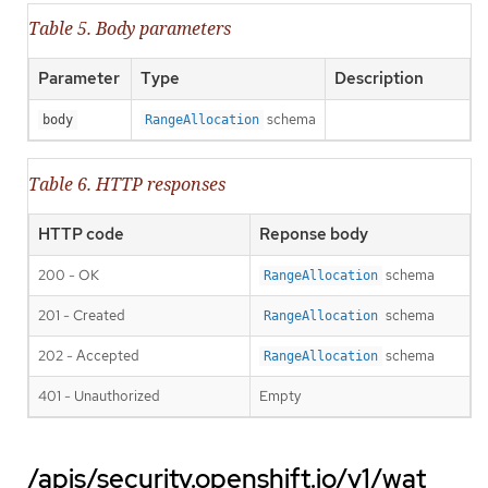
Table 5. Body parameters
Parameter
Type
Description
schema
body
RangeAllocation
Table 6. HTTP responses
HTTP code
Reponse body
200 - OK
schema
RangeAllocation
201 - Created
schema
RangeAllocation
202 - Accepted
schema
RangeAllocation
401 - Unauthorized
Empty
/apis/security.openshift.io/v1/wat