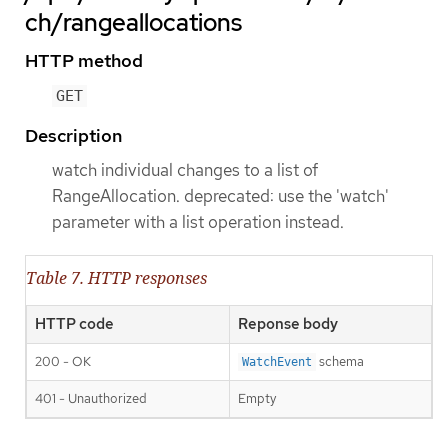
ch/rangeallocations
HTTP method
GET
Description
watch individual changes to a list of
RangeAllocation. deprecated: use the 'watch'
parameter with a list operation instead.
Table 7. HTTP responses
HTTP code
Reponse body
200 - OK
schema
WatchEvent
401 - Unauthorized
Empty