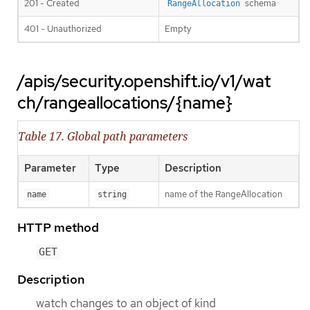
201 - Created
schema
RangeAllocation
401 - Unauthorized
Empty
/apis/security.openshift.io/v1/wat
ch/rangeallocations/{name}
Table 17. Global path parameters
Parameter
Type
Description
name of the RangeAllocation
name
string
HTTP method
GET
Description
watch changes to an object of kind