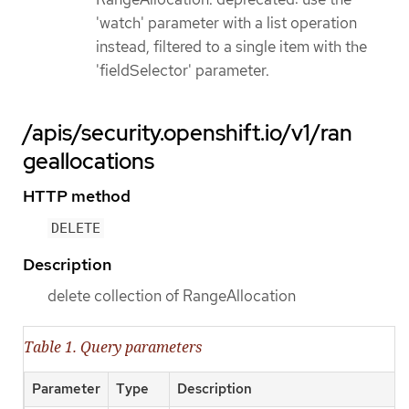
'watch' parameter with a list operation
instead, filtered to a single item with the
'fieldSelector' parameter.
/apis/security.openshift.io/v1/ran
geallocations
HTTP method
DELETE
Description
delete collection of RangeAllocation
Table 1. Query parameters
Parameter
Type
Description