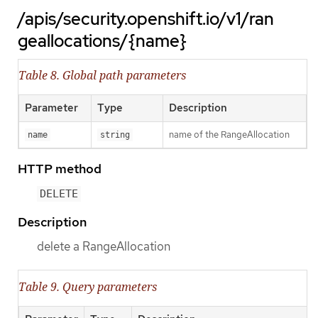
/apis/security.openshift.io/v1/ran
geallocations/{name}
Table 8. Global path parameters
Parameter
Type
Description
name of the RangeAllocation
name
string
HTTP method
DELETE
Description
delete a RangeAllocation
Table 9. Query parameters