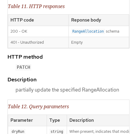
Table 11. HTTP responses
HTTP code
Reponse body
200 - OK
schema
RangeAllocation
401 - Unauthorized
Empty
HTTP method
PATCH
Description
partially update the specified RangeAllocation
Table 12. Query parameters
Parameter
Type
Description
When present, indicates that modificat
dryRun
string