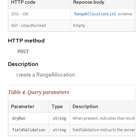
HTTP code
Reponse body
200 - OK
schema
RangeAllocationList
401 - Unauthorized
Empty
HTTP method
POST
Description
create a RangeAllocation
Table 4. Query parameters
Parameter
Type
Description
When present, indicates that modificat
dryRun
string
fieldValidation instructs the server o
fieldValidation
string