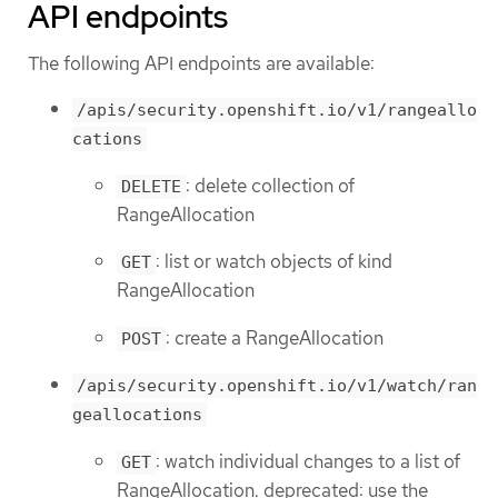
API endpoints
The following API endpoints are available:
/apis/security.openshift.io/v1/rangeallo
cations
: delete collection of
DELETE
RangeAllocation
: list or watch objects of kind
GET
RangeAllocation
: create a RangeAllocation
POST
/apis/security.openshift.io/v1/watch/ran
geallocations
: watch individual changes to a list of
GET
RangeAllocation. deprecated: use the