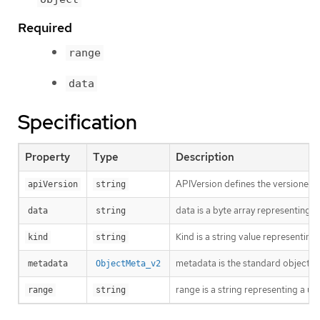
Required
range
data
Specification
Property
Type
Description
APIVersion defines the versioned s
apiVersion
string
data is a byte array representing th
data
string
Kind is a string value representin
kind
string
metadata is the standard object’s
metadata
ObjectMeta_v2
range is a string representing a
range
string