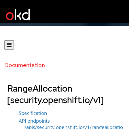
Documentation
RangeAllocation
[security.openshift.io/v1]
Specification
API endpoints
/apis/security.openshift.io/v1/rangeallocatio