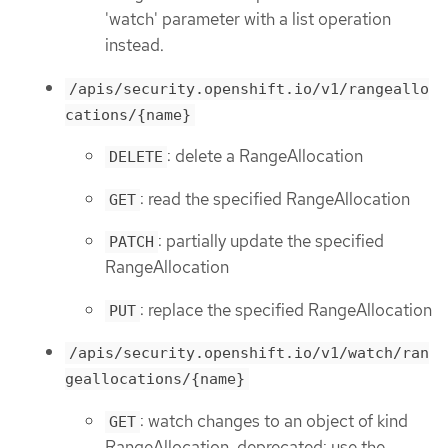
'watch' parameter with a list operation
instead.
/apis/security.openshift.io/v1/rangeallo
cations/{name}
: delete a RangeAllocation
DELETE
: read the specified RangeAllocation
GET
: partially update the specified
PATCH
RangeAllocation
: replace the specified RangeAllocation
PUT
/apis/security.openshift.io/v1/watch/ran
geallocations/{name}
: watch changes to an object of kind
GET
RangeAllocation. deprecated: use the