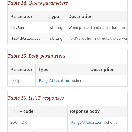
Table 14. Query parameters
Parameter
Type
Description
When present, indicates that modificat
dryRun
string
fieldValidation instructs the server o
fieldValidation
string
Table 15. Body parameters
Parameter
Type
Description
schema
body
RangeAllocation
Table 16. HTTP responses
HTTP code
Reponse body
200 - OK
schema
RangeAllocation