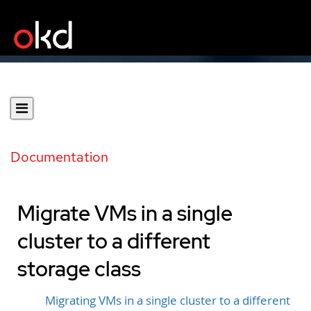
Documentation
Migrate VMs in a single
cluster to a different
storage class
Migrating VMs in a single cluster to a different