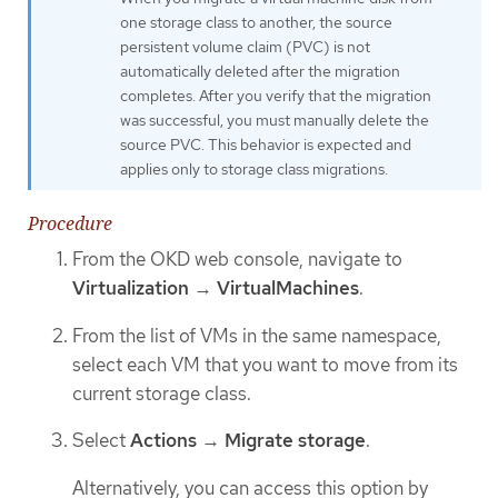
one storage class to another, the source
persistent volume claim (PVC) is not
automatically deleted after the migration
completes. After you verify that the migration
was successful, you must manually delete the
source PVC. This behavior is expected and
applies only to storage class migrations.
Procedure
From the OKD web console, navigate to
Virtualization
→
VirtualMachines
.
From the list of VMs in the same namespace,
select each VM that you want to move from its
current storage class.
Select
Actions
→
Migrate storage
.
Alternatively, you can access this option by