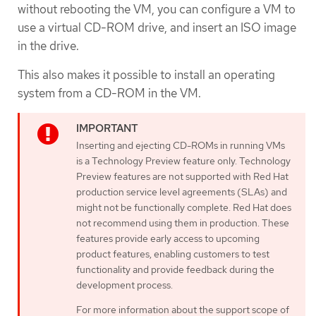
without rebooting the VM, you can configure a VM to
use a virtual CD-ROM drive, and insert an ISO image
in the drive.
This also makes it possible to install an operating
system from a CD-ROM in the VM.
Inserting and ejecting CD-ROMs in running VMs
is a Technology Preview feature only. Technology
Preview features are not supported with Red Hat
production service level agreements (SLAs) and
might not be functionally complete. Red Hat does
not recommend using them in production. These
features provide early access to upcoming
product features, enabling customers to test
functionality and provide feedback during the
development process.
For more information about the support scope of