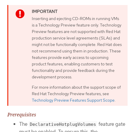
Inserting and ejecting CD-ROMs in running VMs
is a Technology Preview feature only. Technology
Preview features are not supported with Red Hat
production service level agreements (SLAs) and
might not be functionally complete. Red Hat does
not recommend using them in production. These
features provide early access to upcoming
product features, enabling customers to test
functionality and provide feedback during the
development process.
For more information about the support scope of
Red Hat Technology Preview features, see
Technology Preview Features Support Scope
.
Prerequisites
The
feature gate
DeclarativeHotplugVolumes
must be enabled. To ensure this, the