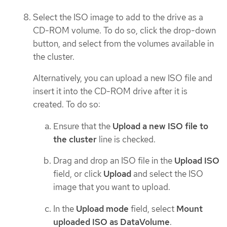
Select the ISO image to add to the drive as a
CD-ROM volume. To do so, click the drop-down
button, and select from the volumes available in
the cluster.
Alternatively, you can upload a new ISO file and
insert it into the CD-ROM drive after it is
created. To do so:
Ensure that the
Upload a new ISO file to
the cluster
line is checked.
Drag and drop an ISO file in the
Upload ISO
field, or click
Upload
and select the ISO
image that you want to upload.
In the
Upload mode
field, select
Mount
uploaded ISO as DataVolume
.