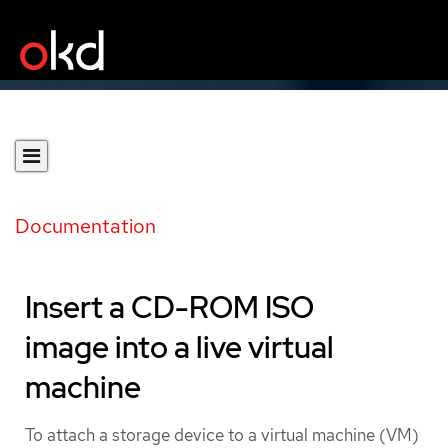
Documentation
Insert a CD-ROM ISO
image into a live virtual
machine
To attach a storage device to a virtual machine (VM)