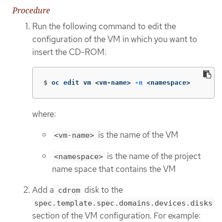
Procedure
Run the following command to edit the
configuration of the VM in which you want to
insert the CD-ROM:
$
oc edit vm <vm-name> 
-n
 <namespace>
where:
is the name of the VM
<vm-name>
is the name of the project
<namespace>
name space that contains the VM
Add a
disk to the
cdrom
spec.template.spec.domains.devices.disks
section of the VM configuration. For example: