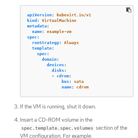
apiVersion
:
kubevirt.io/v1
kind
:
VirtualMachine
metadata
:
name
:
example-vm
spec
:
runStrategy
:
Always
template
:
spec
:
domain
:
devices
:
disks
:
-
cdrom
:
bus
:
sata
name
:
cdrom
If the VM is running, shut it down.
Insert a CD-ROM volume in the
section of the
spec.template.spec.volumes
VM configuration. For example: