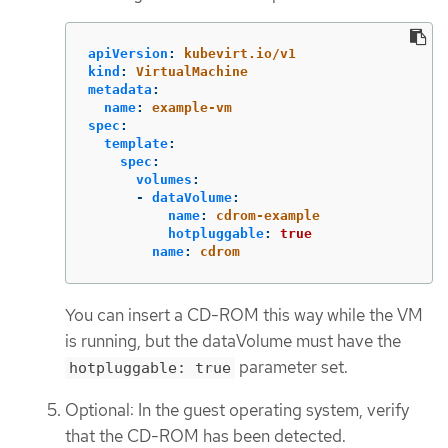
apiVersion
:
kubevirt.io/v1
kind
:
VirtualMachine
metadata
:
name
:
example-vm
spec
:
template
:
spec
:
volumes
:
-
dataVolume
:
name
:
cdrom-example
hotpluggable
:
true
name
:
cdrom
You can insert a CD-ROM this way while the VM
is running, but the dataVolume must have the
parameter set.
hotpluggable: true
Optional: In the guest operating system, verify
that the CD-ROM has been detected.