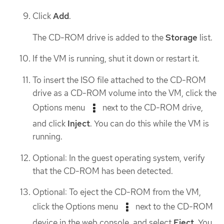
Click
Add
.
The CD-ROM drive is added to the
Storage
list.
If the VM is running, shut it down or restart it.
To insert the ISO file attached to the CD-ROM
drive as a CD-ROM volume into the VM, click the
Options menu
next to the CD-ROM drive,
and click
Inject
. You can do this while the VM is
running.
Optional: In the guest operating system, verify
that the CD-ROM has been detected.
Optional: To eject the CD-ROM from the VM,
click the Options menu
next to the CD-ROM
device in the web console, and select
Eject
. You