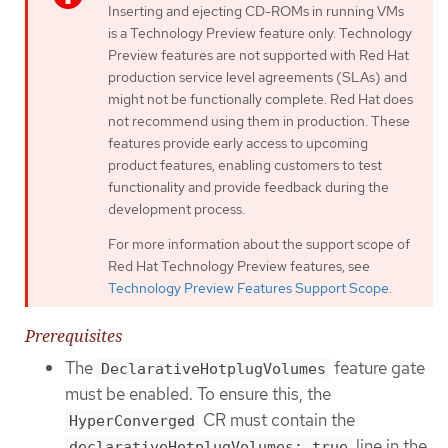
Inserting and ejecting CD-ROMs in running VMs
is a Technology Preview feature only. Technology
Preview features are not supported with Red Hat
production service level agreements (SLAs) and
might not be functionally complete. Red Hat does
not recommend using them in production. These
features provide early access to upcoming
product features, enabling customers to test
functionality and provide feedback during the
development process.
For more information about the support scope of
Red Hat Technology Preview features, see
Technology Preview Features Support Scope
.
Prerequisites
The
feature gate
DeclarativeHotplugVolumes
must be enabled. To ensure this, the
CR must contain the
HyperConverged
line in the
declarativeHotplugVolumes: true