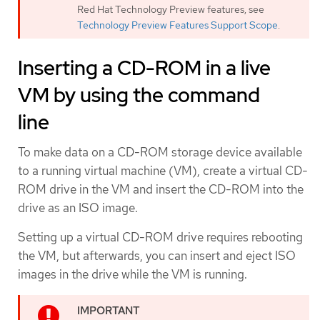
Red Hat Technology Preview features, see
Technology Preview Features Support Scope
.
Inserting a CD-ROM in a live
VM by using the command
line
To make data on a CD-ROM storage device available
to a running virtual machine (VM), create a virtual CD-
ROM drive in the VM and insert the CD-ROM into the
drive as an ISO image.
Setting up a virtual CD-ROM drive requires rebooting
the VM, but afterwards, you can insert and eject ISO
images in the drive while the VM is running.