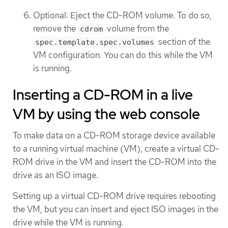
Optional: Eject the CD-ROM volume. To do so,
remove the
volume from the
cdrom
section of the
spec.template.spec.volumes
VM configuration. You can do this while the VM
is running.
Inserting a CD-ROM in a live
VM by using the web console
To make data on a CD-ROM storage device available
to a running virtual machine (VM), create a virtual CD-
ROM drive in the VM and insert the CD-ROM into the
drive as an ISO image.
Setting up a virtual CD-ROM drive requires rebooting
the VM, but you can insert and eject ISO images in the
drive while the VM is running.