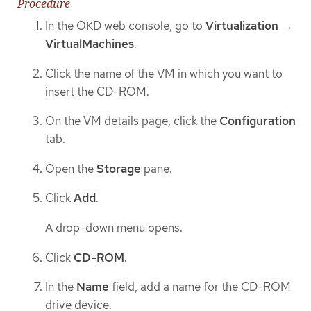
Procedure
In the OKD web console, go to
Virtualization
→
VirtualMachines
.
Click the name of the VM in which you want to
insert the CD-ROM.
On the VM details page, click the
Configuration
tab.
Open the
Storage
pane.
Click
Add
.
A drop-down menu opens.
Click
CD-ROM
.
In the
Name
field, add a name for the CD-ROM
drive device.