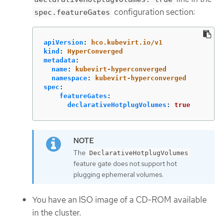
configuration section:
spec.featureGates
apiVersion
:
hco.kubevirt.io/v1
kind
:
HyperConverged
metadata
:
name
:
kubevirt-hyperconverged
namespace
:
kubevirt-hyperconverged
spec
:
featureGates
:
declarativeHotplugVolumes
:
true
The
DeclarativeHotplugVolumes
feature gate does not support hot
plugging ephemeral volumes.
You have an ISO image of a CD-ROM available
in the cluster.