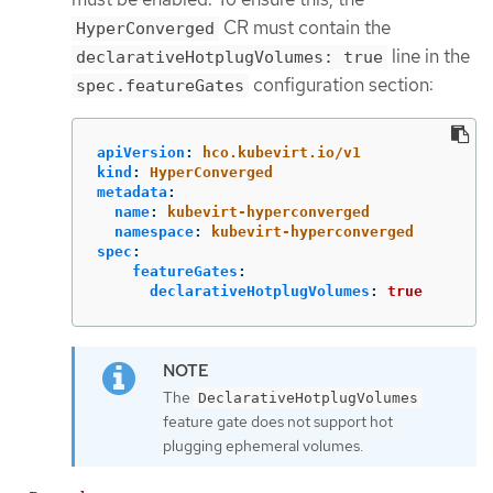
CR must contain the
HyperConverged
line in the
declarativeHotplugVolumes: true
configuration section:
spec.featureGates
apiVersion
:
hco.kubevirt.io/v1
kind
:
HyperConverged
metadata
:
name
:
kubevirt-hyperconverged
namespace
:
kubevirt-hyperconverged
spec
:
featureGates
:
declarativeHotplugVolumes
:
true
The
DeclarativeHotplugVolumes
feature gate does not support hot
plugging ephemeral volumes.