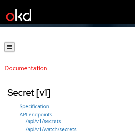
Documentation
Secret [v1]
Specification
API endpoints
/api/v1/secrets
/api/v1/watch/secrets