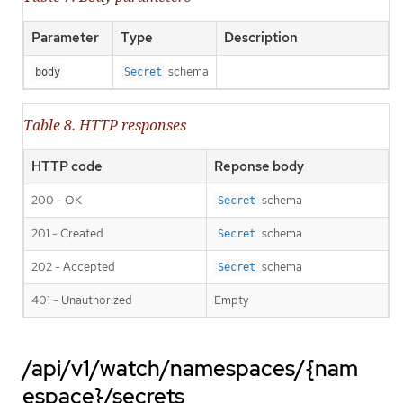
Parameter
Type
Description
schema
body
Secret
Table 8. HTTP responses
HTTP code
Reponse body
200 - OK
schema
Secret
201 - Created
schema
Secret
202 - Accepted
schema
Secret
401 - Unauthorized
Empty
/api/v1/watch/namespaces/{nam
espace}/secrets