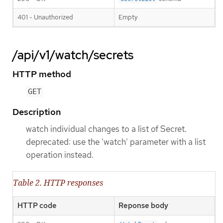
401 - Unauthorized
Empty
/api/v1/watch/secrets
HTTP method
GET
Description
watch individual changes to a list of Secret.
deprecated: use the 'watch' parameter with a list
operation instead.
Table 2. HTTP responses
HTTP code
Reponse body