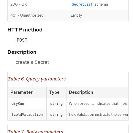
200 - OK
schema
SecretList
401 - Unauthorized
Empty
HTTP method
POST
Description
create a Secret
Table 6. Query parameters
Parameter
Type
Description
When present, indicates that modificat
dryRun
string
fieldValidation instructs the server o
fieldValidation
string
Table 7. Body parameters