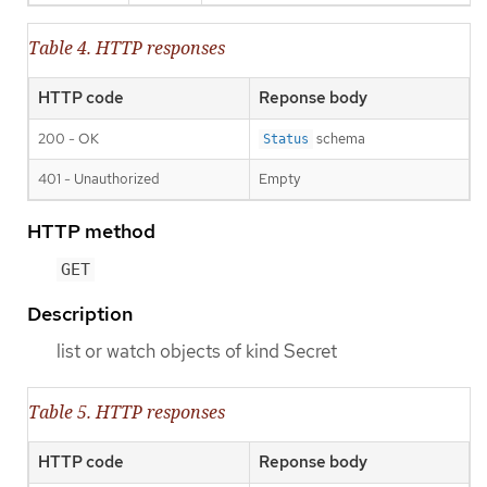
Table 4. HTTP responses
HTTP code
Reponse body
200 - OK
schema
Status
401 - Unauthorized
Empty
HTTP method
GET
Description
list or watch objects of kind Secret
Table 5. HTTP responses
HTTP code
Reponse body