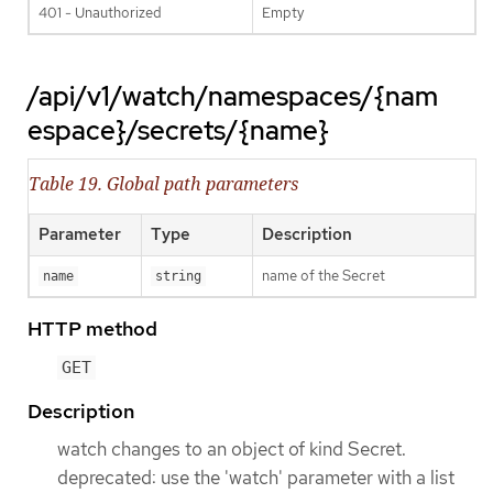
401 - Unauthorized
Empty
/api/v1/watch/namespaces/{nam
espace}/secrets/{name}
Table 19. Global path parameters
Parameter
Type
Description
name of the Secret
name
string
HTTP method
GET
Description
watch changes to an object of kind Secret.
deprecated: use the 'watch' parameter with a list