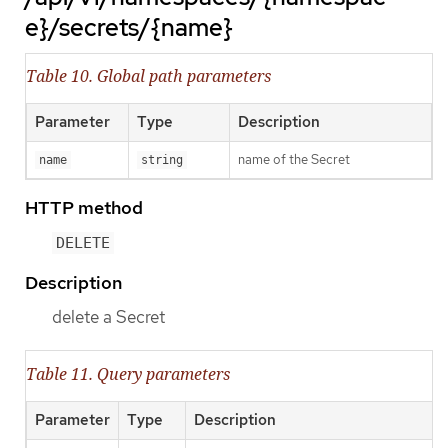
e}/secrets/{name}
Table 10. Global path parameters
Parameter
Type
Description
name of the Secret
name
string
HTTP method
DELETE
Description
delete a Secret
Table 11. Query parameters
Parameter
Type
Description