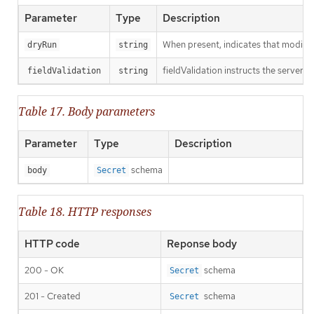
Parameter
Type
Description
When present, indicates that modificat
dryRun
string
fieldValidation instructs the server o
fieldValidation
string
Table 17. Body parameters
Parameter
Type
Description
schema
body
Secret
Table 18. HTTP responses
HTTP code
Reponse body
200 - OK
schema
Secret
201 - Created
schema
Secret