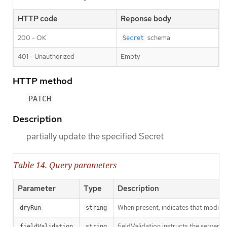
HTTP code
Reponse body
200 - OK
schema
Secret
401 - Unauthorized
Empty
HTTP method
PATCH
Description
partially update the specified Secret
Table 14. Query parameters
Parameter
Type
Description
When present, indicates that modificat
dryRun
string
fieldValidation instructs the server o
fieldValidation
string