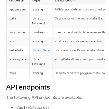
Property
Type
Description
APIVersion defines the versioned sche
apiVersion
string
Data contains the secret data. Each key
data
object 
(string)
Immutable, if set to true, ensures that
immutable
boolean
Kind is a string value representing th
kind
string
Standard object’s metadata. More inf
metadata
ObjectMeta
stringData allows specifying non-binary
stringData
object 
(string)
Used to facilitate programmatic handl
type
string
API endpoints
The following API endpoints are available:
/api/v1/secrets