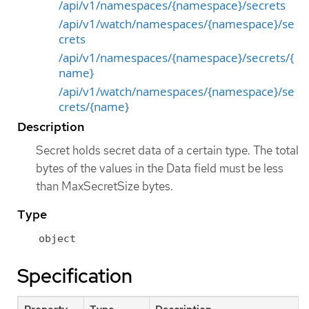
/api/v1/namespaces/{namespace}/secrets
/api/v1/watch/namespaces/{namespace}/se
crets
/api/v1/namespaces/{namespace}/secrets/{
name}
/api/v1/watch/namespaces/{namespace}/se
crets/{name}
Description
Secret holds secret data of a certain type. The total
bytes of the values in the Data field must be less
than MaxSecretSize bytes.
Type
object
Specification