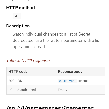
HTTP method
GET
Description
watch individual changes to a list of Secret.
deprecated: use the 'watch' parameter with a list
operation instead.
Table 9. HTTP responses
HTTP code
Reponse body
200 - OK
schema
WatchEvent
401 - Unauthorized
Empty
/api/v1/namespaces/{namespac