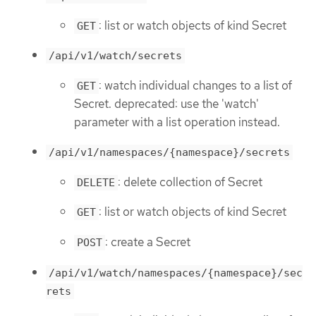
: list or watch objects of kind Secret
GET
/api/v1/watch/secrets
: watch individual changes to a list of
GET
Secret. deprecated: use the 'watch'
parameter with a list operation instead.
/api/v1/namespaces/{namespace}/secrets
: delete collection of Secret
DELETE
: list or watch objects of kind Secret
GET
: create a Secret
POST
/api/v1/watch/namespaces/{namespace}/sec
rets