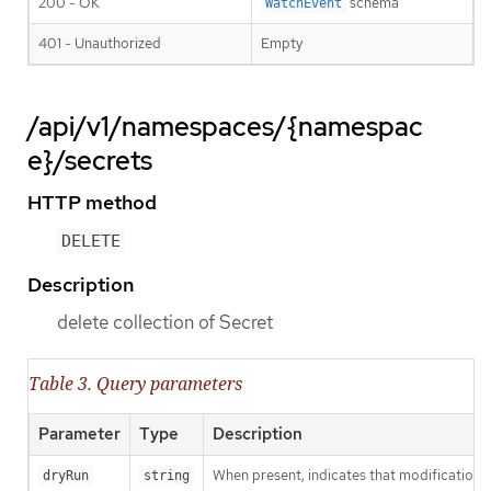
200 - OK
schema
WatchEvent
401 - Unauthorized
Empty
/api/v1/namespaces/{namespac
e}/secrets
HTTP method
DELETE
Description
delete collection of Secret
Table 3. Query parameters
Parameter
Type
Description
When present, indicates that modifications s
dryRun
string