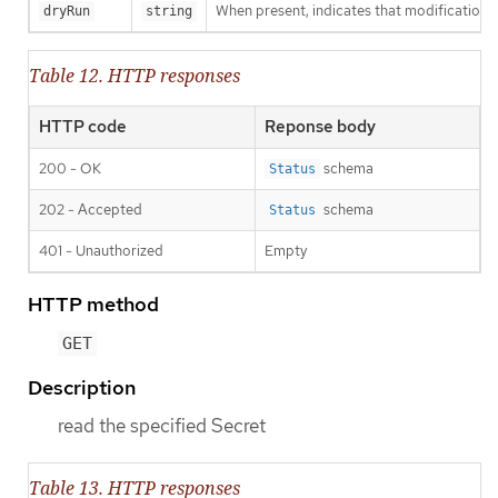
When present, indicates that modifications s
dryRun
string
Table 12. HTTP responses
HTTP code
Reponse body
200 - OK
schema
Status
202 - Accepted
schema
Status
401 - Unauthorized
Empty
HTTP method
GET
Description
read the specified Secret
Table 13. HTTP responses