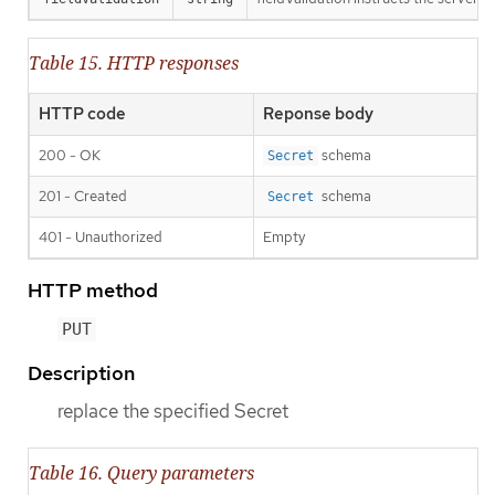
Table 15. HTTP responses
HTTP code
Reponse body
200 - OK
schema
Secret
201 - Created
schema
Secret
401 - Unauthorized
Empty
HTTP method
PUT
Description
replace the specified Secret
Table 16. Query parameters