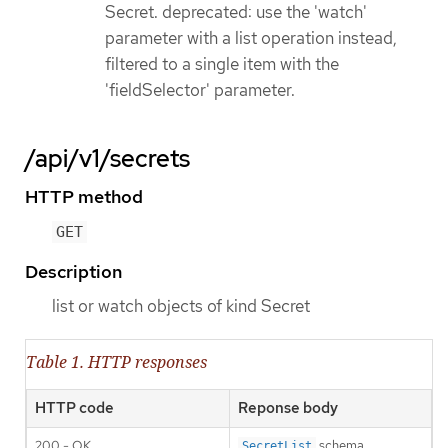
Secret. deprecated: use the 'watch'
parameter with a list operation instead,
filtered to a single item with the
'fieldSelector' parameter.
/api/v1/secrets
HTTP method
GET
Description
list or watch objects of kind Secret
Table 1. HTTP responses
HTTP code
Reponse body
200 - OK
schema
SecretList