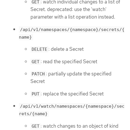
: watch individual changes to a list of
GET
Secret. deprecated: use the 'watch'
parameter with a list operation instead.
/api/v1/namespaces/{namespace}/secrets/{
name}
: delete a Secret
DELETE
: read the specified Secret
GET
: partially update the specified
PATCH
Secret
: replace the specified Secret
PUT
/api/v1/watch/namespaces/{namespace}/sec
rets/{name}
: watch changes to an object of kind
GET