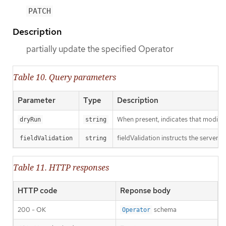
PATCH
Description
partially update the specified Operator
Table 10. Query parameters
Parameter
Type
Description
When present, indicates that modificat
dryRun
string
fieldValidation instructs the server o
fieldValidation
string
Table 11. HTTP responses
HTTP code
Reponse body
200 - OK
schema
Operator