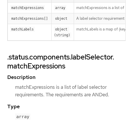
matchExpressions is a list of l
matchExpressions
array
A label selector requirement is 
matchExpressions[]
object
matchLabels is a map of {key,val
matchLabels
object 
(string)
.status.components.labelSelector.
matchExpressions
Description
matchExpressions is a list of label selector
requirements. The requirements are ANDed.
Type
array