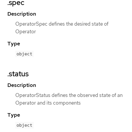
.spec
Description
OperatorSpec defines the desired state of
Operator
Type
object
.status
Description
OperatorStatus defines the observed state of an
Operator and its components
Type
object