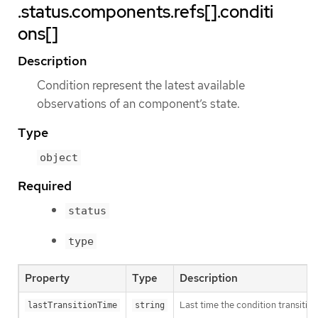
.status.components.refs[].conditi
ons[]
Description
Condition represent the latest available
observations of an component’s state.
Type
object
Required
status
type
Property
Type
Description
Last time the condition transitio
lastTransitionTime
string