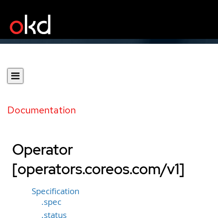
Documentation
Operator
[operators.coreos.com/v1]
Specification
.spec
.status