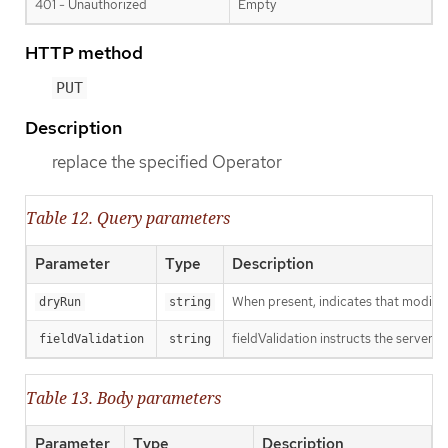
401 - Unauthorized
Empty
HTTP method
PUT
Description
replace the specified Operator
Table 12. Query parameters
Parameter
Type
Description
When present, indicates that modificat
dryRun
string
fieldValidation instructs the server o
fieldValidation
string
Table 13. Body parameters
Parameter
Type
Description