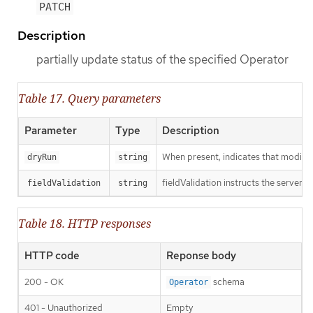
PATCH
Description
partially update status of the specified Operator
Table 17. Query parameters
Parameter
Type
Description
When present, indicates that modificat
dryRun
string
fieldValidation instructs the server o
fieldValidation
string
Table 18. HTTP responses
HTTP code
Reponse body
200 - OK
schema
Operator
401 - Unauthorized
Empty