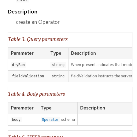
Description
create an Operator
Table 3. Query parameters
Parameter
Type
Description
When present, indicates that modificat
dryRun
string
fieldValidation instructs the server o
fieldValidation
string
Table 4. Body parameters
Parameter
Type
Description
schema
body
Operator