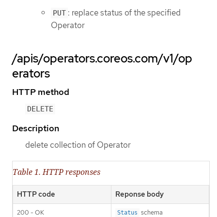
: replace status of the specified
PUT
Operator
/apis/operators.coreos.com/v1/op
erators
HTTP method
DELETE
Description
delete collection of Operator
Table 1. HTTP responses
HTTP code
Reponse body
200 - OK
schema
Status