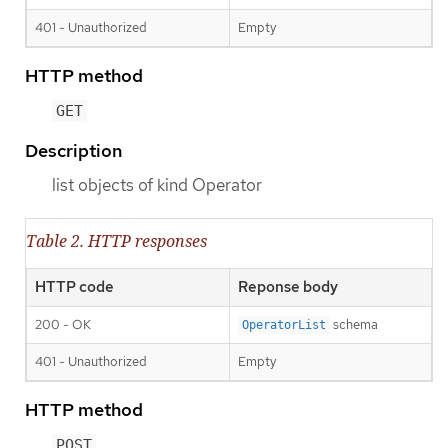
401 - Unauthorized
Empty
HTTP method
GET
Description
list objects of kind Operator
Table 2. HTTP responses
HTTP code
Reponse body
200 - OK
schema
OperatorList
401 - Unauthorized
Empty
HTTP method
POST