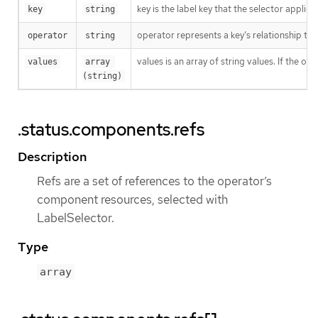
key is the label key that the selector applies 
key
string
operator represents a key’s relationship to 
operator
string
values is an array of string values. If the o
values
array 
(string)
.status.components.refs
Description
Refs are a set of references to the operator’s
component resources, selected with
LabelSelector.
Type
array