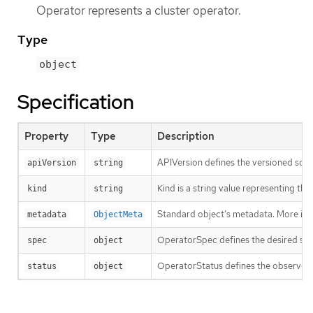
Operator represents a cluster operator.
Type
object
Specification
Property
Type
Description
APIVersion defines the versioned sche
apiVersion
string
Kind is a string value representing th
kind
string
Standard object’s metadata. More inf
metadata
ObjectMeta
OperatorSpec defines the desired sta
spec
object
OperatorStatus defines the observed
status
object