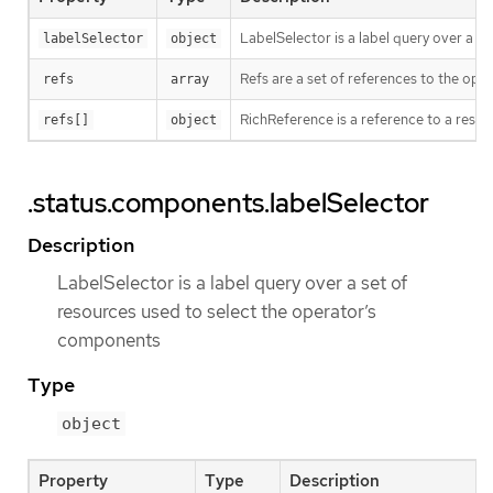
LabelSelector is a label query over a s
labelSelector
object
Refs are a set of references to the op
refs
array
RichReference is a reference to a resour
refs[]
object
.status.components.labelSelector
Description
LabelSelector is a label query over a set of
resources used to select the operator’s
components
Type
object
Property
Type
Description