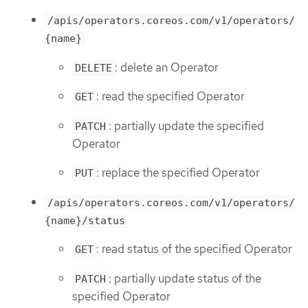
/apis/operators.coreos.com/v1/operators/
{name}
: delete an Operator
DELETE
: read the specified Operator
GET
: partially update the specified
PATCH
Operator
: replace the specified Operator
PUT
/apis/operators.coreos.com/v1/operators/
{name}/status
: read status of the specified Operator
GET
: partially update status of the
PATCH
specified Operator