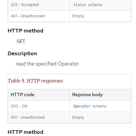
202 - Accepted
schema
Status
401 - Unauthorized
Empty
HTTP method
GET
Description
read the specified Operator
Table 9. HTTP responses
HTTP code
Reponse body
200 - OK
schema
Operator
401 - Unauthorized
Empty
HTTP method