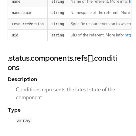
Name of the referent. More info:
htt
name
string
Namespace of the referent. More inf
namespace
string
Specific resourceVersion to which thi
resourceVersion
string
UID of the referent. More info:
https
uid
string
.status.components.refs[].conditi
ons
Description
Conditions represents the latest state of the
component.
Type
array