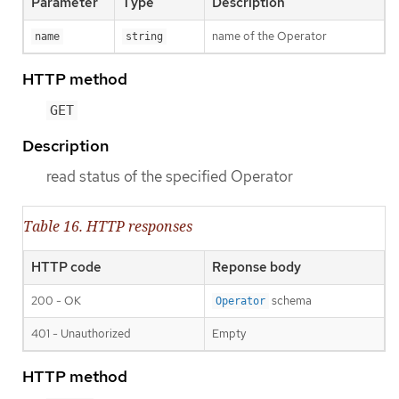
Parameter
Type
Description
name of the Operator
name
string
HTTP method
GET
Description
read status of the specified Operator
Table 16. HTTP responses
HTTP code
Reponse body
200 - OK
schema
Operator
401 - Unauthorized
Empty
HTTP method