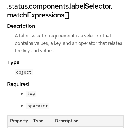
.status.components.labelSelector.
matchExpressions[]
Description
A label selector requirement is a selector that
contains values, a key, and an operator that relates
the key and values.
Type
object
Required
key
operator
Property
Type
Description