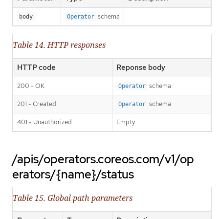
schema
body
Operator
Table 14. HTTP responses
HTTP code
Reponse body
200 - OK
schema
Operator
201 - Created
schema
Operator
401 - Unauthorized
Empty
/apis/operators.coreos.com/v1/op
erators/{name}/status
Table 15. Global path parameters