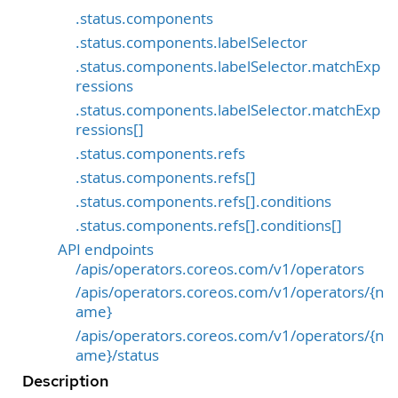
.status.components
.status.components.labelSelector
.status.components.labelSelector.matchExp
ressions
.status.components.labelSelector.matchExp
ressions[]
.status.components.refs
.status.components.refs[]
.status.components.refs[].conditions
.status.components.refs[].conditions[]
API endpoints
/apis/operators.coreos.com/v1/operators
/apis/operators.coreos.com/v1/operators/{n
ame}
/apis/operators.coreos.com/v1/operators/{n
ame}/status
Description