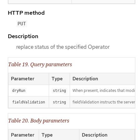
HTTP method
PUT
Description
replace status of the specified Operator
Table 19. Query parameters
Parameter
Type
Description
When present, indicates that modificat
dryRun
string
fieldValidation instructs the server o
fieldValidation
string
Table 20. Body parameters
Parameter
Type
Description