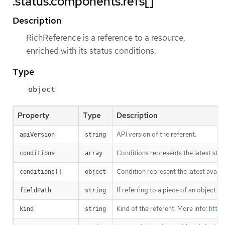
.status.components.refs[]
Description
RichReference is a reference to a resource,
enriched with its status conditions.
Type
object
Property
Type
Description
API version of the referent.
apiVersion
string
Conditions represents the latest sta
conditions
array
Condition represent the latest avail
conditions[]
object
If referring to a piece of an object 
fieldPath
string
Kind of the referent. More info:
https
kind
string