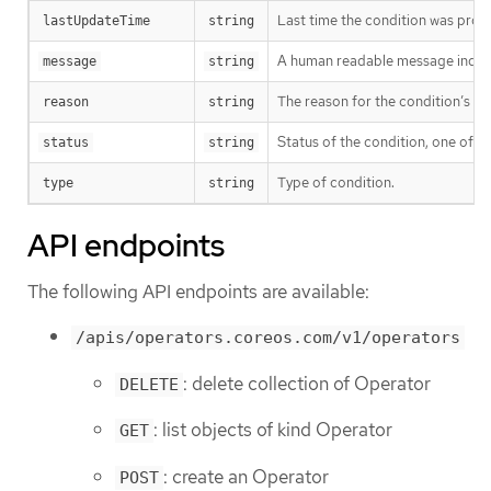
Last time the condition was pro
lastUpdateTime
string
A human readable message indicat
message
string
The reason for the condition’s las
reason
string
Status of the condition, one of T
status
string
Type of condition.
type
string
API endpoints
The following API endpoints are available:
/apis/operators.coreos.com/v1/operators
: delete collection of Operator
DELETE
: list objects of kind Operator
GET
: create an Operator
POST