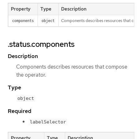
Property
Type
Description
Components describes resources that com
components
object
.status.components
Description
Components describes resources that compose
the operator.
Type
object
Required
labelSelector
Property
Type
Description