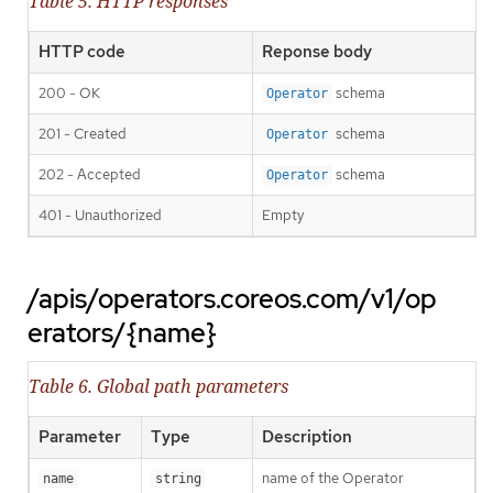
Table 5. HTTP responses
HTTP code
Reponse body
200 - OK
schema
Operator
201 - Created
schema
Operator
202 - Accepted
schema
Operator
401 - Unauthorized
Empty
/apis/operators.coreos.com/v1/op
erators/{name}
Table 6. Global path parameters
Parameter
Type
Description
name of the Operator
name
string