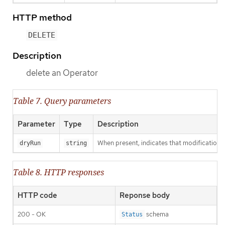
HTTP method
DELETE
Description
delete an Operator
Table 7. Query parameters
Parameter
Type
Description
When present, indicates that modifications s
dryRun
string
Table 8. HTTP responses
HTTP code
Reponse body
200 - OK
schema
Status