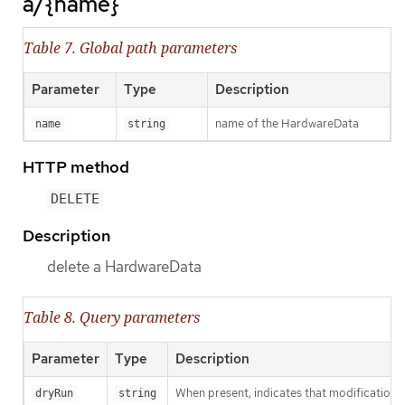
a/{name}
Table 7. Global path parameters
Parameter
Type
Description
name of the HardwareData
name
string
HTTP method
DELETE
Description
delete a HardwareData
Table 8. Query parameters
Parameter
Type
Description
When present, indicates that modifications s
dryRun
string