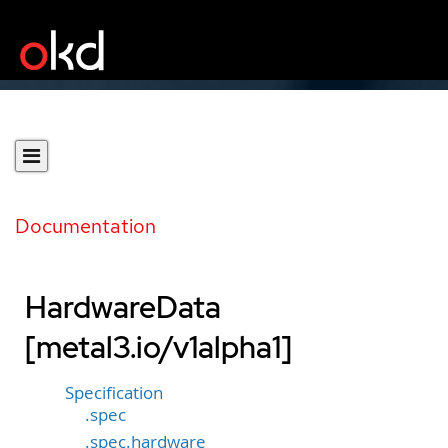
Documentation
HardwareData
[metal3.io/v1alpha1]
Specification
.spec
.spec.hardware