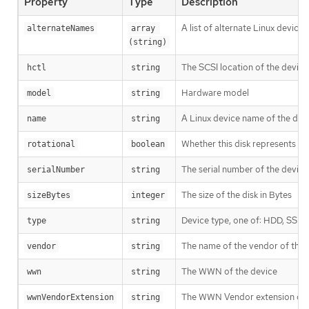
Property
Type
Description
A list of alternate Linux device
alternateNames
array 
(string)
The SCSI location of the device
hctl
string
Hardware model
model
string
A Linux device name of the disk,
name
string
Whether this disk represents rot
rotational
boolean
The serial number of the device
serialNumber
string
The size of the disk in Bytes
sizeBytes
integer
Device type, one of: HDD, SSD
type
string
The name of the vendor of the 
vendor
string
The WWN of the device
wwn
string
The WWN Vendor extension of 
wwnVendorExtension
string