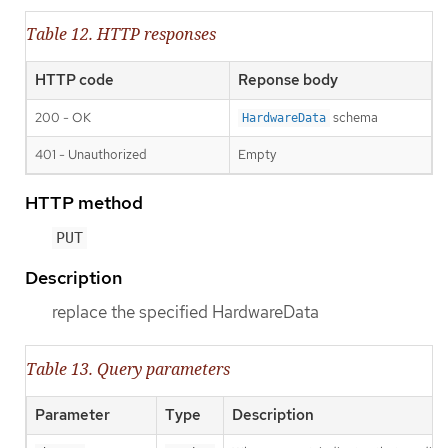
Table 12. HTTP responses
HTTP code
Reponse body
200 - OK
schema
HardwareData
401 - Unauthorized
Empty
HTTP method
PUT
Description
replace the specified HardwareData
Table 13. Query parameters
Parameter
Type
Description