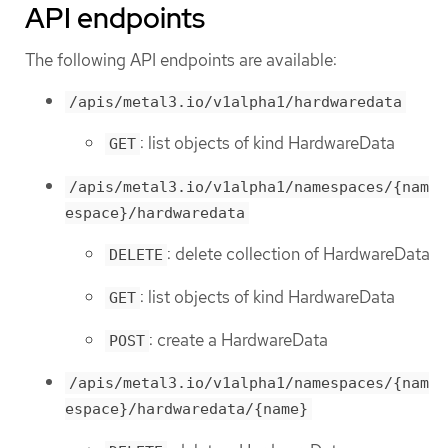
API endpoints
The following API endpoints are available:
/apis/metal3.io/v1alpha1/hardwaredata
: list objects of kind HardwareData
GET
/apis/metal3.io/v1alpha1/namespaces/{nam
espace}/hardwaredata
: delete collection of HardwareData
DELETE
: list objects of kind HardwareData
GET
: create a HardwareData
POST
/apis/metal3.io/v1alpha1/namespaces/{nam
espace}/hardwaredata/{name}