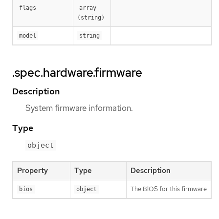
flags
array 
(string)
model
string
.spec.hardware.firmware
Description
System firmware information.
Type
object
Property
Type
Description
The BIOS for this firmware
bios
object