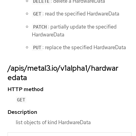
: delete a HardwareData
DELETE
: read the specified HardwareData
GET
: partially update the specified
PATCH
HardwareData
: replace the specified HardwareData
PUT
/apis/metal3.io/v1alpha1/hardwar
edata
HTTP method
GET
Description
list objects of kind HardwareData