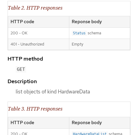
Table 2. HTTP responses
HTTP code
Reponse body
200 - OK
schema
Status
401 - Unauthorized
Empty
HTTP method
GET
Description
list objects of kind HardwareData
Table 3. HTTP responses
HTTP code
Reponse body
200 - OK
schema
HardwareDataList