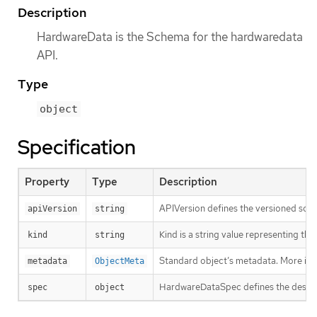
Description
HardwareData is the Schema for the hardwaredata
API.
Type
object
Specification
Property
Type
Description
APIVersion defines the versioned sche
apiVersion
string
Kind is a string value representing th
kind
string
Standard object’s metadata. More inf
metadata
ObjectMeta
HardwareDataSpec defines the desire
spec
object