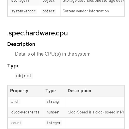
Storage describes one storage device (d
storage[]
object
System vendor information.
systemVendor
object
.spec.hardware.cpu
Description
Details of the CPU(s) in the system.
Type
object
Property
Type
Description
arch
string
ClockSpeed is a clock speed in MHz
clockMegahertz
number
count
integer