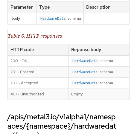
Parameter
Type
Description
schema
body
HardwareData
Table 6. HTTP responses
HTTP code
Reponse body
200 - OK
schema
HardwareData
201 - Created
schema
HardwareData
202 - Accepted
schema
HardwareData
401 - Unauthorized
Empty
/apis/metal3.io/v1alpha1/namesp
aces/{namespace}/hardwaredat