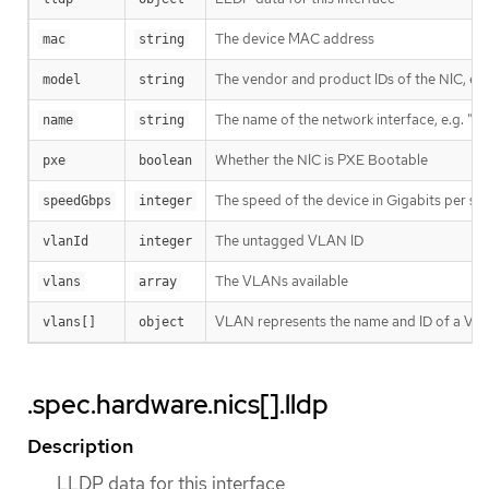
The device MAC address
mac
string
The vendor and product IDs of the NIC, e.
model
string
The name of the network interface, e.g. "e
name
string
Whether the NIC is PXE Bootable
pxe
boolean
The speed of the device in Gigabits per s
speedGbps
integer
The untagged VLAN ID
vlanId
integer
The VLANs available
vlans
array
VLAN represents the name and ID of a VL
vlans[]
object
.spec.hardware.nics[].lldp
Description
LLDP data for this interface