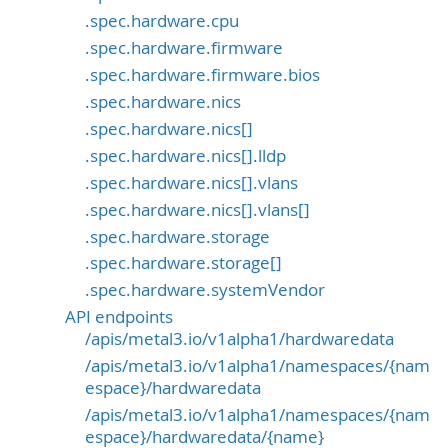
.spec.hardware.cpu
.spec.hardware.firmware
.spec.hardware.firmware.bios
.spec.hardware.nics
.spec.hardware.nics[]
.spec.hardware.nics[].lldp
.spec.hardware.nics[].vlans
.spec.hardware.nics[].vlans[]
.spec.hardware.storage
.spec.hardware.storage[]
.spec.hardware.systemVendor
API endpoints
/apis/metal3.io/v1alpha1/hardwaredata
/apis/metal3.io/v1alpha1/namespaces/{nam
espace}/hardwaredata
/apis/metal3.io/v1alpha1/namespaces/{nam
espace}/hardwaredata/{name}