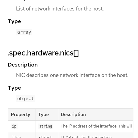
List of network interfaces for the host.
Type
array
.spec.hardware.nics[]
Description
NIC describes one network interface on the host.
Type
object
Property
Type
Description
The IP address of the interface. This will b
ip
string
LLDP data for this interface
lldp
object