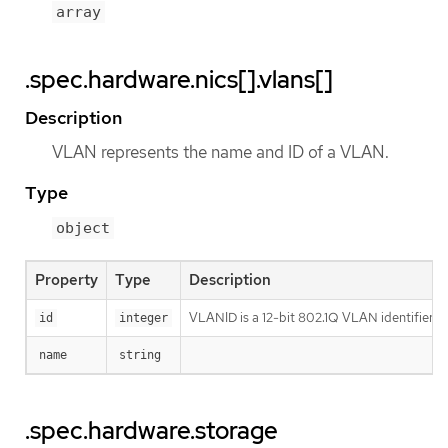
array
.spec.hardware.nics[].vlans[]
Description
VLAN represents the name and ID of a VLAN.
Type
object
Property
Type
Description
VLANID is a 12-bit 802.1Q VLAN identifier
id
integer
name
string
.spec.hardware.storage