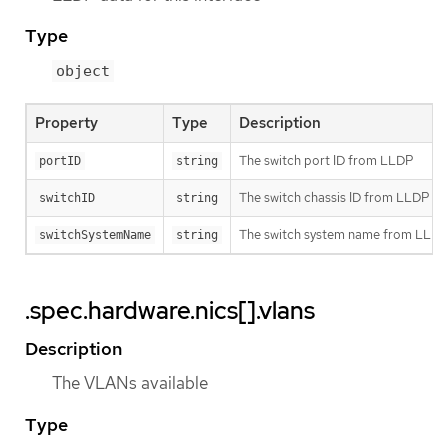
Type
object
Property
Type
Description
The switch port ID from LLDP
portID
string
The switch chassis ID from LLDP
switchID
string
The switch system name from LLD
switchSystemName
string
.spec.hardware.nics[].vlans
Description
The VLANs available
Type