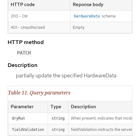
HTTP code
Reponse body
200 - OK
schema
HardwareData
401 - Unauthorized
Empty
HTTP method
PATCH
Description
partially update the specified HardwareData
Table 11. Query parameters
Parameter
Type
Description
When present, indicates that modificat
dryRun
string
fieldValidation instructs the server o
fieldValidation
string