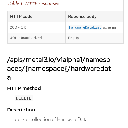
Table 1. HTTP responses
HTTP code
Reponse body
200 - OK
schema
HardwareDataList
401 - Unauthorized
Empty
/apis/metal3.io/v1alpha1/namesp
aces/{namespace}/hardwaredat
a
HTTP method
DELETE
Description
delete collection of HardwareData