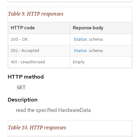
Table 9. HTTP responses
HTTP code
Reponse body
200 - OK
schema
Status
202 - Accepted
schema
Status
401 - Unauthorized
Empty
HTTP method
GET
Description
read the specified HardwareData
Table 10. HTTP responses