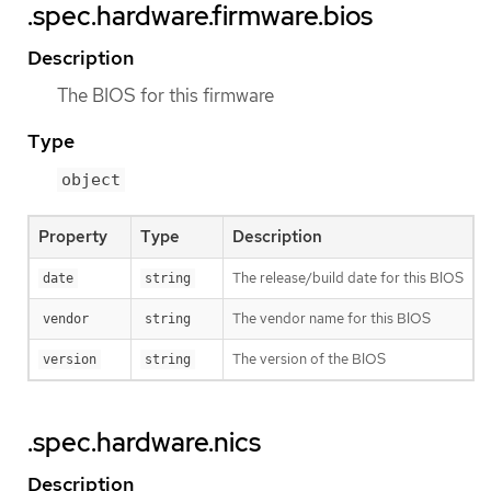
.spec.hardware.firmware.bios
Description
The BIOS for this firmware
Type
object
Property
Type
Description
The release/build date for this BIOS
date
string
The vendor name for this BIOS
vendor
string
The version of the BIOS
version
string
.spec.hardware.nics
Description