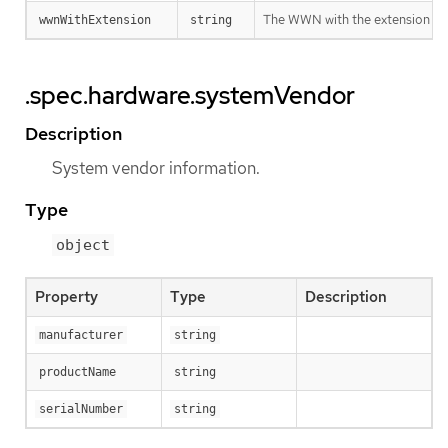
The WWN with the extension
wwnWithExtension
string
.spec.hardware.systemVendor
Description
System vendor information.
Type
object
Property
Type
Description
manufacturer
string
productName
string
serialNumber
string