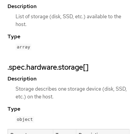
Description
List of storage (disk, SSD, etc.) available to the
host.
Type
array
.spec.hardware.storage[]
Description
Storage describes one storage device (disk, SSD,
etc.) on the host.
Type
object