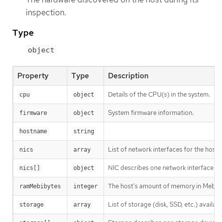
inspection.
Type
object
Property
Type
Description
Details of the CPU(s) in the system.
cpu
object
System firmware information.
firmware
object
hostname
string
List of network interfaces for the host.
nics
array
NIC describes one network interface on
nics[]
object
The host’s amount of memory in Mebib
ramMebibytes
integer
List of storage (disk, SSD, etc.) availabl
storage
array