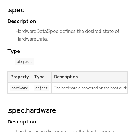
.spec
Description
HardwareDataSpec defines the desired state of
HardwareData.
Type
object
Property
Type
Description
The hardware discovered on the host during i
hardware
object
.spec.hardware
Description
The hardware discovered on the host during its