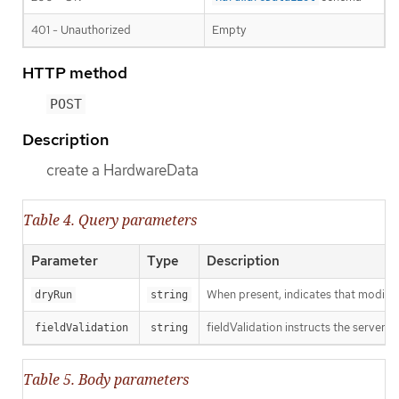
401 - Unauthorized
Empty
HTTP method
POST
Description
create a HardwareData
Table 4. Query parameters
Parameter
Type
Description
When present, indicates that modificat
dryRun
string
fieldValidation instructs the server o
fieldValidation
string
Table 5. Body parameters