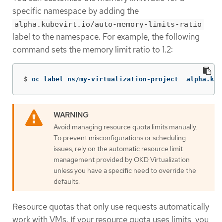
specific namespace by adding the
alpha.kubevirt.io/auto-memory-limits-ratio
label to the namespace. For example, the following
command sets the memory limit ratio to 1.2:
$
oc label ns/my-virtualization-project  alpha.kub
Avoid managing resource quota limits manually.
To prevent misconfigurations or scheduling
issues, rely on the automatic resource limit
management provided by OKD Virtualization
unless you have a specific need to override the
defaults.
Resource quotas that only use requests automatically
work with VMs. If your resource quota uses limits, you