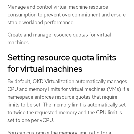
Manage and control virtual machine resource
consumption to prevent overcommitment and ensure
stable workload performance.
Create and manage resource quotas for virtual
machines.
Setting resource quota limits
for virtual machines
By default, OKD Virtualization automatically manages
CPU and memory limits for virtual machines (VMs) if a
namespace enforces resource quotas that require
limits to be set. The memory limit is automatically set
to twice the requested memory and the CPU limit is
set to one per vCPU.
You can customize the memory limit ratio for a