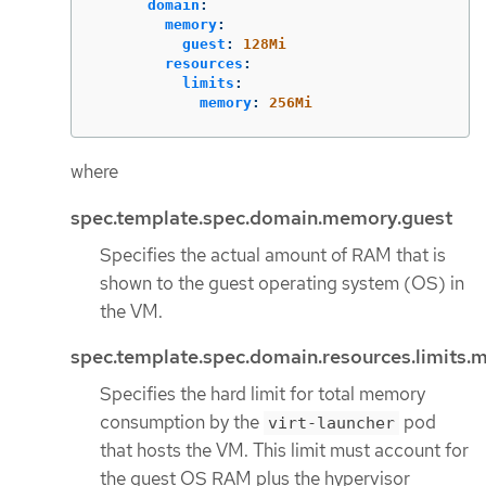
domain
:
memory
:
guest
:
128Mi
resources
:
limits
:
memory
:
256Mi
where
spec.template.spec.domain.memory.guest
Specifies the actual amount of RAM that is
shown to the guest operating system (OS) in
the VM.
spec.template.spec.domain.resources.limits
Specifies the hard limit for total memory
consumption by the
pod
virt-launcher
that hosts the VM. This limit must account for
the guest OS RAM plus the hypervisor