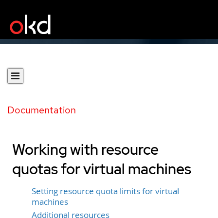
Documentation
Working with resource
quotas for virtual machines
Setting resource quota limits for virtual
machines
Additional resources