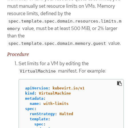
must manually set resource limits on VMs. Memory
resource limits, defined by the
spec.template.spec.domain.resources.limits.m
value, must be at least 500 MiB, or 2% larger
emory
than the
value.
spec.template.spec.domain.memory.guest
Procedure
Set limits for a VM by editing the
manifest. For example:
VirtualMachine
apiVersion
:
kubevirt.io/v1
kind
:
VirtualMachine
metadata
:
name
:
with-limits
spec
:
runStrategy
:
Halted
template
:
spec
: