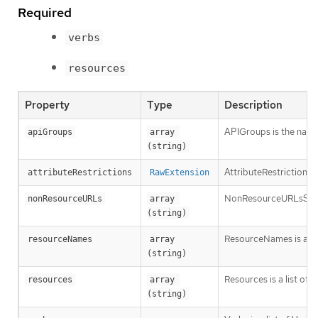
Required
verbs
resources
Property
Type
Description
APIGroups is the name 
apiGroups
array 
(string)
AttributeRestrictions 
attributeRestrictions
RawExtension
NonResourceURLsSlice is
nonResourceURLs
array 
(string)
ResourceNames is an op
resourceNames
array 
(string)
Resources is a list of 
resources
array 
(string)