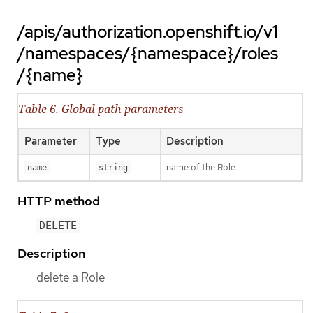
/apis/authorization.openshift.io/v1
/namespaces/{namespace}/roles
/{name}
Table 6. Global path parameters
Parameter
Type
Description
name of the Role
name
string
HTTP method
DELETE
Description
delete a Role