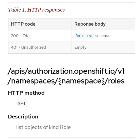
Table 1. HTTP responses
HTTP code
Reponse body
200 - OK
schema
RoleList
401 - Unauthorized
Empty
/apis/authorization.openshift.io/v1
/namespaces/{namespace}/roles
HTTP method
GET
Description
list objects of kind Role