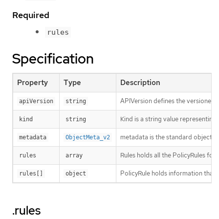
Required
rules
Specification
Property
Type
Description
APIVersion defines the versioned s
apiVersion
string
Kind is a string value representin
kind
string
metadata is the standard object’s
metadata
ObjectMeta_v2
Rules holds all the PolicyRules for 
rules
array
PolicyRule holds information that 
rules[]
object
.rules