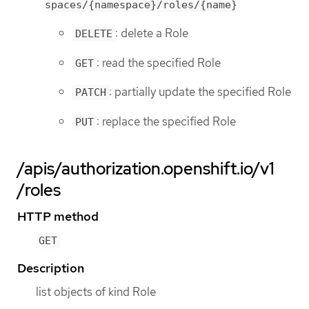
spaces/{namespace}/roles/{name}
: delete a Role
DELETE
: read the specified Role
GET
: partially update the specified Role
PATCH
: replace the specified Role
PUT
/apis/authorization.openshift.io/v1
/roles
HTTP method
GET
Description
list objects of kind Role