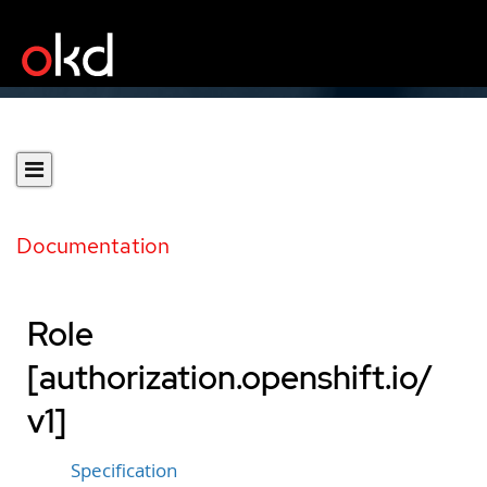
Documentation
Role
[authorization.openshift.io/
v1]
Specification