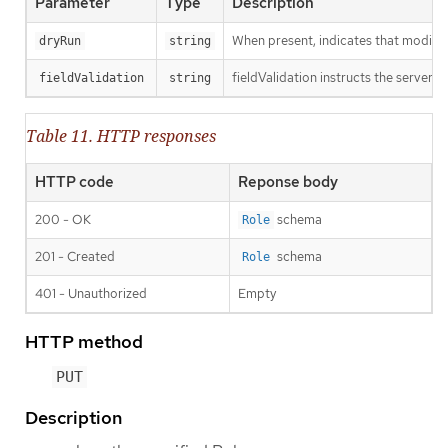
Parameter
Type
Description
When present, indicates that modificat
dryRun
string
fieldValidation instructs the server o
fieldValidation
string
Table 11. HTTP responses
HTTP code
Reponse body
200 - OK
schema
Role
201 - Created
schema
Role
401 - Unauthorized
Empty
HTTP method
PUT
Description