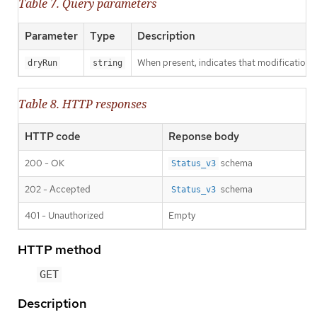
Table 7. Query parameters
Parameter
Type
Description
When present, indicates that modifications s
dryRun
string
Table 8. HTTP responses
HTTP code
Reponse body
200 - OK
schema
Status_v3
202 - Accepted
schema
Status_v3
401 - Unauthorized
Empty
HTTP method
GET
Description