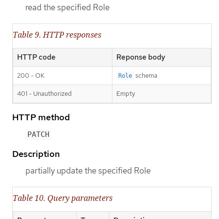
read the specified Role
Table 9. HTTP responses
HTTP code
Reponse body
200 - OK
schema
Role
401 - Unauthorized
Empty
HTTP method
PATCH
Description
partially update the specified Role
Table 10. Query parameters