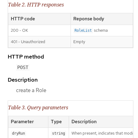
Table 2. HTTP responses
HTTP code
Reponse body
200 - OK
schema
RoleList
401 - Unauthorized
Empty
HTTP method
POST
Description
create a Role
Table 3. Query parameters
Parameter
Type
Description
When present, indicates that modificat
dryRun
string