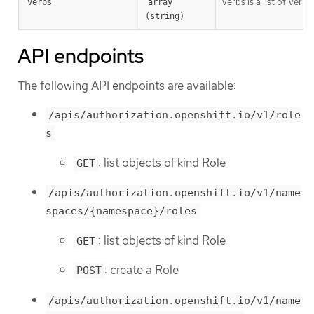
Verbs is a list of Verb
verbs
array 
(string)
API endpoints
The following API endpoints are available:
/apis/authorization.openshift.io/v1/role
s
: list objects of kind Role
GET
/apis/authorization.openshift.io/v1/name
spaces/{namespace}/roles
: list objects of kind Role
GET
: create a Role
POST
/apis/authorization.openshift.io/v1/name