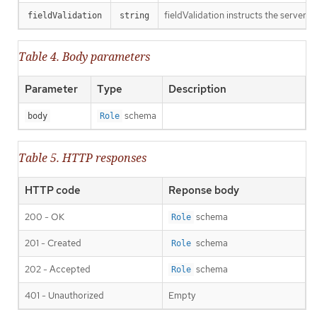
fieldValidation instructs the server o
fieldValidation
string
Table 4. Body parameters
Parameter
Type
Description
schema
body
Role
Table 5. HTTP responses
HTTP code
Reponse body
200 - OK
schema
Role
201 - Created
schema
Role
202 - Accepted
schema
Role
401 - Unauthorized
Empty