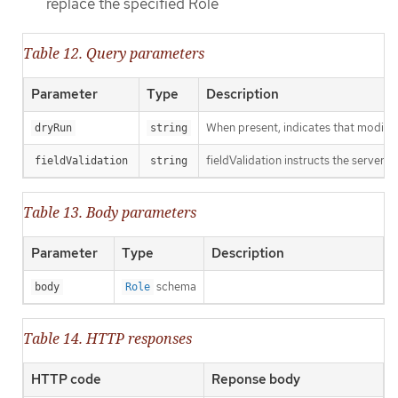
replace the specified Role
Table 12. Query parameters
Parameter
Type
Description
When present, indicates that modificat
dryRun
string
fieldValidation instructs the server o
fieldValidation
string
Table 13. Body parameters
Parameter
Type
Description
schema
body
Role
Table 14. HTTP responses
HTTP code
Reponse body