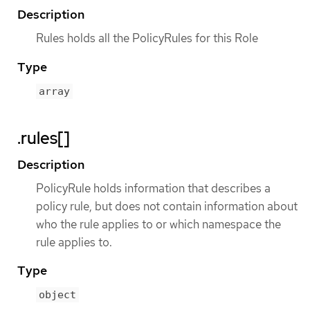
Description
Rules holds all the PolicyRules for this Role
Type
array
.rules[]
Description
PolicyRule holds information that describes a
policy rule, but does not contain information about
who the rule applies to or which namespace the
rule applies to.
Type
object