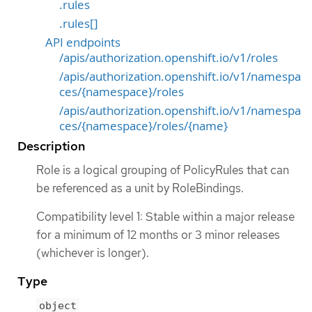
.rules
.rules[]
API endpoints
/apis/authorization.openshift.io/v1/roles
/apis/authorization.openshift.io/v1/namespa
ces/{namespace}/roles
/apis/authorization.openshift.io/v1/namespa
ces/{namespace}/roles/{name}
Description
Role is a logical grouping of PolicyRules that can
be referenced as a unit by RoleBindings.
Compatibility level 1: Stable within a major release
for a minimum of 12 months or 3 minor releases
(whichever is longer).
Type
object