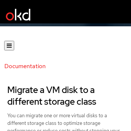
Documentation
Migrate a VM disk to a
different storage class
You can migrate one or more virtual disks to a
different storage class to optimize storage
performance or reduce costs without stopping your