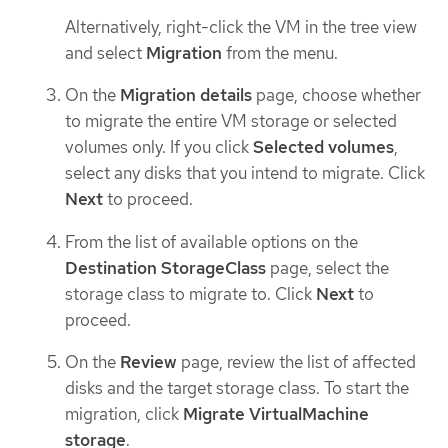
Alternatively, right-click the VM in the tree view
and select
Migration
from the menu.
On the
Migration details
page, choose whether
to migrate the entire VM storage or selected
volumes only. If you click
Selected volumes
,
select any disks that you intend to migrate. Click
Next
to proceed.
From the list of available options on the
Destination StorageClass
page, select the
storage class to migrate to. Click
Next
to
proceed.
On the
Review
page, review the list of affected
disks and the target storage class. To start the
migration, click
Migrate VirtualMachine
storage
.