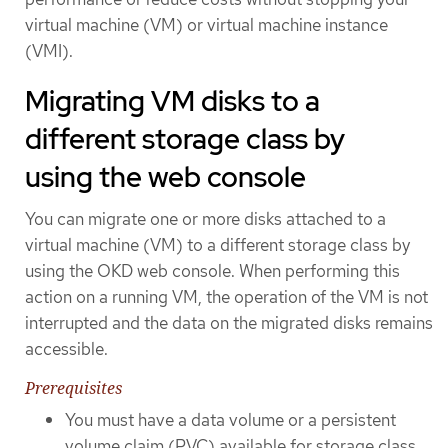
virtual machine (VM) or virtual machine instance
(VMI).
Migrating VM disks to a
different storage class by
using the web console
You can migrate one or more disks attached to a
virtual machine (VM) to a different storage class by
using the OKD web console. When performing this
action on a running VM, the operation of the VM is not
interrupted and the data on the migrated disks remains
accessible.
Prerequisites
You must have a data volume or a persistent
volume claim (PVC) available for storage class