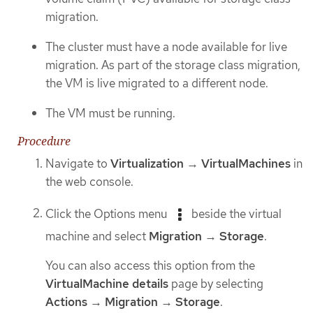
migration.
The cluster must have a node available for live
migration. As part of the storage class migration,
the VM is live migrated to a different node.
The VM must be running.
Procedure
Navigate to
Virtualization
→
VirtualMachines
in
the web console.
Click the Options menu
beside the virtual
machine and select
Migration
→
Storage
.
You can also access this option from the
VirtualMachine details
page by selecting
Actions
→
Migration
→
Storage
.