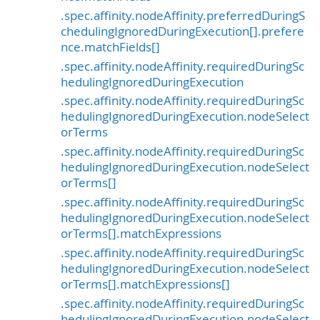
.spec.affinity.nodeAffinity.preferredDuringS
chedulingIgnoredDuringExecution[].prefere
nce.matchFields[]
.spec.affinity.nodeAffinity.requiredDuringSc
hedulingIgnoredDuringExecution
.spec.affinity.nodeAffinity.requiredDuringSc
hedulingIgnoredDuringExecution.nodeSelect
orTerms
.spec.affinity.nodeAffinity.requiredDuringSc
hedulingIgnoredDuringExecution.nodeSelect
orTerms[]
.spec.affinity.nodeAffinity.requiredDuringSc
hedulingIgnoredDuringExecution.nodeSelect
orTerms[].matchExpressions
.spec.affinity.nodeAffinity.requiredDuringSc
hedulingIgnoredDuringExecution.nodeSelect
orTerms[].matchExpressions[]
.spec.affinity.nodeAffinity.requiredDuringSc
hedulingIgnoredDuringExecution.nodeSelect