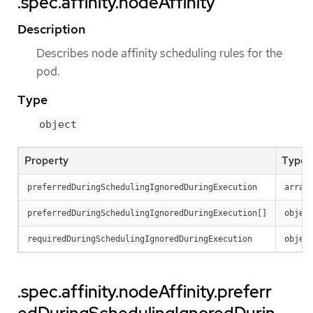
.spec.affinity.nodeAffinity
Description
Describes node affinity scheduling rules for the
pod.
Type
object
Property
Type
preferredDuringSchedulingIgnoredDuringExecution
array
preferredDuringSchedulingIgnoredDuringExecution[]
objec
requiredDuringSchedulingIgnoredDuringExecution
objec
.spec.affinity.nodeAffinity.preferr