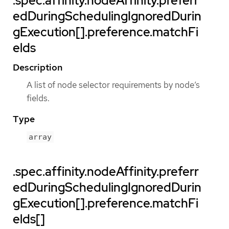
.spec.affinity.nodeAffinity.preferr
edDuringSchedulingIgnoredDurin
gExecution[].preference.matchFi
elds
Description
A list of node selector requirements by node’s
fields.
Type
array
.spec.affinity.nodeAffinity.preferr
edDuringSchedulingIgnoredDurin
gExecution[].preference.matchFi
elds[]