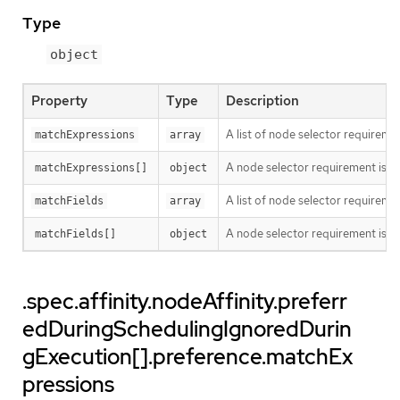
Type
object
Property
Type
Description
A list of node selector requiremen
matchExpressions
array
A node selector requirement is a s
matchExpressions[]
object
A list of node selector requiremen
matchFields
array
A node selector requirement is a s
matchFields[]
object
.spec.affinity.nodeAffinity.preferr
edDuringSchedulingIgnoredDurin
gExecution[].preference.matchEx
pressions