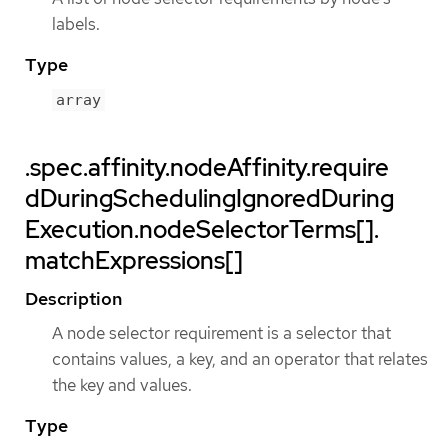
labels.
Type
array
.spec.affinity.nodeAffinity.require
dDuringSchedulingIgnoredDuring
Execution.nodeSelectorTerms[].
matchExpressions[]
Description
A node selector requirement is a selector that
contains values, a key, and an operator that relates
the key and values.
Type