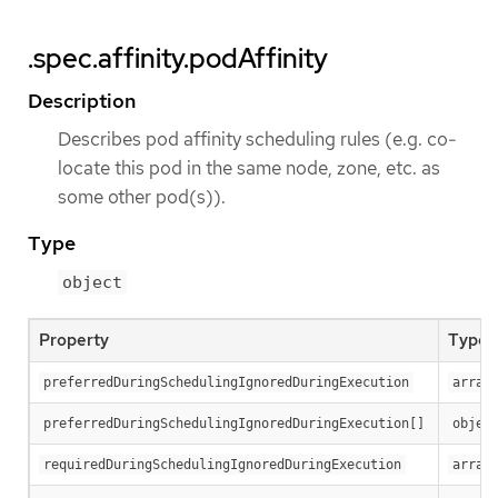
.spec.affinity.podAffinity
Description
Describes pod affinity scheduling rules (e.g. co-
locate this pod in the same node, zone, etc. as
some other pod(s)).
Type
object
Property
Type
preferredDuringSchedulingIgnoredDuringExecution
array
preferredDuringSchedulingIgnoredDuringExecution[]
objec
requiredDuringSchedulingIgnoredDuringExecution
array