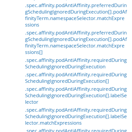
.spec.affinity.podAntiAffinity.preferredDurin
gSchedulingIgnoredDuringExecution[].podAf
finityTerm.namespaceSelector.matchExpre
ssions
.spec.affinity.podAntiAffinity.preferredDurin
gSchedulingIgnoredDuringExecution[].podAf
finityTerm.namespaceSelector.matchExpre
ssions[]
.spec.affinity.podAntiAffinity.requiredDuring
SchedulingIgnoredDuringExecution
.spec.affinity.podAntiAffinity.requiredDuring
SchedulingIgnoredDuringExecution[]
.spec.affinity.podAntiAffinity.requiredDuring
SchedulingIgnoredDuringExecution[].labelSe
lector
.spec.affinity.podAntiAffinity.requiredDuring
SchedulingIgnoredDuringExecution[].labelSe
lector.matchExpressions
.spec.affinity.podAntiAffinity.requiredDuring