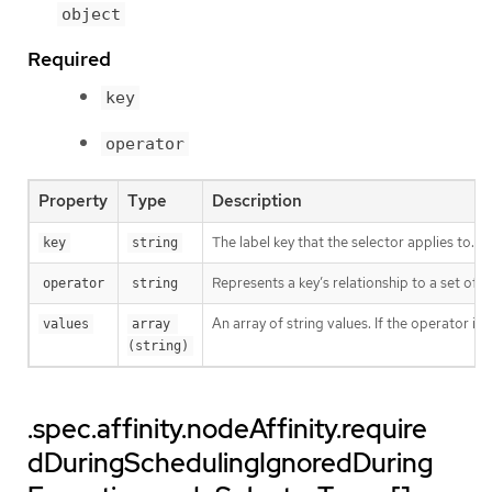
object
Required
key
operator
Property
Type
Description
The label key that the selector applies to.
key
string
Represents a key’s relationship to a set of v
operator
string
An array of string values. If the operator is
values
array 
(string)
.spec.affinity.nodeAffinity.require
dDuringSchedulingIgnoredDuring