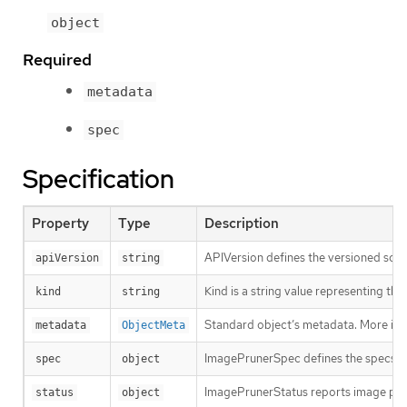
object
Required
metadata
spec
Specification
Property
Type
Description
APIVersion defines the versioned sche
apiVersion
string
Kind is a string value representing th
kind
string
Standard object’s metadata. More inf
metadata
ObjectMeta
ImagePrunerSpec defines the specs fo
spec
object
ImagePrunerStatus reports image prun
status
object