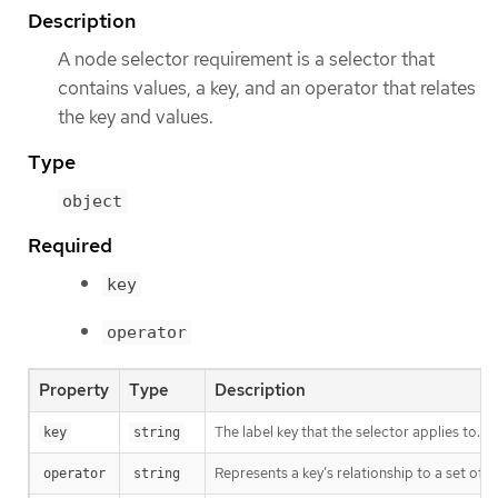
Description
A node selector requirement is a selector that
contains values, a key, and an operator that relates
the key and values.
Type
object
Required
key
operator
Property
Type
Description
The label key that the selector applies to.
key
string
Represents a key’s relationship to a set of v
operator
string