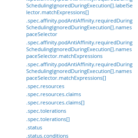
SchedulingIgnoredDuringExecution[].labelSe
lector.matchExpressions[]
.spec.affinity.podAntiAffinity.requiredDuring
SchedulingIgnoredDuringExecution[].names
paceSelector
.spec.affinity.podAntiAffinity.requiredDuring
SchedulingIgnoredDuringExecution[].names
paceSelector.matchExpressions
.spec.affinity.podAntiAffinity.requiredDuring
SchedulingIgnoredDuringExecution[].names
paceSelector.matchExpressions[]
.spec.resources
.spec.resources.claims
.spec.resources.claims[]
.spec.tolerations
.spec.tolerations[]
.status
.status.conditions