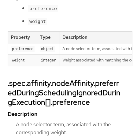
preference
weight
Property
Type
Description
A node selector term, associated with th
preference
object
Weight associated with matching the cor
weight
integer
.spec.affinity.nodeAffinity.preferr
edDuringSchedulingIgnoredDurin
gExecution[].preference
Description
A node selector term, associated with the
corresponding weight.