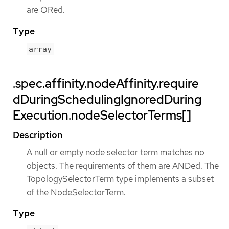
are ORed.
Type
array
.spec.affinity.nodeAffinity.require
dDuringSchedulingIgnoredDuring
Execution.nodeSelectorTerms[]
Description
A null or empty node selector term matches no
objects. The requirements of them are ANDed. The
TopologySelectorTerm type implements a subset
of the NodeSelectorTerm.
Type