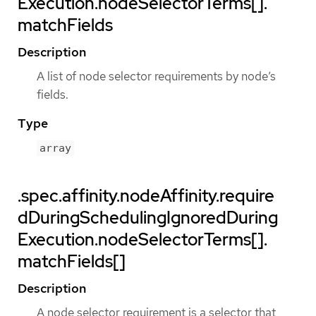
Execution.nodeSelectorTerms[].
matchFields
Description
A list of node selector requirements by node’s
fields.
Type
array
.spec.affinity.nodeAffinity.require
dDuringSchedulingIgnoredDuring
Execution.nodeSelectorTerms[].
matchFields[]
Description
A node selector requirement is a selector that