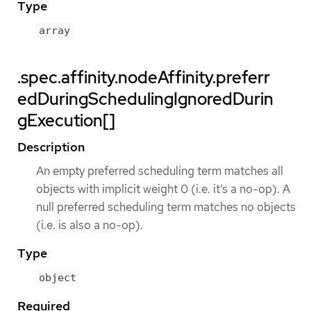
Type
array
.spec.affinity.nodeAffinity.preferr
edDuringSchedulingIgnoredDurin
gExecution[]
Description
An empty preferred scheduling term matches all
objects with implicit weight 0 (i.e. it’s a no-op). A
null preferred scheduling term matches no objects
(i.e. is also a no-op).
Type
object
Required