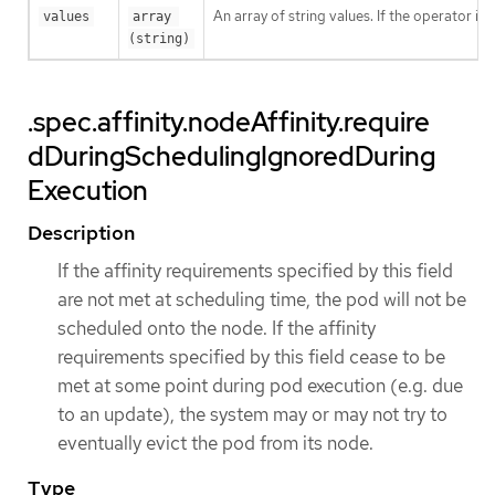
An array of string values. If the operator is
values
array 
(string)
.spec.affinity.nodeAffinity.require
dDuringSchedulingIgnoredDuring
Execution
Description
If the affinity requirements specified by this field
are not met at scheduling time, the pod will not be
scheduled onto the node. If the affinity
requirements specified by this field cease to be
met at some point during pod execution (e.g. due
to an update), the system may or may not try to
eventually evict the pod from its node.
Type