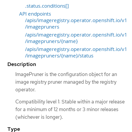
.status.conditions[]
API endpoints
/apis/imageregistry.operator.openshift.io/v1
/imagepruners
/apis/imageregistry.operator.openshift.io/v1
/imagepruners/{name}
/apis/imageregistry.operator.openshift.io/v1
/imagepruners/{name}/status
Description
ImagePruner is the configuration object for an
image registry pruner managed by the registry
operator.
Compatibility level 1: Stable within a major release
for a minimum of 12 months or 3 minor releases
(whichever is longer).
Type