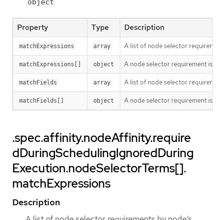
object
Property
Type
Description
A list of node selector requiremen
matchExpressions
array
A node selector requirement is a s
matchExpressions[]
object
A list of node selector requiremen
matchFields
array
A node selector requirement is a s
matchFields[]
object
.spec.affinity.nodeAffinity.require
dDuringSchedulingIgnoredDuring
Execution.nodeSelectorTerms[].
matchExpressions
Description
A list of node selector requirements by node’s