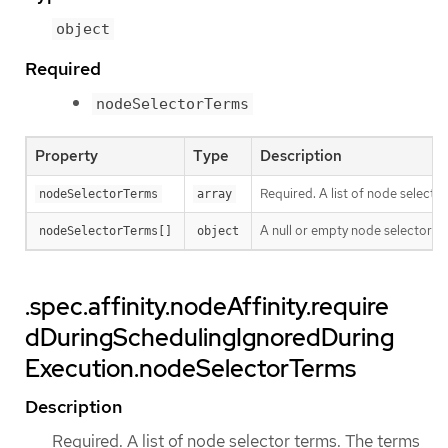
object
Required
nodeSelectorTerms
Property
Type
Description
Required. A list of node selecto
nodeSelectorTerms
array
A null or empty node selector 
nodeSelectorTerms[]
object
.spec.affinity.nodeAffinity.require
dDuringSchedulingIgnoredDuring
Execution.nodeSelectorTerms
Description
Required. A list of node selector terms. The terms