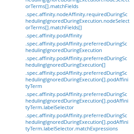
orTerms[].matchFields
.spec.affinity.nodeAffinity.requiredDuringSc
hedulingIgnoredDuringExecution.nodeSelect
orTerms[].matchFields[]
.spec.affinity.podAffinity
.spec.affinity.podAffinity.preferredDuringSc
hedulingIgnoredDuringExecution
.spec.affinity.podAffinity.preferredDuringSc
hedulingIgnoredDuringExecution[]
.spec.affinity.podAffinity.preferredDuringSc
hedulingIgnoredDuringExecution[].podAffini
tyTerm
.spec.affinity.podAffinity.preferredDuringSc
hedulingIgnoredDuringExecution[].podAffini
tyTerm.labelSelector
.spec.affinity.podAffinity.preferredDuringSc
hedulingIgnoredDuringExecution[].podAffini
tyTerm.labelSelector.matchExpressions