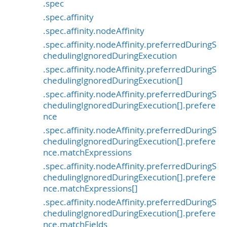
.spec
.spec.affinity
.spec.affinity.nodeAffinity
.spec.affinity.nodeAffinity.preferredDuringS
chedulingIgnoredDuringExecution
.spec.affinity.nodeAffinity.preferredDuringS
chedulingIgnoredDuringExecution[]
.spec.affinity.nodeAffinity.preferredDuringS
chedulingIgnoredDuringExecution[].prefere
nce
.spec.affinity.nodeAffinity.preferredDuringS
chedulingIgnoredDuringExecution[].prefere
nce.matchExpressions
.spec.affinity.nodeAffinity.preferredDuringS
chedulingIgnoredDuringExecution[].prefere
nce.matchExpressions[]
.spec.affinity.nodeAffinity.preferredDuringS
chedulingIgnoredDuringExecution[].prefere
nce.matchFields