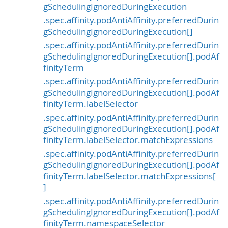
gSchedulingIgnoredDuringExecution
.spec.affinity.podAntiAffinity.preferredDurin
gSchedulingIgnoredDuringExecution[]
.spec.affinity.podAntiAffinity.preferredDurin
gSchedulingIgnoredDuringExecution[].podAf
finityTerm
.spec.affinity.podAntiAffinity.preferredDurin
gSchedulingIgnoredDuringExecution[].podAf
finityTerm.labelSelector
.spec.affinity.podAntiAffinity.preferredDurin
gSchedulingIgnoredDuringExecution[].podAf
finityTerm.labelSelector.matchExpressions
.spec.affinity.podAntiAffinity.preferredDurin
gSchedulingIgnoredDuringExecution[].podAf
finityTerm.labelSelector.matchExpressions[
]
.spec.affinity.podAntiAffinity.preferredDurin
gSchedulingIgnoredDuringExecution[].podAf
finityTerm.namespaceSelector