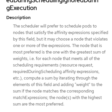
edDuringSchedulingIgnoredDurin
gExecution
Description
The scheduler will prefer to schedule pods to
nodes that satisfy the affinity expressions specified
by this field, but it may choose a node that violates
one or more of the expressions. The node that is
most preferred is the one with the greatest sum of
weights, i.e. for each node that meets all of the
scheduling requirements (resource request,
requiredDuringScheduling affinity expressions,
etc.), compute a sum by iterating through the
elements of this field and adding "weight" to the
sum if the node matches the corresponding
matchExpressions; the node(s) with the highest
sum are the most preferred.