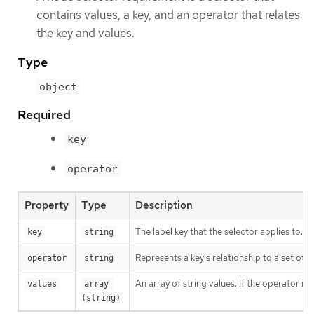
contains values, a key, and an operator that relates
the key and values.
Type
object
Required
key
operator
Property
Type
Description
The label key that the selector applies to.
key
string
Represents a key’s relationship to a set of v
operator
string
An array of string values. If the operator is
values
array 
(string)