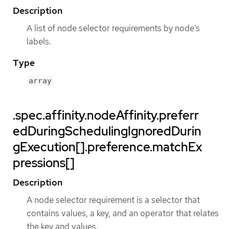
Description
A list of node selector requirements by node’s
labels.
Type
array
.spec.affinity.nodeAffinity.preferr
edDuringSchedulingIgnoredDurin
gExecution[].preference.matchEx
pressions[]
Description
A node selector requirement is a selector that
contains values, a key, and an operator that relates
the key and values.