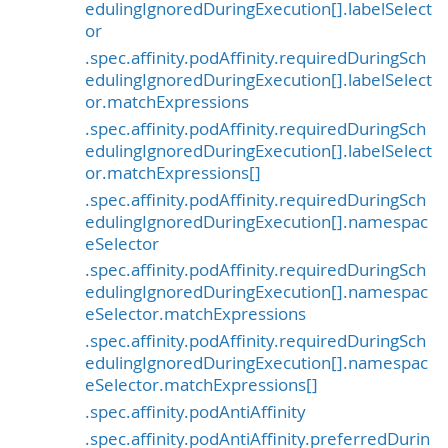
edulingIgnoredDuringExecution[].labelSelect
or
.spec.affinity.podAffinity.requiredDuringSch
edulingIgnoredDuringExecution[].labelSelect
or.matchExpressions
.spec.affinity.podAffinity.requiredDuringSch
edulingIgnoredDuringExecution[].labelSelect
or.matchExpressions[]
.spec.affinity.podAffinity.requiredDuringSch
edulingIgnoredDuringExecution[].namespac
eSelector
.spec.affinity.podAffinity.requiredDuringSch
edulingIgnoredDuringExecution[].namespac
eSelector.matchExpressions
.spec.affinity.podAffinity.requiredDuringSch
edulingIgnoredDuringExecution[].namespac
eSelector.matchExpressions[]
.spec.affinity.podAntiAffinity
.spec.affinity.podAntiAffinity.preferredDurin