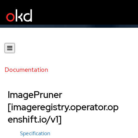
Documentation
ImagePruner
[imageregistry.operator.op
enshift.io/v1]
Specification