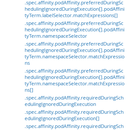
.spec.affinity.podAffinity.preferredDuringSc
hedulingIgnoredDuringExecution[].podAffini
tyTerm.labelSelector.matchExpressions[]
.spec.affinity.podAffinity.preferredDuringSc
hedulingIgnoredDuringExecution[].podAffini
tyTerm.namespaceSelector
.spec.affinity.podAffinity.preferredDuringSc
hedulingIgnoredDuringExecution[].podAffini
tyTerm.namespaceSelector.matchExpressio
ns
.spec.affinity.podAffinity.preferredDuringSc
hedulingIgnoredDuringExecution[].podAffini
tyTerm.namespaceSelector.matchExpressio
ns[]
.spec.affinity.podAffinity.requiredDuringSch
edulingIgnoredDuringExecution
.spec.affinity.podAffinity.requiredDuringSch
edulingIgnoredDuringExecution[]
.spec.affinity.podAffinity.requiredDuringSch