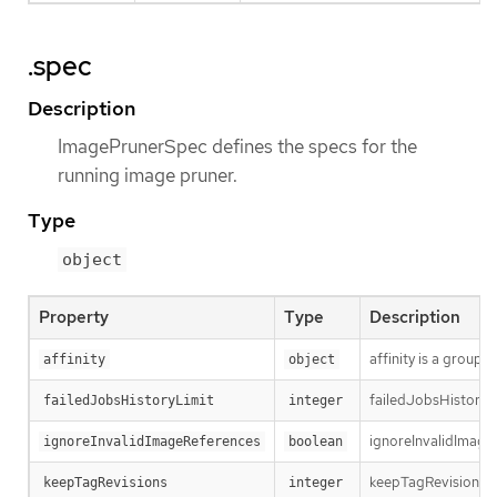
.spec
Description
ImagePrunerSpec defines the specs for the
running image pruner.
Type
object
Property
Type
Description
affinity is a group 
affinity
object
failedJobsHistoryLim
failedJobsHistoryLimit
integer
ignoreInvalidImageR
ignoreInvalidImageReferences
boolean
keepTagRevisions sp
keepTagRevisions
integer