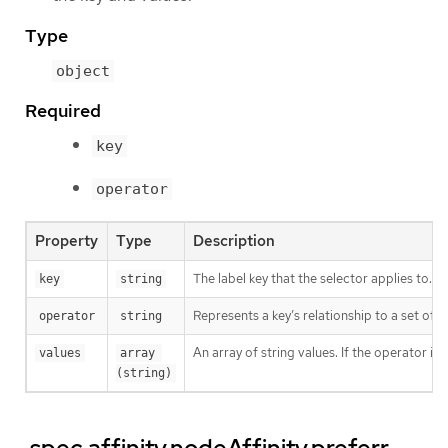
Type
object
Required
key
operator
Property
Type
Description
The label key that the selector applies to.
key
string
Represents a key’s relationship to a set of v
operator
string
An array of string values. If the operator is
values
array 
(string)