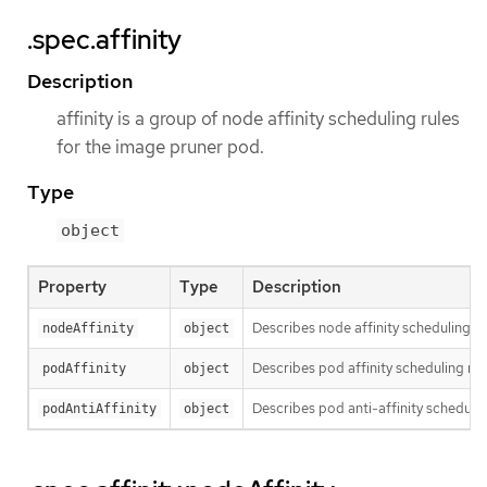
.spec.affinity
Description
affinity is a group of node affinity scheduling rules
for the image pruner pod.
Type
object
Property
Type
Description
Describes node affinity scheduling ru
nodeAffinity
object
Describes pod affinity scheduling rul
podAffinity
object
Describes pod anti-affinity schedulin
podAntiAffinity
object