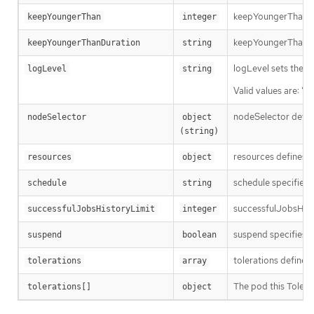
keepYoungerThan spe
keepYoungerThan
integer
keepYoungerThanDura
keepYoungerThanDuration
string
logLevel sets the le
logLevel
string
Valid values are: "N
nodeSelector define
nodeSelector
object 
(string)
resources defines t
resources
object
schedule specifies 
schedule
string
successfulJobsHisto
successfulJobsHistoryLimit
integer
suspend specifies w
suspend
boolean
tolerations defines
tolerations
array
The pod this Tolera
tolerations[]
object