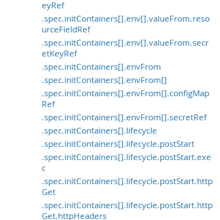
eyRef
.spec.initContainers[].env[].valueFrom.reso
urceFieldRef
.spec.initContainers[].env[].valueFrom.secr
etKeyRef
.spec.initContainers[].envFrom
.spec.initContainers[].envFrom[]
.spec.initContainers[].envFrom[].configMap
Ref
.spec.initContainers[].envFrom[].secretRef
.spec.initContainers[].lifecycle
.spec.initContainers[].lifecycle.postStart
.spec.initContainers[].lifecycle.postStart.exe
c
.spec.initContainers[].lifecycle.postStart.http
Get
.spec.initContainers[].lifecycle.postStart.http
Get.httpHeaders