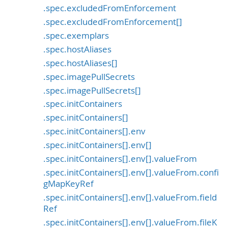
.spec.excludedFromEnforcement
.spec.excludedFromEnforcement[]
.spec.exemplars
.spec.hostAliases
.spec.hostAliases[]
.spec.imagePullSecrets
.spec.imagePullSecrets[]
.spec.initContainers
.spec.initContainers[]
.spec.initContainers[].env
.spec.initContainers[].env[]
.spec.initContainers[].env[].valueFrom
.spec.initContainers[].env[].valueFrom.confi
gMapKeyRef
.spec.initContainers[].env[].valueFrom.field
Ref
.spec.initContainers[].env[].valueFrom.fileK