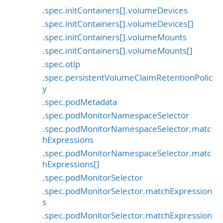
.spec.initContainers[].volumeDevices
.spec.initContainers[].volumeDevices[]
.spec.initContainers[].volumeMounts
.spec.initContainers[].volumeMounts[]
.spec.otlp
.spec.persistentVolumeClaimRetentionPolic
y
.spec.podMetadata
.spec.podMonitorNamespaceSelector
.spec.podMonitorNamespaceSelector.matc
hExpressions
.spec.podMonitorNamespaceSelector.matc
hExpressions[]
.spec.podMonitorSelector
.spec.podMonitorSelector.matchExpression
s
.spec.podMonitorSelector.matchExpression