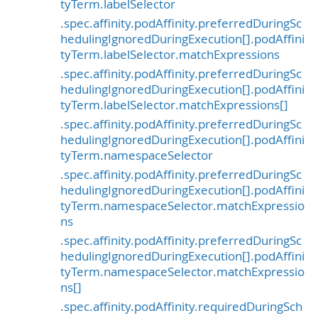
tyTerm.labelSelector
.spec.affinity.podAffinity.preferredDuringSc
hedulingIgnoredDuringExecution[].podAffini
tyTerm.labelSelector.matchExpressions
.spec.affinity.podAffinity.preferredDuringSc
hedulingIgnoredDuringExecution[].podAffini
tyTerm.labelSelector.matchExpressions[]
.spec.affinity.podAffinity.preferredDuringSc
hedulingIgnoredDuringExecution[].podAffini
tyTerm.namespaceSelector
.spec.affinity.podAffinity.preferredDuringSc
hedulingIgnoredDuringExecution[].podAffini
tyTerm.namespaceSelector.matchExpressio
ns
.spec.affinity.podAffinity.preferredDuringSc
hedulingIgnoredDuringExecution[].podAffini
tyTerm.namespaceSelector.matchExpressio
ns[]
.spec.affinity.podAffinity.requiredDuringSch