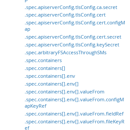
.spec.apiserverConfig.tlsConfig.ca.secret
.spec.apiserverConfig.tlsConfig.cert
.spec.apiserverConfig.tlsConfig.cert.configM
ap
.spec.apiserverConfig.tlsConfig.cert.secret
.spec.apiserverConfig.tlsConfig.keySecret
.spec.arbitraryFSAccessThroughSMs
.spec.containers
.spec.containers[]
.spec.containers[].env
.spec.containers[].env[]
.spec.containers[].env[].valueFrom
.spec.containers[].env[].valueFrom.configM
apKeyRef
.spec.containers[].env[].valueFrom.fieldRef
.spec.containers[].env[].valueFrom.fileKeyR
ef