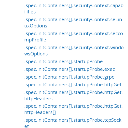
.spec.initContainers[].securityContext.capab
ilities
.spec.initContainers[].securityContext.seLin
uxOptions
.spec.initContainers[].securityContext.secco
mpProfile
.spec.initContainers[].securityContext.windo
wsOptions
.spec.initContainers[].startupProbe
.spec.initContainers[].startupProbe.exec
.spec.initContainers[].startupProbe.grpc
.spec.initContainers[].startupProbe.httpGet
.spec.initContainers[].startupProbe.httpGet.
httpHeaders
.spec.initContainers[].startupProbe.httpGet.
httpHeaders[]
.spec.initContainers[].startupProbe.tcpSock
et