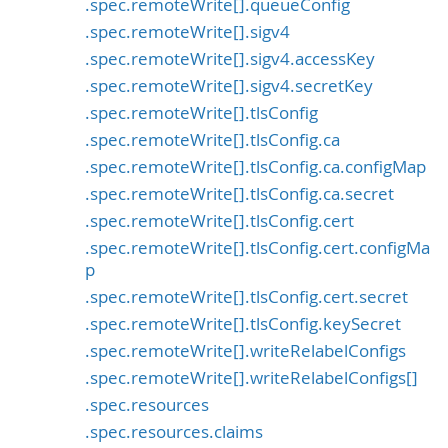
.spec.remoteWrite[].queueConfig
.spec.remoteWrite[].sigv4
.spec.remoteWrite[].sigv4.accessKey
.spec.remoteWrite[].sigv4.secretKey
.spec.remoteWrite[].tlsConfig
.spec.remoteWrite[].tlsConfig.ca
.spec.remoteWrite[].tlsConfig.ca.configMap
.spec.remoteWrite[].tlsConfig.ca.secret
.spec.remoteWrite[].tlsConfig.cert
.spec.remoteWrite[].tlsConfig.cert.configMa
p
.spec.remoteWrite[].tlsConfig.cert.secret
.spec.remoteWrite[].tlsConfig.keySecret
.spec.remoteWrite[].writeRelabelConfigs
.spec.remoteWrite[].writeRelabelConfigs[]
.spec.resources
.spec.resources.claims