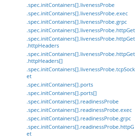
.spec.initContainers[].livenessProbe
.spec.initContainers[].livenessProbe.exec
.spec.initContainers[].livenessProbe.grpc
.spec.initContainers[].livenessProbe.httpGet
.spec.initContainers[].livenessProbe.httpGet
.httpHeaders
.spec.initContainers[].livenessProbe.httpGet
.httpHeaders[]
.spec.initContainers[].livenessProbe.tcpSock
et
.spec.initContainers[].ports
.spec.initContainers[].ports[]
.spec.initContainers[].readinessProbe
.spec.initContainers[].readinessProbe.exec
.spec.initContainers[].readinessProbe.grpc
.spec.initContainers[].readinessProbe.httpG
et