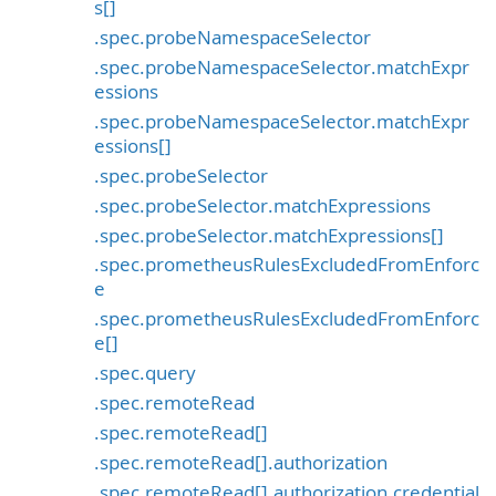
s[]
.spec.probeNamespaceSelector
.spec.probeNamespaceSelector.matchExpr
essions
.spec.probeNamespaceSelector.matchExpr
essions[]
.spec.probeSelector
.spec.probeSelector.matchExpressions
.spec.probeSelector.matchExpressions[]
.spec.prometheusRulesExcludedFromEnforc
e
.spec.prometheusRulesExcludedFromEnforc
e[]
.spec.query
.spec.remoteRead
.spec.remoteRead[]
.spec.remoteRead[].authorization
.spec.remoteRead[].authorization.credential