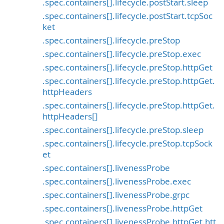
.spec.containers[].lifecycle.postStart.sleep
.spec.containers[].lifecycle.postStart.tcpSoc
ket
.spec.containers[].lifecycle.preStop
.spec.containers[].lifecycle.preStop.exec
.spec.containers[].lifecycle.preStop.httpGet
.spec.containers[].lifecycle.preStop.httpGet.
httpHeaders
.spec.containers[].lifecycle.preStop.httpGet.
httpHeaders[]
.spec.containers[].lifecycle.preStop.sleep
.spec.containers[].lifecycle.preStop.tcpSock
et
.spec.containers[].livenessProbe
.spec.containers[].livenessProbe.exec
.spec.containers[].livenessProbe.grpc
.spec.containers[].livenessProbe.httpGet
.spec.containers[].livenessProbe.httpGet.htt