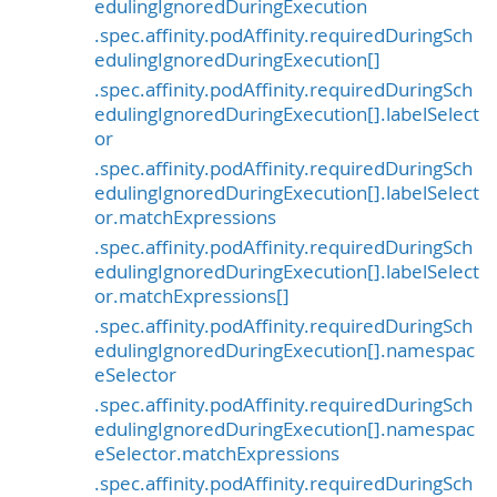
edulingIgnoredDuringExecution
.spec.affinity.podAffinity.requiredDuringSch
edulingIgnoredDuringExecution[]
.spec.affinity.podAffinity.requiredDuringSch
edulingIgnoredDuringExecution[].labelSelect
or
.spec.affinity.podAffinity.requiredDuringSch
edulingIgnoredDuringExecution[].labelSelect
or.matchExpressions
.spec.affinity.podAffinity.requiredDuringSch
edulingIgnoredDuringExecution[].labelSelect
or.matchExpressions[]
.spec.affinity.podAffinity.requiredDuringSch
edulingIgnoredDuringExecution[].namespac
eSelector
.spec.affinity.podAffinity.requiredDuringSch
edulingIgnoredDuringExecution[].namespac
eSelector.matchExpressions
.spec.affinity.podAffinity.requiredDuringSch