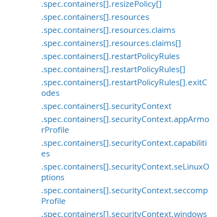
.spec.containers[].resizePolicy[]
.spec.containers[].resources
.spec.containers[].resources.claims
.spec.containers[].resources.claims[]
.spec.containers[].restartPolicyRules
.spec.containers[].restartPolicyRules[]
.spec.containers[].restartPolicyRules[].exitC
odes
.spec.containers[].securityContext
.spec.containers[].securityContext.appArmo
rProfile
.spec.containers[].securityContext.capabiliti
es
.spec.containers[].securityContext.seLinuxO
ptions
.spec.containers[].securityContext.seccomp
Profile
.spec.containers[].securityContext.windows