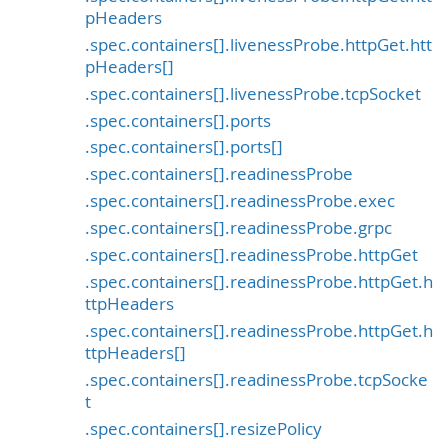
pHeaders
.spec.containers[].livenessProbe.httpGet.htt
pHeaders[]
.spec.containers[].livenessProbe.tcpSocket
.spec.containers[].ports
.spec.containers[].ports[]
.spec.containers[].readinessProbe
.spec.containers[].readinessProbe.exec
.spec.containers[].readinessProbe.grpc
.spec.containers[].readinessProbe.httpGet
.spec.containers[].readinessProbe.httpGet.h
ttpHeaders
.spec.containers[].readinessProbe.httpGet.h
ttpHeaders[]
.spec.containers[].readinessProbe.tcpSocke
t
.spec.containers[].resizePolicy