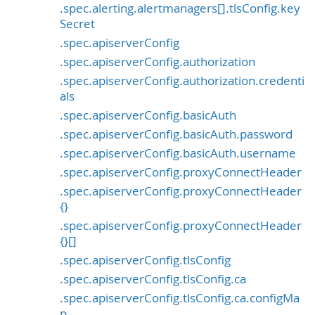
.spec.alerting.alertmanagers[].tlsConfig.key
Secret
.spec.apiserverConfig
.spec.apiserverConfig.authorization
.spec.apiserverConfig.authorization.credenti
als
.spec.apiserverConfig.basicAuth
.spec.apiserverConfig.basicAuth.password
.spec.apiserverConfig.basicAuth.username
.spec.apiserverConfig.proxyConnectHeader
.spec.apiserverConfig.proxyConnectHeader
{}
.spec.apiserverConfig.proxyConnectHeader
{}[]
.spec.apiserverConfig.tlsConfig
.spec.apiserverConfig.tlsConfig.ca
.spec.apiserverConfig.tlsConfig.ca.configMa
p