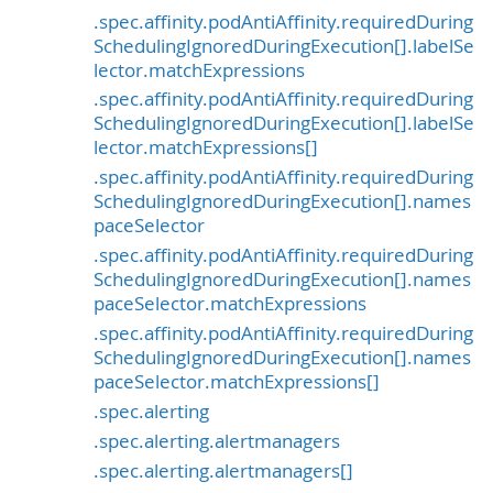
.spec.affinity.podAntiAffinity.requiredDuring
SchedulingIgnoredDuringExecution[].labelSe
lector.matchExpressions
.spec.affinity.podAntiAffinity.requiredDuring
SchedulingIgnoredDuringExecution[].labelSe
lector.matchExpressions[]
.spec.affinity.podAntiAffinity.requiredDuring
SchedulingIgnoredDuringExecution[].names
paceSelector
.spec.affinity.podAntiAffinity.requiredDuring
SchedulingIgnoredDuringExecution[].names
paceSelector.matchExpressions
.spec.affinity.podAntiAffinity.requiredDuring
SchedulingIgnoredDuringExecution[].names
paceSelector.matchExpressions[]
.spec.alerting
.spec.alerting.alertmanagers
.spec.alerting.alertmanagers[]