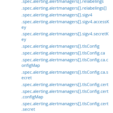
.spec.alerting.alertmanagers[].relabelings
.spec.alerting.alertmanagers[].relabelings[]
.spec.alerting.alertmanagers[].sigv4
.spec.alerting.alertmanagers[].sigv4.accessK
ey
.spec.alerting.alertmanagers[].sigv4.secretK
ey
.spec.alerting.alertmanagers[].tlsConfig
.spec.alerting.alertmanagers[].tlsConfig.ca
.spec.alerting.alertmanagers[].tlsConfig.ca.c
onfigMap
.spec.alerting.alertmanagers[].tlsConfig.ca.s
ecret
.spec.alerting.alertmanagers[].tlsConfig.cert
.spec.alerting.alertmanagers[].tlsConfig.cert
.configMap
.spec.alerting.alertmanagers[].tlsConfig.cert
.secret