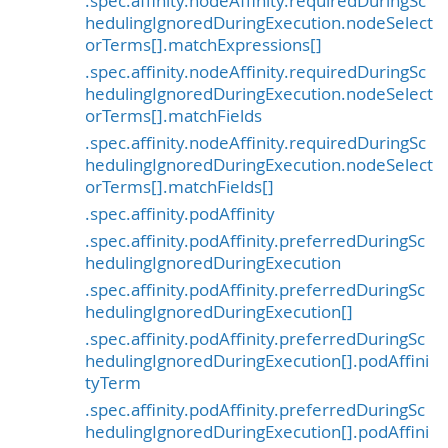
.spec.affinity.nodeAffinity.requiredDuringSc
hedulingIgnoredDuringExecution.nodeSelect
orTerms[].matchExpressions[]
.spec.affinity.nodeAffinity.requiredDuringSc
hedulingIgnoredDuringExecution.nodeSelect
orTerms[].matchFields
.spec.affinity.nodeAffinity.requiredDuringSc
hedulingIgnoredDuringExecution.nodeSelect
orTerms[].matchFields[]
.spec.affinity.podAffinity
.spec.affinity.podAffinity.preferredDuringSc
hedulingIgnoredDuringExecution
.spec.affinity.podAffinity.preferredDuringSc
hedulingIgnoredDuringExecution[]
.spec.affinity.podAffinity.preferredDuringSc
hedulingIgnoredDuringExecution[].podAffini
tyTerm
.spec.affinity.podAffinity.preferredDuringSc
hedulingIgnoredDuringExecution[].podAffini