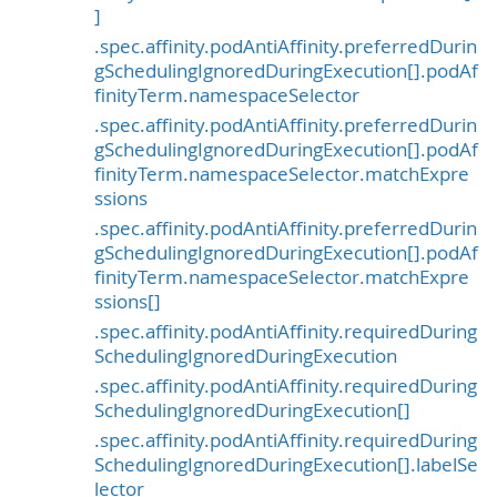
]
.spec.affinity.podAntiAffinity.preferredDurin
gSchedulingIgnoredDuringExecution[].podAf
finityTerm.namespaceSelector
.spec.affinity.podAntiAffinity.preferredDurin
gSchedulingIgnoredDuringExecution[].podAf
finityTerm.namespaceSelector.matchExpre
ssions
.spec.affinity.podAntiAffinity.preferredDurin
gSchedulingIgnoredDuringExecution[].podAf
finityTerm.namespaceSelector.matchExpre
ssions[]
.spec.affinity.podAntiAffinity.requiredDuring
SchedulingIgnoredDuringExecution
.spec.affinity.podAntiAffinity.requiredDuring
SchedulingIgnoredDuringExecution[]
.spec.affinity.podAntiAffinity.requiredDuring
SchedulingIgnoredDuringExecution[].labelSe
lector