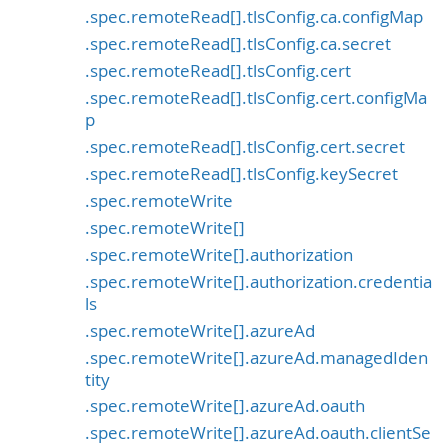
.spec.remoteRead[].tlsConfig.ca.configMap
.spec.remoteRead[].tlsConfig.ca.secret
.spec.remoteRead[].tlsConfig.cert
.spec.remoteRead[].tlsConfig.cert.configMa
p
.spec.remoteRead[].tlsConfig.cert.secret
.spec.remoteRead[].tlsConfig.keySecret
.spec.remoteWrite
.spec.remoteWrite[]
.spec.remoteWrite[].authorization
.spec.remoteWrite[].authorization.credentia
ls
.spec.remoteWrite[].azureAd
.spec.remoteWrite[].azureAd.managedIden
tity
.spec.remoteWrite[].azureAd.oauth
.spec.remoteWrite[].azureAd.oauth.clientSe