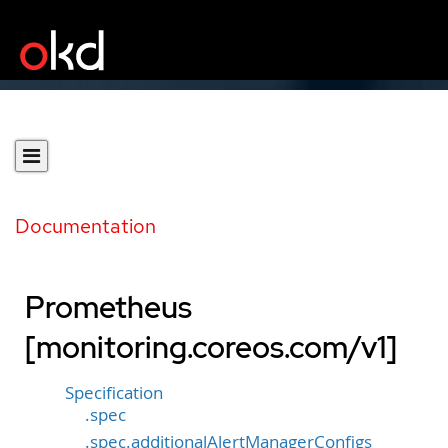
Documentation
Prometheus
[monitoring.coreos.com/v1]
Specification
.spec
.spec.additionalAlertManagerConfigs