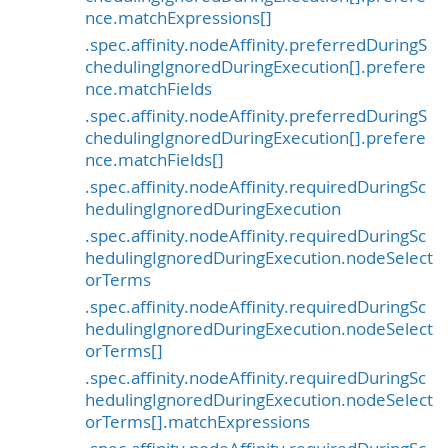
nce.matchExpressions[]
.spec.affinity.nodeAffinity.preferredDuringS
chedulingIgnoredDuringExecution[].prefere
nce.matchFields
.spec.affinity.nodeAffinity.preferredDuringS
chedulingIgnoredDuringExecution[].prefere
nce.matchFields[]
.spec.affinity.nodeAffinity.requiredDuringSc
hedulingIgnoredDuringExecution
.spec.affinity.nodeAffinity.requiredDuringSc
hedulingIgnoredDuringExecution.nodeSelect
orTerms
.spec.affinity.nodeAffinity.requiredDuringSc
hedulingIgnoredDuringExecution.nodeSelect
orTerms[]
.spec.affinity.nodeAffinity.requiredDuringSc
hedulingIgnoredDuringExecution.nodeSelect
orTerms[].matchExpressions