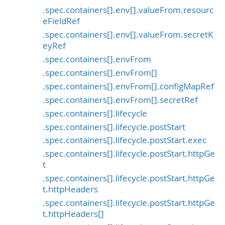
.spec.containers[].env[].valueFrom.resourc
eFieldRef
.spec.containers[].env[].valueFrom.secretK
eyRef
.spec.containers[].envFrom
.spec.containers[].envFrom[]
.spec.containers[].envFrom[].configMapRef
.spec.containers[].envFrom[].secretRef
.spec.containers[].lifecycle
.spec.containers[].lifecycle.postStart
.spec.containers[].lifecycle.postStart.exec
.spec.containers[].lifecycle.postStart.httpGe
t
.spec.containers[].lifecycle.postStart.httpGe
t.httpHeaders
.spec.containers[].lifecycle.postStart.httpGe
t.httpHeaders[]