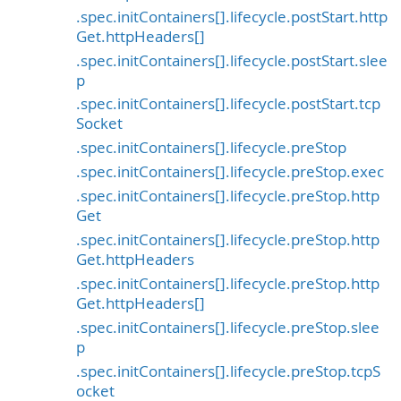
.spec.initContainers[].lifecycle.postStart.http
Get.httpHeaders[]
.spec.initContainers[].lifecycle.postStart.slee
p
.spec.initContainers[].lifecycle.postStart.tcp
Socket
.spec.initContainers[].lifecycle.preStop
.spec.initContainers[].lifecycle.preStop.exec
.spec.initContainers[].lifecycle.preStop.http
Get
.spec.initContainers[].lifecycle.preStop.http
Get.httpHeaders
.spec.initContainers[].lifecycle.preStop.http
Get.httpHeaders[]
.spec.initContainers[].lifecycle.preStop.slee
p
.spec.initContainers[].lifecycle.preStop.tcpS
ocket