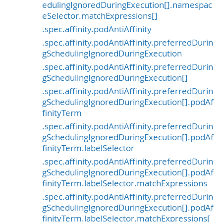
edulingIgnoredDuringExecution[].namespac
eSelector.matchExpressions[]
.spec.affinity.podAntiAffinity
.spec.affinity.podAntiAffinity.preferredDurin
gSchedulingIgnoredDuringExecution
.spec.affinity.podAntiAffinity.preferredDurin
gSchedulingIgnoredDuringExecution[]
.spec.affinity.podAntiAffinity.preferredDurin
gSchedulingIgnoredDuringExecution[].podAf
finityTerm
.spec.affinity.podAntiAffinity.preferredDurin
gSchedulingIgnoredDuringExecution[].podAf
finityTerm.labelSelector
.spec.affinity.podAntiAffinity.preferredDurin
gSchedulingIgnoredDuringExecution[].podAf
finityTerm.labelSelector.matchExpressions
.spec.affinity.podAntiAffinity.preferredDurin
gSchedulingIgnoredDuringExecution[].podAf
finityTerm.labelSelector.matchExpressions[