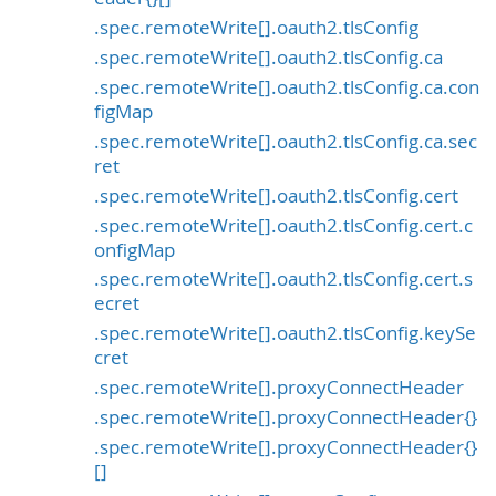
.spec.remoteWrite[].oauth2.tlsConfig
.spec.remoteWrite[].oauth2.tlsConfig.ca
.spec.remoteWrite[].oauth2.tlsConfig.ca.con
figMap
.spec.remoteWrite[].oauth2.tlsConfig.ca.sec
ret
.spec.remoteWrite[].oauth2.tlsConfig.cert
.spec.remoteWrite[].oauth2.tlsConfig.cert.c
onfigMap
.spec.remoteWrite[].oauth2.tlsConfig.cert.s
ecret
.spec.remoteWrite[].oauth2.tlsConfig.keySe
cret
.spec.remoteWrite[].proxyConnectHeader
.spec.remoteWrite[].proxyConnectHeader{}
.spec.remoteWrite[].proxyConnectHeader{}
[]