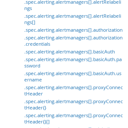
.spec.alerting.alertmanagers[].alertRelabeli
ngs
.spec.alerting.alertmanagers[].alertRelabeli
ngs[]
.spec.alerting.alertmanagers[].authorization
.spec.alerting.alertmanagers[].authorization
.credentials
.spec.alerting.alertmanagers[].basicAuth
.spec.alerting.alertmanagers[].basicAuth.pa
ssword
.spec.alerting.alertmanagers[].basicAuth.us
ername
.spec.alerting.alertmanagers[].proxyConnec
tHeader
.spec.alerting.alertmanagers[].proxyConnec
tHeader{}
.spec.alerting.alertmanagers[].proxyConnec
tHeader{}[]