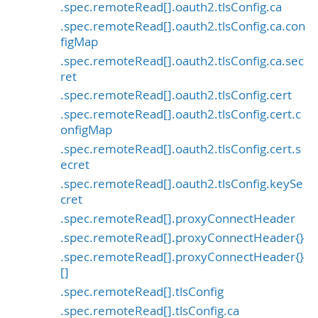
.spec.remoteRead[].oauth2.tlsConfig.ca
.spec.remoteRead[].oauth2.tlsConfig.ca.con
figMap
.spec.remoteRead[].oauth2.tlsConfig.ca.sec
ret
.spec.remoteRead[].oauth2.tlsConfig.cert
.spec.remoteRead[].oauth2.tlsConfig.cert.c
onfigMap
.spec.remoteRead[].oauth2.tlsConfig.cert.s
ecret
.spec.remoteRead[].oauth2.tlsConfig.keySe
cret
.spec.remoteRead[].proxyConnectHeader
.spec.remoteRead[].proxyConnectHeader{}
.spec.remoteRead[].proxyConnectHeader{}
[]
.spec.remoteRead[].tlsConfig
.spec.remoteRead[].tlsConfig.ca