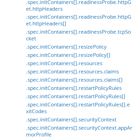
.spec.initContainers[].readinessProbe.httpG
et.httpHeaders
.spec.initContainers[].readinessProbe.httpG
et.httpHeaders[]
.spec.initContainers[].readinessProbe.tcpSo
cket
.spec.initContainers[].resizePolicy
.spec.initContainers[].resizePolicy[]
.spec.initContainers[].resources
.spec.initContainers[].resources.claims
.spec.initContainers[].resources.claims[]
.spec.initContainers[].restartPolicyRules
.spec.initContainers[].restartPolicyRules[]
.spec.initContainers[].restartPolicyRules[].e
xitCodes
.spec.initContainers[].securityContext
.spec.initContainers[].securityContext.appAr
morProfile