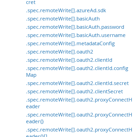
cret
.spec.remoteWrite[].azureAd.sdk
.spec.remoteWrite[].basicAuth
.spec.remoteWrite[].basicAuth.password
.spec.remoteWrite[].basicAuth.username
.spec.remoteWrite[].metadataConfig
.spec.remoteWrite[].oauth2
.spec.remoteWrite[].oauth2.clientId
.spec.remoteWrite[].oauth2.clientId.config
Map
.spec.remoteWrite[].oauth2.clientId.secret
.spec.remoteWrite[].oauth2.clientSecret
.spec.remoteWrite[].oauth2.proxyConnectH
eader
.spec.remoteWrite[].oauth2.proxyConnectH
eader{}
.spec.remoteWrite[].oauth2.proxyConnectH
eader{}[]