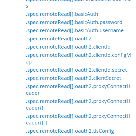
s
.spec.remoteRead[].basicAuth
.spec.remoteRead[].basicAuth.password
.spec.remoteRead[].basicAuth.username
.spec.remoteRead[].oauth2
.spec.remoteRead[].oauth2.clientId
.spec.remoteRead[].oauth2.clientId.configM
ap
.spec.remoteRead[].oauth2.clientId.secret
.spec.remoteRead[].oauth2.clientSecret
.spec.remoteRead[].oauth2.proxyConnectH
eader
.spec.remoteRead[].oauth2.proxyConnectH
eader{}
.spec.remoteRead[].oauth2.proxyConnectH
eader{}[]
.spec.remoteRead[].oauth2.tlsConfig