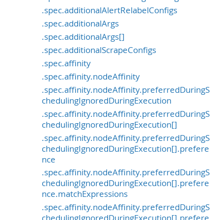
.spec.additionalAlertRelabelConfigs
.spec.additionalArgs
.spec.additionalArgs[]
.spec.additionalScrapeConfigs
.spec.affinity
.spec.affinity.nodeAffinity
.spec.affinity.nodeAffinity.preferredDuringS
chedulingIgnoredDuringExecution
.spec.affinity.nodeAffinity.preferredDuringS
chedulingIgnoredDuringExecution[]
.spec.affinity.nodeAffinity.preferredDuringS
chedulingIgnoredDuringExecution[].prefere
nce
.spec.affinity.nodeAffinity.preferredDuringS
chedulingIgnoredDuringExecution[].prefere
nce.matchExpressions
.spec.affinity.nodeAffinity.preferredDuringS
chedulingIgnoredDuringExecution[].prefere