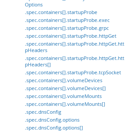
Options
.spec.containers[].startupProbe
.spec.containers[].startupProbe.exec
.spec.containers[].startupProbe.grpc
.spec.containers[].startupProbe.httpGet
.spec.containers[].startupProbe.httpGet.htt
pHeaders
.spec.containers[].startupProbe.httpGet.htt
pHeaders[]
.spec.containers[].startupProbe.tcpSocket
.spec.containers[].volumeDevices
.spec.containers[].volumeDevices[]
.spec.containers[].volumeMounts
.spec.containers[].volumeMounts[]
.spec.dnsConfig
.spec.dnsConfig.options
.spec.dnsConfig.options[]