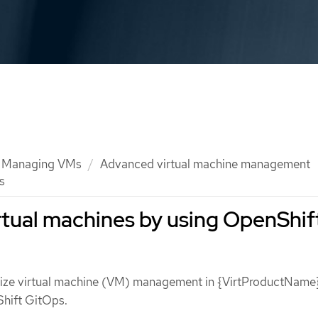
Managing VMs
Advanced virtual machine management
s
tual machines by using OpenShif
ize virtual machine (VM) management in {VirtProductName}
hift GitOps.