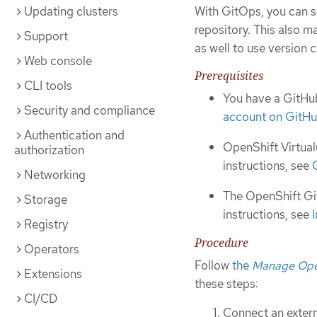
Updating clusters
With GitOps, you can s
repository. This also m
Support
as well to use version c
Web console
Prerequisites
CLI tools
You have a GitHub
Security and compliance
account on GitH
Authentication and
OpenShift Virtual
authorization
instructions, see
Networking
The OpenShift Git
Storage
instructions, see
Registry
Procedure
Operators
Follow
the
Manage Open
Extensions
these steps:
CI/CD
Connect an extern