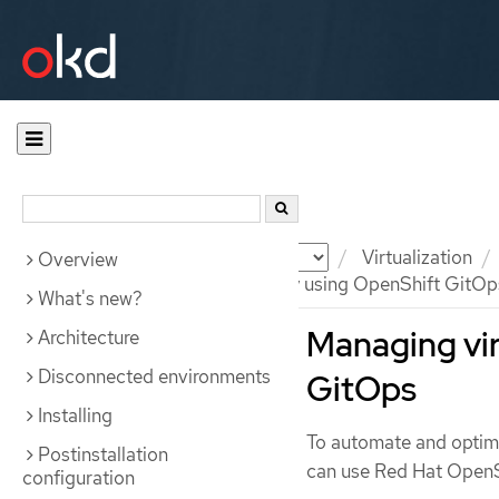
Documentation
OKD
Virtualization
Overview
Managing virtual machines by using OpenShift GitOp
What's new?
Managing vir
Architecture
Disconnected environments
GitOps
Installing
To automate and optim
Postinstallation
can use Red Hat OpenS
configuration