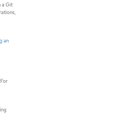
 a Git
rations,
g an
 For
ing