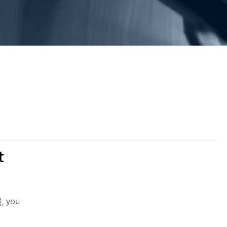
t
, you