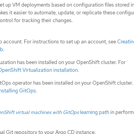
et up VM deployments based on configuration files stored in
akes it easier to automate, update, or replicate these configu
ontrol for tracking their changes.
 account. For instructions to set up an account, see
Creatin
ub
.
uzation has been installed on your OpenShift cluster. For
OpenShift Virtualization installation
.
Ops operator has been installed on your OpenShift cluster.
Installing GitOps
.
Shift virtual machines with GitOps
learning path
in perform
al Git repository to your Argo CD instance.