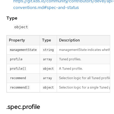
https://git.k8s.io/community/contributors/devel/api
conventions.md#spec-and-status
Type
object
Property
Type
Description
managementState indicates whether t
managementState
string
Tuned profiles.
profile
array
A Tuned profile.
profile[]
object
Selection logic for all Tuned profiles.
recommend
array
Selection logic for a single Tuned pro
recommend[]
object
.spec.profile