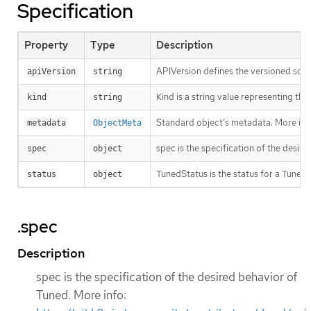
Specification
Property
Type
Description
APIVersion defines the versioned sche
apiVersion
string
Kind is a string value representing th
kind
string
Standard object’s metadata. More inf
metadata
ObjectMeta
spec is the specification of the desir
spec
object
TunedStatus is the status for a Tuned 
status
object
.spec
Description
spec is the specification of the desired behavior of
Tuned. More info: