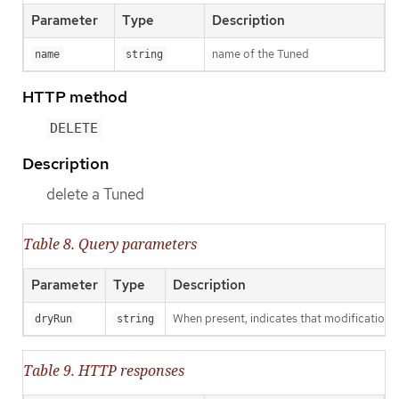
Parameter
Type
Description
name of the Tuned
name
string
HTTP method
DELETE
Description
delete a Tuned
Table 8. Query parameters
Parameter
Type
Description
When present, indicates that modifications s
dryRun
string
Table 9. HTTP responses