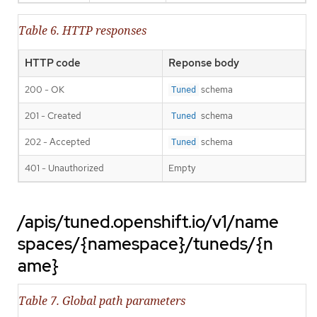
Table 6. HTTP responses
HTTP code
Reponse body
200 - OK
schema
Tuned
201 - Created
schema
Tuned
202 - Accepted
schema
Tuned
401 - Unauthorized
Empty
/apis/tuned.openshift.io/v1/name
spaces/{namespace}/tuneds/{n
ame}
Table 7. Global path parameters