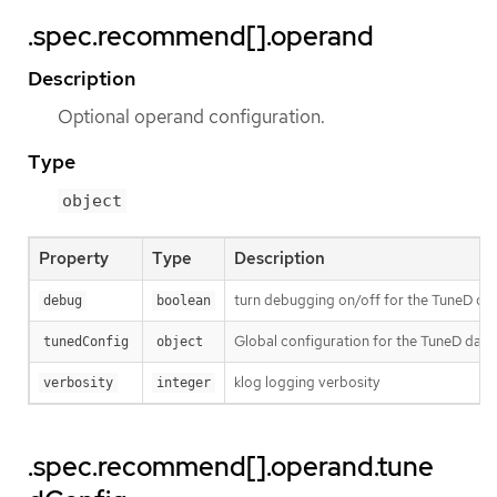
.spec.recommend[].operand
Description
Optional operand configuration.
Type
object
Property
Type
Description
turn debugging on/off for the TuneD daem
debug
boolean
Global configuration for the TuneD dae
tunedConfig
object
klog logging verbosity
verbosity
integer
.spec.recommend[].operand.tune