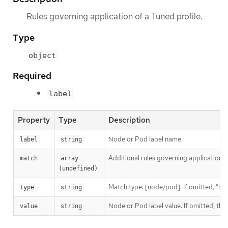
Rules governing application of a Tuned profile.
Type
object
Required
label
Property
Type
Description
Node or Pod label name.
label
string
Additional rules governing application 
match
array 
(undefined)
Match type: [node/pod]. If omitted, "no
type
string
Node or Pod label value. If omitted, th
value
string