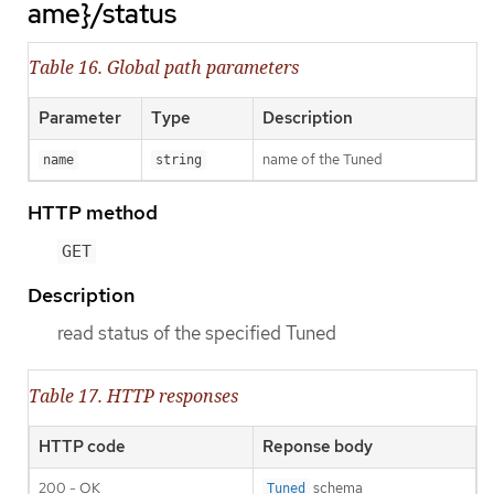
ame}/status
Table 16. Global path parameters
Parameter
Type
Description
name of the Tuned
name
string
HTTP method
GET
Description
read status of the specified Tuned
Table 17. HTTP responses
HTTP code
Reponse body
200 - OK
schema
Tuned