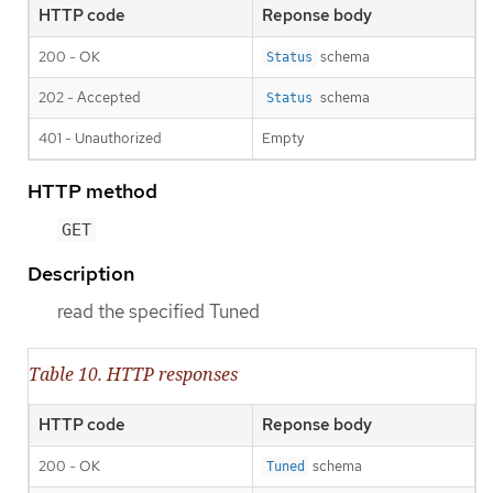
HTTP code
Reponse body
200 - OK
schema
Status
202 - Accepted
schema
Status
401 - Unauthorized
Empty
HTTP method
GET
Description
read the specified Tuned
Table 10. HTTP responses
HTTP code
Reponse body
200 - OK
schema
Tuned