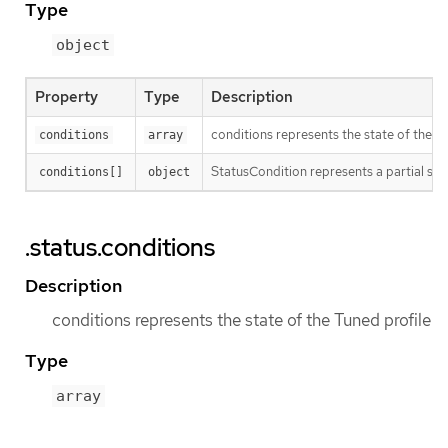
Type
object
Property
Type
Description
conditions represents the state of the T
conditions
array
StatusCondition represents a partial sta
conditions[]
object
.status.conditions
Description
conditions represents the state of the Tuned profile
Type
array