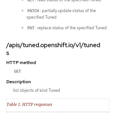
GET
: partially update status of the
PATCH
specified Tuned
: replace status of the specified Tuned
PUT
/apis/tuned.openshift.io/v1/tuned
s
HTTP method
GET
Description
list objects of kind Tuned
Table 1. HTTP responses