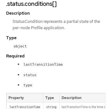
.status.conditions[]
Description
StatusCondition represents a partial state of the
per-node Profile application.
Type
object
Required
lastTransitionTime
status
type
Property
Type
Description
lastTransitionTime is the time of 
lastTransitionTime
string