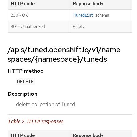
HTTP code
Reponse body
200 - OK
schema
TunedList
401 - Unauthorized
Empty
/apis/tuned.openshift.io/v1/name
spaces/{namespace}/tuneds
HTTP method
DELETE
Description
delete collection of Tuned
Table 2. HTTP responses
HTTP code
Reponse body