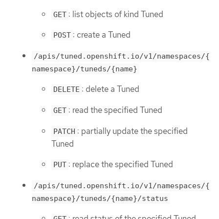
: list objects of kind Tuned
GET
: create a Tuned
POST
/apis/tuned.openshift.io/v1/namespaces/{
namespace}/tuneds/{name}
: delete a Tuned
DELETE
: read the specified Tuned
GET
: partially update the specified
PATCH
Tuned
: replace the specified Tuned
PUT
/apis/tuned.openshift.io/v1/namespaces/{
namespace}/tuneds/{name}/status
: read status of the specified Tuned