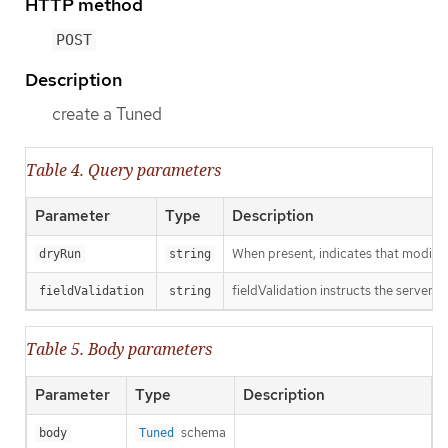
HTTP method
POST
Description
create a Tuned
Table 4. Query parameters
Parameter
Type
Description
When present, indicates that modificat
dryRun
string
fieldValidation instructs the server o
fieldValidation
string
Table 5. Body parameters
Parameter
Type
Description
schema
body
Tuned