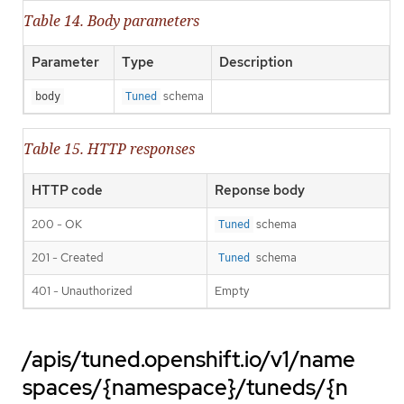
Table 14. Body parameters
Parameter
Type
Description
schema
body
Tuned
Table 15. HTTP responses
HTTP code
Reponse body
200 - OK
schema
Tuned
201 - Created
schema
Tuned
401 - Unauthorized
Empty
/apis/tuned.openshift.io/v1/name
spaces/{namespace}/tuneds/{n