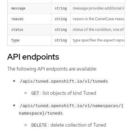
message provides additional info
message
string
reason is the CamelCase reason fo
reason
string
status of the condition, one of T
status
string
type specifies the aspect reporte
type
string
API endpoints
The following API endpoints are available:
/apis/tuned.openshift.io/v1/tuneds
: list objects of kind Tuned
GET
/apis/tuned.openshift.io/v1/namespaces/{
namespace}/tuneds
: delete collection of Tuned
DELETE