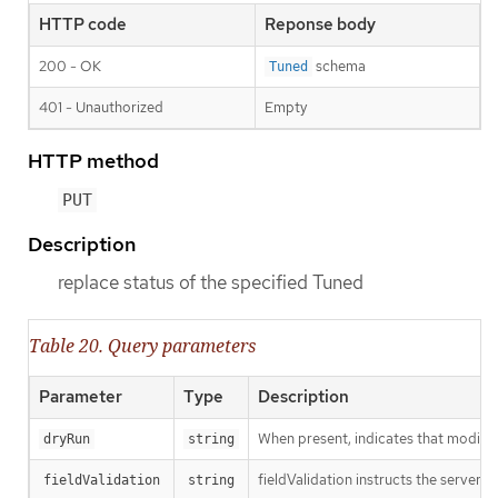
HTTP code
Reponse body
200 - OK
schema
Tuned
401 - Unauthorized
Empty
HTTP method
PUT
Description
replace status of the specified Tuned
Table 20. Query parameters
Parameter
Type
Description
When present, indicates that modificat
dryRun
string
fieldValidation instructs the server o
fieldValidation
string