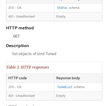
200 - OK
schema
Status
401 - Unauthorized
Empty
HTTP method
GET
Description
list objects of kind Tuned
Table 3. HTTP responses
HTTP code
Reponse body
200 - OK
schema
TunedList
401 - Unauthorized
Empty