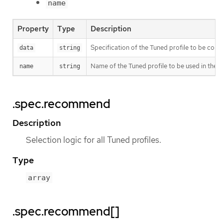
name
Property
Type
Description
Specification of the Tuned profile to be co
data
string
Name of the Tuned profile to be used in the
name
string
.spec.recommend
Description
Selection logic for all Tuned profiles.
Type
array
.spec.recommend[]