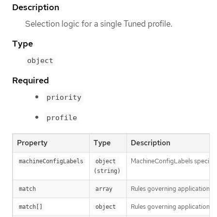
Description
Selection logic for a single Tuned profile.
Type
object
Required
priority
profile
Property
Type
Description
MachineConfigLabels specifies 
machineConfigLabels
object 
(string)
Rules governing application o
match
array
Rules governing application of
match[]
object