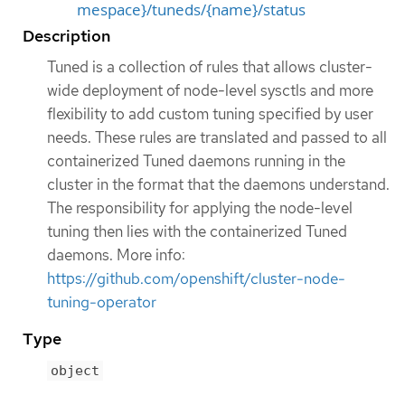
mespace}/tuneds/{name}/status
Description
Tuned is a collection of rules that allows cluster-
wide deployment of node-level sysctls and more
flexibility to add custom tuning specified by user
needs. These rules are translated and passed to all
containerized Tuned daemons running in the
cluster in the format that the daemons understand.
The responsibility for applying the node-level
tuning then lies with the containerized Tuned
daemons. More info:
https://github.com/openshift/cluster-node-
tuning-operator
Type
object