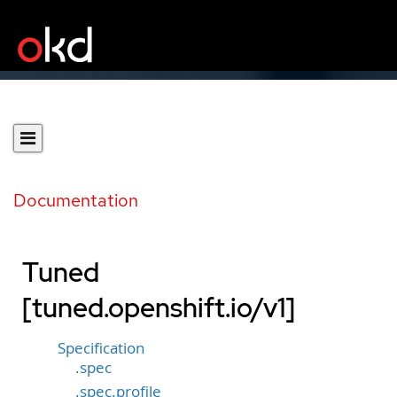
Documentation
Tuned
[tuned.openshift.io/v1]
Specification
.spec
.spec.profile