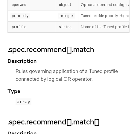
Optional operand configurati
operand
object
Tuned profile priority. Highest p
priority
integer
Name of the Tuned profile to
profile
string
.spec.recommend[].match
Description
Rules governing application of a Tuned profile
connected by logical OR operator.
Type
array
.spec.recommend[].match[]
Description