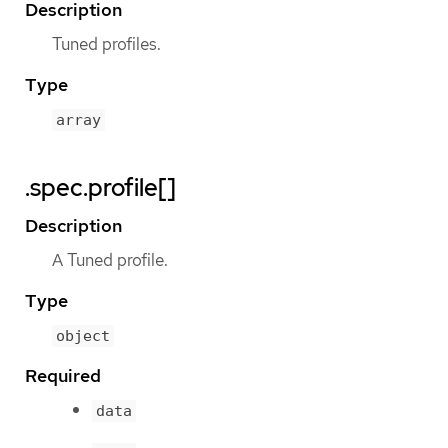
Description
Tuned profiles.
Type
array
.spec.profile[]
Description
A Tuned profile.
Type
object
Required
data