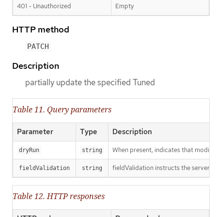
401 - Unauthorized
Empty
HTTP method
PATCH
Description
partially update the specified Tuned
Table 11. Query parameters
Parameter
Type
Description
When present, indicates that modificat
dryRun
string
fieldValidation instructs the server o
fieldValidation
string
Table 12. HTTP responses