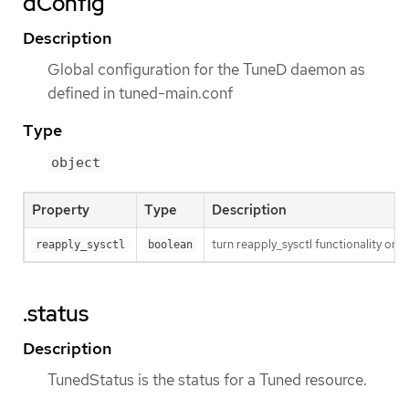
dConfig
Description
Global configuration for the TuneD daemon as
defined in tuned-main.conf
Type
object
Property
Type
Description
turn reapply_sysctl functionality on/
reapply_sysctl
boolean
.status
Description
TunedStatus is the status for a Tuned resource.