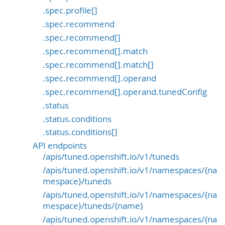
.spec.profile[]
.spec.recommend
.spec.recommend[]
.spec.recommend[].match
.spec.recommend[].match[]
.spec.recommend[].operand
.spec.recommend[].operand.tunedConfig
.status
.status.conditions
.status.conditions[]
API endpoints
/apis/tuned.openshift.io/v1/tuneds
/apis/tuned.openshift.io/v1/namespaces/{na
mespace}/tuneds
/apis/tuned.openshift.io/v1/namespaces/{na
mespace}/tuneds/{name}
/apis/tuned.openshift.io/v1/namespaces/{na