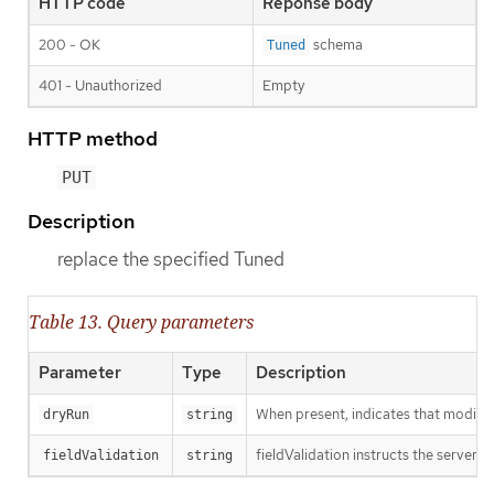
HTTP code
Reponse body
200 - OK
schema
Tuned
401 - Unauthorized
Empty
HTTP method
PUT
Description
replace the specified Tuned
Table 13. Query parameters
Parameter
Type
Description
When present, indicates that modificat
dryRun
string
fieldValidation instructs the server o
fieldValidation
string