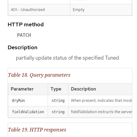
401 - Unauthorized
Empty
HTTP method
PATCH
Description
partially update status of the specified Tuned
Table 18. Query parameters
Parameter
Type
Description
When present, indicates that modificat
dryRun
string
fieldValidation instructs the server o
fieldValidation
string
Table 19. HTTP responses