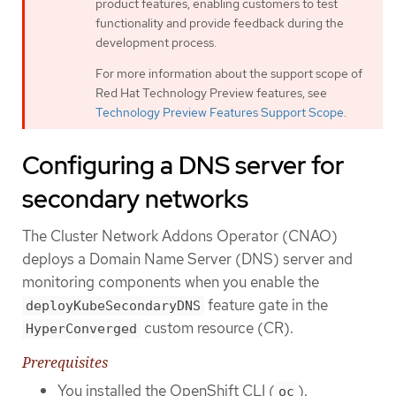
product features, enabling customers to test
functionality and provide feedback during the
development process.
For more information about the support scope of
Red Hat Technology Preview features, see
Technology Preview Features Support Scope
.
Configuring a DNS server for
secondary networks
The Cluster Network Addons Operator (CNAO)
deploys a Domain Name Server (DNS) server and
monitoring components when you enable the
feature gate in the
deployKubeSecondaryDNS
custom resource (CR).
HyperConverged
Prerequisites
You installed the OpenShift CLI (
).
oc