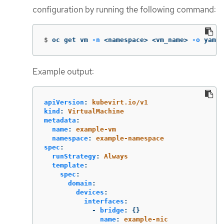
configuration by running the following command:
$
oc get vm 
-n
 <namespace> <vm_name> 
-o
 yaml
Example output:
apiVersion
:
kubevirt.io/v1
kind
:
VirtualMachine
metadata
:
name
:
example-vm
namespace
:
example-namespace
spec
:
runStrategy
:
Always
template
:
spec
:
domain
:
devices
:
interfaces
:
-
bridge
:
{}
name
:
example-nic