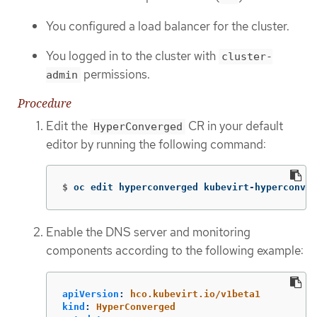
You configured a load balancer for the cluster.
You logged in to the cluster with
cluster-
permissions.
admin
Procedure
Edit the
CR in your default
HyperConverged
editor by running the following command:
$
oc edit hyperconverged kubevirt-hyperconver
Enable the DNS server and monitoring
components according to the following example:
apiVersion
:
hco.kubevirt.io/v1beta1
kind
:
HyperConverged