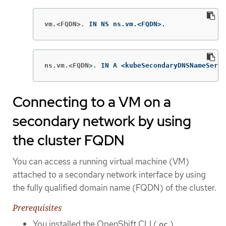
vm.<FQDN>
.
 IN NS ns.vm.<FQDN>.
ns.vm.<FQDN>
.
 IN A <kubeSecondaryDNSNameServe
Connecting to a VM on a
secondary network by using
the cluster FQDN
You can access a running virtual machine (VM)
attached to a secondary network interface by using
the fully qualified domain name (FQDN) of the cluster.
Prerequisites
You installed the OpenShift CLI (
).
oc