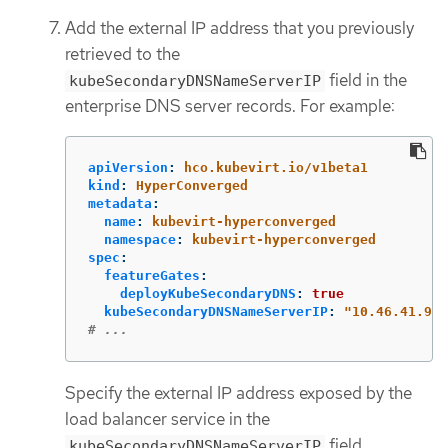
Add the external IP address that you previously
retrieved to the
field in the
kubeSecondaryDNSNameServerIP
enterprise DNS server records. For example:
apiVersion
:
hco.kubevirt.io/v1beta1
kind
:
HyperConverged
metadata
:
name
:
kubevirt-hyperconverged
namespace
:
kubevirt-hyperconverged
spec
:
featureGates
:
deployKubeSecondaryDNS
:
true
kubeSecondaryDNSNameServerIP
:
"
10.46.41.94"
# ...
Specify the external IP address exposed by the
load balancer service in the
field.
kubeSecondaryDNSNameServerIP