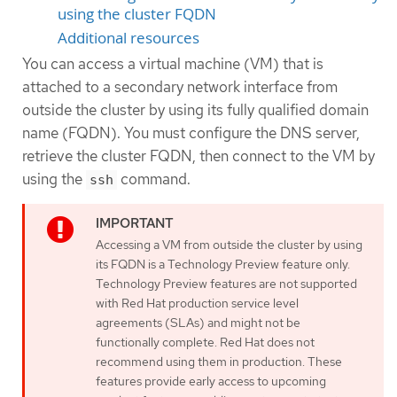
using the cluster FQDN
Additional resources
You can access a virtual machine (VM) that is
attached to a secondary network interface from
outside the cluster by using its fully qualified domain
name (FQDN). You must configure the DNS server,
retrieve the cluster FQDN, then connect to the VM by
using the
command.
ssh
Accessing a VM from outside the cluster by using
its FQDN is a Technology Preview feature only.
Technology Preview features are not supported
with Red Hat production service level
agreements (SLAs) and might not be
functionally complete. Red Hat does not
recommend using them in production. These
features provide early access to upcoming