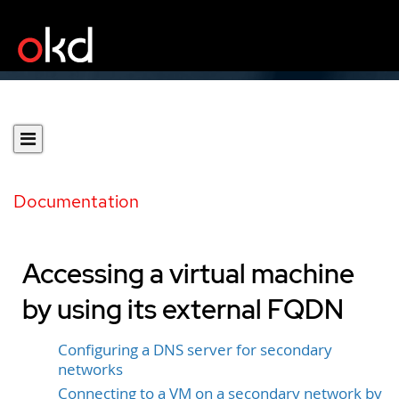
Documentation
Accessing a virtual machine
by using its external FQDN
Configuring a DNS server for secondary
networks
Connecting to a VM on a secondary network by