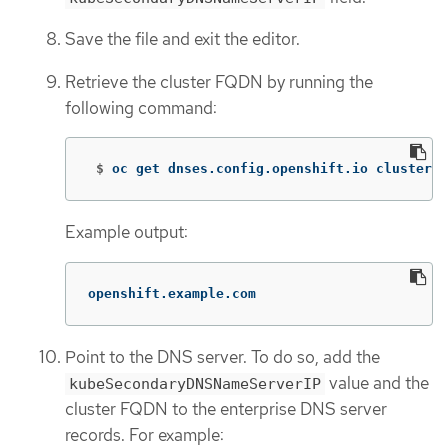
Save the file and exit the editor.
Retrieve the cluster FQDN by running the
following command:
 $
oc get dnses.config.openshift.io cluster 
-
Example output:
openshift.example.com
Point to the DNS server. To do so, add the
value and the
kubeSecondaryDNSNameServerIP
cluster FQDN to the enterprise DNS server
records. For example: