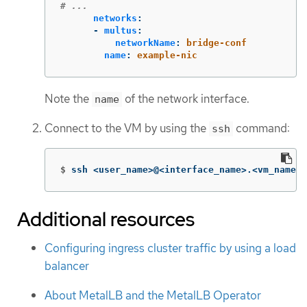
# ...
networks
:
-
multus
:
networkName
:
bridge-conf
name
:
example-nic
Note the
of the network interface.
name
Connect to the VM by using the
command:
ssh
$
ssh <user_name>@<interface_name>.<vm_name>.
Additional resources
Configuring ingress cluster traffic by using a load
balancer
About MetalLB and the MetalLB Operator