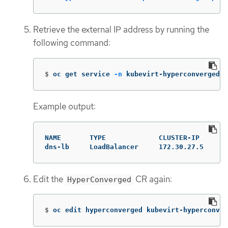
Retrieve the external IP address by running the
following command:
$
oc get service 
-n
 kubevirt-hyperconverged
Example output:
NAME       TYPE             CLUSTER-IP     EX
dns-lb     LoadBalancer     172.30.27.5    10
Edit the
CR again:
HyperConverged
$
oc edit hyperconverged kubevirt-hyperconver