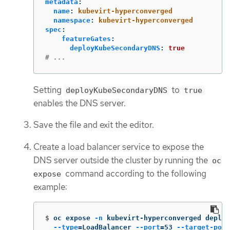
metadata
:
name
:
kubevirt-hyperconverged
namespace
:
kubevirt-hyperconverged
spec
:
featureGates
:
deployKubeSecondaryDNS
:
true
# ...
Setting
to
deployKubeSecondaryDNS
true
enables the DNS server.
Save the file and exit the editor.
Create a load balancer service to expose the
DNS server outside the cluster by running the
oc
command according to the following
expose
example:
$
oc expose 
-n
 kubevirt-hyperconverged deploy
--type
=
LoadBalancer 
--port
=
53 
--target-port