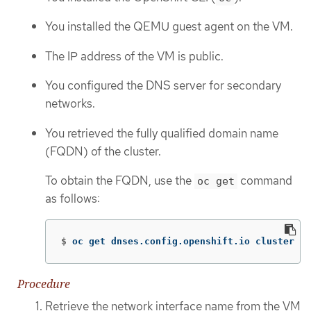
You installed the QEMU guest agent on the VM.
The IP address of the VM is public.
You configured the DNS server for secondary
networks.
You retrieved the fully qualified domain name
(FQDN) of the cluster.
To obtain the FQDN, use the
command
oc get
as follows:
$
oc get dnses.config.openshift.io cluster 
-o
Procedure
Retrieve the network interface name from the VM