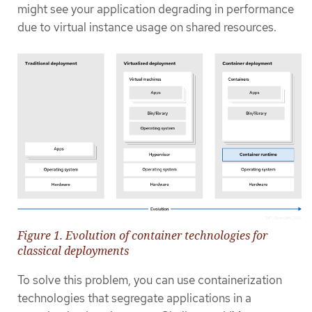
might see your application degrading in performance
due to virtual instance usage on shared resources.
Figure 1. Evolution of container technologies for
classical deployments
To solve this problem, you can use containerization
technologies that segregate applications in a