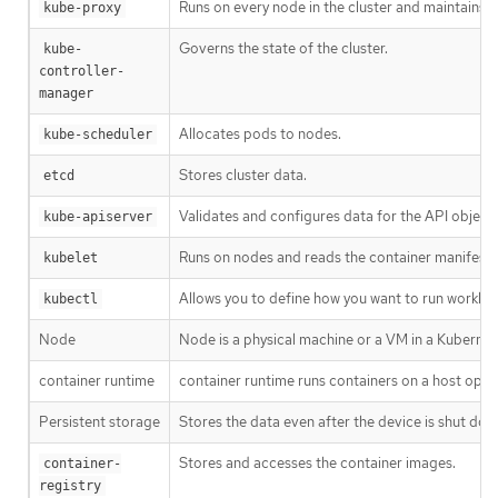
Runs on every node in the cluster and maintains 
kube-proxy
Governs the state of the cluster.
kube-
controller-
manager
Allocates pods to nodes.
kube-scheduler
Stores cluster data.
etcd
Validates and configures data for the API objects
kube-apiserver
Runs on nodes and reads the container manifests.
kubelet
Allows you to define how you want to run worklo
kubectl
Node
Node is a physical machine or a VM in a Kubernet
container runtime
container runtime runs containers on a host oper
Persistent storage
Stores the data even after the device is shut dow
Stores and accesses the container images.
container-
registry