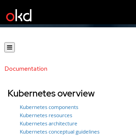
Documentation
Kubernetes overview
Kubernetes components
Kubernetes resources
Kubernetes architecture
Kubernetes conceptual guidelines