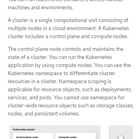
machines and environments.
A cluster is a single computational unit consisting of
multiple nodes in a cloud environment. A Kubernetes
cluster includes a control plane and compute nodes.
The control plane node controls and maintains the
state of a cluster. You can run the Kubernetes
application by using compute nodes. You can use the
Kubernetes namespace to differentiate cluster
resources in a cluster. Namespace scoping is
applicable for resource objects, such as deployments,
services, and pods. You cannot use namespace for
cluster-wide resource objects such as storage classes,
nodes, and persistent volumes.