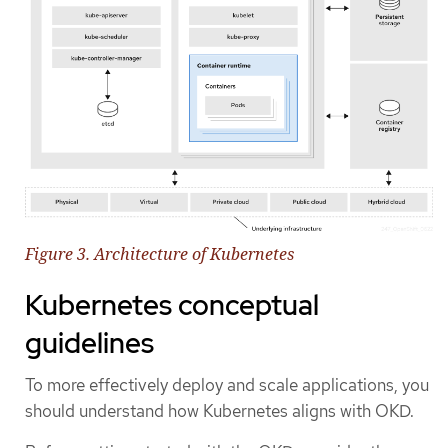
Figure 3. Architecture of Kubernetes
Kubernetes conceptual
guidelines
To more effectively deploy and scale applications, you
should understand how Kubernetes aligns with OKD.