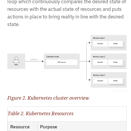
loop which continuously compares the desired state of
resources with the actual state of resources and puts
actions in place to bring reality in line with the desired
state.
Figure 2. Kubernetes cluster overview
Table 2. Kubernetes Resources
Resource
Purpose