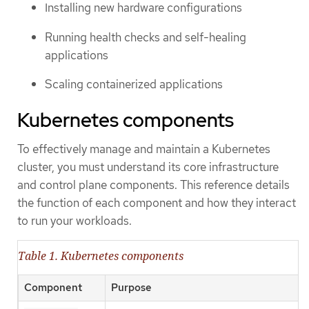
Installing new hardware configurations
Running health checks and self-healing
applications
Scaling containerized applications
Kubernetes components
To effectively manage and maintain a Kubernetes
cluster, you must understand its core infrastructure
and control plane components. This reference details
the function of each component and how they interact
to run your workloads.
Table 1. Kubernetes components
Component
Purpose