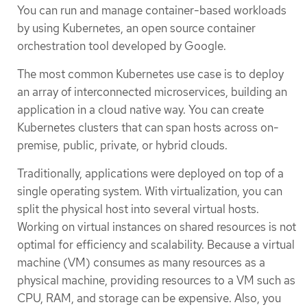
You can run and manage container-based workloads
by using Kubernetes, an open source container
orchestration tool developed by Google.
The most common Kubernetes use case is to deploy
an array of interconnected microservices, building an
application in a cloud native way. You can create
Kubernetes clusters that can span hosts across on-
premise, public, private, or hybrid clouds.
Traditionally, applications were deployed on top of a
single operating system. With virtualization, you can
split the physical host into several virtual hosts.
Working on virtual instances on shared resources is not
optimal for efficiency and scalability. Because a virtual
machine (VM) consumes as many resources as a
physical machine, providing resources to a VM such as
CPU, RAM, and storage can be expensive. Also, you