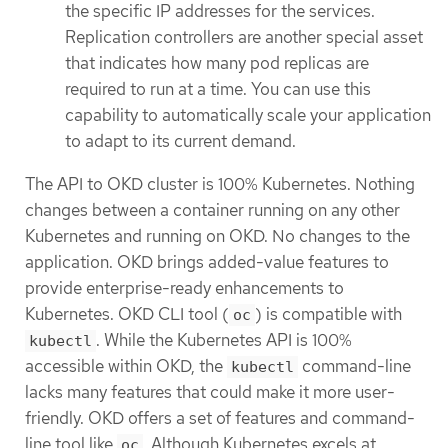
the specific IP addresses for the services.
Replication controllers are another special asset
that indicates how many pod replicas are
required to run at a time. You can use this
capability to automatically scale your application
to adapt to its current demand.
The API to OKD cluster is 100% Kubernetes. Nothing
changes between a container running on any other
Kubernetes and running on OKD. No changes to the
application. OKD brings added-value features to
provide enterprise-ready enhancements to
Kubernetes. OKD CLI tool (
) is compatible with
oc
. While the Kubernetes API is 100%
kubectl
accessible within OKD, the
command-line
kubectl
lacks many features that could make it more user-
friendly. OKD offers a set of features and command-
line tool like
. Although Kubernetes excels at
oc