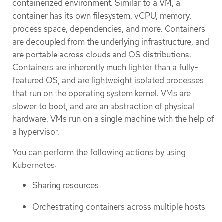
containerized environment. Similar to a VM, a
container has its own filesystem, vCPU, memory,
process space, dependencies, and more. Containers
are decoupled from the underlying infrastructure, and
are portable across clouds and OS distributions.
Containers are inherently much lighter than a fully-
featured OS, and are lightweight isolated processes
that run on the operating system kernel. VMs are
slower to boot, and are an abstraction of physical
hardware. VMs run on a single machine with the help of
a hypervisor.
You can perform the following actions by using
Kubernetes:
Sharing resources
Orchestrating containers across multiple hosts