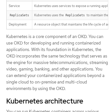
Service
Kubernetes uses services to expose a running applica
Kubernetes uses the
to maintain the 
ReplicaSets
ReplicaSets
Deployment
A resource object that maintains the life cycle of an a
Kubernetes is a core component of an OKD. You can
use OKD for developing and running containerized
applications. With its foundation in Kubernetes, the
OKD incorporates the same technology that serves as
the engine for massive telecommunications, streaming
video, gaming, banking, and other applications. You
can extend your containerized applications beyond a
single cloud to on-premise and multi-cloud
environments by using the OKD.
Kubernetes architecture
You can run Kubernetes containers across various