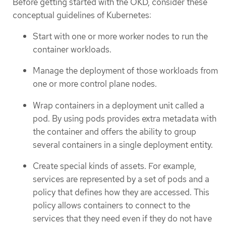
Before getting started with the OKD, consider these
conceptual guidelines of Kubernetes:
Start with one or more worker nodes to run the
container workloads.
Manage the deployment of those workloads from
one or more control plane nodes.
Wrap containers in a deployment unit called a
pod. By using pods provides extra metadata with
the container and offers the ability to group
several containers in a single deployment entity.
Create special kinds of assets. For example,
services are represented by a set of pods and a
policy that defines how they are accessed. This
policy allows containers to connect to the
services that they need even if they do not have