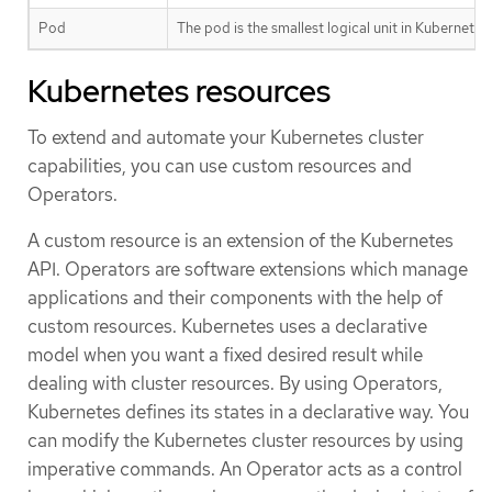
Pod
The pod is the smallest logical unit in Kubernete
Kubernetes resources
To extend and automate your Kubernetes cluster
capabilities, you can use custom resources and
Operators.
A custom resource is an extension of the Kubernetes
API. Operators are software extensions which manage
applications and their components with the help of
custom resources. Kubernetes uses a declarative
model when you want a fixed desired result while
dealing with cluster resources. By using Operators,
Kubernetes defines its states in a declarative way. You
can modify the Kubernetes cluster resources by using
imperative commands. An Operator acts as a control