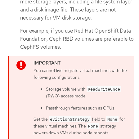
more storage layers, including a file system layer
and a disk image file. These layers are not
necessary for VM disk storage.
For example, if you use Red Hat OpenShift Data
Foundation, Ceph RBD volumes are preferable to
CephFS volumes.
You cannot live migrate virtual machines with the
following configurations:
Storage volume with
ReadWriteOnce
(RWO) access mode
Passthrough features such as GPUs
Set the
field to
for
evictionStrategy
None
these virtual machines. The
strategy
None
powers down VMs during node reboots.