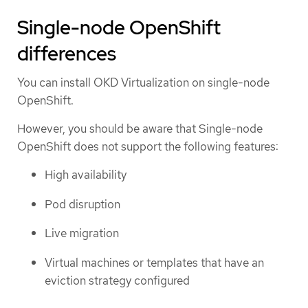
Single-node OpenShift
differences
You can install OKD Virtualization on single-node
OpenShift.
However, you should be aware that Single-node
OpenShift does not support the following features:
High availability
Pod disruption
Live migration
Virtual machines or templates that have an
eviction strategy configured