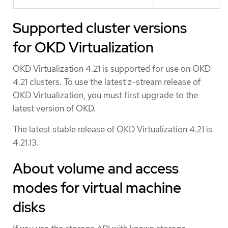
Supported cluster versions
for OKD Virtualization
OKD Virtualization 4.21 is supported for use on OKD
4.21 clusters. To use the latest z-stream release of
OKD Virtualization, you must first upgrade to the
latest version of OKD.
The latest stable release of OKD Virtualization 4.21 is
4.21.13.
About volume and access
modes for virtual machine
disks