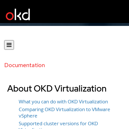
Documentation
About OKD Virtualization
What you can do with OKD Virtualization
Comparing OKD Virtualization to VMware
vSphere
Supported cluster versions for OKD