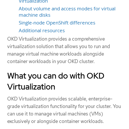
Virtualization
About volume and access modes for virtual
machine disks
Single-node OpenShift differences
Additional resources
OKD Virtualization provides a comprehensive
virtualization solution that allows you to run and
manage virtual machine workloads alongside
container workloads in your OKD cluster.
What you can do with OKD
Virtualization
OKD Virtualization provides scalable, enterprise-
grade virtualization functionality for your cluster. You
can use it to manage virtual machines (VMs)
exclusively or alongside container workloads.