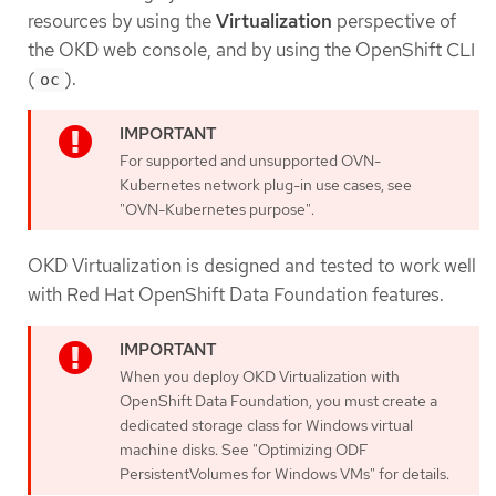
resources by using the
Virtualization
perspective of
the OKD web console, and by using the OpenShift CLI
(
).
oc
For supported and unsupported OVN-
Kubernetes network plug-in use cases, see
"OVN-Kubernetes purpose".
OKD Virtualization is designed and tested to work well
with Red Hat OpenShift Data Foundation features.
When you deploy OKD Virtualization with
OpenShift Data Foundation, you must create a
dedicated storage class for Windows virtual
machine disks. See "Optimizing ODF
PersistentVolumes for Windows VMs" for details.