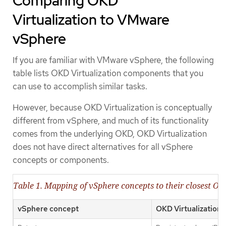
Comparing OKD
Virtualization to VMware
vSphere
If you are familiar with VMware vSphere, the following
table lists OKD Virtualization components that you
can use to accomplish similar tasks.
However, because OKD Virtualization is conceptually
different from vSphere, and much of its functionality
comes from the underlying OKD, OKD Virtualization
does not have direct alternatives for all vSphere
concepts or components.
Table 1. Mapping of vSphere concepts to their closest OK
vSphere concept
OKD Virtualization