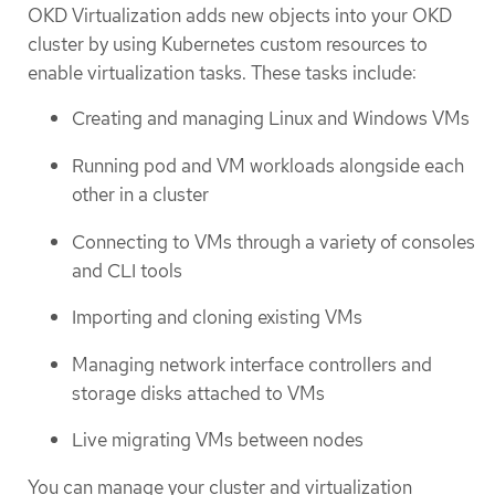
OKD Virtualization adds new objects into your OKD
cluster by using Kubernetes custom resources to
enable virtualization tasks. These tasks include:
Creating and managing Linux and Windows VMs
Running pod and VM workloads alongside each
other in a cluster
Connecting to VMs through a variety of consoles
and CLI tools
Importing and cloning existing VMs
Managing network interface controllers and
storage disks attached to VMs
Live migrating VMs between nodes
You can manage your cluster and virtualization