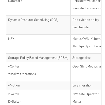
Datastore
Persistent volume (PV)
Persistent volume clai
Dynamic Resource Scheduling (DRS)
Pod eviction policy
Descheduler
NSX
Multus OVN-Kubernete
Third-party container n
Storage Policy Based Management (SPBM)
Storage class
vCenter
OpenShift Metrics and 
vRealize Operations
vMotion
Live migration
vSwitch
NMState Operator
DvSwitch
Multus