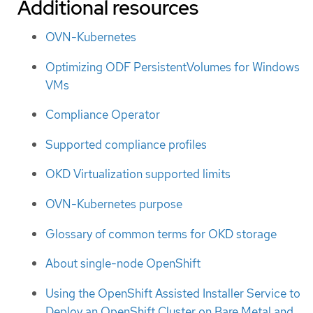
Additional resources
OVN-Kubernetes
Optimizing ODF PersistentVolumes for Windows
VMs
Compliance Operator
Supported compliance profiles
OKD Virtualization supported limits
OVN-Kubernetes purpose
Glossary of common terms for OKD storage
About single-node OpenShift
Using the OpenShift Assisted Installer Service to
Deploy an OpenShift Cluster on Bare Metal and