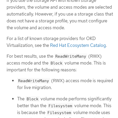
If you use the storage API with known storage
providers, the volume and access modes are selected
automatically. However, if you use a storage class that
does not have a storage profile, you must configure
the volume and access mode.
For a list of known storage providers for OKD
Virtualization, see the
Red Hat Ecosystem Catalog
.
For best results, use the
(RWX)
ReadWriteMany
access mode and the
volume mode. This is
Block
important for the following reasons:
(RWX) access mode is required
ReadWriteMany
for live migration.
The
volume mode performs significantly
Block
better than the
volume mode. This
Filesystem
is because the
volume mode uses
Filesystem