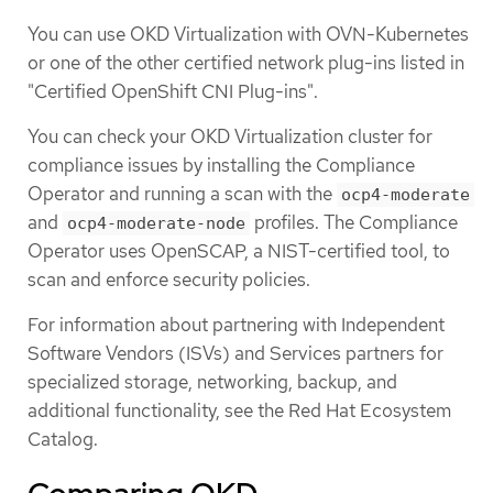
You can use OKD Virtualization with OVN-Kubernetes
or one of the other certified network plug-ins listed in
"Certified OpenShift CNI Plug-ins".
You can check your OKD Virtualization cluster for
compliance issues by installing the Compliance
Operator and running a scan with the
ocp4-moderate
and
profiles. The Compliance
ocp4-moderate-node
Operator uses OpenSCAP, a NIST-certified tool, to
scan and enforce security policies.
For information about partnering with Independent
Software Vendors (ISVs) and Services partners for
specialized storage, networking, backup, and
additional functionality, see the Red Hat Ecosystem
Catalog.