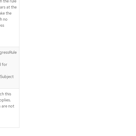
h the rule
ears at the
ake the
h no
ess
gressRule
a
d for
 Subject
ch this
plies.
 are not