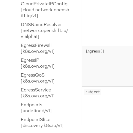
CloudPrivateIPConfig
[cloud.network.opensh
ift.io/v1]
DNSNameResolver
[network.openshift.io/
v1alpha1]
EgressFirewall
[k8s.ovn.org/v1]
ingress[]
EgressIP
[k8s.ovn.org/v1]
EgressQoS
[k8s.ovn.org/v1]
EgressService
subject
[k8s.ovn.org/v1]
Endpoints
[undefined/v1]
EndpointSlice
[discovery.k8s.io/v1]