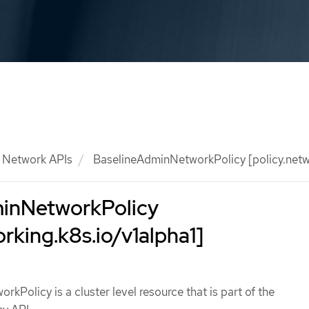
Network APIs
BaselineAdminNetworkPolicy [policy.netwo
inNetworkPolicy
orking.k8s.io/v1alpha1]
kPolicy is a cluster level resource that is part of the