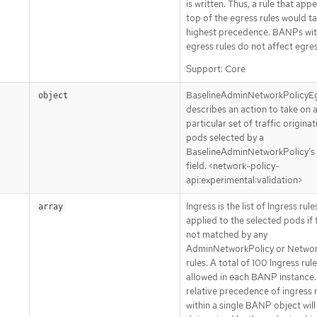
is written. Thus, a rule that app
top of the egress rules would t
highest precedence. BANPs wit
egress rules do not affect egres
Support: Core
BaselineAdminNetworkPolicyE
object
describes an action to take on 
particular set of traffic origina
pods selected by a
BaselineAdminNetworkPolicy’s
field. <network-policy-
api:experimental:validation>
Ingress is the list of Ingress rule
array
applied to the selected pods if 
not matched by any
AdminNetworkPolicy or Networ
rules. A total of 100 Ingress rule
allowed in each BANP instance.
relative precedence of ingress 
within a single BANP object will