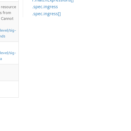
.spec.ingress
T resource
is from
.spec.ingress[]
. Cannot
.spec.ingress[].from
.spec.ingress[].from[]
devel/sig-
.spec.ingress[].from[].namespaces
nds
.spec.ingress[].from[].namespaces.
matchExpressions
devel/sig-
.spec.ingress[].from[].namespaces.
matchExpressions[]
ta
.spec.ingress[].from[].pods
.spec.ingress[].from[].pods.names
paceSelector
.spec.ingress[].from[].pods.names
paceSelector.matchExpressions
.spec.ingress[].from[].pods.names
paceSelector.matchExpressions[]
.spec.ingress[].from[].pods.podSel
ector
.spec.ingress[].from[].pods.podSel
ector.matchExpressions