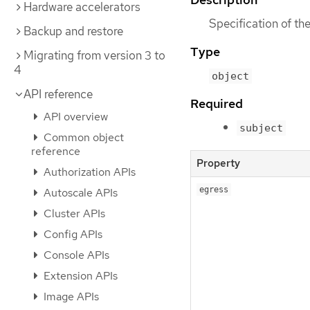
Hardware accelerators
Specification of t
Backup and restore
Type
Migrating from version 3 to
4
object
API reference
Required
API overview
subject
Common object
reference
Property
Authorization APIs
egress
Autoscale APIs
Cluster APIs
Config APIs
Console APIs
Extension APIs
Image APIs