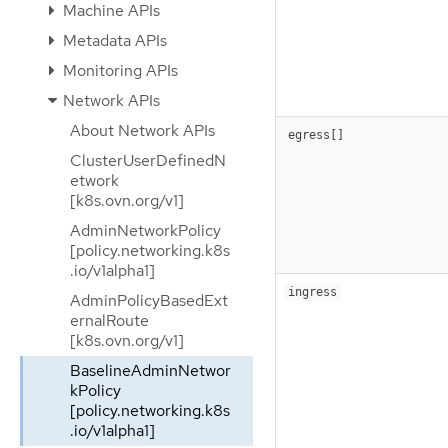
Machine APIs
Metadata APIs
Monitoring APIs
Network APIs
About Network APIs
egress[]
ClusterUserDefinedN
etwork
[k8s.ovn.org/v1]
AdminNetworkPolicy
[policy.networking.k8s
.io/v1alpha1]
ingress
AdminPolicyBasedExt
ernalRoute
[k8s.ovn.org/v1]
BaselineAdminNetwor
kPolicy
[policy.networking.k8s
.io/v1alpha1]