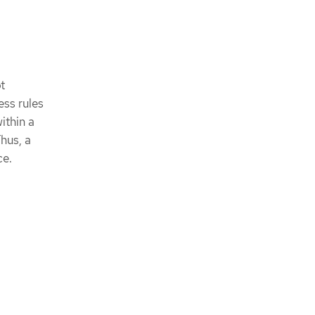
t
ess rules
ithin a
Thus, a
ce.