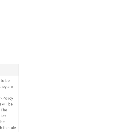
.spec.ingress[].from[].pods.podSel
ector.matchExpressions[]
.spec.ingress[].ports
.spec.ingress[].ports[]
.spec.ingress[].ports[].portNumber
.spec.ingress[].ports[].portRange
.spec.subject
.spec.subject.namespaces
.spec.subject.namespaces.matchE
xpressions
.spec.subject.namespaces.matchE
xpressions[]
s to be
.spec.subject.pods
they are
.spec.subject.pods.namespaceSele
ctor
kPolicy
.spec.subject.pods.namespaceSele
 will be
ctor.matchExpressions
 The
.spec.subject.pods.namespaceSele
ules
ctor.matchExpressions[]
 be
.spec.subject.pods.podSelector
h the rule