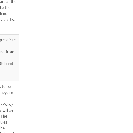
.spec.subject.pods.podSelector.ma
ears at the
tchExpressions
ake the
.spec.subject.pods.podSelector.ma
h no
tchExpressions[]
s traffic.
.status
.status.conditions
.status.conditions[]
gressRule
a
API endpoints
ting from
/apis/policy.networking.k8s.io/v1al
pha1/baselineadminnetworkpolici
es
 Subject
/apis/policy.networking.k8s.io/v1al
pha1/baselineadminnetworkpolici
es/{name}
s to be
/apis/policy.networking.k8s.io/v1al
they are
pha1/baselineadminnetworkpolici
es/{name}/status
kPolicy
s will be
 The
rules
 be