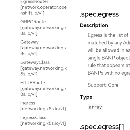
EgressRouter
[network.operator.ope
.spec.egress
nshift.io/v1]
GRPCRoute
Description
[gateway.networking.k
8s.io/v1]
Egress is the list o
Gateway
matched by any Adm
[gateway.networking.k
will be allowed in 
8s.io/v1]
single BANP object w
GatewayClass
rule that appears a
[gateway.networking.k
BANPs with no egres
8s.io/v1]
HTTPRoute
Support: Core
[gateway.networking.k
8s.io/v1]
Type
Ingress
array
[networking.k8s.io/v1]
IngressClass
[networking.k8s.io/v1]
.spec.egress[]