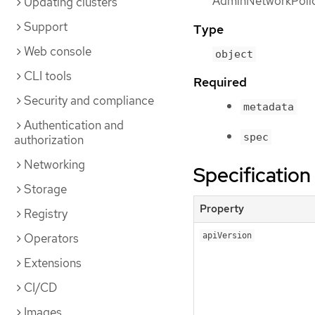
AdminNetworkPolic
Updating clusters
Support
Type
Web console
object
CLI tools
Required
Security and compliance
metadata
Authentication and
spec
authorization
Networking
Specification
Storage
Property
Registry
Operators
apiVersion
Extensions
CI/CD
Images