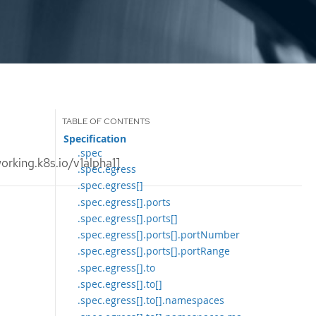
Specification
.spec
rking.k8s.io/v1alpha1]
.spec.egress
.spec.egress[]
.spec.egress[].ports
.spec.egress[].ports[]
.spec.egress[].ports[].portNumber
.spec.egress[].ports[].portRange
.spec.egress[].to
.spec.egress[].to[]
.spec.egress[].to[].namespaces