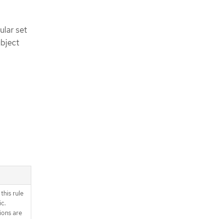
ular set
ubject
this rule
ic.
ions are