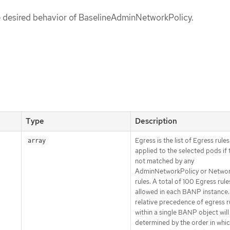
he desired behavior of BaselineAdminNetworkPolicy.
Type
Description
Egress is the list of Egress rule
array
applied to the selected pods if 
not matched by any
AdminNetworkPolicy or Networ
rules. A total of 100 Egress rules
allowed in each BANP instance.
relative precedence of egress r
within a single BANP object will
determined by the order in whic