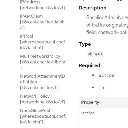
IPAddress
Description
[networking.k8s.io/v1]
IPAMClaim
BaselineAdminNetwo
[k8s.cni.cncf.io/v1alph
of traffic originat
a1]
field. <network-pol
IPPool
[whereabouts.cni.cncf.
Type
io/v1alpha1]
object
MultiNetworkPolicy
[k8s.cni.cncf.io/v1beta1
Required
]
action
NetworkAttachmentD
efinition
[k8s.cni.cncf.io/v1]
to
NetworkPolicy
[networking.k8s.io/v1]
Property
NodeSlicePool
action
[whereabouts.cni.cncf.
io/v1alpha1]