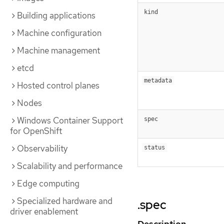
kind
Building applications
Machine configuration
Machine management
etcd
metadata
Hosted control planes
Nodes
Windows Container Support
spec
for OpenShift
Observability
status
Scalability and performance
Edge computing
Specialized hardware and
.spec
driver enablement
Description