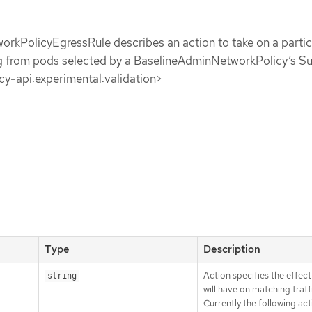
rkPolicyEgressRule describes an action to take on a partic
ing from pods selected by a BaselineAdminNetworkPolicy’s S
icy-api:experimental:validation>
Type
Description
Action specifies the effect 
string
will have on matching traff
Currently the following act