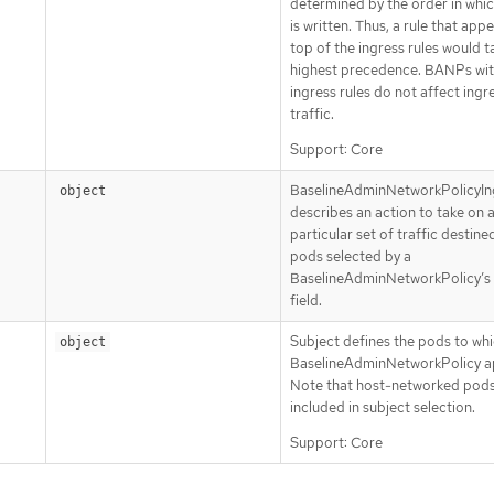
determined by the order in whic
is written. Thus, a rule that app
top of the ingress rules would t
highest precedence. BANPs wit
ingress rules do not affect ingr
traffic.
Support: Core
BaselineAdminNetworkPolicyIn
object
describes an action to take on 
particular set of traffic destine
pods selected by a
BaselineAdminNetworkPolicy’s
field.
Subject defines the pods to whi
object
BaselineAdminNetworkPolicy ap
Note that host-networked pods
included in subject selection.
Support: Core