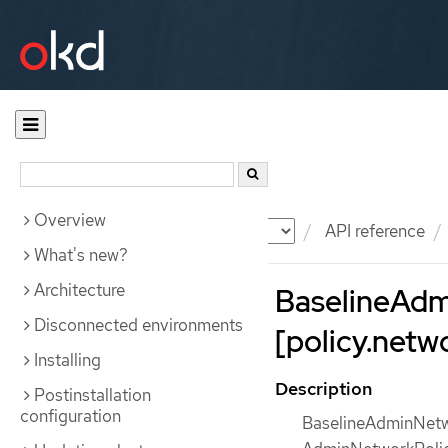
Overview
Documentation
OKD
API reference
What's new?
Architecture
BaselineAdm
Disconnected environments
[policy.netw
Installing
Description
Postinstallation
configuration
BaselineAdminNetwor