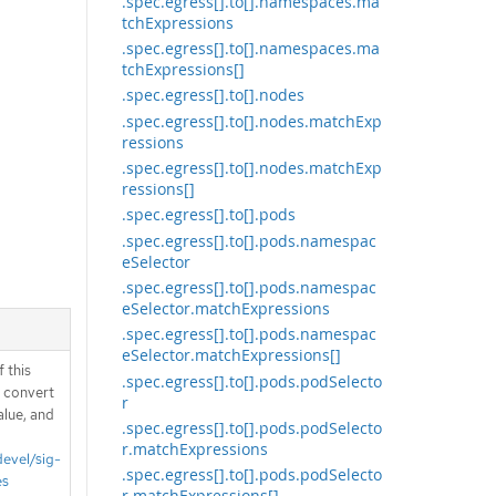
.spec.egress[].to[].namespaces.ma
tchExpressions
.spec.egress[].to[].namespaces.ma
tchExpressions[]
.spec.egress[].to[].nodes
.spec.egress[].to[].nodes.matchExp
ressions
.spec.egress[].to[].nodes.matchExp
ressions[]
.spec.egress[].to[].pods
.spec.egress[].to[].pods.namespac
eSelector
.spec.egress[].to[].pods.namespac
eSelector.matchExpressions
.spec.egress[].to[].pods.namespac
eSelector.matchExpressions[]
 this
.spec.egress[].to[].pods.podSelecto
d convert
r
alue, and
.spec.egress[].to[].pods.podSelecto
r.matchExpressions
devel/sig-
.spec.egress[].to[].pods.podSelecto
es
r.matchExpressions[]