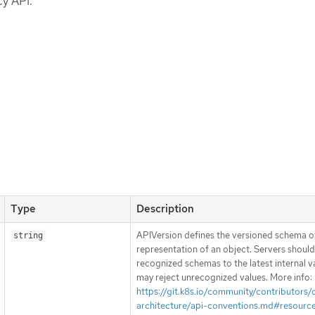
y API.
Type
Description
APIVersion defines the versioned schema of
string
representation of an object. Servers shoul
recognized schemas to the latest internal v
may reject unrecognized values. More info:
https://git.k8s.io/community/contributors/
architecture/api-conventions.md#resourc