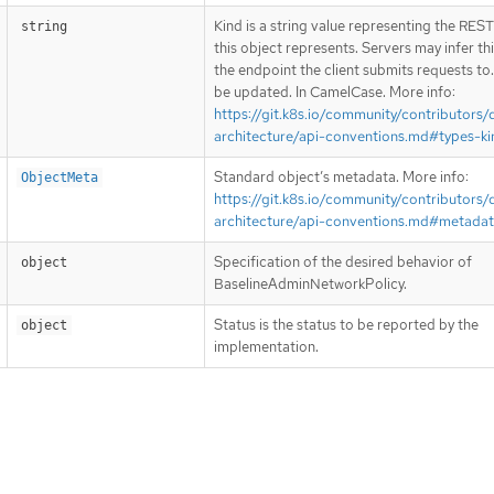
Kind is a string value representing the RES
string
this object represents. Servers may infer th
the endpoint the client submits requests to
be updated. In CamelCase. More info:
https://git.k8s.io/community/contributors/
architecture/api-conventions.md#types-ki
Standard object’s metadata. More info:
ObjectMeta
https://git.k8s.io/community/contributors/
architecture/api-conventions.md#metada
Specification of the desired behavior of
object
BaselineAdminNetworkPolicy.
Status is the status to be reported by the
object
implementation.