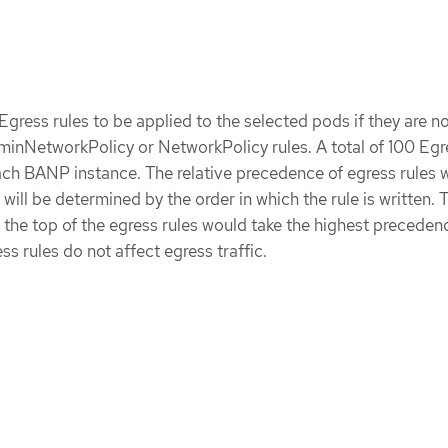
f Egress rules to be applied to the selected pods if they are no
inNetworkPolicy or NetworkPolicy rules. A total of 100 Egr
each BANP instance. The relative precedence of egress rules w
ill be determined by the order in which the rule is written. 
t the top of the egress rules would take the highest preceden
s rules do not affect egress traffic.