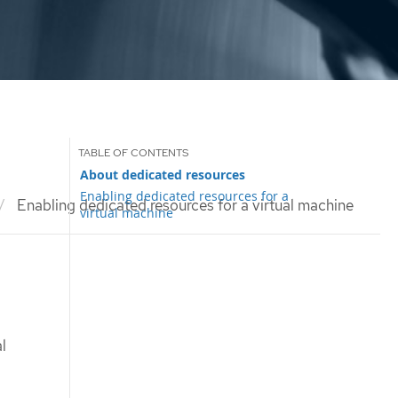
About dedicated resources
Enabling dedicated resources for a
Enabling dedicated resources for a virtual machine
virtual machine
l