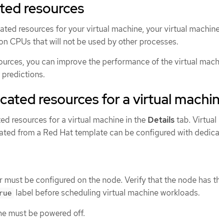
ted resources
ted resources for your virtual machine, your virtual machine
on CPUs that will not be used by other processes.
ources, you can improve the performance of the virtual mac
 predictions.
cated resources for a virtual machi
ed resources for a virtual machine in the
Details
tab. Virtual
ated from a Red Hat template can be configured with dedic
ust be configured on the node. Verify that the node has t
label before scheduling virtual machine workloads.
rue
ne must be powered off.