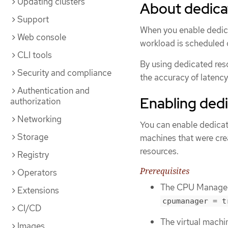
Updating clusters
About dedica
Support
When you enable dedica
Web console
workload is scheduled 
CLI tools
By using dedicated res
Security and compliance
the accuracy of latency
Authentication and
Enabling dedi
authorization
Networking
You can enable dedicat
Storage
machines that were cre
resources.
Registry
Prerequisites
Operators
The CPU Manager m
Extensions
cpumanager = t
CI/CD
The virtual machi
Images