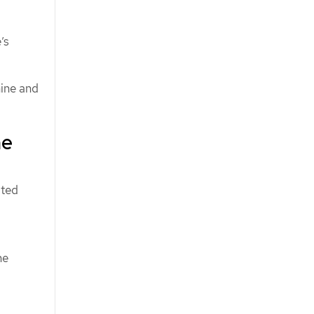
’s
hine and
ne
ated
he