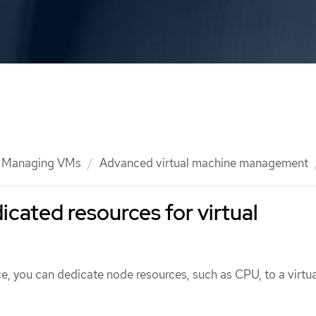
Managing VMs
Advanced virtual machine management
icated resources for virtual
, you can dedicate node resources, such as CPU, to a virtua