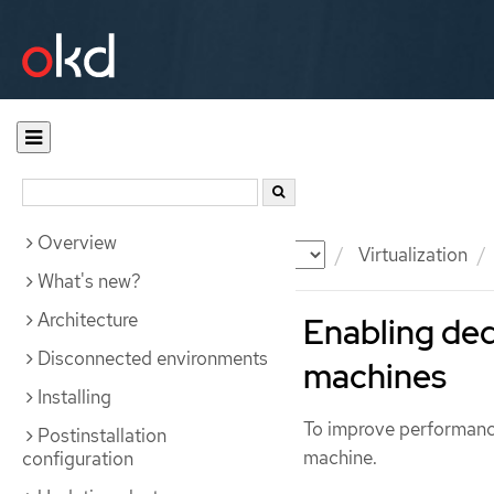
Overview
Documentation
OKD
Virtualization
What's new?
Architecture
Enabling ded
Disconnected environments
machines
Installing
To improve performance
Postinstallation
machine.
configuration