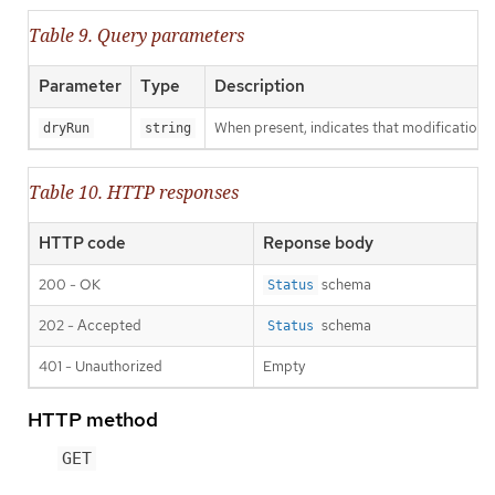
Table 9. Query parameters
Parameter
Type
Description
When present, indicates that modifications s
dryRun
string
Table 10. HTTP responses
HTTP code
Reponse body
200 - OK
schema
Status
202 - Accepted
schema
Status
401 - Unauthorized
Empty
HTTP method
GET