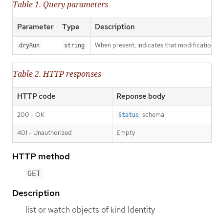
Table 1. Query parameters
Parameter
Type
Description
When present, indicates that modifications s
dryRun
string
Table 2. HTTP responses
HTTP code
Reponse body
200 - OK
schema
Status
401 - Unauthorized
Empty
HTTP method
GET
Description
list or watch objects of kind Identity