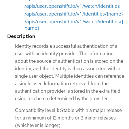
/apis/user.openshift.io/v1/watch/identities
/apis/user.openshift.io/v1/identities/{name}
/apis/user.openshift.io/v1/watch/identities/{
name}
Description
Identity records a successful authentication of a
user with an identity provider. The information
about the source of authentication is stored on the
identity, and the identity is then associated with a
single user object. Multiple identities can reference
a single user. Information retrieved from the
authentication provider is stored in the extra field
using a schema determined by the provider.
Compatibility level 1: Stable within a major release
for a minimum of 12 months or 3 minor releases
(whichever is longer).