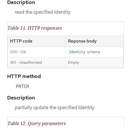
Description
read the specified Identity
Table 11. HTTP responses
HTTP code
Reponse body
200 - OK
schema
Identity
401 - Unauthorized
Empty
HTTP method
PATCH
Description
partially update the specified Identity
Table 12. Query parameters