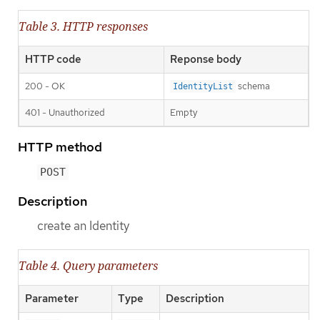
Table 3. HTTP responses
HTTP code
Reponse body
200 - OK
schema
IdentityList
401 - Unauthorized
Empty
HTTP method
POST
Description
create an Identity
Table 4. Query parameters
Parameter
Type
Description