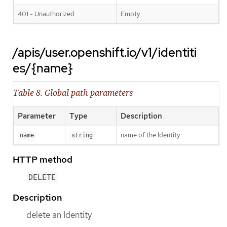
401 - Unauthorized
Empty
/apis/user.openshift.io/v1/identiti
es/{name}
Table 8. Global path parameters
Parameter
Type
Description
name of the Identity
name
string
HTTP method
DELETE
Description
delete an Identity