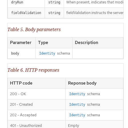
When present, indicates that modificat
dryRun
string
fieldValidation instructs the server o
fieldValidation
string
Table 5. Body parameters
Parameter
Type
Description
schema
body
Identity
Table 6. HTTP responses
HTTP code
Reponse body
200 - OK
schema
Identity
201 - Created
schema
Identity
202 - Accepted
schema
Identity
401 - Unauthorized
Empty