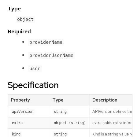
Type
object
Required
providerName
providerUserName
user
Specification
Property
Type
Description
APIVersion defines the v
apiVersion
string
extra holds extra informa
extra
object (string)
Kind is a string value re
kind
string