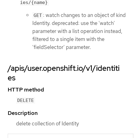
ies/{name}
: watch changes to an object of kind
GET
Identity. deprecated: use the 'watch'
parameter with a list operation instead,
filtered to a single item with the
'fieldSelector' parameter.
/apis/user.openshift.io/v1/identiti
es
HTTP method
DELETE
Description
delete collection of Identity