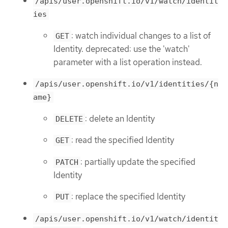
/apis/user.openshift.io/v1/watch/identit
ies
: watch individual changes to a list of
GET
Identity. deprecated: use the 'watch'
parameter with a list operation instead.
/apis/user.openshift.io/v1/identities/{n
ame}
: delete an Identity
DELETE
: read the specified Identity
GET
: partially update the specified
PATCH
Identity
: replace the specified Identity
PUT
/apis/user.openshift.io/v1/watch/identit