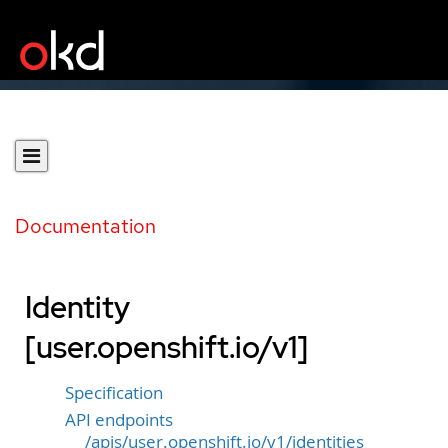
Documentation
Identity
[user.openshift.io/v1]
Specification
API endpoints
/apis/user.openshift.io/v1/identities