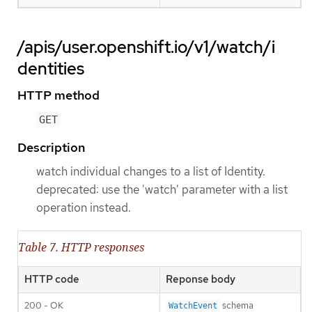
/apis/user.openshift.io/v1/watch/i
dentities
HTTP method
GET
Description
watch individual changes to a list of Identity.
deprecated: use the 'watch' parameter with a list
operation instead.
Table 7. HTTP responses
HTTP code
Reponse body
200 - OK
schema
WatchEvent