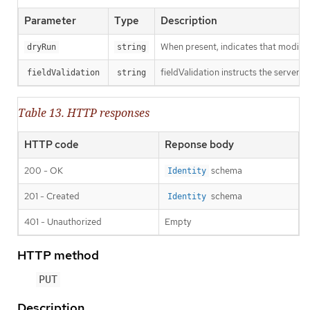
Parameter
Type
Description
When present, indicates that modificat
dryRun
string
fieldValidation instructs the server o
fieldValidation
string
Table 13. HTTP responses
HTTP code
Reponse body
200 - OK
schema
Identity
201 - Created
schema
Identity
401 - Unauthorized
Empty
HTTP method
PUT
Description