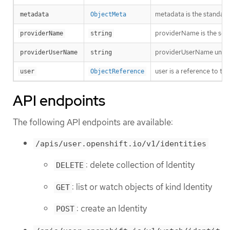
metadata is the standard
metadata
ObjectMeta
providerName is the sour
providerName
string
providerUserName uniquel
providerUserName
string
user is a reference to th
user
ObjectReference
API endpoints
The following API endpoints are available:
/apis/user.openshift.io/v1/identities
: delete collection of Identity
DELETE
: list or watch objects of kind Identity
GET
: create an Identity
POST