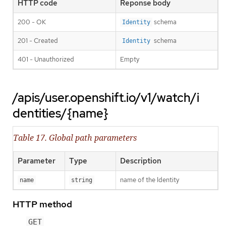
HTTP code
Reponse body
200 - OK
schema
Identity
201 - Created
schema
Identity
401 - Unauthorized
Empty
/apis/user.openshift.io/v1/watch/i
dentities/{name}
Table 17. Global path parameters
Parameter
Type
Description
name of the Identity
name
string
HTTP method
GET