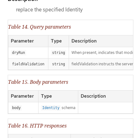
replace the specified Identity
Table 14. Query parameters
Parameter
Type
Description
When present, indicates that modificat
dryRun
string
fieldValidation instructs the server o
fieldValidation
string
Table 15. Body parameters
Parameter
Type
Description
schema
body
Identity
Table 16. HTTP responses