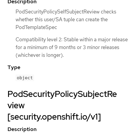
Description
PodSecurityPolicySelfSubjectReview checks
whether this user/SA tuple can create the
PodTemplateSpec
Compatibility level 2: Stable within a major release
for a minimum of 9 months or 3 minor releases
(whichever is longer).
Type
object
PodSecurityPolicySubjectRe
view
[security.openshift.io/v1]
Description