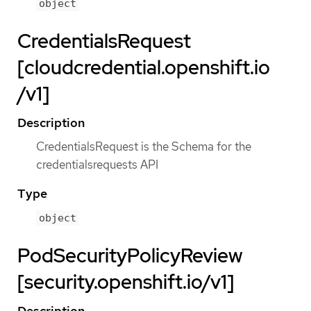
object
CredentialsRequest
[cloudcredential.openshift.io
/v1]
Description
CredentialsRequest is the Schema for the
credentialsrequests API
Type
object
PodSecurityPolicyReview
[security.openshift.io/v1]
Description