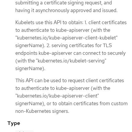
submitting a certificate signing request, and
having it asynchronously approved and issued.
Kubelets use this API to obtain: 1. client certificates
to authenticate to kube-apiserver (with the
"kubernetes.io/kube-apiserver-client-kubelet"
signerName). 2. serving certificates for TLS
endpoints kube-apiserver can connect to securely
(with the "kubernetes.io/kubelet-serving"
signerName).
This API can be used to request client certificates
to authenticate to kube-apiserver (with the
"kubernetes.io/kube-apiserver-client"
signerName), or to obtain certificates from custom
non-Kubernetes signers.
Type