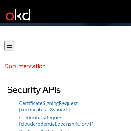
Documentation
Security APIs
CertificateSigningRequest
[certificates.k8s.io/v1]
CredentialsRequest
[cloudcredential.openshift.io/v1]