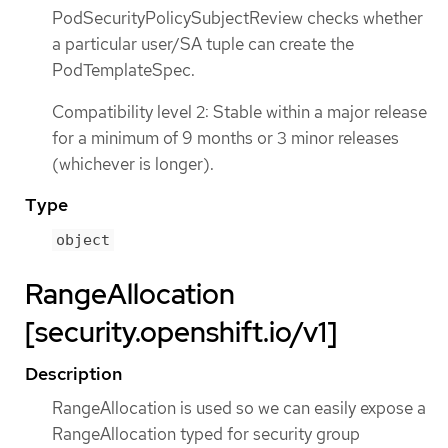
PodSecurityPolicySubjectReview checks whether
a particular user/SA tuple can create the
PodTemplateSpec.
Compatibility level 2: Stable within a major release
for a minimum of 9 months or 3 minor releases
(whichever is longer).
Type
object
RangeAllocation
[security.openshift.io/v1]
Description
RangeAllocation is used so we can easily expose a
RangeAllocation typed for security group