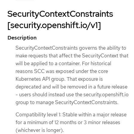
SecurityContextConstraints
[security.openshift.io/v1]
Description
SecurityContextConstraints governs the ability to
make requests that affect the SecurityContext that
will be applied to a container. For historical
reasons SCC was exposed under the core
Kubernetes API group. That exposure is
deprecated and will be removed in a future release
- users should instead use the security.openshift.io
group to manage SecurityContextConstraints.
Compatibility level 1: Stable within a major release
for a minimum of 12 months or 3 minor releases
(whichever is longer).