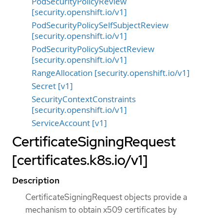
PodSecurityPolicyReview
[security.openshift.io/v1]
PodSecurityPolicySelfSubjectReview
[security.openshift.io/v1]
PodSecurityPolicySubjectReview
[security.openshift.io/v1]
RangeAllocation [security.openshift.io/v1]
Secret [v1]
SecurityContextConstraints
[security.openshift.io/v1]
ServiceAccount [v1]
CertificateSigningRequest
[certificates.k8s.io/v1]
Description
CertificateSigningRequest objects provide a
mechanism to obtain x509 certificates by