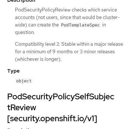
PodSecurityPolicyReview checks which service
accounts (not users, since that would be cluster-
wide) can create the
in
PodTemplateSpec
question.
Compatibility level 2: Stable within a major release
for a minimum of 9 months or 3 minor releases
(whichever is longer).
Type
object
PodSecurityPolicySelfSubjec
tReview
[security.openshift.io/v1]