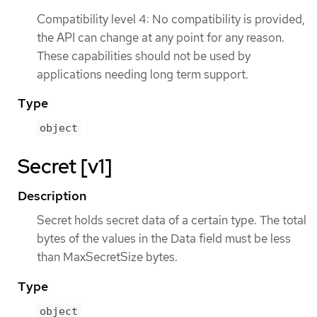
Compatibility level 4: No compatibility is provided,
the API can change at any point for any reason.
These capabilities should not be used by
applications needing long term support.
Type
object
Secret [v1]
Description
Secret holds secret data of a certain type. The total
bytes of the values in the Data field must be less
than MaxSecretSize bytes.
Type
object